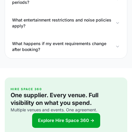
periods?
What entertainment restrictions and noise policies
apply?
What happens if my event requirements change
after booking?
HIRE SPACE 360
One supplier. Every venue. Full
visibility on what you spend.
Multiple venues and events. One agreement.
Explore Hire Space 360 →