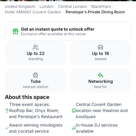
United Kingdom
London
Central London
Blackfriars
Hotel AMANO Covent Garden
Penelope's Private Dining Room
Get an instant quote to unlock offer
Exclusive offer available at this venue
Up to 22
Up to 18
standing
seated
Tube
Networking
nearest station
best for
About this space
Three event spaces:
Central Covent Garden
Rooftop Bar, Onyx Room,
location near theatres and
and Penelope's Restaurant
boutiques
Award-winning mixologists
In-house DJ services
and cocktail service
available