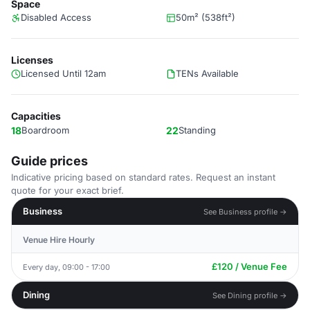
Space
Disabled Access
50m² (538ft²)
Licenses
Licensed Until 12am
TENs Available
Capacities
18
Boardroom
22
Standing
Guide prices
Indicative pricing based on standard rates. Request an instant
quote for your exact brief.
Business
See Business profile →
Venue Hire Hourly
£120 / Venue Fee
Every day, 09:00 - 17:00
Dining
See Dining profile →