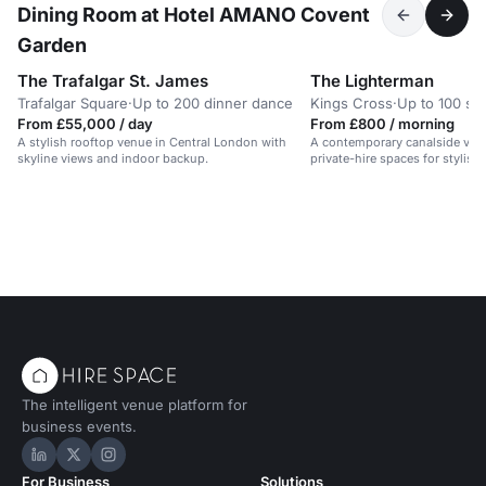
Dining Room at Hotel AMANO Covent
Garden
The Trafalgar St. James
The Lighterman
Trafalgar Square
·
Up to 200 dinner dance
Kings Cross
·
Up to 100 st
From £55,000 / day
From £800 / morning
A stylish rooftop venue in Central London with
A contemporary canalside venu
skyline views and indoor backup.
private-hire spaces for stylish
dinners.
The intelligent venue platform for
business events.
Hire Space on LinkedIn
Hire Space on X
Hire Space on Instagram
For Business
Solutions