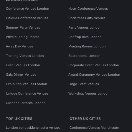
Conference Venues London
Hotel Conference Venues
Unique Conference Venues
Christmas Party Venues
Summer Party Venues
Party Venues London
Private Dining Rooms
Rooftop Bars London
Away Day Venues
Meeting Rooms London
Training Venues London
Boardrooms London
Event Venues London
Corporate Event Venues London
Gala Dinner Venues
Award Ceremony Venues London
Exhibition Venues London
Large Event Venues
Unique Conference Venues
Workshop Venues London
Outdoor Terraces London
TOP UK CITIES
OTHER UK CITIES
London venues
Manchester venues
Conference Venues Manchester