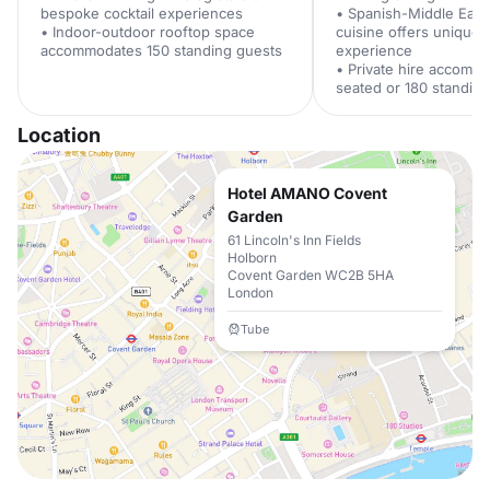
bespoke cocktail experiences
• Spanish-Middle East
• Indoor-outdoor rooftop space
cuisine offers unique 
accommodates 150 standing guests
experience
• Private hire accomm
seated or 180 standin
Location
Hotel AMANO Covent
Garden
61 Lincoln's Inn Fields
Holborn
Covent Garden WC2B 5HA
London
Tube