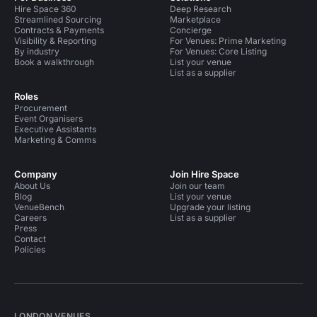
Hire Space 360
Deep Research
Streamlined Sourcing
Marketplace
Contracts & Payments
Concierge
Visibility & Reporting
For Venues: Prime Marketing
By industry
For Venues: Core Listing
Book a walkthrough
List your venue
List as a supplier
Roles
Procurement
Event Organisers
Executive Assistants
Marketing & Comms
Company
Join Hire Space
About Us
Join our team
Blog
List your venue
VenueBench
Upgrade your listing
Careers
List as a supplier
Press
Contact
Policies
LONDON VENUES