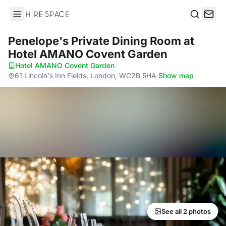
Hire Space
Search
Penelope's Private Dining Room
at
Hotel AMANO Covent Garden
Hotel AMANO Covent Garden
·
61 Lincoln's Inn Fields, London, WC2B 5HA
·
Show map
See all 2 photos