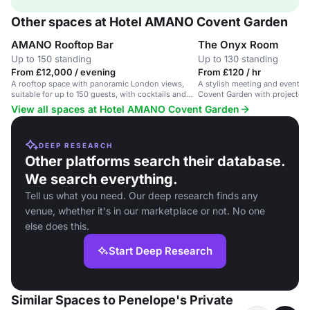
Other spaces at Hotel AMANO Covent Garden
AMANO Rooftop Bar
The Onyx Room
Up to 150 standing
Up to 130 standing
From £12,000 / evening
From £120 / hr
A rooftop space with panoramic London views,
A stylish meeting and event sp
suitable for up to 150 guests, with cocktails and
Covent Garden with projector a
DJs.
View all spaces at Hotel AMANO Covent Garden
DEEP RESEARCH
Other platforms search their database.
We search everything.
Tell us what you need. Our deep research finds any
venue, whether it's in our marketplace or not. No one
else does this.
Start Deep Research
Similar Spaces to Penelope's Private