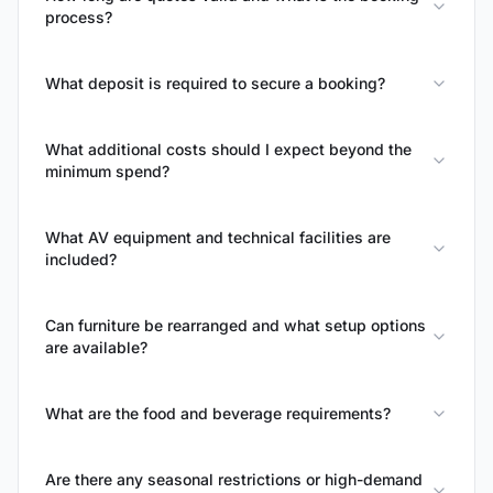
process?
What deposit is required to secure a booking?
What additional costs should I expect beyond the
minimum spend?
What AV equipment and technical facilities are
included?
Can furniture be rearranged and what setup options
are available?
What are the food and beverage requirements?
Are there any seasonal restrictions or high-demand