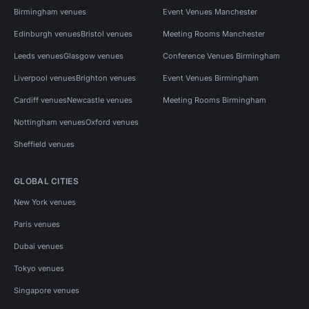
Birmingham venues
Event Venues Manchester
Edinburgh venues
Bristol venues
Meeting Rooms Manchester
Leeds venues
Glasgow venues
Conference Venues Birmingham
Liverpool venues
Brighton venues
Event Venues Birmingham
Cardiff venues
Newcastle venues
Meeting Rooms Birmingham
Nottingham venues
Oxford venues
Sheffield venues
GLOBAL CITIES
New York venues
Paris venues
Dubai venues
Tokyo venues
Singapore venues