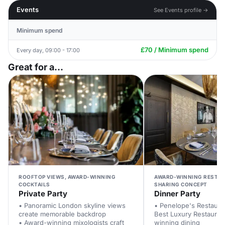
Events
See Events profile →
Minimum spend
£70 / Minimum spend
Every day, 09:00 - 17:00
Great for a...
ROOFTOP VIEWS, AWARD-WINNING
AWARD-WINNING RESTAU
COCKTAILS
SHARING CONCEPT
Private Party
Dinner Party
• Panoramic London skyline views
• Penelope's Restauran
create memorable backdrop
Best Luxury Restauran
• Award-winning mixologists craft
winning dining