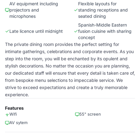
AV equipment including
Flexible layouts for
projectors and
standing receptions and
microphones
seated dining
Spanish-Middle Eastern
Late licence until midnight
fusion cuisine with sharing
concept
The private dining room provides the perfect setting for
intimate gatherings, celebrations and corporate events. As you
step into the room, you will be enchanted by its opulent and
stylish decorations. No matter the occasion you are planning,
our dedicated staff will ensure that every detail is taken care of,
from bespoke menu selections to impeccable service. We
strive to exceed expectations and create a truly memorable
experience.
Features
Wifi
55" screen
AV sytem