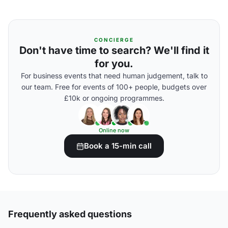
CONCIERGE
Don't have time to search? We'll find it
for you.
For business events that need human judgement, talk to
our team. Free for events of 100+ people, budgets over
£10k or ongoing programmes.
Online now
Book a 15-min call
Frequently asked questions