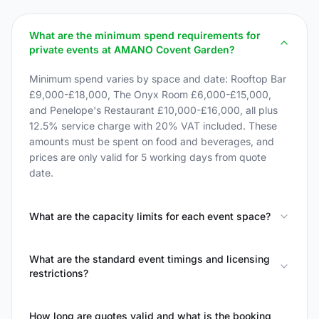
What are the minimum spend requirements for
private events at AMANO Covent Garden?
Minimum spend varies by space and date: Rooftop Bar
£9,000-£18,000, The Onyx Room £6,000-£15,000,
and Penelope's Restaurant £10,000-£16,000, all plus
12.5% service charge with 20% VAT included. These
amounts must be spent on food and beverages, and
prices are only valid for 5 working days from quote
date.
What are the capacity limits for each event space?
What are the standard event timings and licensing
restrictions?
How long are quotes valid and what is the booking