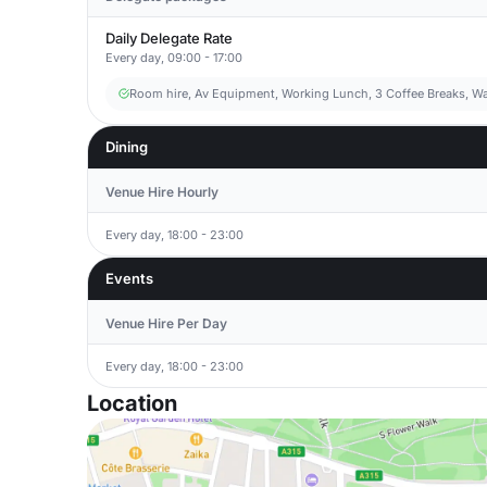
Daily Delegate Rate
Every day, 09:00 - 17:00
Room hire, Av Equipment, Working Lunch, 3 Coffee Breaks, Wa
Dining
Venue Hire Hourly
Every day, 18:00 - 23:00
Events
Venue Hire Per Day
Every day, 18:00 - 23:00
Location