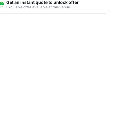
Get an instant quote to unlock offer
Exclusive offer available at this venue