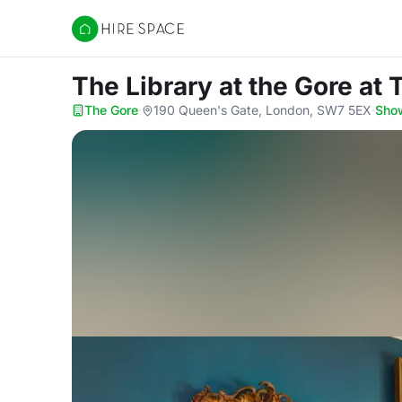
Hire Space
The Library at the Gore
at 
The Gore
·
190 Queen's Gate, London, SW7 5EX
·
Sho