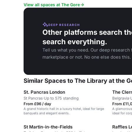
Kensington.
View all spaces at The Gore
DEEP RESEARCH
Other platforms search th
search everything.
Tell us what you need. Our deep research f
marketplace or not. No one else does this.
Similar Spaces to The Library at the 
St. Pancras London
The Cler
St Pancras
·
Up to 575 standing
Belgravia
·
From £96 / day
From £11,
A grand historic hall in a luxury hotel, ideal for large
A glamorous,
banquets and elegant events.
ideal for co
St Martin-in-the-Fields
Raffles 