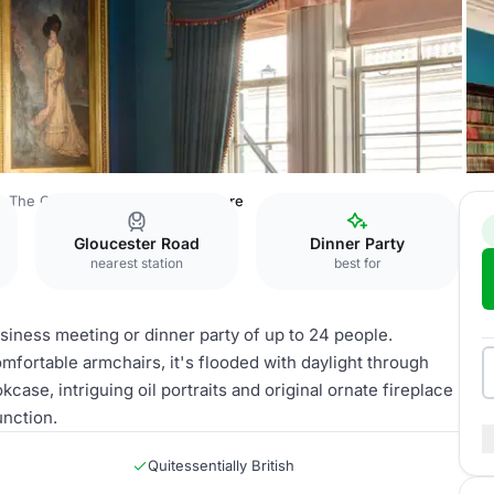
The Gore
The Library at the Gore
Gloucester Road
Dinner Party
nearest station
best for
business meeting or dinner party of up to 24 people.
mfortable armchairs, it's flooded with daylight through
se, intriguing oil portraits and original ornate fireplace
unction.
Quitessentially British