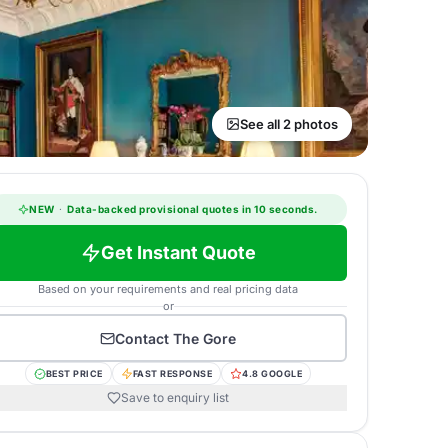
See all 2 photos
NEW
·
Data-backed provisional quotes in 10 seconds.
Get Instant Quote
Based on your requirements and real pricing data
or
Contact
The Gore
BEST PRICE
FAST RESPONSE
4.8 GOOGLE
Save to enquiry list