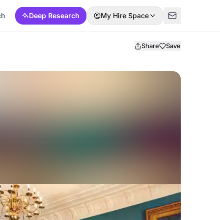
ch
Deep Research
My Hire Space
Share
Save