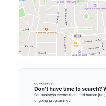
CONCIERGE
Don't have time to search? We
For business events that need human judge
ongoing programmes.