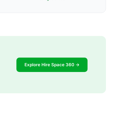
Explore Hire Space 360 →