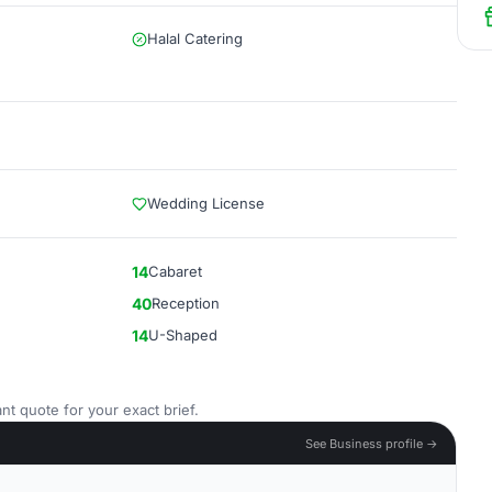
Halal Catering
Wedding License
14
Cabaret
40
Reception
14
U-Shaped
nt quote for your exact brief.
See Business profile →