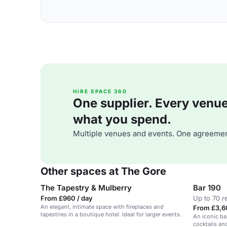
HIRE SPACE 360
One supplier. Every venue. 
what you spend.
Multiple venues and events. One agreemen
Other spaces at The Gore
The Tapestry & Mulberry
Bar 190
From £960 / day
Up to 70 r
An elegant, intimate space with fireplaces and
From £3,6
tapestries in a boutique hotel. Ideal for larger events.
An iconic bar
cocktails an