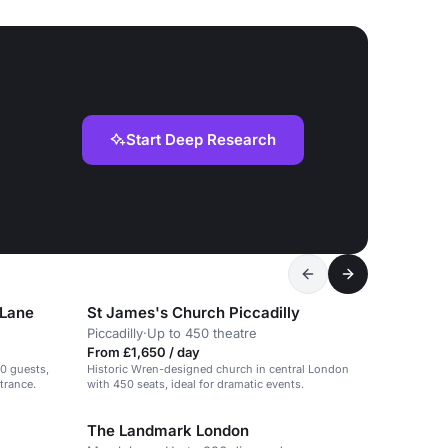
Start Deep Research
 Lane
St James's Church Piccadilly
Piccadilly
·
Up to 450 theatre
From £1,650 / day
00 guests,
Historic Wren-designed church in central London
trance.
with 450 seats, ideal for dramatic events.
The Landmark London