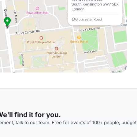
South Kensington SW7 5EX
London
Gloucester Road
'll find it for you.
ment, talk to our team. Free for events of 100+ people, budget