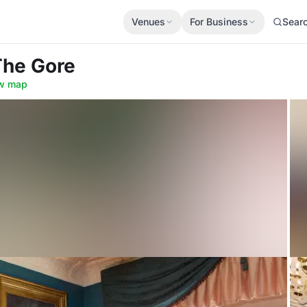
Venues
For Business
Sear
The Gore
w map