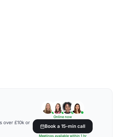
Online now
s over £10k or
Book a 15-min call
Meetings available within 1 hr