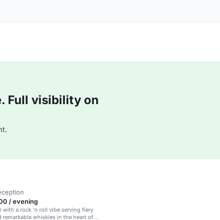
Full visibility on
t.
eception
00 / evening
 with a rock 'n roll vibe serving fiery
d remarkable whiskies in the heart of