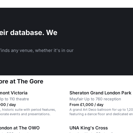
eir database. We
inds any venue, whether it's in our
Gore at The Gore
mont Victoria
Sheraton Grand London Park
Up to 110 theatre
Mayfair
·
Up to 760 reception
000 / day
From £1,000 / day
 historic suite with period features,
A grand Art Deco ballroom for up to 1,2
rporate events and presentations.
featuring a dance floor and dedicated en
London at The OWO
UNA King's Cross