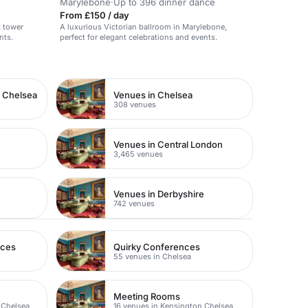
Marylebone
·
Up to 396 dinner dance
From £150 / day
k tower
A luxurious Victorian ballroom in Marylebone,
nts.
perfect for elegant celebrations and events.
n Chelsea
Venues in Chelsea
308 venues
Venues in Central London
3,465 venues
Venues in Derbyshire
742 venues
nces
Quirky Conferences
55 venues in Chelsea
Meeting Rooms
 Chelsea
16 venues in Kensington Chelsea