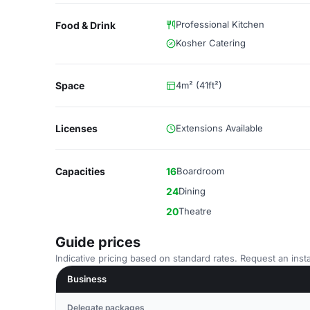
Professional Kitchen
Food & Drink
Kosher Catering
Space
4m² (41ft²)
Licenses
Extensions Available
Capacities
16
Boardroom
24
Dining
20
Theatre
Guide prices
Indicative pricing based on standard rates. Request an insta
Business
Delegate packages