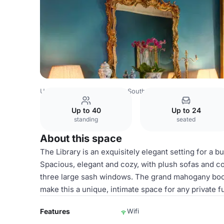
United Kingdom
London
South West London
Chelsea
Up to 40
Up to 24
standing
seated
About this space
The Library is an exquisitely elegant setting for a 
Spacious, elegant and cozy, with plush sofas and co
three large sash windows. The grand mahogany bookca
make this a unique, intimate space for any private f
Features
Wifi