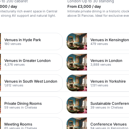
 to 200 cabaret
London
·
Up to 30 standing
000 / day
From £3,000 / day
itecturally rich event space in Central
Intimate private dining in a historic cloc
strong AV support and natural light.
above St Pancras. Ideal for exclusive eve
n
Venues in Hyde Park
Venues in Kensingto
180 venues
479 venues
Venues in Greater London
Venues in London
4,376 venues
3,888 venues
Venues in South West London
Venues in Yorkshire
1,612 venues
1,131 venues
Private Dining Rooms
Sustainable Confere
59 venues in Chelsea
39 venues in Chelsea
Meeting Rooms
Conference Venues
65 venues in Chelsea
94 venues in Kensington