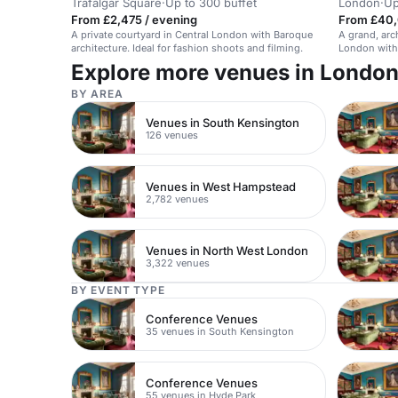
Trafalgar Square
·
Up to 300 buffet
London
·
Up
From £2,475 / evening
From £40,
A private courtyard in Central London with Baroque
A grand, arch
architecture. Ideal for fashion shoots and filming.
London with 
Explore more venues in Londo
BY AREA
Venues in South Kensington
126 venues
Venues in West Hampstead
2,782 venues
Venues in North West London
3,322 venues
BY EVENT TYPE
Conference Venues
35 venues in South Kensington
Conference Venues
55 venues in Hyde Park