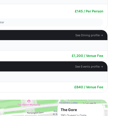
£145 / Per Person
ter
See Dining profile →
£1,200 / Venue Fee
See Events profile →
£840 / Venue Fee
The Gore
190 Queen's Gate