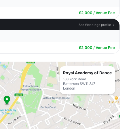
£2,000 / Venue Fee
See Weddings profile →
£2,000 / Venue Fee
Royal Academy of Dance
188 York Road
Battersea SW11 3JZ
London