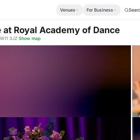
Venues
For Business
Sear
e
at Royal Academy of Dance
SW11 3JZ
·
Show map