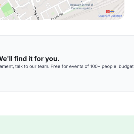
'll find it for you.
ment, talk to our team. Free for events of 100+ people, budget