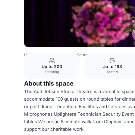
United Kingdom
London
South West London
Batterse
Up to 200
Up to 193
standing
seated
About this space
The Aud Jebsen Studio Theatre is a versatile space 
accommodate 100 guests on round tables for dinner.
or post dinner reception. Facilities and services av
Microphones Uplighters Technician Security Event 
tables We are an 8-minute walk from Clapham Juncti
support our charitable work.