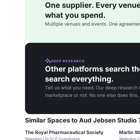
One supplier. Every venue. 
what you spend.
Multiple venues and events. One agreemen
DEEP RESEARCH
Other platforms search th
search everything.
Tell us what you need. Our deep research f
marketplace or not. No one else does this.
Similar Spaces to Aud Jebsen Studio
The Royal Pharmaceutical Society
Marlin W
Wapping
·
Up to 6 boardroom
Waterloo
·
U