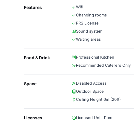
Wifi
Features
Changing rooms
PRS License
Sound system
Waiting areas
Professional Kitchen
Food & Drink
Recommended Caterers Only
Disabled Access
Space
Outdoor Space
Ceiling Height 6m (20ft)
Licenses
Licensed Until 11pm