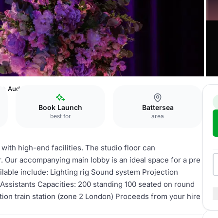
a
Aud Jebsen Studio Theatre
Book Launch
Battersea
best for
area
with high-end facilities. The studio floor can
 Our accompanying main lobby is an ideal space for a pre
ailable include: Lighting rig Sound system Projection
Assistants Capacities: 200 standing 100 seated on round
on train station (zone 2 London) Proceeds from your hire