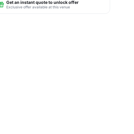
Get an instant quote to unlock offer
Exclusive offer available at this venue