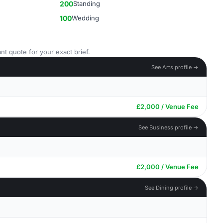
200
Standing
100
Wedding
nt quote for your exact brief.
See Arts profile →
£2,000 / Venue Fee
See Business profile →
£2,000 / Venue Fee
See Dining profile →