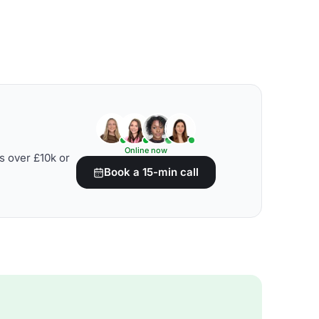
Online now
s over £10k or
Book a 15-min call