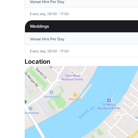
Venue Hire Per Day
Every day, 09:00 - 17:00
Weddings
Venue Hire Per Day
Every day, 09:00 - 17:00
Location