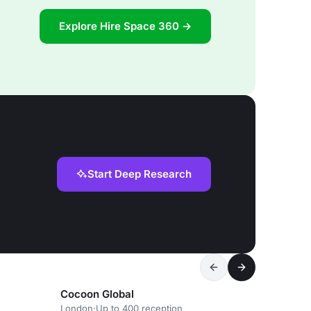
Explore Hire Space 360 →
Start Deep Research
Cocoon Global
London
·
Up to 400 reception