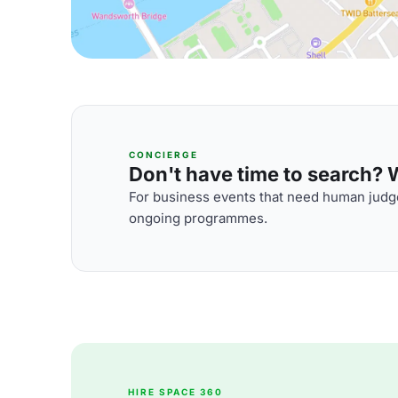
CONCIERGE
Don't have time to search? We
For business events that need human judge
ongoing programmes.
HIRE SPACE 360