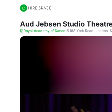
Hire Space
Aud Jebsen Studio Theatr
Royal Academy of Dance
·
188 York Road, London, 