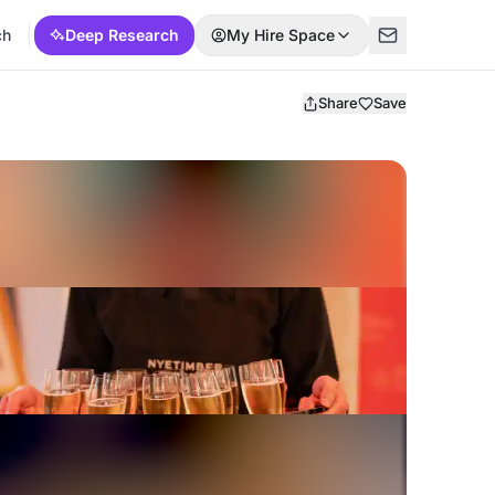
ch
Deep Research
My Hire Space
Share
Save