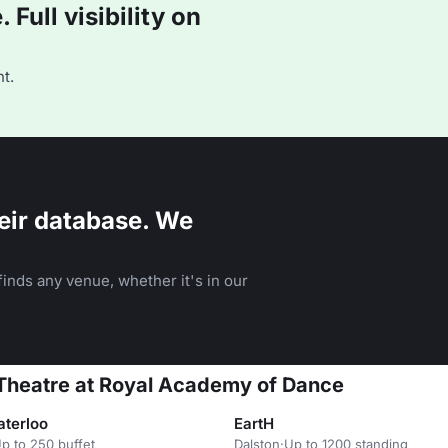
Full visibility on
t.
eir database. We
inds any venue, whether it's in our
 Theatre at Royal Academy of Dance
aterloo
EartH
p to 250 buffet
Dalston
·
Up to 1200 standing