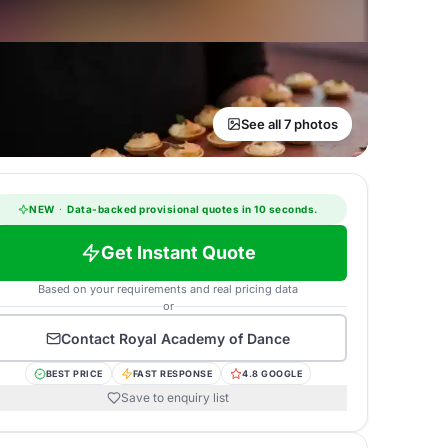
See all 7 photos
NEW
·
Data-backed provisional quotes in 10 seconds.
Get Instant Quote
Based on your requirements and real pricing data
or
Contact
Royal Academy of Dance
BEST PRICE
FAST RESPONSE
4.8 GOOGLE
Save to enquiry list