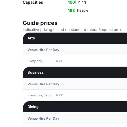
Capacities
100
Dining
193
Theatre
Guide prices
Indicative pricing based on standard rates. Request an insta
Arts
Venue Hire Per Day
Every day, 09:00 - 17:00
Business
Venue Hire Per Day
Every day, 09:00 - 17:00
Dining
Venue Hire Per Day