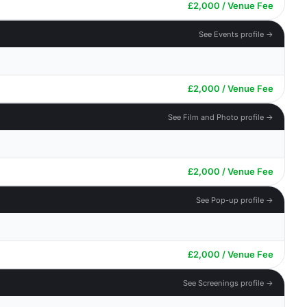
£2,000 / Venue Fee
See Events profile →
£2,000 / Venue Fee
See Film and Photo profile →
£2,000 / Venue Fee
See Pop-up profile →
£2,000 / Venue Fee
See Screenings profile →