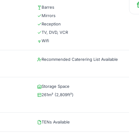
Barres
Mirrors
Reception
TV, DVD, VCR
Wifi
Recommended Caterering List Available
Storage Space
261m² (2,809ft²)
TENs Available