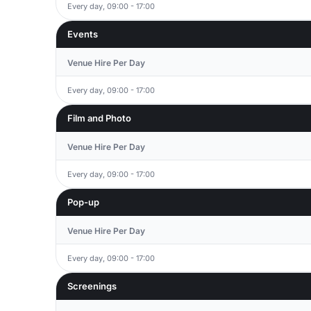
Every day, 09:00 - 17:00
Events
Venue Hire Per Day
Every day, 09:00 - 17:00
Film and Photo
Venue Hire Per Day
Every day, 09:00 - 17:00
Pop-up
Venue Hire Per Day
Every day, 09:00 - 17:00
Screenings