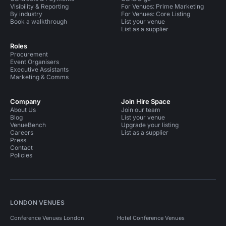
Visibility & Reporting
For Venues: Prime Marketing
By industry
For Venues: Core Listing
Book a walkthrough
List your venue
List as a supplier
Roles
Procurement
Event Organisers
Executive Assistants
Marketing & Comms
Company
Join Hire Space
About Us
Join our team
Blog
List your venue
VenueBench
Upgrade your listing
Careers
List as a supplier
Press
Contact
Policies
LONDON VENUES
Conference Venues London
Hotel Conference Venues