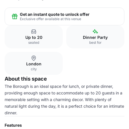
Get an instant quote to unlock offer
Exclusive offer available at this venue
Up to 20
Dinner Party
seated
best for
London
city
About this space
The Borough is an ideal space for lunch, or private dinner,
providing enough space to accommodate up to 20 guests in a
memorable setting with a charming decor. With plenty of
natural light during the day, it is a perfect choice for an intimate
dinner.
Features