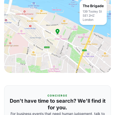
The Brigade
139 Tooley St
SE1 2HZ
London
CONCIERGE
Don't have time to search? We'll find it
for you.
For business events that need human judgement, talk to