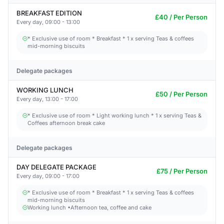
BREAKFAST EDITION
£40 / Per Person
Every day, 09:00 - 13:00
* Exclusive use of room * Breakfast * 1 x serving Teas & coffees
mid-morning biscuits
Delegate packages
WORKING LUNCH
£50 / Per Person
Every day, 13:00 - 17:00
* Exclusive use of room * Light working lunch * 1 x serving Teas &
Coffees afternoon break cake
Delegate packages
DAY DELEGATE PACKAGE
£75 / Per Person
Every day, 09:00 - 17:00
* Exclusive use of room * Breakfast * 1 x serving Teas & coffees
mid-morning biscuits
Working lunch •Afternoon tea, coffee and cake