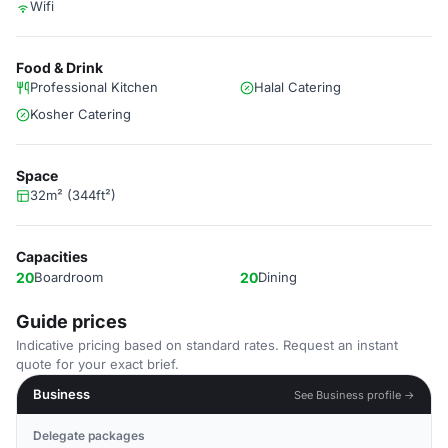
Wifi
Food & Drink
Professional Kitchen
Halal Catering
Kosher Catering
Space
32m² (344ft²)
Capacities
20
Boardroom
20
Dining
Guide prices
Indicative pricing based on standard rates. Request an instant
quote for your exact brief.
Business
See Business profile →
Delegate packages