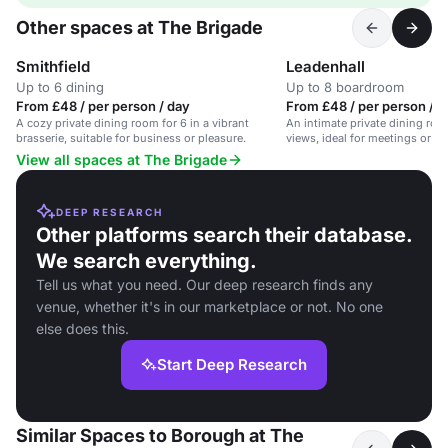
Other spaces at The Brigade
Smithfield
Leadenhall
Up to 6 dining
Up to 8 boardroom
From £48 / per person / day
From £48 / per person / d
A cozy private dining room for 6 in a vibrant
An intimate private dining room
brasserie, suitable for business or pleasure.
views, ideal for meetings or di
View all spaces at The Brigade
DEEP RESEARCH
Other platforms search their database.
We search everything.
Tell us what you need. Our deep research finds any
venue, whether it's in our marketplace or not. No one
else does this.
Start Deep Research
Similar Spaces to Borough at The