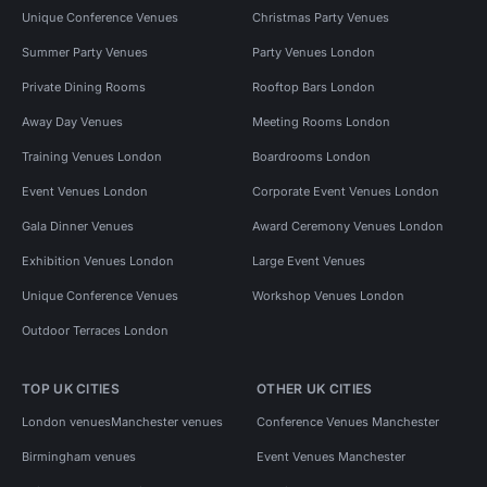
Unique Conference Venues
Christmas Party Venues
Summer Party Venues
Party Venues London
Private Dining Rooms
Rooftop Bars London
Away Day Venues
Meeting Rooms London
Training Venues London
Boardrooms London
Event Venues London
Corporate Event Venues London
Gala Dinner Venues
Award Ceremony Venues London
Exhibition Venues London
Large Event Venues
Unique Conference Venues
Workshop Venues London
Outdoor Terraces London
TOP UK CITIES
OTHER UK CITIES
London venues
Manchester venues
Conference Venues Manchester
Birmingham venues
Event Venues Manchester