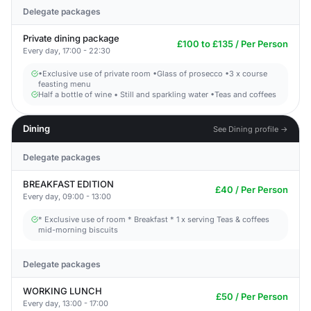
Delegate packages
Private dining package
£100 to £135 / Per Person
Every day, 17:00 - 22:30
•Exclusive use of private room •Glass of prosecco •3 x course
feasting menu
Half a bottle of wine • Still and sparkling water •Teas and coffees
Dining
See Dining profile →
Delegate packages
BREAKFAST EDITION
£40 / Per Person
Every day, 09:00 - 13:00
* Exclusive use of room * Breakfast * 1 x serving Teas & coffees
mid-morning biscuits
Delegate packages
WORKING LUNCH
£50 / Per Person
Every day, 13:00 - 17:00