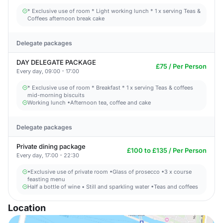
* Exclusive use of room * Light working lunch * 1 x serving Teas &
Coffees afternoon break cake
Delegate packages
DAY DELEGATE PACKAGE
£75 / Per Person
Every day, 09:00 - 17:00
* Exclusive use of room * Breakfast * 1 x serving Teas & coffees
mid-morning biscuits
Working lunch •Afternoon tea, coffee and cake
Delegate packages
Private dining package
£100 to £135 / Per Person
Every day, 17:00 - 22:30
•Exclusive use of private room •Glass of prosecco •3 x course
feasting menu
Half a bottle of wine • Still and sparkling water •Teas and coffees
Location