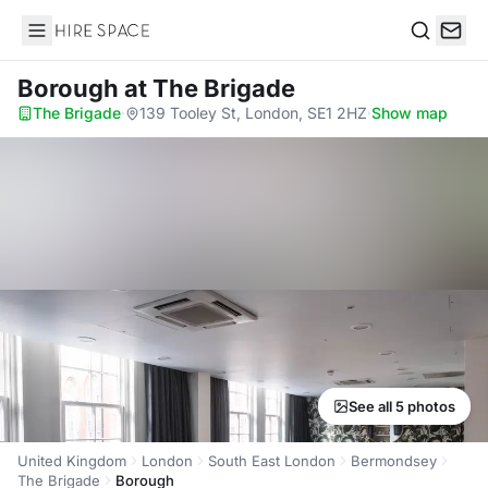
Hire Space
Search
Borough
at The Brigade
The Brigade
·
139 Tooley St, London, SE1 2HZ
·
Show map
See all 5 photos
United Kingdom
London
South East London
Bermondsey
The Brigade
Borough