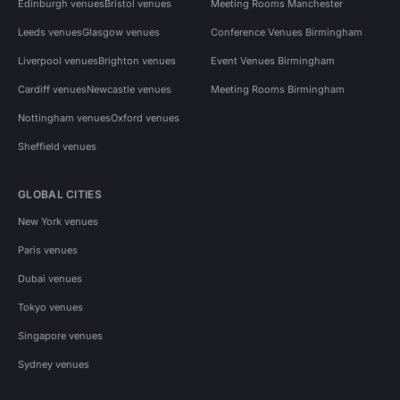
Edinburgh venues
Bristol venues
Meeting Rooms Manchester
Leeds venues
Glasgow venues
Conference Venues Birmingham
Liverpool venues
Brighton venues
Event Venues Birmingham
Cardiff venues
Newcastle venues
Meeting Rooms Birmingham
Nottingham venues
Oxford venues
Sheffield venues
GLOBAL CITIES
New York venues
Paris venues
Dubai venues
Tokyo venues
Singapore venues
Sydney venues