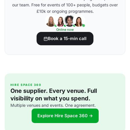
our team. Free for events of 100+ people, budgets over
£10k or ongoing programmes.
Online now
Book a 15-min call
HIRE SPACE 360
One supplier. Every venue. Full
visibility on what you spend.
Multiple venues and events. One agreement.
Explore Hire Space 360 →