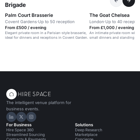
Brigade
Palm Court Brasserie
The Goat Chelsea
Covent Gardens
·
Up to 50 reception
London
·
Up to 40 receptio
From £500 / evening
From £1,000 / evening
Elegant private room in a Parisian-style brasserie,
An intimate private room with i
ideal for dinners and receptions in Covent Garden.
small dinners and standing par
The intelligent venue platform for
business events.
Hire Space on LinkedIn
Hire Space on X
Hire Space on Instagram
For Business
Solutions
Hire Space 360
Deep Research
Streamlined Sourcing
Marketplace
Contracts & Payments
Concierge