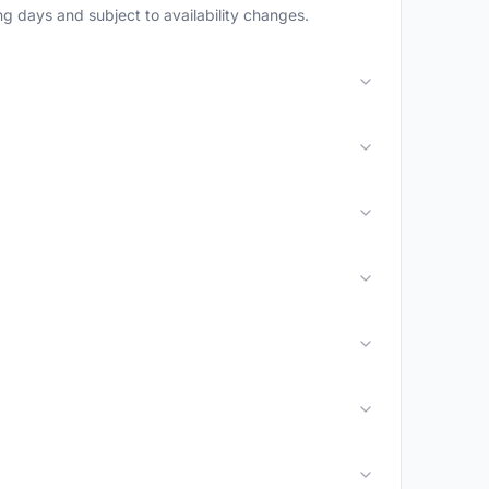
g days and subject to availability changes.