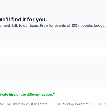
'll find it for you.
ment, talk to our team. Free for events of 100+ people, budget
ate hire of the different spaces?
e: The Onyx Room starts from £6,000, Rooftop Bar from £9,000-£1