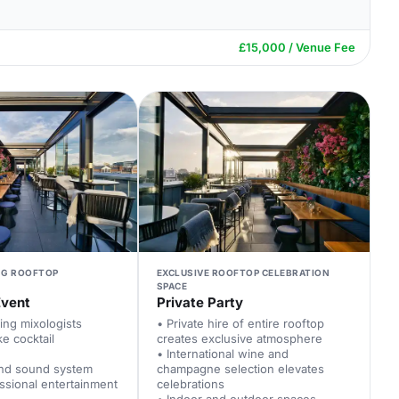
£15,000 / Venue Fee
NG ROOFTOP
EXCLUSIVE ROOFTOP CELEBRATION
SPACE
Event
Private Party
ing mixologists
• Private hire of entire rooftop
e cocktail
creates exclusive atmosphere
• International wine and
nd sound system
champagne selection elevates
ssional entertainment
celebrations