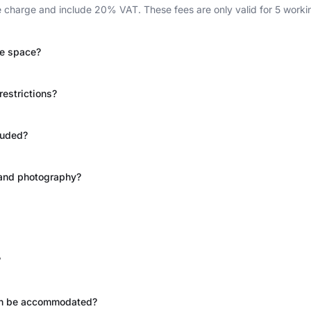
charge and include 20% VAT. These fees are only valid for 5 workin
le space?
restrictions?
luded?
g and photography?
?
can be accommodated?