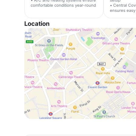
• A/C and heating systems ensure
setup
comfortable conditions year-round
• Central Cov
ensures easy 
Location