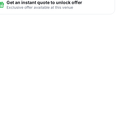
Get an instant quote to unlock offer
Exclusive offer available at this venue