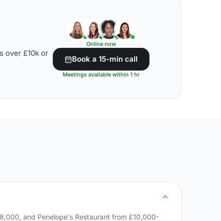
Online now
s over £10k or
Book a 15-min call
Meetings available within 1 hr
8,000, and Penelope's Restaurant from £10,000-