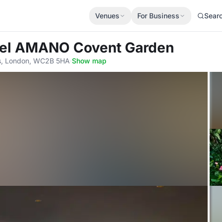
Venues
For Business
Sear
tel AMANO Covent Garden
lds, London, WC2B 5HA
·
Show map