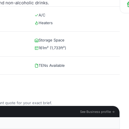
nd non-alcoholic drinks.
A/C
Heaters
Storage Space
161m² (1,733ft²)
TENs Available
nt quote for your exact brief.
See Business profile →