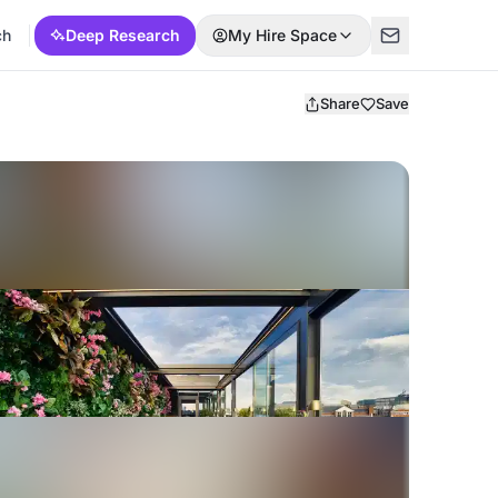
ch
Deep Research
My Hire Space
Share
Save