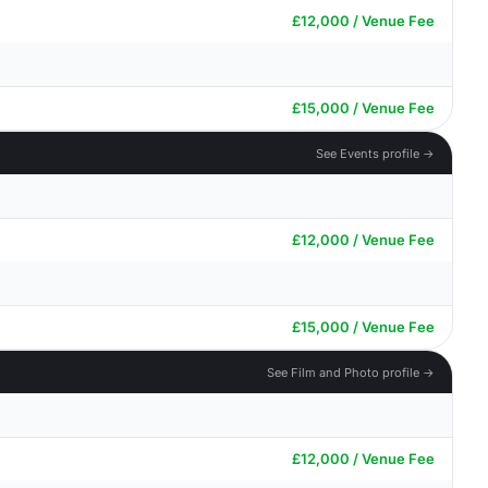
£12,000 / Venue Fee
£15,000 / Venue Fee
See Events profile →
£12,000 / Venue Fee
£15,000 / Venue Fee
See Film and Photo profile →
£12,000 / Venue Fee