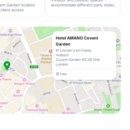
• Indoor and outdoor spaces
ent Garden location
accommodate different party styles
client access
Hotel AMANO Covent
Garden
61 Lincoln's Inn Fields
Holborn
Covent Garden WC2B 5HA
London
Tube