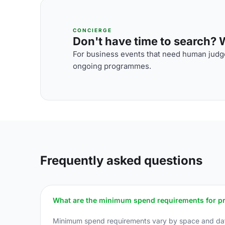
CONCIERGE
Don't have time to search? We
For business events that need human judge
ongoing programmes.
Frequently asked questions
What are the minimum spend requirements for priv
Minimum spend requirements vary by space and dat