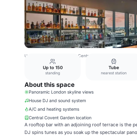
United Kingdom
London
Central London
Blackfriars
Up to 150
Tube
standing
nearest station
About this space
Panoramic London skyline views
House DJ and sound system
A/C and heating systems
Central Covent Garden location
A rooftop bar with an adjoining roof terrace is the p
DJ spins tunes as you soak up the spectacular pan