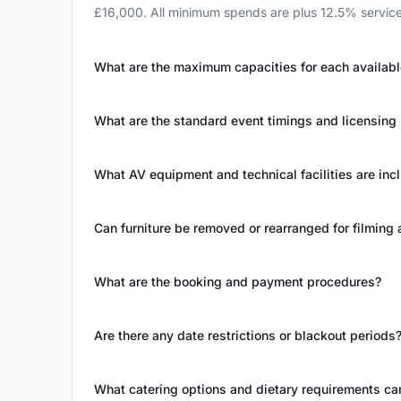
£16,000. All minimum spends are plus 12.5% service 
What are the maximum capacities for each availab
What are the standard event timings and licensing 
What AV equipment and technical facilities are inc
Can furniture be removed or rearranged for filmin
What are the booking and payment procedures?
Are there any date restrictions or blackout periods
What catering options and dietary requirements 