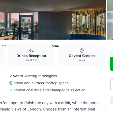
Hotel AMANO Covent Garden
AMANO Rooftop Bar
Drinks Reception
Covent Garden
best for
area
Award-winning mixologists
Indoor and outdoor rooftop space
International wine and champagne selection
erfect spot to finish the day with a drink, while the house
oramic views of London. Choose from an international