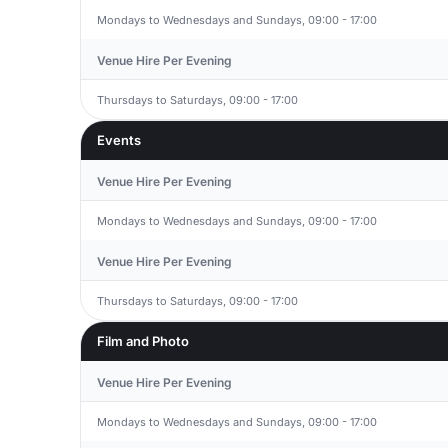
Mondays to Wednesdays and Sundays, 09:00 - 17:00
Venue Hire Per Evening
Thursdays to Saturdays, 09:00 - 17:00
Events
Venue Hire Per Evening
Mondays to Wednesdays and Sundays, 09:00 - 17:00
Venue Hire Per Evening
Thursdays to Saturdays, 09:00 - 17:00
Film and Photo
Venue Hire Per Evening
Mondays to Wednesdays and Sundays, 09:00 - 17:00