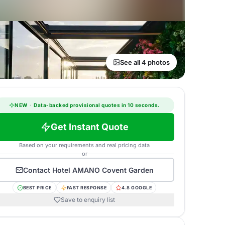
See all 4 photos
NEW
·
Data-backed provisional quotes in 10 seconds.
Get Instant Quote
Based on your requirements and real pricing data
or
Contact
Hotel AMANO Covent Garden
BEST PRICE
FAST RESPONSE
4.8 GOOGLE
Save to enquiry list