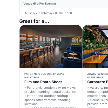
Venue Hire Per Evening
Thursdays to Saturdays, 09:00 - 17:00
Great for a...
PANORAMIC LONDON SKYLINE
AWARD-WINNI
BACKDROP
EXPERIENCE
Film and Photo Shoot
Corporate 
• Panoramic London skyline views
• Award-winn
provide stunning natural backdrop
create bespok
• Indoor and outdoor rooftop
experiences
spaces offer versatile shooting
• House DJ a
locations
provide profe