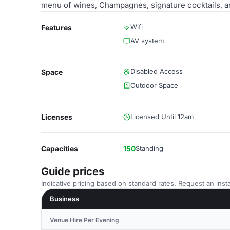
menu of wines, Champagnes, signature cocktails, a
Wifi
Features
AV system
Disabled Access
Space
Outdoor Space
Licenses
Licensed Until 12am
Capacities
150
Standing
Guide prices
Indicative pricing based on standard rates. Request an insta
Business
Venue Hire Per Evening