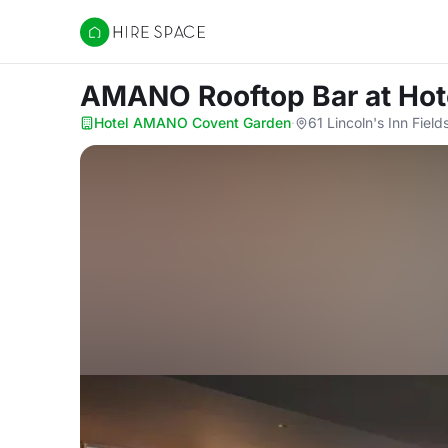
Hire Space
AMANO Rooftop Bar
at Ho
Hotel AMANO Covent Garden
·
61 Lincoln's Inn Fie