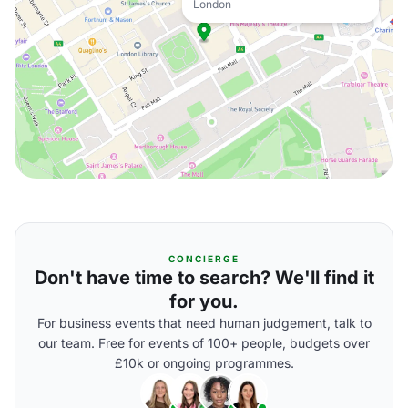
London
CONCIERGE
Don't have time to search? We'll find it
for you.
For business events that need human judgement, talk to
our team. Free for events of 100+ people, budgets over
£10k or ongoing programmes.