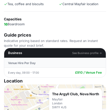
Tea, coffee and biscuits
Central Mayfair location
Capacities
16
Boardroom
Guide prices
Indicative pricing based on standard rates. Request an instant
quote for your exact brief.
Business
See Business profile →
Venue Hire Per Day
£910 / Venue Fee
Every day, 09:00 - 17:00
Location
The Argyll Club, Nova North
Mayfair
London
SW1Y 4JS