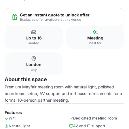
Get an instant quote to unlock offer
Exclusive offer available at this venue
Up to 16
Meeting
seated
best for
London
city
About this space
Premium Mayfair meeting room with natural light, polished
boardroom setup, AV support and in-house refreshments for a
formal 10-person partner meeting.
Features
Wifi
Dedicated meeting room
Natural light
AV and IT support