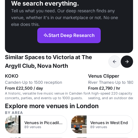
We search everything.
Tell us what you need. Our deep research finds any
venue, whether it's in our marketplace or not. No one
else does this.
Start Deep Research
Similar Spaces to Victoria at The
Argyll Club, Nova North
KOKO
Venus Clipper
Camden
·
Up to 1500 reception
River Thames
·
Up to 180 r
From £22,500 / day
From £2,790 / hr
A historic, versatile live music venue in Camden for
A high-speed 220 capacity boat
concerts, parties, and events up to 1000 guests.
seating, and an outdoor deck. 
Explore more venues in London
BY AREA
Venues in Piccadilly Circus
Venues in West End
89 venues
89 venues