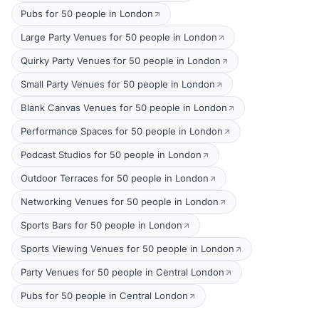
Pubs for 50 people in London
Large Party Venues for 50 people in London
Quirky Party Venues for 50 people in London
Small Party Venues for 50 people in London
Blank Canvas Venues for 50 people in London
Performance Spaces for 50 people in London
Podcast Studios for 50 people in London
Outdoor Terraces for 50 people in London
Networking Venues for 50 people in London
Sports Bars for 50 people in London
Sports Viewing Venues for 50 people in London
Party Venues for 50 people in Central London
Pubs for 50 people in Central London