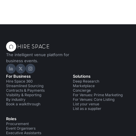
The intelligent venue platform for
business events.
Hire Space on LinkedIn
Hire Space on X
Hire Space on Instagram
For Business
Solutions
Hire Space 360
Deep Research
Streamlined Sourcing
Marketplace
Contracts & Payments
Concierge
Visibility & Reporting
For Venues: Prime Marketing
By industry
For Venues: Core Listing
Book a walkthrough
List your venue
List as a supplier
Roles
Procurement
Event Organisers
Executive Assistants