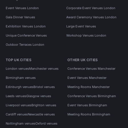
Event Venues London
Corporate Event Venues London
Gala Dinner Venues
Award Ceremony Venues London
Exhibition Venues London
Large Event Venues
Unique Conference Venues
Workshop Venues London
Outdoor Terraces London
TOP UK CITIES
OTHER UK CITIES
London venues
Manchester venues
Conference Venues Manchester
Birmingham venues
Event Venues Manchester
Edinburgh venues
Bristol venues
Meeting Rooms Manchester
Leeds venues
Glasgow venues
Conference Venues Birmingham
Liverpool venues
Brighton venues
Event Venues Birmingham
Cardiff venues
Newcastle venues
Meeting Rooms Birmingham
Nottingham venues
Oxford venues