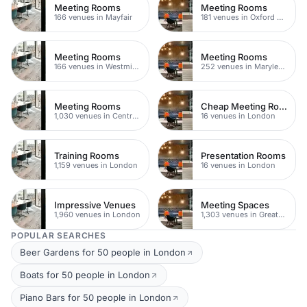
Meeting Rooms
Meeting Rooms
166 venues in Mayfair
181 venues in Oxford Street
Meeting Rooms
Meeting Rooms
166 venues in Westminster
252 venues in Marylebone
Meeting Rooms
Cheap Meeting Rooms
1,030 venues in Central London
16 venues in London
Training Rooms
Presentation Rooms
1,159 venues in London
16 venues in London
Impressive Venues
Meeting Spaces
1,960 venues in London
1,303 venues in Greater London
POPULAR SEARCHES
Beer Gardens for 50 people in London
Boats for 50 people in London
Piano Bars for 50 people in London