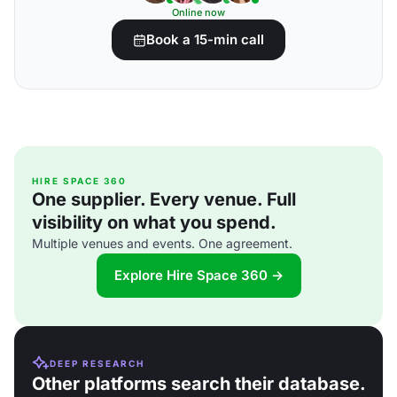
Online now
Book a 15-min call
HIRE SPACE 360
One supplier. Every venue. Full
visibility on what you spend.
Multiple venues and events. One agreement.
Explore Hire Space 360 →
DEEP RESEARCH
Other platforms search their database.