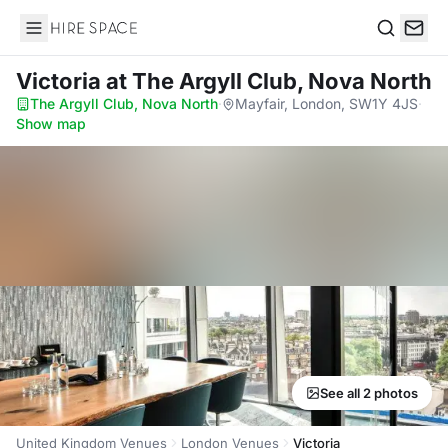
Hire Space
Search
Victoria
at The Argyll Club, Nova North
The Argyll Club, Nova North
·
Mayfair, London, SW1Y 4JS
·
Show map
See all 2 photos
United Kingdom Venues
London Venues
Victoria