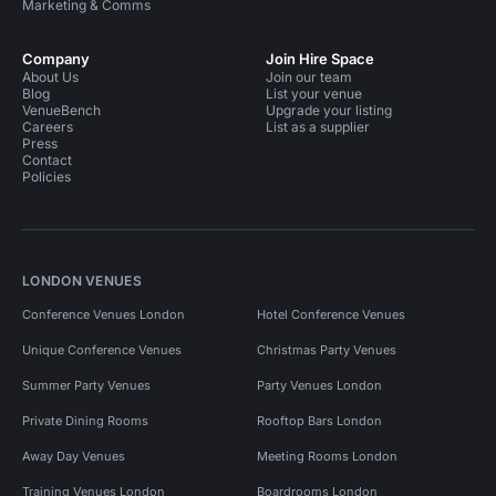
Marketing & Comms
Company
Join Hire Space
About Us
Join our team
Blog
List your venue
VenueBench
Upgrade your listing
Careers
List as a supplier
Press
Contact
Policies
LONDON VENUES
Conference Venues London
Hotel Conference Venues
Unique Conference Venues
Christmas Party Venues
Summer Party Venues
Party Venues London
Private Dining Rooms
Rooftop Bars London
Away Day Venues
Meeting Rooms London
Training Venues London
Boardrooms London