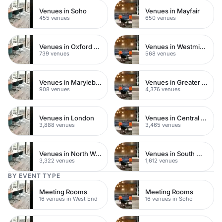
Venues in Soho
Venues in Mayfair
455 venues
650 venues
Venues in Oxford Street
Venues in Westminster
739 venues
568 venues
Venues in Marylebone
Venues in Greater London
908 venues
4,376 venues
Venues in London
Venues in Central London
3,888 venues
3,465 venues
Venues in North West London
Venues in South West London
3,322 venues
1,612 venues
BY EVENT TYPE
Meeting Rooms
Meeting Rooms
16 venues in West End
16 venues in Soho