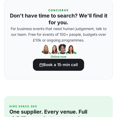
CONCIERGE
Don't have time to search? We'll find it
for you.
For business events that need human judgement, talk to
our team. Free for events of 100+ people, budgets over
£10k or ongoing programmes.
Online now
Book a 15-min call
HIRE SPACE 360
One supplier. Every venue. Full