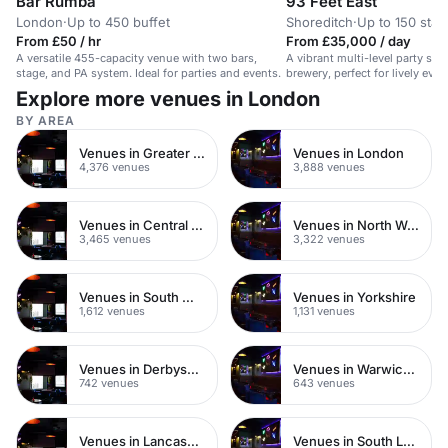
Bar Rumba
93 Feet East
London
·
Up to 450 buffet
Shoreditch
·
Up to 150 stan
From £50 / hr
From £35,000 / day
A versatile 455-capacity venue with two bars,
A vibrant multi-level party spa
stage, and PA system. Ideal for parties and events.
brewery, perfect for lively eve
Explore more venues in London
BY AREA
Venues in Greater London
Venues in London
4,376 venues
3,888 venues
Venues in Central London
Venues in North West London
3,465 venues
3,322 venues
Venues in South West London
Venues in Yorkshire
1,612 venues
1,131 venues
Venues in Derbyshire
Venues in Warwickshire
742 venues
643 venues
Venues in Lancashire
Venues in South London