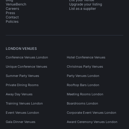
VenueBench
Upgrade your listing
Careers
List as a supplier
Press
Contact
Policies
LONDON VENUES
Conference Venues London
Hotel Conference Venues
Unique Conference Venues
Christmas Party Venues
Summer Party Venues
Party Venues London
Private Dining Rooms
Rooftop Bars London
Away Day Venues
Meeting Rooms London
Training Venues London
Boardrooms London
Event Venues London
Corporate Event Venues London
Gala Dinner Venues
Award Ceremony Venues London