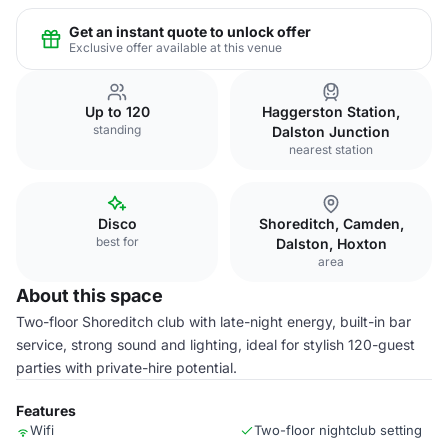
Get an instant quote to unlock offer
Exclusive offer available at this venue
Up to 120
Haggerston Station,
standing
Dalston Junction
nearest station
Disco
Shoreditch, Camden,
best for
Dalston, Hoxton
area
About this space
Two-floor Shoreditch club with late-night energy, built-in bar
service, strong sound and lighting, ideal for stylish 120-guest
parties with private-hire potential.
Features
Wifi
Two-floor nightclub setting