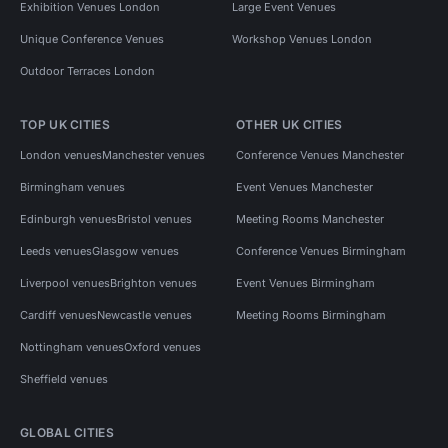
Exhibition Venues London
Large Event Venues
Unique Conference Venues
Workshop Venues London
Outdoor Terraces London
TOP UK CITIES
OTHER UK CITIES
London venues
Manchester venues
Conference Venues Manchester
Birmingham venues
Event Venues Manchester
Edinburgh venues
Bristol venues
Meeting Rooms Manchester
Leeds venues
Glasgow venues
Conference Venues Birmingham
Liverpool venues
Brighton venues
Event Venues Birmingham
Cardiff venues
Newcastle venues
Meeting Rooms Birmingham
Nottingham venues
Oxford venues
Sheffield venues
GLOBAL CITIES