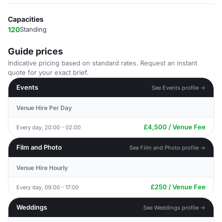
Capacities
120
Standing
Guide prices
Indicative pricing based on standard rates. Request an instant
quote for your exact brief.
Events
See Events profile →
Venue Hire Per Day
£4,500 / Venue Fee
Every day, 20:00 - 02:00
Film and Photo
See Film and Photo profile →
Venue Hire Hourly
£250 / Venue Fee
Every day, 09:00 - 17:00
Weddings
See Weddings profile →