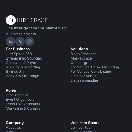
The intelligent venue platform for
business events.
Hire Space on LinkedIn
Hire Space on X
Hire Space on Instagram
For Business
Solutions
Hire Space 360
Deep Research
Streamlined Sourcing
Marketplace
Contracts & Payments
Concierge
Visibility & Reporting
For Venues: Prime Marketing
By industry
For Venues: Core Listing
Book a walkthrough
List your venue
List as a supplier
Roles
Procurement
Event Organisers
Executive Assistants
Marketing & Comms
Company
Join Hire Space
About Us
Join our team
Blog
List your venue