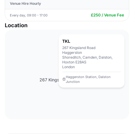
Venue Hire Hourly
£250 / Venue Fee
Every day, 09:00 - 17:00
Location
TKL
267 Kingsland Road
Haggerston
Shoreditch, Camden, Dalston,
Hoxton E28AS
London
Haggerston Station, Dalston
267 Kingsland Road, E28AS
Junction