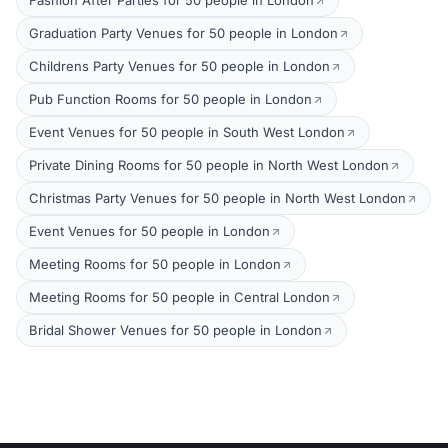
Fashion After Parties for 50 people in London
Graduation Party Venues for 50 people in London
Childrens Party Venues for 50 people in London
Pub Function Rooms for 50 people in London
Event Venues for 50 people in South West London
Private Dining Rooms for 50 people in North West London
Christmas Party Venues for 50 people in North West London
Event Venues for 50 people in London
Meeting Rooms for 50 people in London
Meeting Rooms for 50 people in Central London
Bridal Shower Venues for 50 people in London