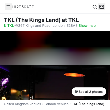
Hire Space
Search
TKL (The Kings Land)
at TKL
TKL
·
267 Kingsland Road, London, E28AS
·
Show map
See all 2 photos
United Kingdom Venues
London Venues
TKL (The Kings Land)