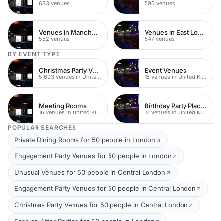
633 venues
595 venues
Venues in Manchester
Venues in East London
552 venues
547 venues
BY EVENT TYPE
Christmas Party Venues
Event Venues
5,693 venues in United Kingdom
16 venues in United Kingdom
Meeting Rooms
Birthday Party Places
16 venues in United Kingdom
16 venues in United Kingdom
POPULAR SEARCHES
Private Dining Rooms for 50 people in London
Engagement Party Venues for 50 people in London
Unusual Venues for 50 people in Central London
Engagement Party Venues for 50 people in Central London
Christmas Party Venues for 50 people in Central London