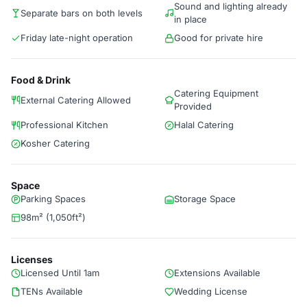
Sound and lighting already
Separate bars on both levels
in place
Friday late-night operation
Good for private hire
Food & Drink
Catering Equipment
External Catering Allowed
Provided
Professional Kitchen
Halal Catering
Kosher Catering
Space
Parking Spaces
Storage Space
98m² (1,050ft²)
Licenses
Licensed Until 1am
Extensions Available
TENs Available
Wedding License