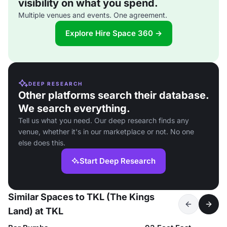
visibility on what you spend.
Multiple venues and events. One agreement.
Explore Hire Space 360 →
DEEP RESEARCH
Other platforms search their database.
We search everything.
Tell us what you need. Our deep research finds any
venue, whether it's in our marketplace or not. No one
else does this.
Start Deep Research
Similar Spaces to TKL (The Kings
Land) at TKL