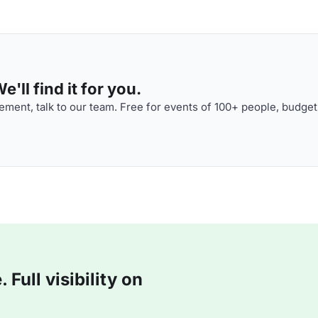
'll find it for you.
ment, talk to our team. Free for events of 100+ people, budget
Full visibility on