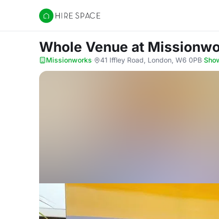
Hire Space
Whole Venue
at Missionw
Missionworks
·
41 Iffley Road, London, W6 0PB
·
Sho