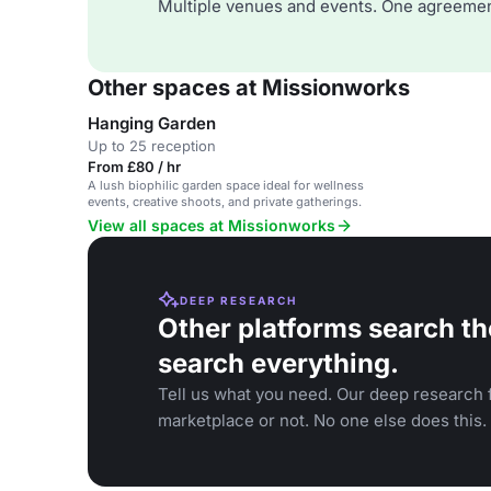
Multiple venues and events. One agreemen
Other spaces at Missionworks
Hanging Garden
Up to 25 reception
From £80 / hr
A lush biophilic garden space ideal for wellness
events, creative shoots, and private gatherings.
View all spaces at Missionworks
DEEP RESEARCH
Other platforms search th
search everything.
Tell us what you need. Our deep research f
marketplace or not. No one else does this.