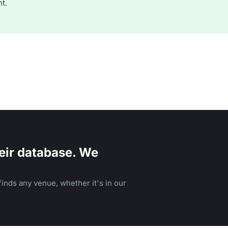
t.
eir database. We
inds any venue, whether it's in our