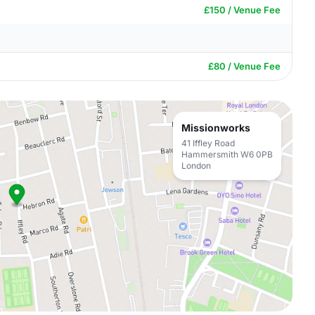
£150 / Venue Fee
£80 / Venue Fee
Missionworks
41 Iffley Road
Hammersmith W6 0PB
London