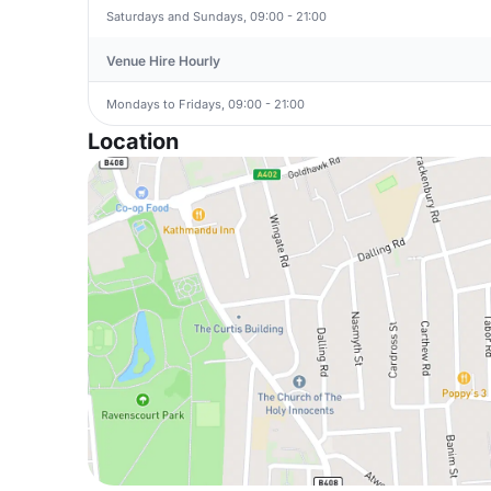
Saturdays and Sundays, 09:00 - 21:00
Venue Hire Hourly
Mondays to Fridays, 09:00 - 21:00
Location