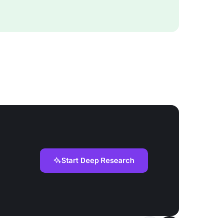
Start Deep Research