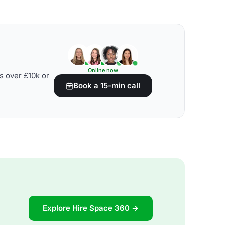
Online now
s over £10k or
Book a 15-min call
Explore Hire Space 360 →