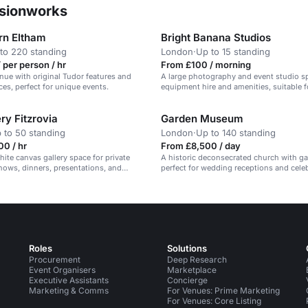
ssionworks
rn Eltham
Bright Banana Studios
to 220 standing
London
·
Up to 15 standing
 per person / hr
From £100 / morning
enue with original Tudor features and
A large photography and event studio s
es, perfect for unique events.
equipment hire and amenities, suitable f
and productions.
ry Fitzrovia
Garden Museum
 to 50 standing
London
·
Up to 140 standing
0 / hr
From £8,500 / day
hite canvas gallery space for private
A historic deconsecrated church with g
shows, dinners, presentations, and
perfect for wedding receptions and cele
.
Roles
Solutions
Procurement
Deep Research
Event Organisers
Marketplace
Executive Assistants
Concierge
Marketing & Comms
For Venues: Prime Marketing
For Venues: Core Listing