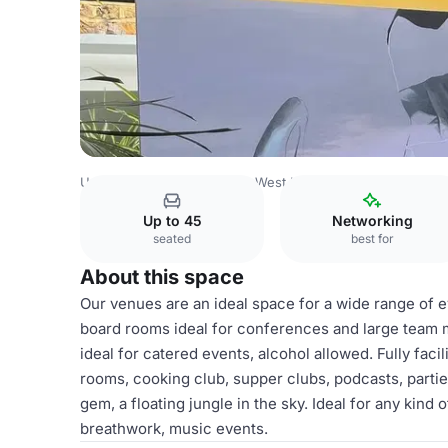
United Kingdom
London
West London
Shepherds Bus
Up to 45
Networking
seated
best for
About this space
Our venues are an ideal space for a wide range of 
board rooms ideal for conferences and large team 
ideal for catered events, alcohol allowed. Fully facili
rooms, cooking club, supper clubs, podcasts, parti
gem, a floating jungle in the sky. Ideal for any kind 
breathwork, music events.