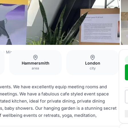
h
Missionworks
Whole Venue
Hammersmith
London
area
city
events. We have excellently equip meeting rooms and
meetings. We have a fabulous cafe styled event space
tated kitchen, ideal for private dining, private dining
es, baby showers. Our hanging garden is a stunning secret
of wellbeing events or retreats, yoga, meditation,