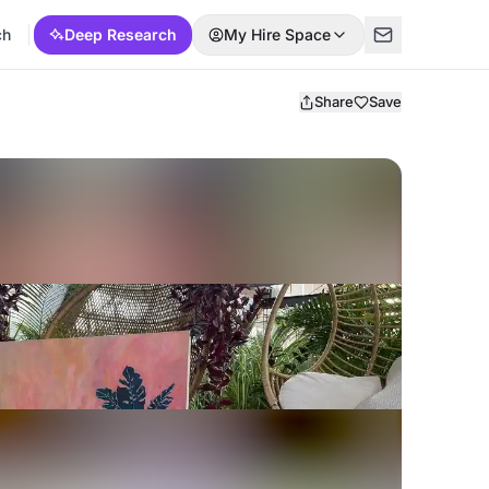
ch
Deep Research
My Hire Space
Share
Save