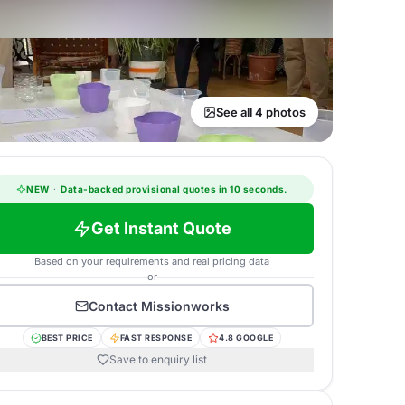
See all 4 photos
NEW
·
Data-backed provisional quotes in 10 seconds.
Get Instant Quote
Based on your requirements and real pricing data
or
Contact
Missionworks
BEST PRICE
FAST RESPONSE
4.8 GOOGLE
Save to enquiry list