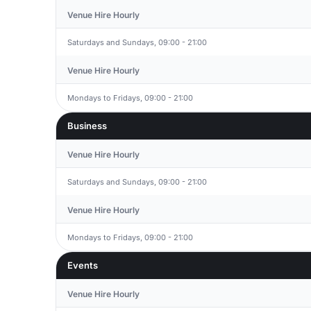
Venue Hire Hourly
Saturdays and Sundays, 09:00 - 21:00
Venue Hire Hourly
Mondays to Fridays, 09:00 - 21:00
Business
Venue Hire Hourly
Saturdays and Sundays, 09:00 - 21:00
Venue Hire Hourly
Mondays to Fridays, 09:00 - 21:00
Events
Venue Hire Hourly