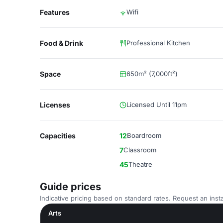
Features
Wifi
Food & Drink
Professional Kitchen
Space
650m² (7,000ft²)
Licenses
Licensed Until 11pm
Capacities
12
Boardroom
7
Classroom
45
Theatre
Guide prices
Indicative pricing based on standard rates. Request an insta
Arts