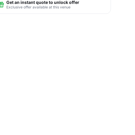
Get an instant quote to unlock offer
Exclusive offer available at this venue