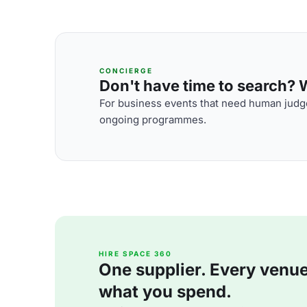
CONCIERGE
Don't have time to search? We
For business events that need human judge
ongoing programmes.
HIRE SPACE 360
One supplier. Every venue. 
what you spend.