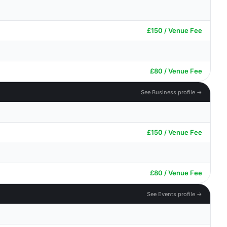
£150 / Venue Fee
£80 / Venue Fee
See Business profile →
£150 / Venue Fee
£80 / Venue Fee
See Events profile →