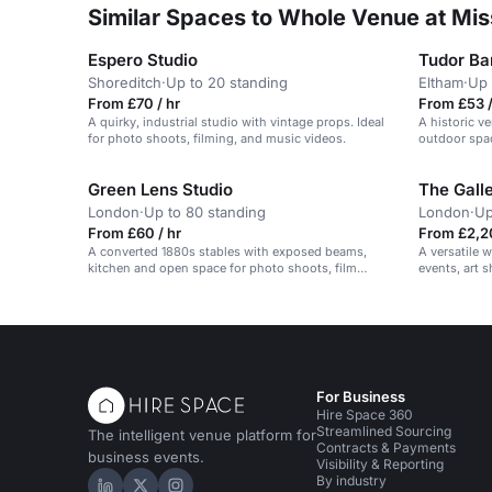
Similar Spaces to Whole Venue at Mi
Espero Studio
Tudor Ba
Shoreditch
·
Up to 20 standing
Eltham
·
Up 
From £70 / hr
From £53 /
A quirky, industrial studio with vintage props. Ideal
A historic v
for photo shoots, filming, and music videos.
outdoor spac
Green Lens Studio
The Galle
London
·
Up to 80 standing
London
·
Up
From £60 / hr
From £2,20
A converted 1880s stables with exposed beams,
A versatile w
kitchen and open space for photo shoots, film
events, art 
screenings, pop-up restaurants and private events.
sample sales
For Business
Hire Space 360
Streamlined Sourcing
The intelligent venue platform for
Contracts & Payments
business events.
Visibility & Reporting
By industry