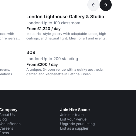
London Lighthouse Gallery & Studio
London
·
Up to 100 classroom
From £1,220 / day
pace with
Industrial-style gallery with adaptable space, high
or rehearsals
ceilings, and natural light. Ideal for art and events.
309
London
·
Up to 200 standing
From £200 / day
ardens,
A unique, 3-room venue with a quirky aesthetic,
brations.
garden and kitchenette in Bethnal Green.
Company
Join Hire Space
About Us
Join our team
Blog
List your venue
VenueBench
Upgrade your listing
Careers
List as a supplier
Press