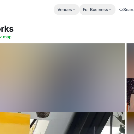
Venues
For Business
Sear
orks
w map