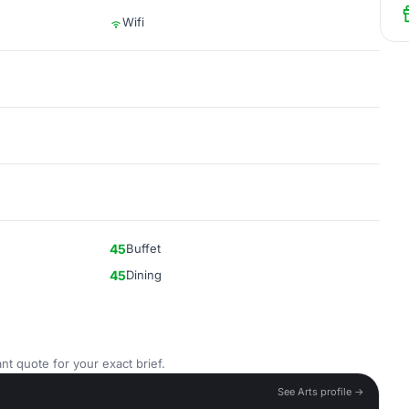
Wifi
45
Buffet
45
Dining
nt quote for your exact brief.
See Arts profile →