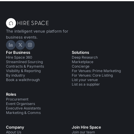
The intelligent venue platform for
business events.
Hire Space on LinkedIn
Hire Space on X
Hire Space on Instagram
For Business
Solutions
Hire Space 360
Deep Research
Streamlined Sourcing
Marketplace
Contracts & Payments
Concierge
Visibility & Reporting
For Venues: Prime Marketing
By industry
For Venues: Core Listing
Book a walkthrough
List your venue
List as a supplier
Roles
Procurement
Event Organisers
Executive Assistants
Marketing & Comms
Company
Join Hire Space
About Us
Join our team