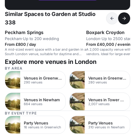
Similar Spaces to Garden at Studio
338
Peckham Springs
Boxpark Croydon
Peckham
·
Up to 200 wedding
London
·
Up to 2500 stand
From £800 / day
From £40,000 / evening
A mid-sized event space with a bar and garden in a
A 2,000 capacity venue with di
South London venue, suitable for daytime and
vendors. Ideal for large events
evening events.
Explore more venues in London
BY AREA
Venues in Greenwich
Venues in Greenwich Peninsula
290 venues
280 venues
Venues in Newham
Venues in Tower Hamlets
664 venues
2,007 venues
BY EVENT TYPE
Party Venues
Party Venues
16 venues in Greenwich
310 venues in Newham