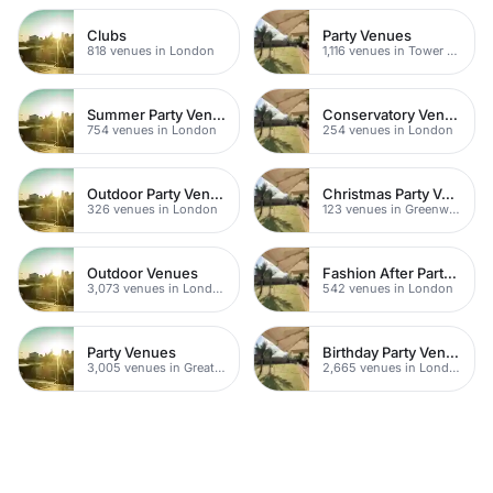
Clubs
Party Venues
818 venues in London
1,116 venues in Tower Hamlets
Summer Party Venues
Conservatory Venues
754 venues in London
254 venues in London
Outdoor Party Venues
Christmas Party Venues
326 venues in London
123 venues in Greenwich
Outdoor Venues
Fashion After Party Venues
3,073 venues in London
542 venues in London
Party Venues
Birthday Party Venues
3,005 venues in Greater London
2,665 venues in London