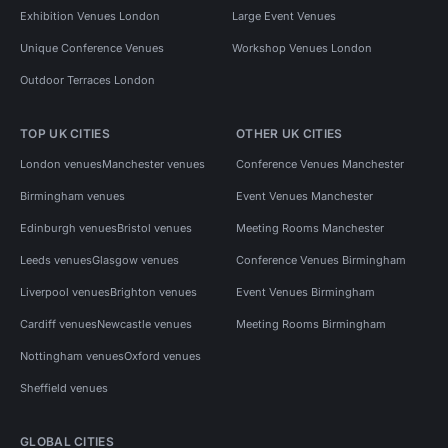
Exhibition Venues London
Large Event Venues
Unique Conference Venues
Workshop Venues London
Outdoor Terraces London
TOP UK CITIES
OTHER UK CITIES
London venues
Manchester venues
Conference Venues Manchester
Birmingham venues
Event Venues Manchester
Edinburgh venues
Bristol venues
Meeting Rooms Manchester
Leeds venues
Glasgow venues
Conference Venues Birmingham
Liverpool venues
Brighton venues
Event Venues Birmingham
Cardiff venues
Newcastle venues
Meeting Rooms Birmingham
Nottingham venues
Oxford venues
Sheffield venues
GLOBAL CITIES