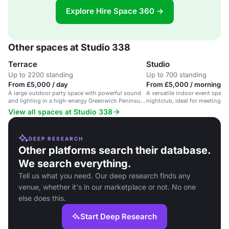
Explore Hire Space 360 →
Other spaces at Studio 338
Terrace
Studio
Up to 2200 standing
Up to 700 standing
From £5,000 / day
From £5,000 / morning
A large outdoor party space with powerful sound
A versatile indoor event space
and lighting in a high-energy Greenwich Peninsula
nightclub, ideal for meetings,
venue.
parties.
View all spaces at Studio 338
DEEP RESEARCH
Other platforms search their database.
We search everything.
Tell us what you need. Our deep research finds any
venue, whether it's in our marketplace or not. No one
else does this.
Start Deep Research