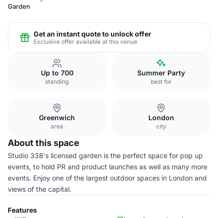
Garden
Get an instant quote to unlock offer
Exclusive offer available at this venue
Up to 700
Summer Party
standing
best for
Greenwich
London
area
city
About this space
Studio 338's licensed garden is the perfect space for pop up
events, to hold PR and product launches as well as many more
events. Enjoy one of the largest outdoor spaces in London and
views of the capital.
Features