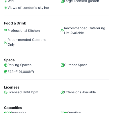
Wifi
Large licensed garden
Views of London's skyline
Food & Drink
Recommended Caterering
Professional Kitchen
List Available
Recommended Caterers
Only
Space
Parking Spaces
Outdoor Space
372m² (4,000ft²)
Licenses
Licensed Until 11pm
Extensions Available
Capacities
600
Reception
700
Standing