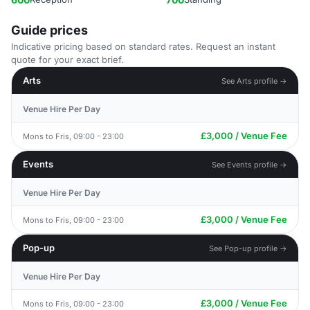
Guide prices
Indicative pricing based on standard rates. Request an instant
quote for your exact brief.
Arts
See Arts profile →
Venue Hire Per Day
£3,000 / Venue Fee
Mons to Fris, 09:00 - 23:00
Events
See Events profile →
Venue Hire Per Day
£3,000 / Venue Fee
Mons to Fris, 09:00 - 23:00
Pop-up
See Pop-up profile →
Venue Hire Per Day
£3,000 / Venue Fee
Mons to Fris, 09:00 - 23:00