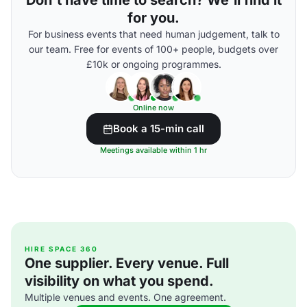
Don't have time to search? We'll find it
for you.
For business events that need human judgement, talk to
our team. Free for events of 100+ people, budgets over
£10k or ongoing programmes.
Online now
Book a 15-min call
Meetings available within 1 hr
HIRE SPACE 360
One supplier. Every venue. Full
visibility on what you spend.
Multiple venues and events. One agreement.