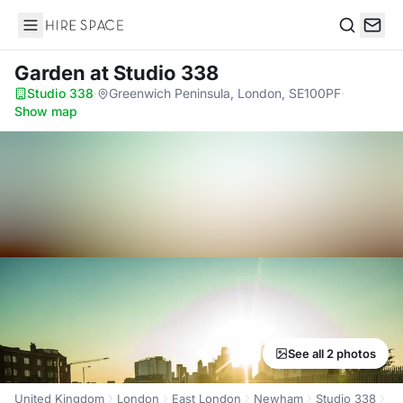
Hire Space
Search
Garden
at Studio 338
Studio 338
·
Greenwich Peninsula, London, SE100PF
·
Show map
See all 2 photos
United Kingdom
London
East London
Newham
Studio 338