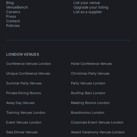
Blog
List your venue
VenueBench
Upgrade your listing
Careers
List as a supplier
Press
Contact
Policies
LONDON VENUES
Conference Venues London
Hotel Conference Venues
Unique Conference Venues
Christmas Party Venues
Summer Party Venues
Party Venues London
Private Dining Rooms
Rooftop Bars London
Away Day Venues
Meeting Rooms London
Training Venues London
Boardrooms London
Event Venues London
Corporate Event Venues London
Gala Dinner Venues
Award Ceremony Venues London