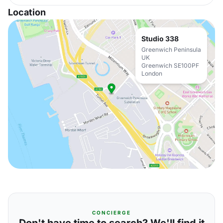
Location
Studio 338
Greenwich Peninsula
UK
Greenwich SE100PF
London
CONCIERGE