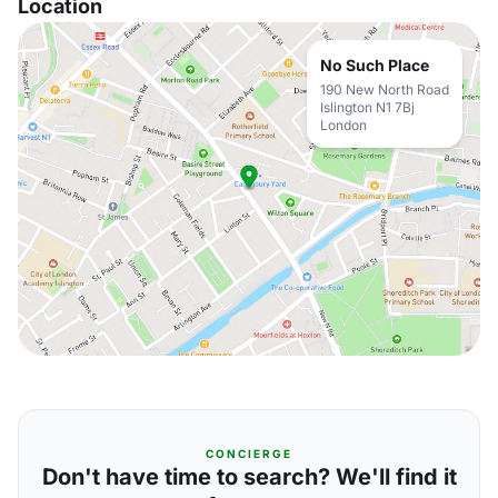
Location
No Such Place
190 New North Road
Islington N1 7Bj
London
CONCIERGE
Don't have time to search? We'll find it