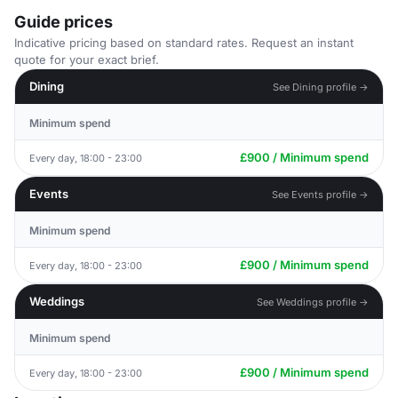
Guide prices
Indicative pricing based on standard rates. Request an instant
quote for your exact brief.
Dining
See Dining profile →
Minimum spend
£900 / Minimum spend
Every day, 18:00 - 23:00
Events
See Events profile →
Minimum spend
£900 / Minimum spend
Every day, 18:00 - 23:00
Weddings
See Weddings profile →
Minimum spend
£900 / Minimum spend
Every day, 18:00 - 23:00