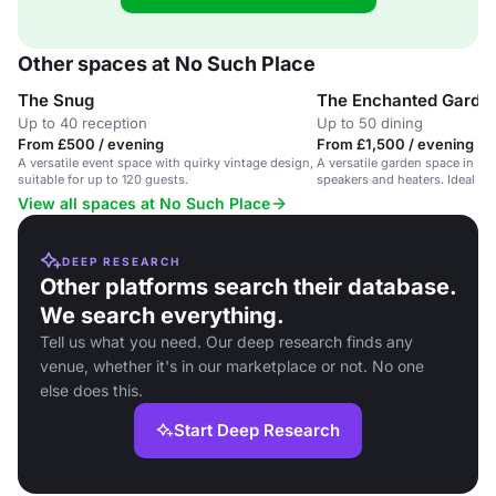
Other spaces at No Such Place
The Snug
The Enchanted Garde
Up to 40 reception
Up to 50 dining
From £500 / evening
From £1,500 / evening
A versatile event space with quirky vintage design,
A versatile garden space in Is
suitable for up to 120 guests.
speakers and heaters. Ideal fo
View all spaces at No Such Place
DEEP RESEARCH
Other platforms search their database.
We search everything.
Tell us what you need. Our deep research finds any
venue, whether it's in our marketplace or not. No one
else does this.
Start Deep Research