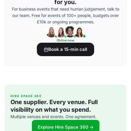
for you.
For business events that need human judgement, talk to
our team. Free for events of 100+ people, budgets over
£10k or ongoing programmes.
Online now
Book a 15-min call
HIRE SPACE 360
One supplier. Every venue. Full
visibility on what you spend.
Multiple venues and events. One agreement.
Explore Hire Space 360 →