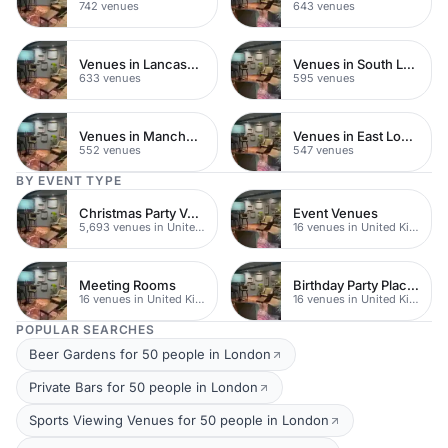
742 venues
643 venues
Venues in Lancashire
Venues in South London
633 venues
595 venues
Venues in Manchester
Venues in East London
552 venues
547 venues
BY EVENT TYPE
Christmas Party Venues
Event Venues
5,693 venues in United Kingdom
16 venues in United Kingdom
Meeting Rooms
Birthday Party Places
16 venues in United Kingdom
16 venues in United Kingdom
POPULAR SEARCHES
Beer Gardens for 50 people in London
Private Bars for 50 people in London
Sports Viewing Venues for 50 people in London