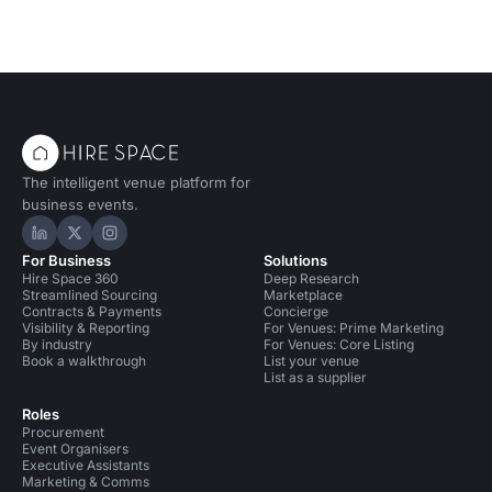
The intelligent venue platform for
business events.
Hire Space on LinkedIn
Hire Space on X
Hire Space on Instagram
For Business
Solutions
Hire Space 360
Deep Research
Streamlined Sourcing
Marketplace
Contracts & Payments
Concierge
Visibility & Reporting
For Venues: Prime Marketing
By industry
For Venues: Core Listing
Book a walkthrough
List your venue
List as a supplier
Roles
Procurement
Event Organisers
Executive Assistants
Marketing & Comms