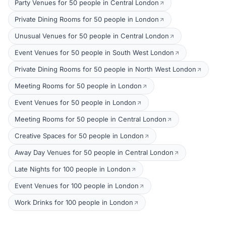
Party Venues for 50 people in Central London
Private Dining Rooms for 50 people in London
Unusual Venues for 50 people in Central London
Event Venues for 50 people in South West London
Private Dining Rooms for 50 people in North West London
Meeting Rooms for 50 people in London
Event Venues for 50 people in London
Meeting Rooms for 50 people in Central London
Creative Spaces for 50 people in London
Away Day Venues for 50 people in Central London
Late Nights for 100 people in London
Event Venues for 100 people in London
Work Drinks for 100 people in London