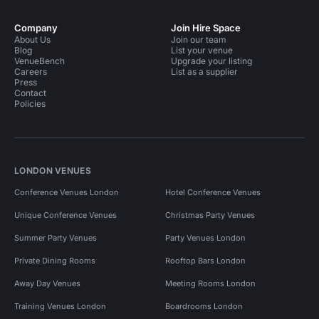
Company
Join Hire Space
About Us
Join our team
Blog
List your venue
VenueBench
Upgrade your listing
Careers
List as a supplier
Press
Contact
Policies
LONDON VENUES
Conference Venues London
Hotel Conference Venues
Unique Conference Venues
Christmas Party Venues
Summer Party Venues
Party Venues London
Private Dining Rooms
Rooftop Bars London
Away Day Venues
Meeting Rooms London
Training Venues London
Boardrooms London