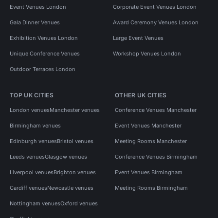
Event Venues London
Corporate Event Venues London
Gala Dinner Venues
Award Ceremony Venues London
Exhibition Venues London
Large Event Venues
Unique Conference Venues
Workshop Venues London
Outdoor Terraces London
TOP UK CITIES
OTHER UK CITIES
London venues
Manchester venues
Conference Venues Manchester
Birmingham venues
Event Venues Manchester
Edinburgh venues
Bristol venues
Meeting Rooms Manchester
Leeds venues
Glasgow venues
Conference Venues Birmingham
Liverpool venues
Brighton venues
Event Venues Birmingham
Cardiff venues
Newcastle venues
Meeting Rooms Birmingham
Nottingham venues
Oxford venues