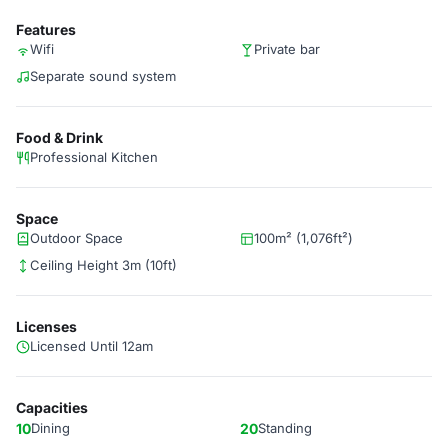
Features
Wifi
Private bar
Separate sound system
Food & Drink
Professional Kitchen
Space
Outdoor Space
100m² (1,076ft²)
Ceiling Height 3m (10ft)
Licenses
Licensed Until 12am
Capacities
10
Dining
20
Standing