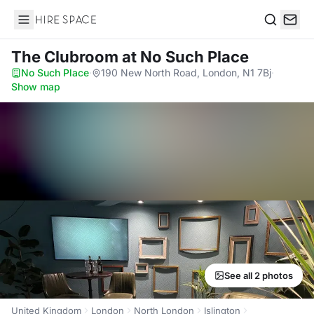
Hire Space
Search
The Clubroom
at No Such Place
No Such Place
·
190 New North Road, London, N1 7Bj
·
Show map
See all 2 photos
United Kingdom
London
North London
Islington