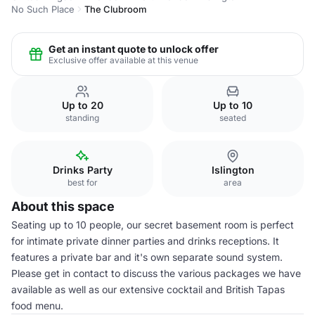
No Such Place
The Clubroom
Get an instant quote to unlock offer
Exclusive offer available at this venue
Up to 20
Up to 10
standing
seated
Drinks Party
Islington
best for
area
About this space
Seating up to 10 people, our secret basement room is perfect
for intimate private dinner parties and drinks receptions. It
features a private bar and it's own separate sound system.
Please get in contact to discuss the various packages we have
available as well as our extensive cocktail and British Tapas
food menu.