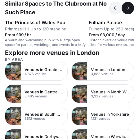
Similar Spaces to The Clubroom at No
Such Place
The Princess of Wales Pub
Fulham Palace
Primrose Hill
·
Up to 120 standing
Fulham
·
Up to 250 recepti
From £99 / hr
From £3,000 / day
A warm and welcoming pub with a large open
Historic riverside venue with 
space for parties, weddings, and events in a leafy
ideal for various events. Includ
Primrose Hill location.
courtyard.
Explore more venues in London
BY AREA
Venues in Greater London
Venues in London
4,376 venues
3,888 venues
Venues in Central London
Venues in North West London
3,465 venues
3,322 venues
Venues in South West London
Venues in Yorkshire
1,612 venues
1,131 venues
Venues in Derbyshire
Venues in Warwickshire