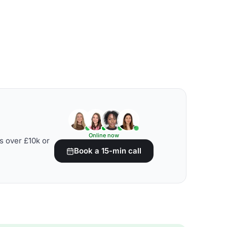
Online now
s over £10k or
Book a 15-min call