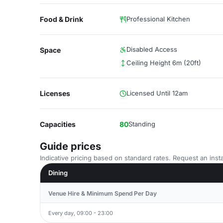
Food & Drink
Professional Kitchen
Disabled Access
Space
Ceiling Height 6m (20ft)
Licenses
Licensed Until 12am
Capacities
80
Standing
Guide prices
Indicative pricing based on standard rates. Request an insta
Dining
Venue Hire & Minimum Spend Per Day
Every day, 09:00 - 23:00