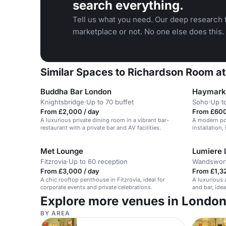
search everything.
Tell us what you need. Our deep research f
marketplace or not. No one else does this.
Similar Spaces to Richardson Room a
Buddha Bar London
Haymarke
Knightsbridge
·
Up to 70 buffet
Soho
·
Up t
From £2,000 / day
From £600
A luxurious private dining room in a vibrant bar-
A modern poo
restaurant with a private bar and AV facilities.
installation,
Met Lounge
Lumiere 
Fitzrovia
·
Up to 60 reception
Wandswor
From £3,000 / day
From £1,32
A chic rooftop penthouse in Fitzrovia, ideal for
A luxurious
corporate events and private celebrations.
and bar, ide
gatherings.
Explore more venues in Londo
BY AREA