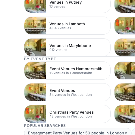
Venues in Putney
16 venues
Venues in Lambeth
4,046 venues
Venues in Marylebone
912 venues
BY EVENT TYPE
Event Venues Hammersmith
16 venues in Hammersmith
Event Venues
34 venues in West London
Christmas Party Venues
43 venues in West London
POPULAR SEARCHES
Engagement Party Venues for 50 people in London