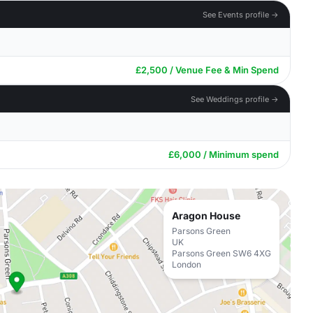
See Events profile →
£2,500 / Venue Fee & Min Spend
See Weddings profile →
£6,000 / Minimum spend
Aragon House
Parsons Green
UK
Parsons Green SW6 4XG
London