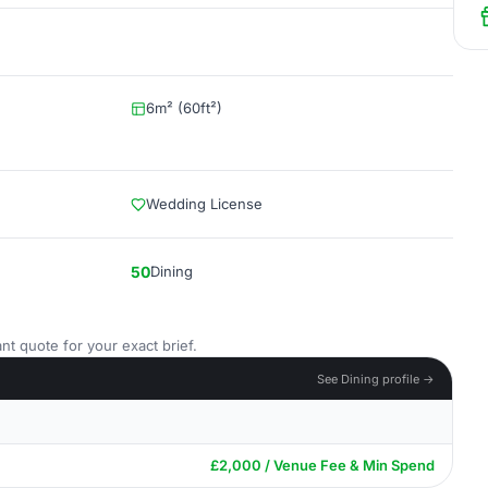
6m² (60ft²)
Wedding License
50
Dining
nt quote for your exact brief.
See Dining profile →
£2,000 / Venue Fee & Min Spend