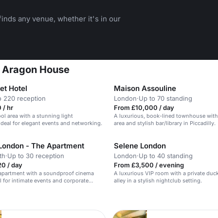
inds any venue, whether it's in our
t Aragon House
t Hotel
Maison Assouline
o 220 reception
London
·
Up to 70 standing
 / hr
From £10,000 / day
l area with a stunning light
A luxurious, book-lined townhouse with 
 ideal for elegant events and networking.
area and stylish bar/library in Piccadilly.
London - The Apartment
Selene London
th
·
Up to 30 reception
London
·
Up to 40 standing
0 / day
From £3,500 / evening
 apartment with a soundproof cinema
A luxurious VIP room with a private duc
al for intimate events and corporate
alley in a stylish nightclub setting.
n