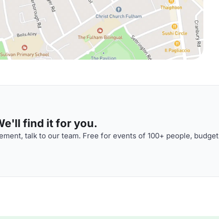
'll find it for you.
ment, talk to our team. Free for events of 100+ people, budget