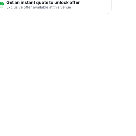
Get an instant quote to unlock offer
Exclusive offer available at this venue