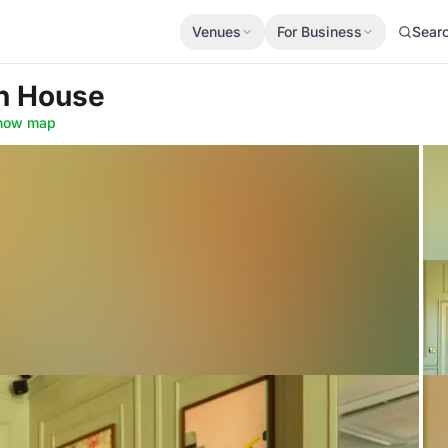
Venues
For Business
Sear
n House
how map