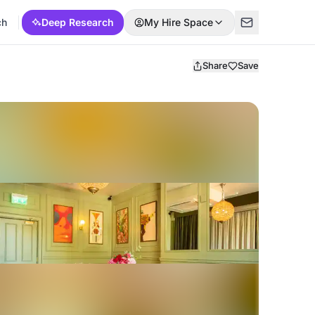
ch
Deep Research
My Hire Space
Share
Save