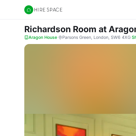
Hire Space
Richardson Room
at Arago
Aragon House
·
Parsons Green, London, SW6 4XG
·
S