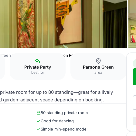
 Green
Aragon House
Richardson Room
Private Party
Parsons Green
best for
area
ivate room for up to 80 standing—great for a lively
add garden-adjacent space depending on booking.
80 standing private room
Good for dancing
Simple min-spend model