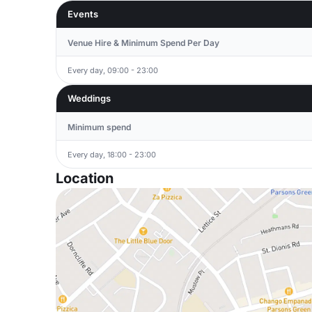
Events
Venue Hire & Minimum Spend Per Day
Every day, 09:00 - 23:00
Weddings
Minimum spend
Every day, 18:00 - 23:00
Location