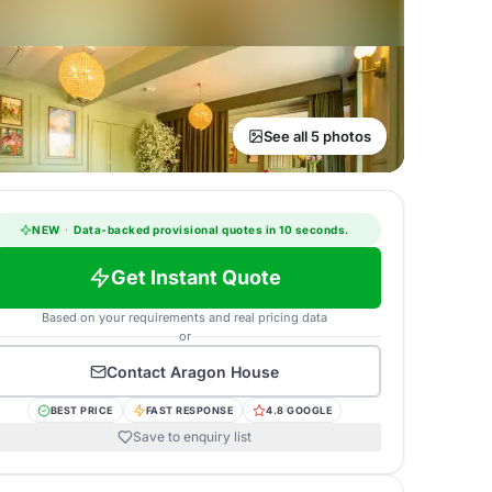
See all 5 photos
NEW
·
Data-backed provisional quotes in 10 seconds.
Get Instant Quote
Based on your requirements and real pricing data
or
Contact
Aragon House
BEST PRICE
FAST RESPONSE
4.8 GOOGLE
Save to enquiry list