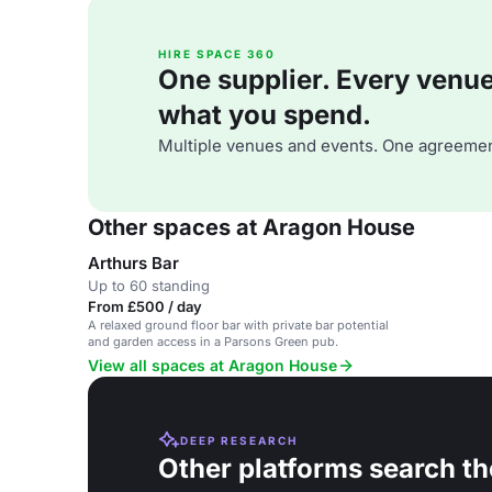
HIRE SPACE 360
One supplier. Every venue. 
what you spend.
Multiple venues and events. One agreemen
Other spaces at Aragon House
Arthurs Bar
Up to 60 standing
From £500 / day
A relaxed ground floor bar with private bar potential
and garden access in a Parsons Green pub.
View all spaces at Aragon House
DEEP RESEARCH
Other platforms search th