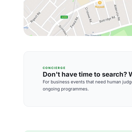
CONCIERGE
Don't have time to search? We
For business events that need human judge
ongoing programmes.