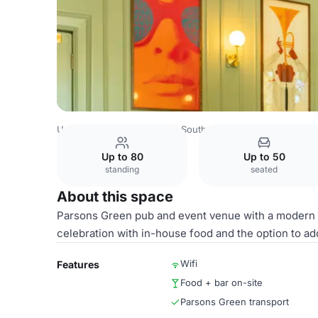
United Kingdom
London
South West London
Parsons
Up to 80
Up to 50
standing
seated
About this space
Parsons Green pub and event venue with a modern pr
celebration with in-house food and the option to 
Wifi
Features
Food + bar on-site
Parsons Green transport