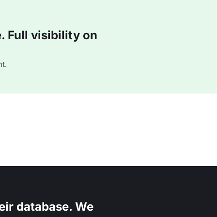
Full visibility on
t.
eir database. We