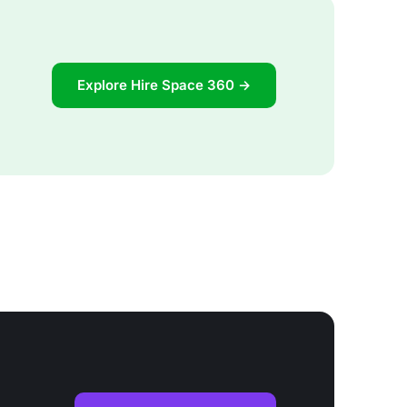
Explore Hire Space 360 →