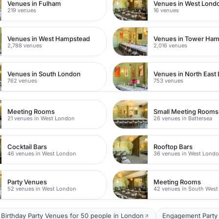
Venues in Fulham
Venues in West Lond
219 venues
16 venues
Venues in West Hampstead
Venues in Tower Ham
2,788 venues
2,016 venues
Venues in South London
Venues in North East
762 venues
753 venues
Meeting Rooms
Small Meeting Rooms
21 venues in West London
26 venues in Battersea
Cocktail Bars
Rooftop Bars
46 venues in West London
36 venues in West Lond
Party Venues
Meeting Rooms
52 venues in West London
42 venues in South Wes
Birthday Party Venues for 50 people in London
Engagement Party 