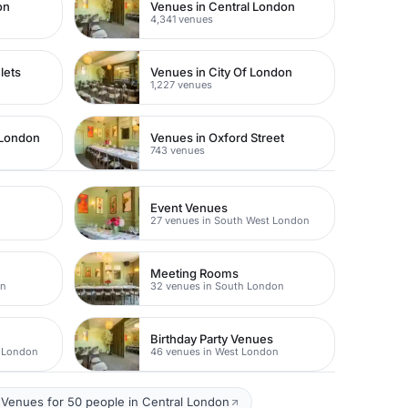
on
Venues in Central London
4,341 venues
lets
Venues in City Of London
1,227 venues
 London
Venues in Oxford Street
743 venues
Event Venues
27 venues in South West London
Meeting Rooms
on
32 venues in South London
Birthday Party Venues
t London
46 venues in West London
Venues for 50 people in Central London