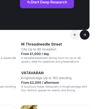
Start Deep Research
M Threadneedle Street
City
·
Up to 60 reception
From £1,000 / day
a raised talk
A versatile basement dining room for up to 36
guests, ideal for speeches and presentations.
VATAVARAN
Knightsbridge
·
Up to 100 standing
From £2,000 / afternoon
kpin bowling
A luxurious Indian restaurant in Knightsbridge with
four distinct spaces for events and dining.