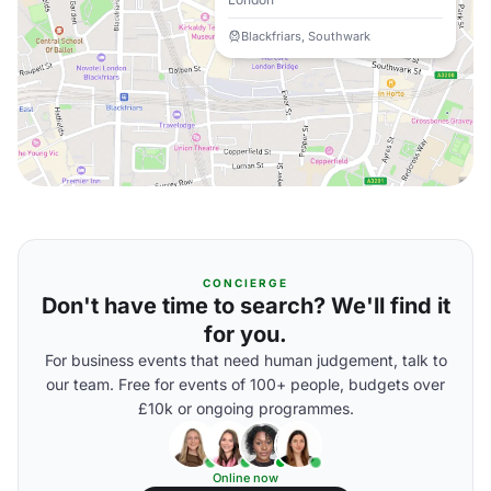
Blackfriars, Southwark
CONCIERGE
Don't have time to search? We'll find it
for you.
For business events that need human judgement, talk to
our team. Free for events of 100+ people, budgets over
£10k or ongoing programmes.
Online now