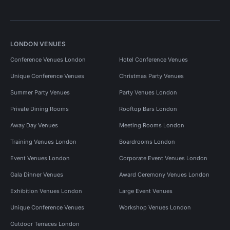
LONDON VENUES
Conference Venues London
Hotel Conference Venues
Unique Conference Venues
Christmas Party Venues
Summer Party Venues
Party Venues London
Private Dining Rooms
Rooftop Bars London
Away Day Venues
Meeting Rooms London
Training Venues London
Boardrooms London
Event Venues London
Corporate Event Venues London
Gala Dinner Venues
Award Ceremony Venues London
Exhibition Venues London
Large Event Venues
Unique Conference Venues
Workshop Venues London
Outdoor Terraces London