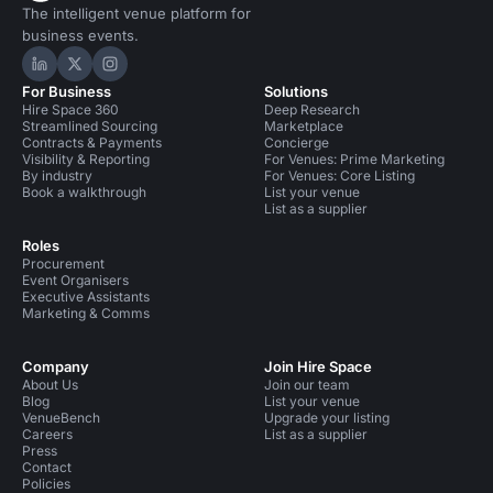
The intelligent venue platform for
business events.
Hire Space on LinkedIn
Hire Space on X
Hire Space on Instagram
For Business
Solutions
Hire Space 360
Deep Research
Streamlined Sourcing
Marketplace
Contracts & Payments
Concierge
Visibility & Reporting
For Venues: Prime Marketing
By industry
For Venues: Core Listing
Book a walkthrough
List your venue
List as a supplier
Roles
Procurement
Event Organisers
Executive Assistants
Marketing & Comms
Company
Join Hire Space
About Us
Join our team
Blog
List your venue
VenueBench
Upgrade your listing
Careers
List as a supplier
Press
Contact
Policies