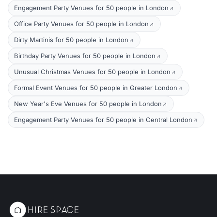
Engagement Party Venues for 50 people in London
Office Party Venues for 50 people in London
Dirty Martinis for 50 people in London
Birthday Party Venues for 50 people in London
Unusual Christmas Venues for 50 people in London
Formal Event Venues for 50 people in Greater London
New Year's Eve Venues for 50 people in London
Engagement Party Venues for 50 people in Central London