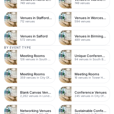
749 venues
749 venues
Venues in Staffordshire
Venues in Worcestershire
712 venues
594 venues
Venues in Salford
Venues in Birmingham
572 venues
489 venues
BY EVENT TYPE
Meeting Rooms
Unique Conference Venues
126 venues in South Bank
94 venues in South Bank
Meeting Rooms
Meeting Rooms
359 venues in City Of London
16 venues in Tower Hamlets
Blank Canvas Venues
Conference Venues
2,262 venues in London
245 venues in City Of London
Networking Venues
Sustainable Conferences