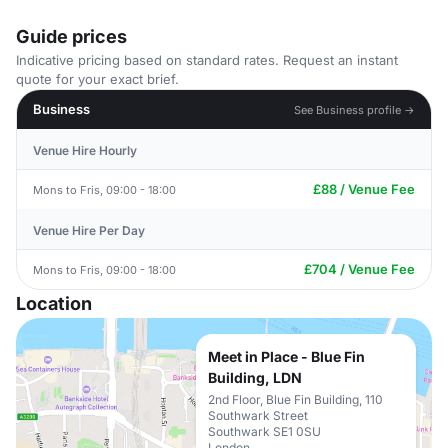
Guide prices
Indicative pricing based on standard rates. Request an instant
quote for your exact brief.
Business
See Business profile →
Venue Hire Hourly
£88 / Venue Fee
Mons to Fris, 09:00 - 18:00
Venue Hire Per Day
£704 / Venue Fee
Mons to Fris, 09:00 - 18:00
Location
Meet in Place - Blue Fin
Building, LDN
2nd Floor, Blue Fin Building, 110
Southwark Street
Southwark SE1 0SU
London