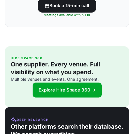
Book a 15-min call
Meetings available within 1 hr
HIRE SPACE 360
One supplier. Every venue. Full
visibility on what you spend.
Multiple venues and events. One agreement.
Explore Hire Space 360 →
DEEP RESEARCH
Other platforms search their database.