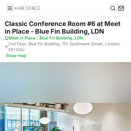
Hire Space
Search
Classic Conference Room #6
at Meet
in Place - Blue Fin Building, LDN
Meet in Place - Blue Fin Building, LDN
·
2nd Floor, Blue Fin Building, 110 Southwark Street, London,
SE1 0SU
·
Show map