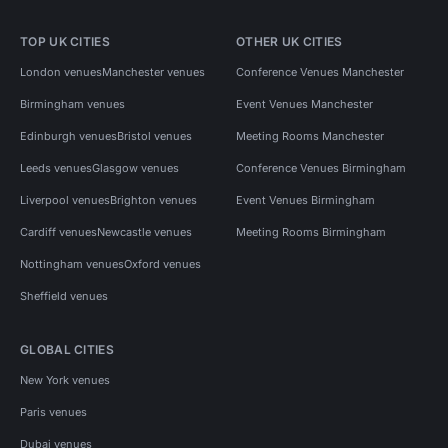
TOP UK CITIES
OTHER UK CITIES
London venues
Manchester venues
Conference Venues Manchester
Birmingham venues
Event Venues Manchester
Edinburgh venues
Bristol venues
Meeting Rooms Manchester
Leeds venues
Glasgow venues
Conference Venues Birmingham
Liverpool venues
Brighton venues
Event Venues Birmingham
Cardiff venues
Newcastle venues
Meeting Rooms Birmingham
Nottingham venues
Oxford venues
Sheffield venues
GLOBAL CITIES
New York venues
Paris venues
Dubai venues