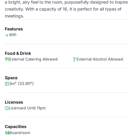
a bright, airy feel to the room, purposefully designed to inspire
creativity. With a capacity of 16, it is perfect for all types of
meetings.
Features
Wifi
Food & Drink
External Catering Allowed
External Alcohol Allowed
Space
3m² (33.8ft²)
Licenses
Licensed Until 11pm
Capacities
14
Boardroom