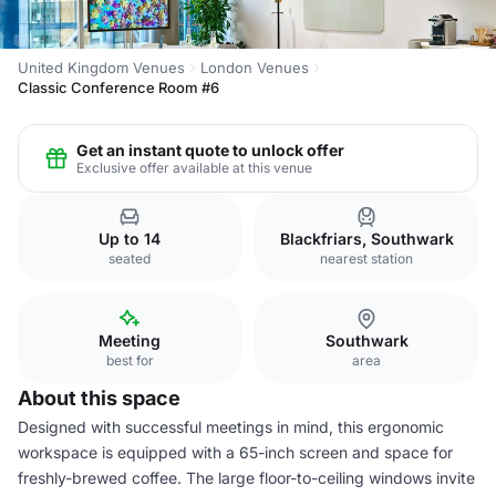
United Kingdom Venues
London Venues
Classic Conference Room #6
Get an instant quote to unlock offer
Exclusive offer available at this venue
Up to 14
Blackfriars, Southwark
seated
nearest station
Meeting
Southwark
best for
area
About this space
Designed with successful meetings in mind, this ergonomic
workspace is equipped with a 65-inch screen and space for
freshly-brewed coffee. The large floor-to-ceiling windows invite