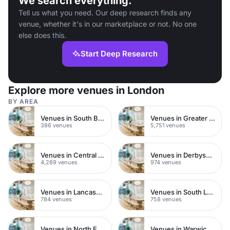
We search everything.
Tell us what you need. Our deep research finds any
venue, whether it's in our marketplace or not. No one
else does this.
Start Deep Research
Explore more venues in London
BY AREA
Venues in South Bank
Venues in Greater London
386 venues
5,751 venues
Venues in Central London
Venues in Derbyshire
4,289 venues
974 venues
Venues in Lancashire
Venues in South London
784 venues
758 venues
Venues in North East London
Venues in Warwickshire