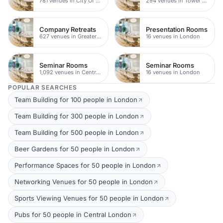
781 venues in City Of London
294 venues in Tower Hamlets
Company Retreats
Presentation Rooms
627 venues in Greater London
16 venues in London
Seminar Rooms
Seminar Rooms
1,092 venues in Central London
16 venues in London
POPULAR SEARCHES
Team Building for 100 people in London
Team Building for 300 people in London
Team Building for 500 people in London
Beer Gardens for 50 people in London
Performance Spaces for 50 people in London
Networking Venues for 50 people in London
Sports Viewing Venues for 50 people in London
Pubs for 50 people in Central London