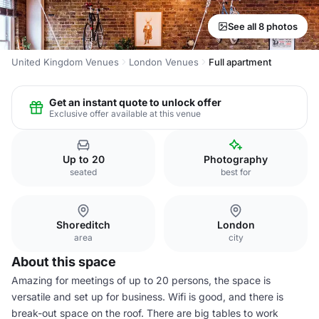
See all 8 photos
United Kingdom Venues
London Venues
Full apartment
Get an instant quote to unlock offer
Exclusive offer available at this venue
Up to 20
Photography
seated
best for
Shoreditch
London
area
city
About this space
Amazing for meetings of up to 20 persons, the space is
versatile and set up for business. Wifi is good, and there is
break-out space on the roof. There are big tables to work