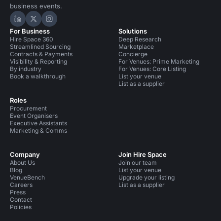
business events.
Hire Space on LinkedIn
Hire Space on X
Hire Space on Instagram
For Business
Solutions
Hire Space 360
Deep Research
Streamlined Sourcing
Marketplace
Contracts & Payments
Concierge
Visibility & Reporting
For Venues: Prime Marketing
By industry
For Venues: Core Listing
Book a walkthrough
List your venue
List as a supplier
Roles
Procurement
Event Organisers
Executive Assistants
Marketing & Comms
Company
Join Hire Space
About Us
Join our team
Blog
List your venue
VenueBench
Upgrade your listing
Careers
List as a supplier
Press
Contact
Policies