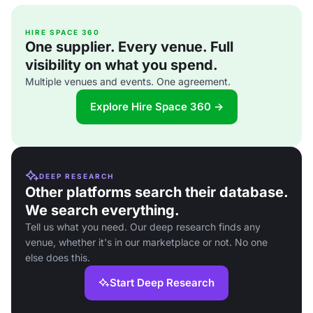
HIRE SPACE 360
One supplier. Every venue. Full
visibility on what you spend.
Multiple venues and events. One agreement.
Explore Hire Space 360 →
DEEP RESEARCH
Other platforms search their database.
We search everything.
Tell us what you need. Our deep research finds any
venue, whether it's in our marketplace or not. No one
else does this.
Start Deep Research