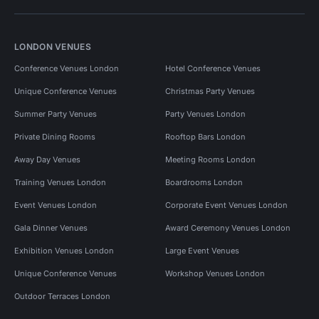
LONDON VENUES
Conference Venues London
Hotel Conference Venues
Unique Conference Venues
Christmas Party Venues
Summer Party Venues
Party Venues London
Private Dining Rooms
Rooftop Bars London
Away Day Venues
Meeting Rooms London
Training Venues London
Boardrooms London
Event Venues London
Corporate Event Venues London
Gala Dinner Venues
Award Ceremony Venues London
Exhibition Venues London
Large Event Venues
Unique Conference Venues
Workshop Venues London
Outdoor Terraces London