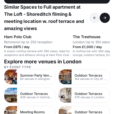
Similar Spaces to Full apartment at
The Loft - Shoreditch filming &
meeting location w. roof terrace and
amazing views
Ham Polo Club
The Treehouse
Richmond
·
Up to 250 reception
London
·
Up to 100 standin
From £975 / day
From £1,000 / day
A scenic rooftop terrace with 360 views, ideal for
A rooftop bar with 360-degree
receptions and alfresco dining at Ham Polo Club.
lounge, outdoor terrace, DJs,
cocktails.
Explore more venues in London
BY EVENT TYPE
Summer Party Venues
Outdoor Terraces
60 venues in Islington
164 venues in City Of London
Outdoor Terraces
Outdoor Terraces
439 venues in Central London
479 venues in London
Meeting Rooms
Outdoor Terraces