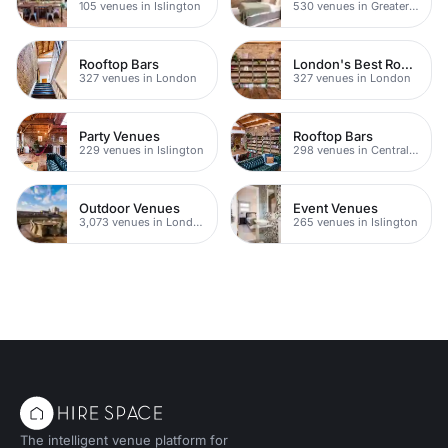
105 venues in Islington
530 venues in Greater London
Rooftop Bars
London's Best Rooftop Bars
327 venues in London
327 venues in London
Party Venues
Rooftop Bars
229 venues in Islington
298 venues in Central London
Outdoor Venues
Event Venues
3,073 venues in London
265 venues in Islington
The intelligent venue platform for