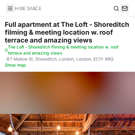
Hire Space
Search
Full apartment
at The Loft - Shoreditch
filming & meeting location w. roof
terrace and amazing views
The Loft - Shoreditch filming & meeting location w. roof
terrace and amazing views
·
7 Mallow St, Shoreditch, London, London, EC1Y 8RQ
·
Show map