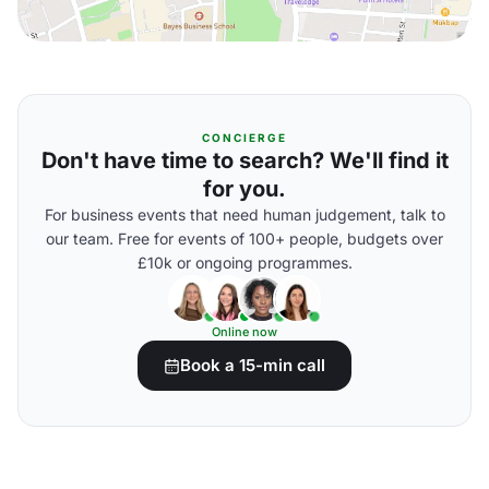
CONCIERGE
Don't have time to search? We'll find it
for you.
For business events that need human judgement, talk to
our team. Free for events of 100+ people, budgets over
£10k or ongoing programmes.
Online now
Book a 15-min call