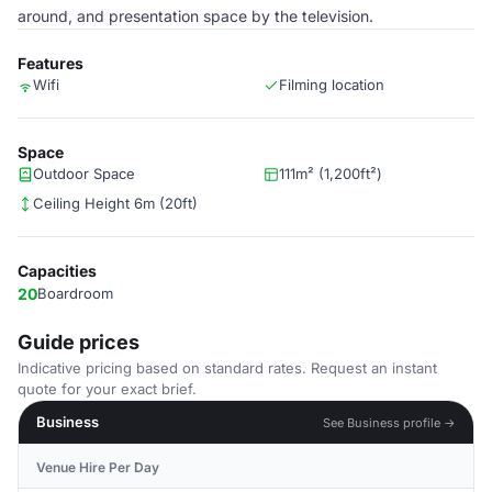
around, and presentation space by the television.
Features
Wifi
Filming location
Space
Outdoor Space
111m² (1,200ft²)
Ceiling Height 6m (20ft)
Capacities
20
Boardroom
Guide prices
Indicative pricing based on standard rates. Request an instant
quote for your exact brief.
Business
See Business profile →
Venue Hire Per Day