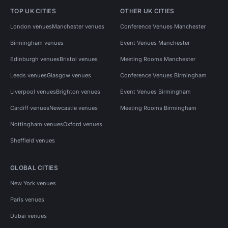
TOP UK CITIES
OTHER UK CITIES
London venues
Manchester venues
Conference Venues Manchester
Birmingham venues
Event Venues Manchester
Edinburgh venues
Bristol venues
Meeting Rooms Manchester
Leeds venues
Glasgow venues
Conference Venues Birmingham
Liverpool venues
Brighton venues
Event Venues Birmingham
Cardiff venues
Newcastle venues
Meeting Rooms Birmingham
Nottingham venues
Oxford venues
Sheffield venues
GLOBAL CITIES
New York venues
Paris venues
Dubai venues