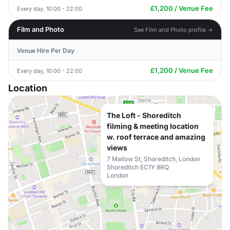
£1,200 / Venue Fee
Every day, 10:00 - 22:00
Film and Photo
See Film and Photo profile →
Venue Hire Per Day
£1,200 / Venue Fee
Every day, 10:00 - 22:00
Location
The Loft - Shoreditch
filming & meeting location
w. roof terrace and amazing
views
7 Mallow St, Shoreditch, London
Shoreditch EC1Y 8RQ
London