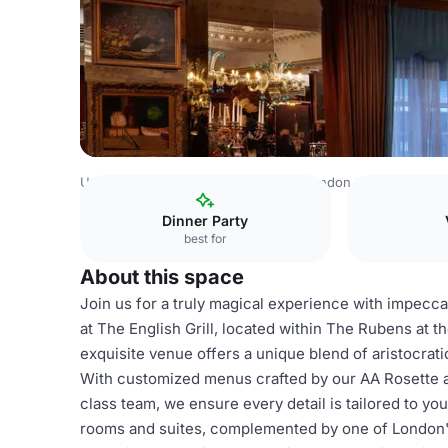
United Kingdom
London
Central London
Belgravia
T
Dinner Party
best for
About this space
Join us for a truly magical experience with impecca
at The English Grill, located within The Rubens at t
exquisite venue offers a unique blend of aristocrat
With customized menus crafted by our AA Rosette 
class team, we ensure every detail is tailored to yo
rooms and suites, complemented by one of London's