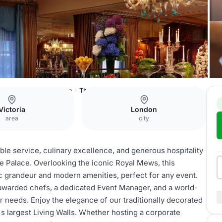
he Rubens at the Palace
The English Grill
Victoria
London
area
city
ble service, culinary excellence, and generous hospitality
he Palace. Overlooking the iconic Royal Mews, this
ic grandeur and modern amenities, perfect for any event.
awarded chefs, a dedicated Event Manager, and a world-
ur needs. Enjoy the elegance of our traditionally decorated
 largest Living Walls. Whether hosting a corporate