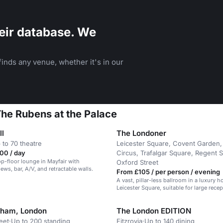
eir database. We
inds any venue, whether it's in our
 The Rubens at the Palace
ll
The Londoner
 to 70 theatre
Leicester Square, Covent Garden, 
00 / day
Circus, Trafalgar Square, Regent S
top-floor lounge in Mayfair with
Oxford Street
ews, bar, A/V, and retractable walls.
From £105 / per person / evening
A vast, pillar-less ballroom in a luxury ho
Leicester Square, suitable for large rece
weddings.
gham, London
The London EDITION
eet
·
Up to 200 standing
Fitzrovia
·
Up to 140 dining