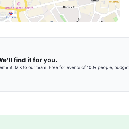
'll find it for you.
ment, talk to our team. Free for events of 100+ people, budget