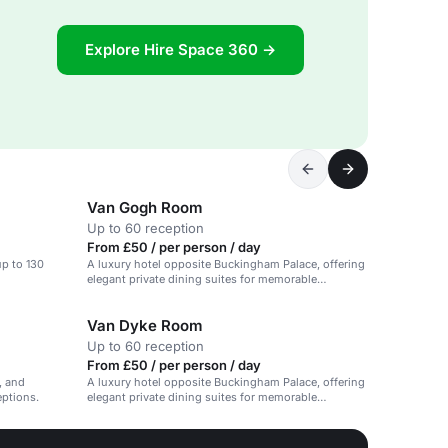
Explore Hire Space 360 →
Van Gogh Room
Up to 60 reception
From £50 / per person / day
 up to 130
A luxury hotel opposite Buckingham Palace, offering
elegant private dining suites for memorable
celebrations.
Van Dyke Room
Up to 60 reception
From £50 / per person / day
e, and
A luxury hotel opposite Buckingham Palace, offering
eptions.
elegant private dining suites for memorable
celebrations.