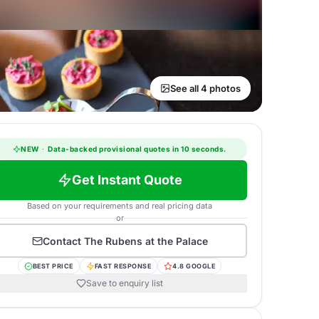
See all 4 photos
NEW
·
Data-backed provisional quotes in 10 seconds.
Get Instant Quote
Based on your requirements and real pricing data
or
Contact
The Rubens at the Palace
BEST PRICE
FAST RESPONSE
4.8 GOOGLE
Save to enquiry list