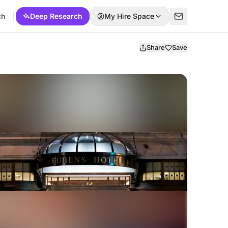
ch
Deep Research
My Hire Space
Share
Save