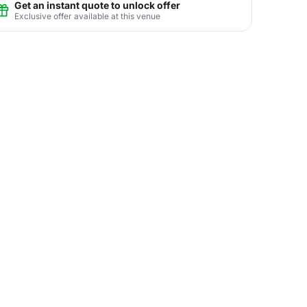
Get an instant quote to unlock offer
Exclusive offer available at this venue