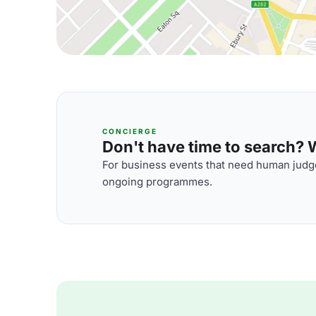
CONCIERGE
Don't have time to search? We
For business events that need human judge
ongoing programmes.