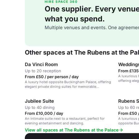
HIRE SPACE 360
One supplier. Every venue. 
what you spend.
Multiple venues and events. One agreemen
Other spaces at The Rubens at the Pa
Da Vinci Room
Weddings
Up to 20 reception
From £135 
A luxurious 
From £50 / per person / day
offering ele
A luxury hotel opposite Buckingham Palace, offering
elegant private dining suites for memorable
celebrations.
Jubilee Suite
Rubens S
Up to 40 dining
Up to 60 r
From £10,000 / day
From £50 /
An intimate suite next to a restaurant, perfect for
A luxurious p
evening entertainment and dancing.
opposite Bu
View all spaces at The Rubens at the Palace