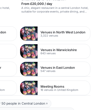
From £20,000 / day
ic hotel,
A chic, elegant restaurant in a central London hotel,
suitable for corporate events, private dining, and
social gatherings.
ndon
Venues in North West London
3,322 venues
Venues in Warwickshire
643 venues
r
Venues in East London
547 venues
Meeting Rooms
gdom
16 venues in United Kingdom
 50 people in Central London