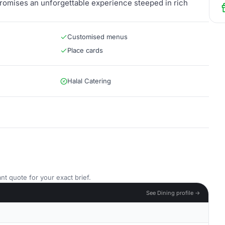
 promises an unforgettable experience steeped in rich
Customised menus
Place cards
Halal Catering
nt quote for your exact brief.
See Dining profile →