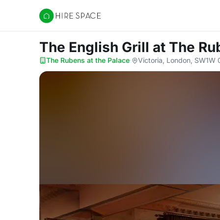
Hire Space
The English Grill
at The Ru
The Rubens at the Palace
·
Victoria, London, SW1W