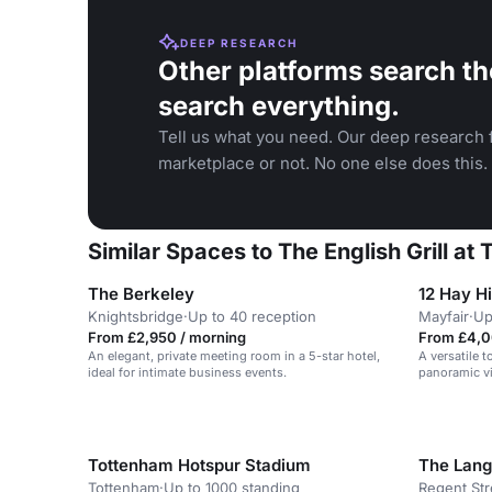
DEEP RESEARCH
Other platforms search th
search everything.
Tell us what you need. Our deep research f
marketplace or not. No one else does this.
Similar Spaces to The English Grill at
The Berkeley
12 Hay Hi
Knightsbridge
·
Up to 40 reception
Mayfair
·
Up
From £2,950 / morning
From £4,0
An elegant, private meeting room in a 5-star hotel,
A versatile 
ideal for intimate business events.
panoramic vi
Tottenham Hotspur Stadium
The Lan
Tottenham
·
Up to 1000 standing
Regent Str