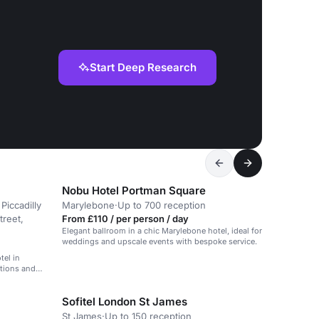
Start Deep Research
Nobu Hotel Portman Square
Piccadilly
Marylebone
·
Up to 700 reception
treet,
From £110 / per person / day
Elegant ballroom in a chic Marylebone hotel, ideal for
weddings and upscale events with bespoke service.
tel in
ptions and
Sofitel London St James
St James
·
Up to 150 reception