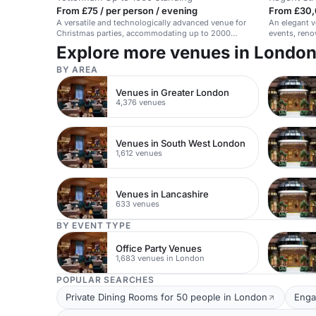
From £75 / per person / evening
From £30,
A versatile and technologically advanced venue for
An elegant v
Christmas parties, accommodating up to 2000
events, reno
guests with festive dining options.
Explore more venues in Londo
BY AREA
Venues in Greater London
4,376 venues
Venues in South West London
1,612 venues
Venues in Lancashire
633 venues
BY EVENT TYPE
Office Party Venues
1,683 venues in London
POPULAR SEARCHES
Private Dining Rooms for 50 people in London
Enga