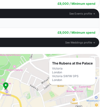
£8,000 / Minimum spend
See Events profile →
£8,000 / Minimum spend
See Weddings profile →
The Rubens at the Palace
Victoria
London
Victoria SW1W 0PS
London