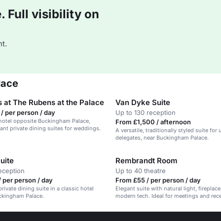
Full visibility on
t.
lace
 at The Rubens at the Palace
Van Dyke Suite
/ per person / day
Up to 130 reception
hotel opposite Buckingham Palace,
From £1,500 / afternoon
gant private dining suites for weddings.
A versatile, traditionally styled suite for
delegates, near Buckingham Palace.
uite
Rembrandt Room
eception
Up to 40 theatre
 per person / day
From £55 / per person / day
rivate dining suite in a classic hotel
Elegant suite with natural light, fireplac
ckingham Palace.
modern tech. Ideal for meetings and rec