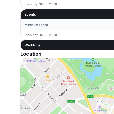
Every day, 18:00 - 23:00
Events
Minimum spend
Every day, 18:00 - 23:00
Weddings
Location