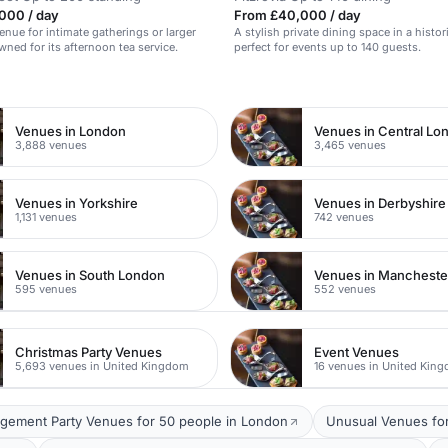
000 / day
From £40,000 / day
enue for intimate gatherings or larger
A stylish private dining space in a histor
wned for its afternoon tea service.
perfect for events up to 140 guests.
n
Venues in London
Venues in Central Lo
3,888 venues
3,465 venues
Venues in Yorkshire
Venues in Derbyshire
1,131 venues
742 venues
Venues in South London
Venues in Mancheste
595 venues
552 venues
Christmas Party Venues
Event Venues
5,693 venues in United Kingdom
16 venues in United Kin
gement Party Venues for 50 people in London
Unusual Venues for