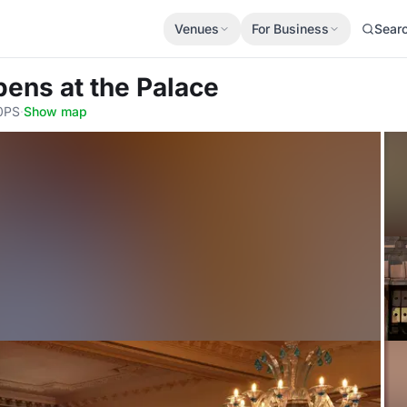
Venues
For Business
Sear
bens at the Palace
 0PS
·
Show map