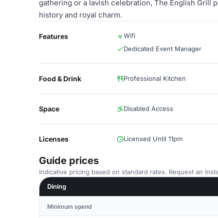
gathering or a lavish celebration, The English Grill
history and royal charm.
Wifi
Features
Dedicated Event Manager
Food & Drink
Professional Kitchen
Space
Disabled Access
Licenses
Licensed Until 11pm
Guide prices
Indicative pricing based on standard rates. Request an insta
Dining
Minimum spend