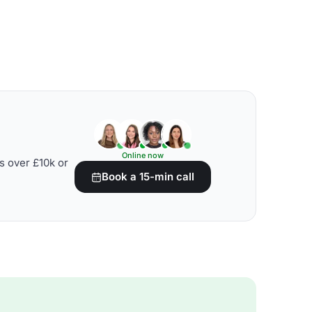
Online now
s over £10k or
Book a 15-min call