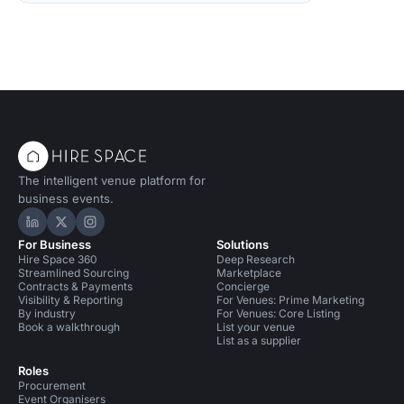
The intelligent venue platform for
business events.
Hire Space on LinkedIn
Hire Space on X
Hire Space on Instagram
For Business
Solutions
Hire Space 360
Deep Research
Streamlined Sourcing
Marketplace
Contracts & Payments
Concierge
Visibility & Reporting
For Venues: Prime Marketing
By industry
For Venues: Core Listing
Book a walkthrough
List your venue
List as a supplier
Roles
Procurement
Event Organisers