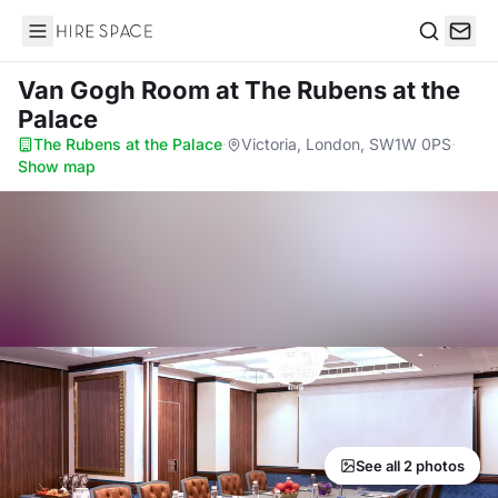
Hire Space
Search
Van Gogh Room
at The Rubens at the
Palace
The Rubens at the Palace
·
Victoria, London, SW1W 0PS
·
Show map
See all 2 photos