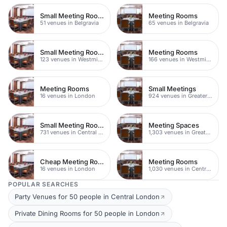
Small Meeting Rooms
Meeting Rooms
51 venues in Belgravia
65 venues in Belgravia
Small Meeting Rooms
Meeting Rooms
123 venues in Westminster
166 venues in Westminster
Meeting Rooms
Small Meetings
16 venues in London
924 venues in Greater London
Small Meeting Rooms
Meeting Spaces
731 venues in Central London
1,303 venues in Greater London
Cheap Meeting Rooms
Meeting Rooms
16 venues in London
1,030 venues in Central London
POPULAR SEARCHES
Party Venues for 50 people in Central London
Private Dining Rooms for 50 people in London