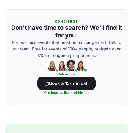
CONCIERGE
Don't have time to search? We'll find it
for you.
For business events that need human judgement, talk to
our team. Free for events of 100+ people, budgets over
£10k or ongoing programmes.
Online now
Book a 15-min call
Meetings available within 1 hr