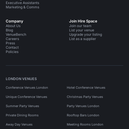
Executive Assistants
Marketing & Comms
Company
Join Hire Space
About Us
Join our team
Blog
List your venue
VenueBench
Upgrade your listing
Careers
List as a supplier
Press
Contact
Policies
LONDON VENUES
Conference Venues London
Hotel Conference Venues
Unique Conference Venues
Christmas Party Venues
Summer Party Venues
Party Venues London
Private Dining Rooms
Rooftop Bars London
Away Day Venues
Meeting Rooms London