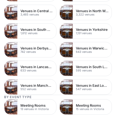
Venues in Central London
Venues in North West London
3,465 venues
3,322 venues
Venues in South West London
Venues in Yorkshire
1,612 venues
1,131 venues
Venues in Derbyshire
Venues in Warwickshire
742 venues
643 venues
Venues in Lancashire
Venues in South London
633 venues
595 venues
Venues in Manchester
Venues in East London
552 venues
547 venues
BY EVENT TYPE
Meeting Rooms
Meeting Rooms
13 venues in Victoria
15 venues in Victoria