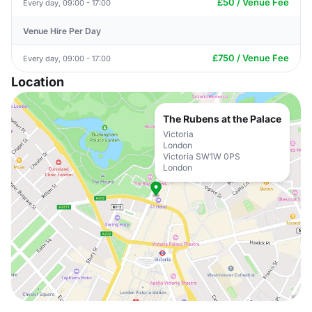
£50 / Venue Fee
Every day, 09:00 - 17:00
Venue Hire Per Day
£750 / Venue Fee
Every day, 09:00 - 17:00
Location
The Rubens at the Palace
Victoria
London
Victoria SW1W 0PS
London