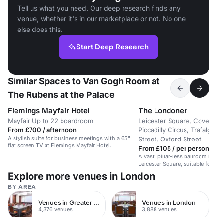
Tell us what you need. Our deep research finds any
venue, whether it's in our marketplace or not. No one
else does this.
Start Deep Research
Similar Spaces to Van Gogh Room at
The Rubens at the Palace
Flemings Mayfair Hotel
The Londoner
Mayfair
·
Up to 22 boardroom
Leicester Square, Covent
From £700 / afternoon
Piccadilly Circus, Trafalg
A stylish suite for business meetings with a 65"
Street, Oxford Street
flat screen TV at Flemings Mayfair Hotel.
From £105 / per person /
A vast, pillar-less ballroom in 
Leicester Square, suitable for 
weddings.
Explore more venues in London
BY AREA
Venues in Greater London
Venues in London
4,376 venues
3,888 venues