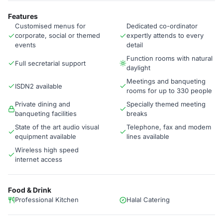
Features
Customised menus for
Dedicated co-ordinator
corporate, social or themed
expertly attends to every
events
detail
Function rooms with natural
Full secretarial support
daylight
Meetings and banqueting
ISDN2 available
rooms for up to 330 people
Private dining and
Specially themed meeting
banqueting facilities
breaks
State of the art audio visual
Telephone, fax and modem
equipment available
lines available
Wireless high speed
internet access
Food & Drink
Professional Kitchen
Halal Catering