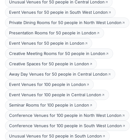
Unusual Venues for 50 people in Central London
Event Venues for 50 people in South West London
Private Dining Rooms for 50 people in North West London
Presentation Rooms for 50 people in London
Event Venues for 50 people in London
Creative Meeting Rooms for 50 people in London
Creative Spaces for 50 people in London
Away Day Venues for 50 people in Central London
Event Venues for 100 people in London
Event Venues for 100 people in Central London
Seminar Rooms for 100 people in London
Conference Venues for 100 people in North West London
Conference Venues for 100 people in South West London
Unusual Venues for 50 people in South London