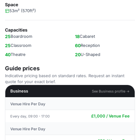
Space
53m² (570ft²)
Capacities
25
Boardroom
18
Cabaret
25
Classroom
60
Reception
40
Theatre
20
U-Shaped
Guide prices
Indicative pricing based on standard rates. Request an instant
quote for your exact brief.
Business
See Business profile →
Venue Hire Per Day
£1,000 / Venue Fee
Every day, 09:00 - 17:00
Venue Hire Per Day