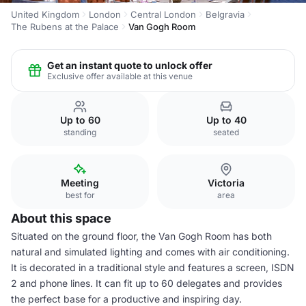
United Kingdom
London
Central London
Belgravia
The Rubens at the Palace
Van Gogh Room
Get an instant quote to unlock offer
Exclusive offer available at this venue
Up to 60
Up to 40
standing
seated
Meeting
Victoria
best for
area
About this space
Situated on the ground floor, the Van Gogh Room has both
natural and simulated lighting and comes with air conditioning.
It is decorated in a traditional style and features a screen, ISDN
2 and phone lines. It can fit up to 60 delegates and provides
the perfect base for a productive and inspiring day.