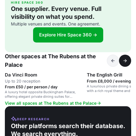
HIRE SPACE 360
One supplier. Every venue. Full
visibility on what you spend.
Multiple venues and events. One agreement.
Explore Hire Space 360 →
Other spaces at The Rubens at the
Palace
Da Vinci Room
The English Grill
Up to 20 reception
From £8,000 / evening
A luxurious private dining spac
From £50 / per person / day
with a rich royal theme and trad
A luxury hotel opposite Buckingham Palace,
offering elegant private dining suites for
memorable celebrations.
View all spaces at The Rubens at the Palace
DEEP RESEARCH
Other platforms search their database.
We search everything.