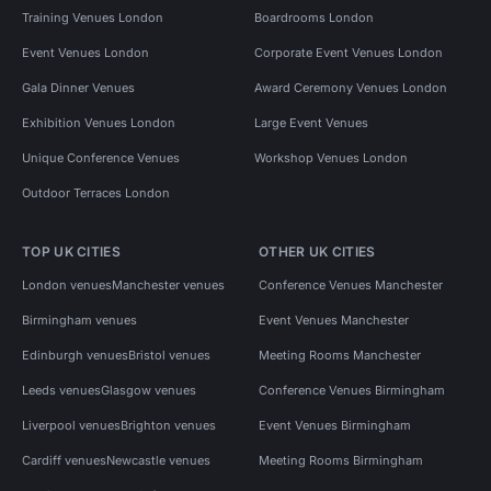
Training Venues London
Boardrooms London
Event Venues London
Corporate Event Venues London
Gala Dinner Venues
Award Ceremony Venues London
Exhibition Venues London
Large Event Venues
Unique Conference Venues
Workshop Venues London
Outdoor Terraces London
TOP UK CITIES
OTHER UK CITIES
London venues
Manchester venues
Conference Venues Manchester
Birmingham venues
Event Venues Manchester
Edinburgh venues
Bristol venues
Meeting Rooms Manchester
Leeds venues
Glasgow venues
Conference Venues Birmingham
Liverpool venues
Brighton venues
Event Venues Birmingham
Cardiff venues
Newcastle venues
Meeting Rooms Birmingham