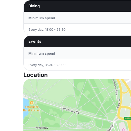
Dining
Minimum spend
Every day, 18:00 - 23:30
Events
Minimum spend
Every day, 18:30 - 23:00
Location