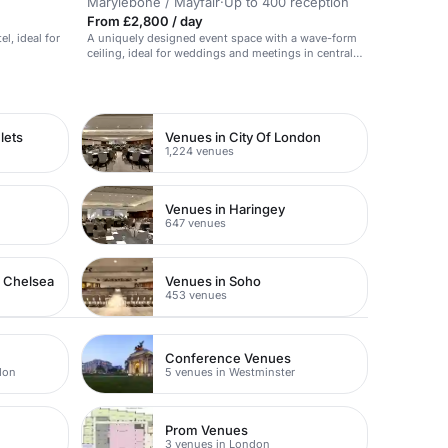
Marylebone / Mayfair
·
Up to 400 reception
From £2,800 / day
el, ideal for
A uniquely designed event space with a wave-form
ceiling, ideal for weddings and meetings in central
London.
lets
Venues in City Of London
1,224 venues
Venues in Haringey
647 venues
n Chelsea
Venues in Soho
453 venues
Conference Venues
don
5 venues in Westminster
Prom Venues
3 venues in London