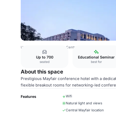
United Kingdom
London
Central London
Hyde Park
Up to 700
Educational Seminar
seated
best for
About this space
Prestigious Mayfair conference hotel with a dedicate
flexible breakout rooms for networking-led confer
Wifi
Features
Natural light and views
Central Mayfair location