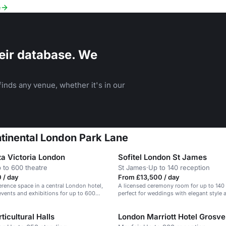
e
eir database. We
inds any venue, whether it's in our
ntinental London Park Lane
za Victoria London
Sofitel London St James
 to 600 theatre
St James
·
Up to 140 reception
 / day
From £13,500 / day
erence space in a central London hotel,
A licensed ceremony room for up to 140
 events and exhibitions for up to 600
perfect for weddings with elegant style
dining options.
ticultural Halls