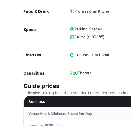
Food & Drink
Professional Kitchen
Parking Spaces
Space
841m² (9,052ft²)
Licenses
Licensed Until 12am
Capacities
700
Theatre
Guide prices
Indicative pricing based on standard rates. Request an insta
Business
Venue Hire & Minimum Spend Per Day
Every day, 08:00 - 18:00