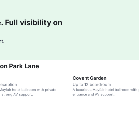
Full visibility on
t.
don Park Lane
Covent Garden
reception
Up to 12 boardroom
Mayfair hotel ballroom with private
A luxurious Mayfair hotel ballroom with 
 strong AV support.
entrance and AV support.