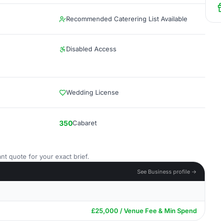
Recommended Caterering List Available
Disabled Access
Wedding License
350
Cabaret
nt quote for your exact brief.
See Business profile →
£25,000 / Venue Fee & Min Spend