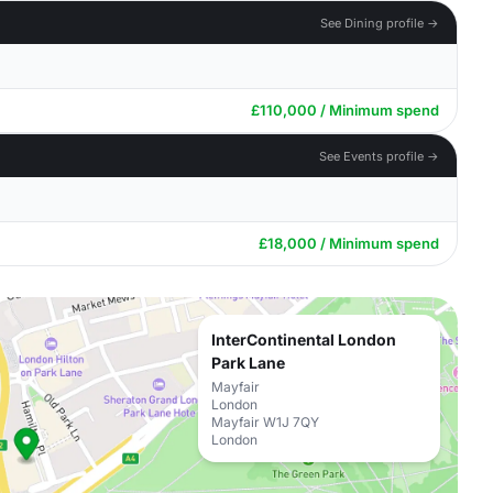
See Dining profile →
£110,000 / Minimum spend
See Events profile →
£18,000 / Minimum spend
InterContinental London
Park Lane
Mayfair
London
Mayfair W1J 7QY
London