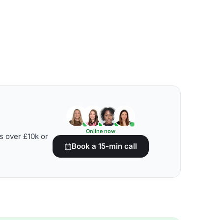
Online now
s over £10k or
Book a 15-min call