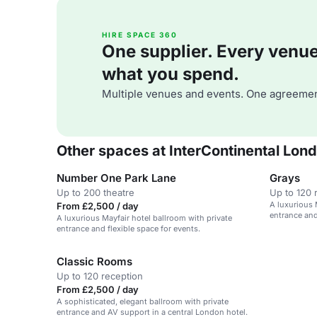
HIRE SPACE 360
One supplier. Every venue. 
what you spend.
Multiple venues and events. One agreemen
Other spaces at InterContinental Lon
Number One Park Lane
Grays
Up to 200 theatre
Up to 120 
A luxurious 
From £2,500 / day
entrance and
A luxurious Mayfair hotel ballroom with private
entrance and flexible space for events.
Classic Rooms
Up to 120 reception
From £2,500 / day
A sophisticated, elegant ballroom with private
entrance and AV support in a central London hotel.