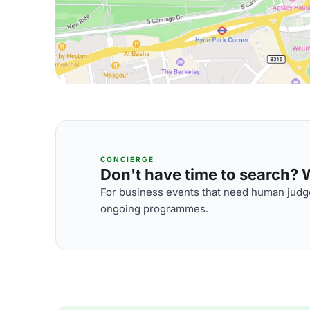
CONCIERGE
Don't have time to search? We
For business events that need human judge
ongoing programmes.