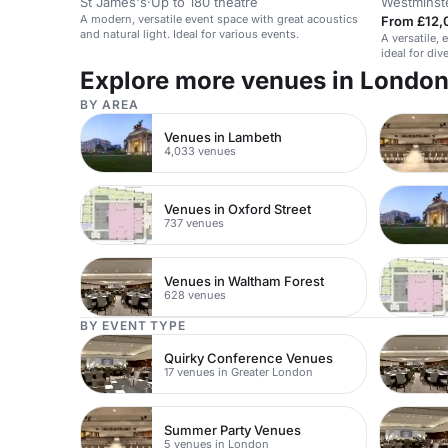
St James's
·
Up to 180 theatre
Westminst
A modern, versatile event space with great acoustics
From £12,
and natural light. Ideal for various events.
A versatile, 
ideal for di
Explore more venues in Londo
BY AREA
Venues in Lambeth
4,033 venues
Venues in Oxford Street
737 venues
Venues in Waltham Forest
628 venues
BY EVENT TYPE
Quirky Conference Venues
17 venues in Greater London
Summer Party Venues
5 venues in London