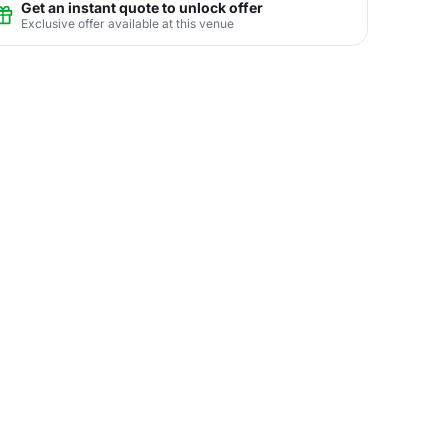
Get an instant quote to unlock offer
Exclusive offer available at this venue