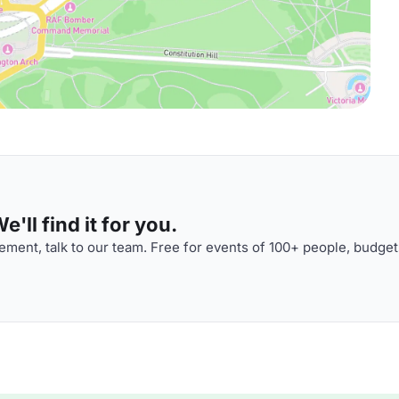
'll find it for you.
ment, talk to our team. Free for events of 100+ people, budget