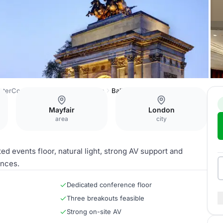
InterContinental London Park Lane
Ballroom
Mayfair
London
area
city
d events floor, natural light, strong AV support and
ences.
Dedicated conference floor
Three breakouts feasible
Strong on-site AV