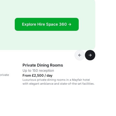
Explore Hire Space 360 →
Private Dining Rooms
Up to 150 reception
private
From £2,500 / day
Luxurious private dining rooms in a Mayfair hotel
with elegant ambiance and state-of-the-art facilities.