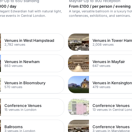
er
·
Up to 650 standing
Mayfair
·
Up to 900 reception
000 / day
From £100 / per person / evening
elegant Edwardian hall with natural light,
A large, versatile ballroom in a luxury hot
verse events in Central London.
conferences, exhibitions, and seminars.
n
Venues in West Hampstead
Venues in Tower Ham
2,782 venues
2,008 venues
Venues in Newham
Venues in Mayfair
663 venues
647 venues
Venues in Bloomsbury
Venues in Kensingto
570 venues
479 venues
Conference Venues
Conference Venues
15 venues in London
13 venues in Central Lon
Ballrooms
Conference Venues
3 venues in London
3 venues in Marylebone