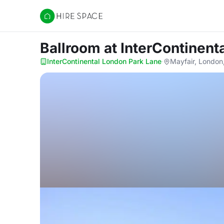
Hire Space
Ballroom
at InterContinent
InterContinental London Park Lane
·
Mayfair, Londo