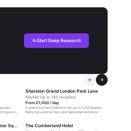
Start Deep Research
Sheraton Grand London Park Lane
Mayfair
·
Up to 760 reception
From £1,000 / day
 guests,
A grand Art Deco ballroom for up to 1,200 guests,
 and gourmet
featuring a dance floor and dedicated entrance.
London Marriott Hotel Grosvenor Square
The Cumberland Hotel