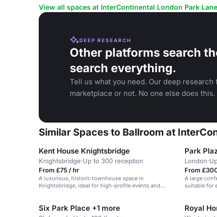
View all spaces at InterContinental London Park Lan
DEEP RESEARCH
Other platforms search th
search everything.
Tell us what you need. Our deep research f
marketplace or not. No one else does this.
Similar Spaces to Ballroom at InterCo
Kent House Knightsbridge
Park Pla
Knightsbridge
·
Up to 300 reception
London
·
Up
From £75 / hr
From £300
A luxurious, historic townhouse space in
A large conf
Knightsbridge, ideal for high-profile events and
suitable for
seated gatherings.
people.
Six Park Place +1 more
Royal Hor