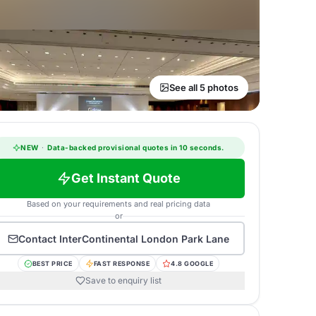
See all 5 photos
NEW
·
Data-backed provisional quotes in 10 seconds.
Get Instant Quote
Based on your requirements and real pricing data
or
Contact
InterContinental London Park Lane
BEST PRICE
FAST RESPONSE
4.8 GOOGLE
Save to enquiry list