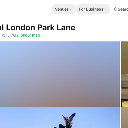
Venues
For Business
Sear
al London Park Lane
n, W1J 7QY
·
Show map