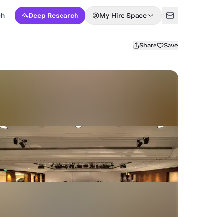
ch
Deep Research
My Hire Space
Share
Save