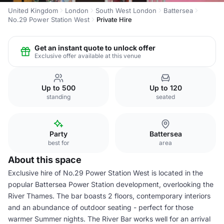
United Kingdom
London
South West London
Battersea
No.29 Power Station West
Private Hire
Get an instant quote to unlock offer
Exclusive offer available at this venue
Up to 500
Up to 120
standing
seated
Party
Battersea
best for
area
About this space
Exclusive hire of No.29 Power Station West is located in the
popular Battersea Power Station development, overlooking the
River Thames. The bar boasts 2 floors, contemporary interiors
and an abundance of outdoor seating - perfect for those
warmer Summer nights. The River Bar works well for an arrival