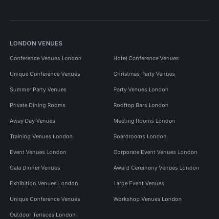
LONDON VENUES
Conference Venues London
Hotel Conference Venues
Unique Conference Venues
Christmas Party Venues
Summer Party Venues
Party Venues London
Private Dining Rooms
Rooftop Bars London
Away Day Venues
Meeting Rooms London
Training Venues London
Boardrooms London
Event Venues London
Corporate Event Venues London
Gala Dinner Venues
Award Ceremony Venues London
Exhibition Venues London
Large Event Venues
Unique Conference Venues
Workshop Venues London
Outdoor Terraces London