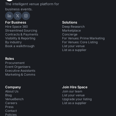
The intelligent venue platform for
business events.
Hire Space on LinkedIn
Hire Space on X
Hire Space on Instagram
For Business
Solutions
Hire Space 360
Deep Research
Streamlined Sourcing
Marketplace
Contracts & Payments
Concierge
Visibility & Reporting
For Venues: Prime Marketing
By industry
For Venues: Core Listing
Book a walkthrough
List your venue
List as a supplier
Roles
Procurement
Event Organisers
Executive Assistants
Marketing & Comms
Company
Join Hire Space
About Us
Join our team
Blog
List your venue
VenueBench
Upgrade your listing
Careers
List as a supplier
Press
Contact
Policies