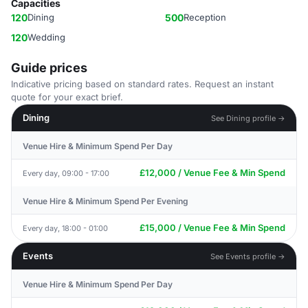
Capacities
120
Dining
500
Reception
120
Wedding
Guide prices
Indicative pricing based on standard rates. Request an instant
quote for your exact brief.
Dining
See Dining profile →
Venue Hire & Minimum Spend Per Day
£12,000 / Venue Fee & Min Spend
Every day, 09:00 - 17:00
Venue Hire & Minimum Spend Per Evening
£15,000 / Venue Fee & Min Spend
Every day, 18:00 - 01:00
Events
See Events profile →
Venue Hire & Minimum Spend Per Day