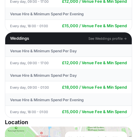
£12,000 / Venue Fee & Min Spend
Every day, 09:00 - 17:00
Venue Hire & Minimum Spend Per Evening
£15,000 / Venue Fee & Min Spend
Every day, 18:00 - 01:00
Weddings
See Weddings profile →
Venue Hire & Minimum Spend Per Day
£12,000 / Venue Fee & Min Spend
Every day, 09:00 - 17:00
Venue Hire & Minimum Spend Per Day
£18,000 / Venue Fee & Min Spend
Every day, 09:00 - 01:00
Venue Hire & Minimum Spend Per Evening
£15,000 / Venue Fee & Min Spend
Every day, 18:00 - 01:00
Location