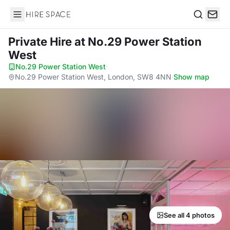
Hire Space
Search
Private Hire
at No.29 Power Station
West
No.29 Power Station West
·
No.29 Power Station West, London, SW8 4NN
·
Show map
See all 4 photos