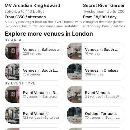
MV Arcadian King Edward
Secret River Garden
soho
·
Up to 140 buffet
Twickenham
·
Up to 200 st
From £850 / afternoon
From £8,500 / day
A luxury passenger boat on the River Thames with
A magical riverside garden wit
two decks, bar, buffet, and dance area, suitable for
and pop-up bars. Ideal for eve
corporate events and celebrations.
guests.
Explore more venues in London
BY AREA
Venues in Battersea
Venues in South West London
220 venues
16 venues
Venues in South London
Venues in Chelsea
759 venues
308 venues
BY EVENT TYPE
Event Venues in Battersea
Event Venues
17 venues in Battersea
24 venues in South West London
Event Venues
Outdoor Terraces
123 venues in Battersea
70 venues in South London