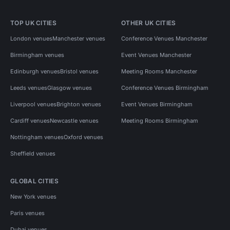
TOP UK CITIES
OTHER UK CITIES
London venues
Manchester venues
Conference Venues Manchester
Birmingham venues
Event Venues Manchester
Edinburgh venues
Bristol venues
Meeting Rooms Manchester
Leeds venues
Glasgow venues
Conference Venues Birmingham
Liverpool venues
Brighton venues
Event Venues Birmingham
Cardiff venues
Newcastle venues
Meeting Rooms Birmingham
Nottingham venues
Oxford venues
Sheffield venues
GLOBAL CITIES
New York venues
Paris venues
Dubai venues