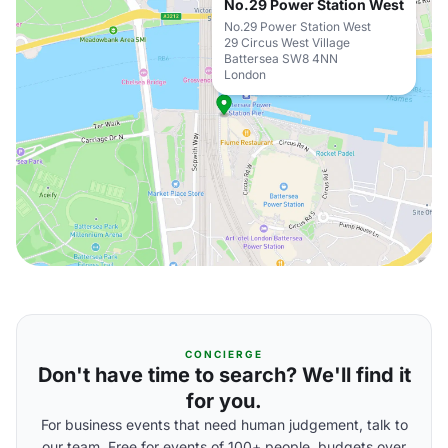
No.29 Power Station West
No.29 Power Station West
29 Circus West Village
Battersea SW8 4NN
London
CONCIERGE
Don't have time to search? We'll find it
for you.
For business events that need human judgement, talk to
our team. Free for events of 100+ people, budgets over