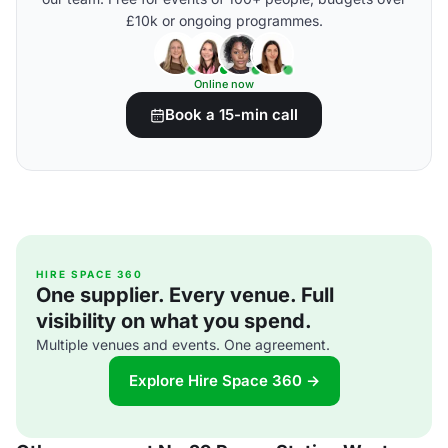
£10k or ongoing programmes.
Online now
Book a 15-min call
HIRE SPACE 360
One supplier. Every venue. Full
visibility on what you spend.
Multiple venues and events. One agreement.
Explore Hire Space 360 →