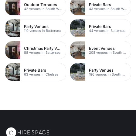
Outdoor Terraces
Private Bars
42 venues in South West London
43 venues in South West London
Party Venues
Private Bars
119 venues in Battersea
44 venues in Battersea
Christmas Party Venues
Event Venues
88 venues in Battersea
208 venues in South West London
Private Bars
Party Venues
63 venues in Chelsea
186 venues in South West London