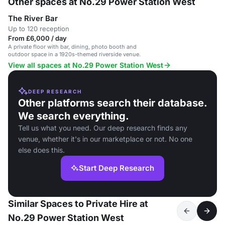
Other spaces at No.29 Power Station West
The River Bar
Up to 120 reception
From £6,000 / day
A private floor with bar, dining, photo booth and
outdoor space in a 1920s-themed riverside venue.
View all spaces at No.29 Power Station West
DEEP RESEARCH
Other platforms search their database.
We search everything.
Tell us what you need. Our deep research finds any
venue, whether it's in our marketplace or not. No one
else does this.
Start Deep Research
Similar Spaces to Private Hire at
No.29 Power Station West