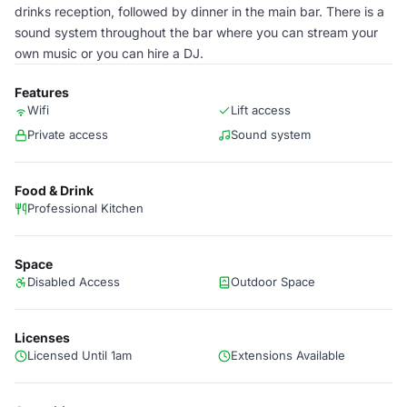
drinks reception, followed by dinner in the main bar. There is a
sound system throughout the bar where you can stream your
own music or you can hire a DJ.
Features
Wifi
Lift access
Private access
Sound system
Food & Drink
Professional Kitchen
Space
Disabled Access
Outdoor Space
Licenses
Licensed Until 1am
Extensions Available