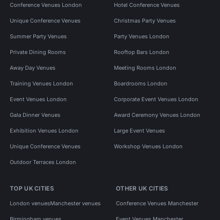
Conference Venues London
Hotel Conference Venues
Unique Conference Venues
Christmas Party Venues
Summer Party Venues
Party Venues London
Private Dining Rooms
Rooftop Bars London
Away Day Venues
Meeting Rooms London
Training Venues London
Boardrooms London
Event Venues London
Corporate Event Venues London
Gala Dinner Venues
Award Ceremony Venues London
Exhibition Venues London
Large Event Venues
Unique Conference Venues
Workshop Venues London
Outdoor Terraces London
TOP UK CITIES
OTHER UK CITIES
London venues
Manchester venues
Conference Venues Manchester
Birmingham venues
Event Venues Manchester