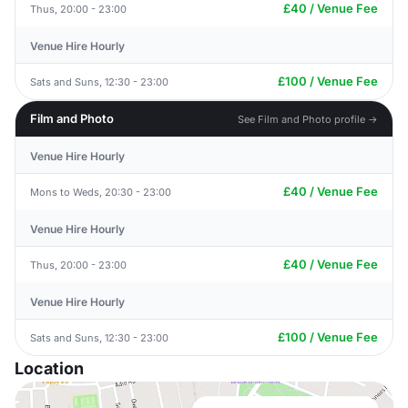
£40 / Venue Fee
Thus, 20:00 - 23:00
Venue Hire Hourly
£100 / Venue Fee
Sats and Suns, 12:30 - 23:00
Film and Photo
See Film and Photo profile →
Venue Hire Hourly
£40 / Venue Fee
Mons to Weds, 20:30 - 23:00
Venue Hire Hourly
£40 / Venue Fee
Thus, 20:00 - 23:00
Venue Hire Hourly
£100 / Venue Fee
Sats and Suns, 12:30 - 23:00
Location