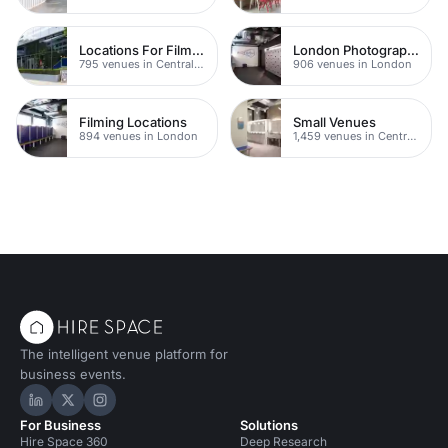
Locations For Filming In London
London Photography Studios
795 venues in Central London
906 venues in London
Filming Locations
Small Venues
894 venues in London
1,459 venues in Central London
The intelligent venue platform for
business events.
Hire Space on LinkedIn
Hire Space on X
Hire Space on Instagram
For Business
Solutions
Hire Space 360
Deep Research