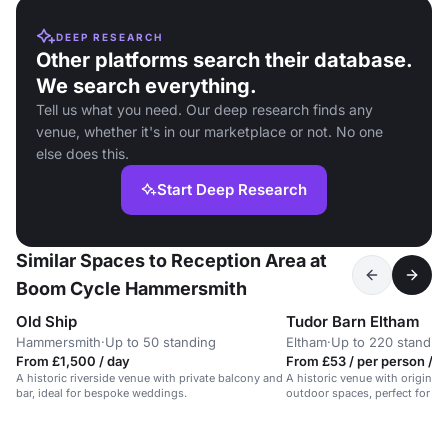
DEEP RESEARCH
Other platforms search their database.
We search everything.
Tell us what you need. Our deep research finds any
venue, whether it's in our marketplace or not. No one
else does this.
Start Deep Research
Similar Spaces to Reception Area at
Boom Cycle Hammersmith
Old Ship
Tudor Barn Eltham
Hammersmith
·
Up to 50 standing
Eltham
·
Up to 220 standin
From £1,500 / day
From £53 / per person / h
A historic riverside venue with private balcony and
A historic venue with original
bar, ideal for bespoke weddings.
outdoor spaces, perfect for un