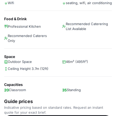
Wifi
seating, wifi, air conditioning
Food & Drink
Recommended Caterering
Professional Kitchen
List Available
Recommended Caterers
Only
Space
Outdoor Space
46m² (495ft²)
Ceiling Height 3.7m (12ft)
Capacities
20
Classroom
35
Standing
Guide prices
Indicative pricing based on standard rates. Request an instant
quote for your exact brief.