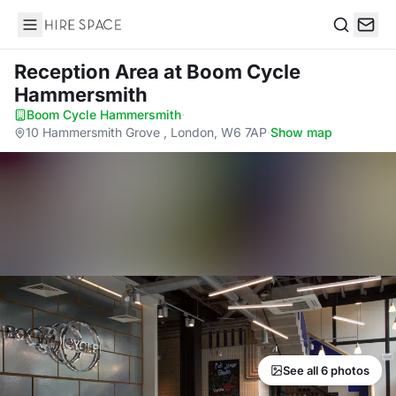
Hire Space
Search
Reception Area
at Boom Cycle
Hammersmith
Boom Cycle Hammersmith
·
10 Hammersmith Grove , London, W6 7AP
·
Show map
See all 6 photos