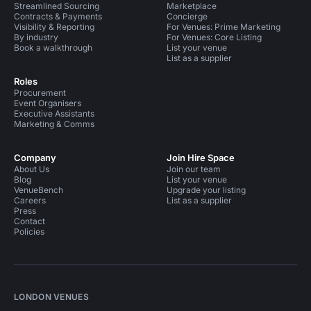
Streamlined Sourcing
Marketplace
Contracts & Payments
Concierge
Visibility & Reporting
For Venues: Prime Marketing
By industry
For Venues: Core Listing
Book a walkthrough
List your venue
List as a supplier
Roles
Procurement
Event Organisers
Executive Assistants
Marketing & Comms
Company
Join Hire Space
About Us
Join our team
Blog
List your venue
VenueBench
Upgrade your listing
Careers
List as a supplier
Press
Contact
Policies
LONDON VENUES