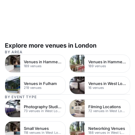
Explore more venues in London
BY AREA
Venues in Hammersmith
Venues in Hammersmith Fulham
189 venues
189 venues
Venues in Fulham
Venues in West London
219 venues
16 venues
BY EVENT TYPE
Photography Studios
Filming Locations
73 venues in West London
72 venues in West London
Small Venues
Networking Venues
118 venues in West London
188 venues in West London