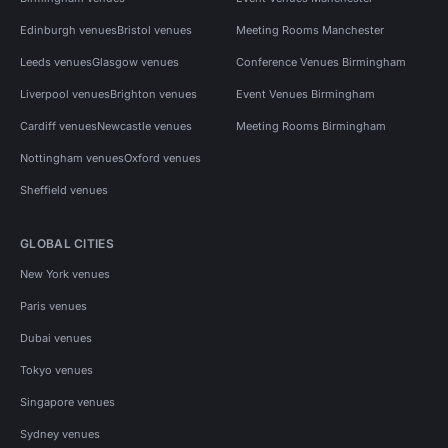
Edinburgh venues
Bristol venues
Meeting Rooms Manchester
Leeds venues
Glasgow venues
Conference Venues Birmingham
Liverpool venues
Brighton venues
Event Venues Birmingham
Cardiff venues
Newcastle venues
Meeting Rooms Birmingham
Nottingham venues
Oxford venues
Sheffield venues
GLOBAL CITIES
New York venues
Paris venues
Dubai venues
Tokyo venues
Singapore venues
Sydney venues