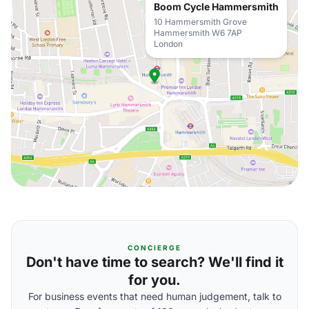
Boom Cycle Hammersmith
10 Hammersmith Grove
Hammersmith W6 7AP
London
CONCIERGE
Don't have time to search? We'll find it
for you.
For business events that need human judgement, talk to