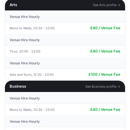
Arts
See Arts profile →
Venue Hire Hourly
£40 / Venue Fee
Mons to Weds, 20:30 - 23:00
Venue Hire Hourly
£40 / Venue Fee
Thus, 20:00 - 23:00
Venue Hire Hourly
£100 / Venue Fee
Sats and Suns, 12:30 - 23:00
Business
See Business profile →
Venue Hire Hourly
£40 / Venue Fee
Mons to Weds, 20:30 - 23:00
Venue Hire Hourly