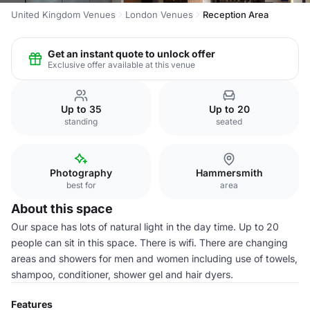
United Kingdom Venues
London Venues
Reception Area
Get an instant quote to unlock offer
Exclusive offer available at this venue
Up to 35
Up to 20
standing
seated
Photography
Hammersmith
best for
area
About this space
Our space has lots of natural light in the day time. Up to 20
people can sit in this space. There is wifi. There are changing
areas and showers for men and women including use of towels,
shampoo, conditioner, shower gel and hair dyers.
Features