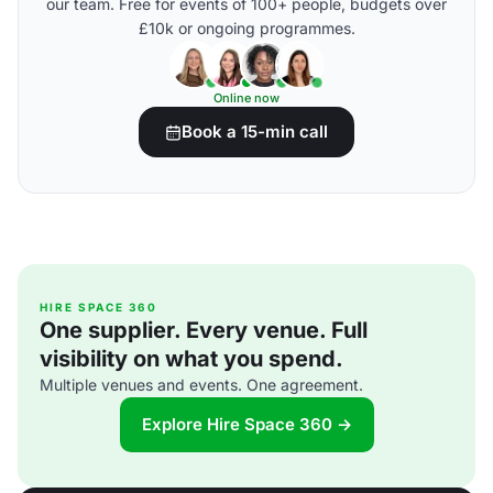
our team. Free for events of 100+ people, budgets over
£10k or ongoing programmes.
Online now
Book a 15-min call
HIRE SPACE 360
One supplier. Every venue. Full
visibility on what you spend.
Multiple venues and events. One agreement.
Explore Hire Space 360 →