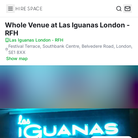
Hire Space
Search
Whole Venue
at Las Iguanas London -
RFH
Las Iguanas London - RFH
·
Festival Terrace, Southbank Centre, Belvedere Road, London,
SE1 8XX
·
Show map