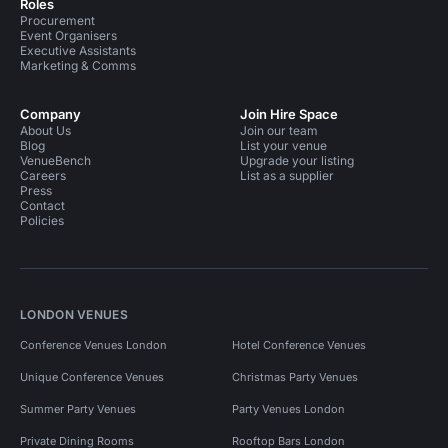
Roles
Procurement
Event Organisers
Executive Assistants
Marketing & Comms
Company
Join Hire Space
About Us
Join our team
Blog
List your venue
VenueBench
Upgrade your listing
Careers
List as a supplier
Press
Contact
Policies
LONDON VENUES
Conference Venues London
Hotel Conference Venues
Unique Conference Venues
Christmas Party Venues
Summer Party Venues
Party Venues London
Private Dining Rooms
Rooftop Bars London