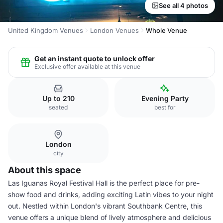
See all 4 photos
United Kingdom Venues
London Venues
Whole Venue
Get an instant quote to unlock offer
Exclusive offer available at this venue
Up to 210
Evening Party
seated
best for
London
city
About this space
Las Iguanas Royal Festival Hall is the perfect place for pre-
show food and drinks, adding exciting Latin vibes to your night
out. Nestled within London's vibrant Southbank Centre, this
venue offers a unique blend of lively atmosphere and delicious