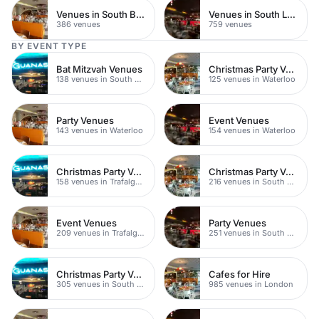
Venues in South Bank
Venues in South London
386 venues
759 venues
BY EVENT TYPE
Bat Mitzvah Venues
Christmas Party Venues
138 venues in South Bank
125 venues in Waterloo
Party Venues
Event Venues
143 venues in Waterloo
154 venues in Waterloo
Christmas Party Venues
Christmas Party Venues
158 venues in Trafalgar Square
216 venues in South Bank
Event Venues
Party Venues
209 venues in Trafalgar Square
251 venues in South Bank
Christmas Party Venues
Cafes for Hire
305 venues in South London
985 venues in London