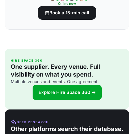
Online now
Book a 15-min call
HIRE SPACE 360
One supplier. Every venue. Full
visibility on what you spend.
Multiple venues and events. One agreement.
Explore Hire Space 360 →
DEEP RESEARCH
Other platforms search their database.