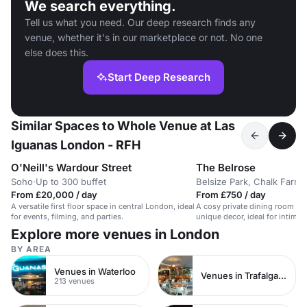
We search everything.
Tell us what you need. Our deep research finds any
venue, whether it's in our marketplace or not. No one
else does this.
Start Deep Research
Similar Spaces to Whole Venue at Las
Iguanas London - RFH
O'Neill's Wardour Street
The Belrose
Soho
·
Up to 300 buffet
Belsize Park, Chalk Farm
·
From £20,000 / day
From £750 / day
A versatile first floor space in central London, ideal
A cosy private dining room in 
for events, filming, and parties.
unique decor, ideal for intimat
Explore more venues in London
BY AREA
Venues in Waterloo
Venues in Trafalgar Square
213 venues