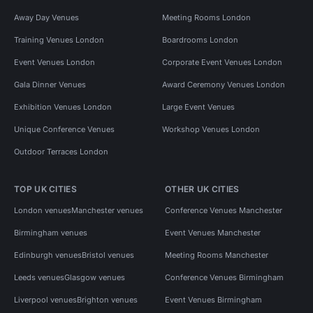
Away Day Venues
Meeting Rooms London
Training Venues London
Boardrooms London
Event Venues London
Corporate Event Venues London
Gala Dinner Venues
Award Ceremony Venues London
Exhibition Venues London
Large Event Venues
Unique Conference Venues
Workshop Venues London
Outdoor Terraces London
TOP UK CITIES
OTHER UK CITIES
London venues
Manchester venues
Conference Venues Manchester
Birmingham venues
Event Venues Manchester
Edinburgh venues
Bristol venues
Meeting Rooms Manchester
Leeds venues
Glasgow venues
Conference Venues Birmingham
Liverpool venues
Brighton venues
Event Venues Birmingham