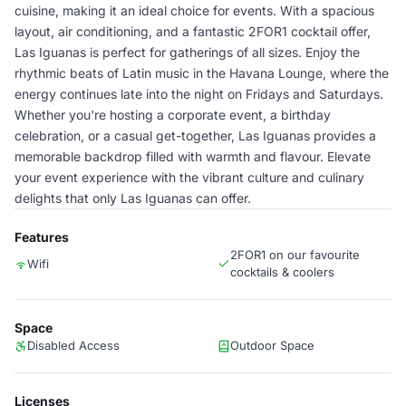
cuisine, making it an ideal choice for events. With a spacious
layout, air conditioning, and a fantastic 2FOR1 cocktail offer,
Las Iguanas is perfect for gatherings of all sizes. Enjoy the
rhythmic beats of Latin music in the Havana Lounge, where the
energy continues late into the night on Fridays and Saturdays.
Whether you're hosting a corporate event, a birthday
celebration, or a casual get-together, Las Iguanas provides a
memorable backdrop filled with warmth and flavour. Elevate
your event experience with the vibrant culture and culinary
delights that only Las Iguanas can offer.
Features
2FOR1 on our favourite
Wifi
cocktails & coolers
Space
Disabled Access
Outdoor Space
Licenses