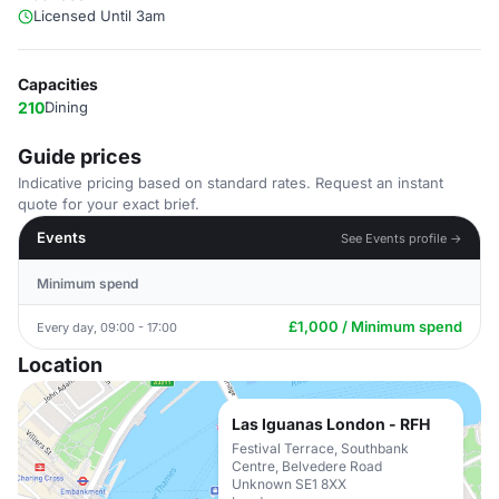
Licensed Until 3am
Capacities
210
Dining
Guide prices
Indicative pricing based on standard rates. Request an instant
quote for your exact brief.
Events
See Events profile →
Minimum spend
£1,000 / Minimum spend
Every day, 09:00 - 17:00
Location
Las Iguanas London - RFH
Festival Terrace, Southbank
Centre, Belvedere Road
Unknown SE1 8XX