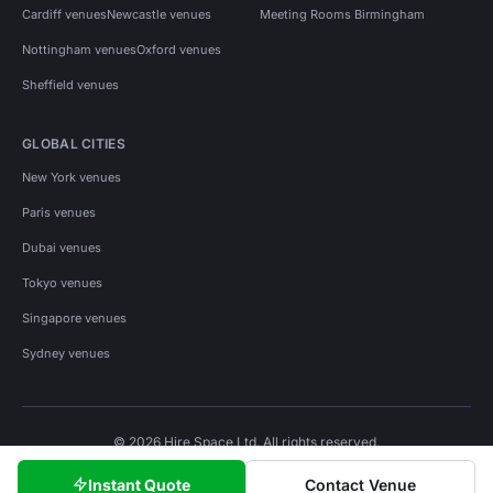
Cardiff venues
Newcastle venues
Meeting Rooms Birmingham
Nottingham venues
Oxford venues
Sheffield venues
GLOBAL CITIES
New York venues
Paris venues
Dubai venues
Tokyo venues
Singapore venues
Sydney venues
© 2026 Hire Space Ltd. All rights reserved.
Policies
Privacy
Terms
Cookies
Instant Quote
Contact Venue