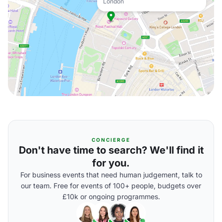
London
CONCIERGE
Don't have time to search? We'll find it
for you.
For business events that need human judgement, talk to
our team. Free for events of 100+ people, budgets over
£10k or ongoing programmes.