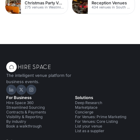
Christmas Party Venues
Reception Venues
275 venues in Westminster
434 venues in South London
The intelligent venue platform for
business events.
Hire Space on LinkedIn
Hire Space on X
Hire Space on Instagram
For Business
Solutions
Hire Space 360
Deep Research
Streamlined Sourcing
Marketplace
Contracts & Payments
Concierge
Visibility & Reporting
For Venues: Prime Marketing
By industry
For Venues: Core Listing
Book a walkthrough
List your venue
List as a supplier