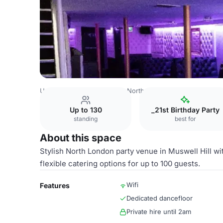
United Kingdom
London
North London
Muswell Hill
Up to 130
_21st Birthday Party
standing
best for
About this space
Stylish North London party venue in Muswell Hill wi
flexible catering options for up to 100 guests.
Wifi
Features
Dedicated dancefloor
Private hire until 2am