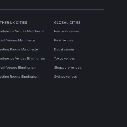
THER UK CITIES
GLOBAL CITIES
onference Venues Manchester
New York venues
vent Venues Manchester
Paris venues
eeting Rooms Manchester
Dubai venues
onference Venues Birmingham
Tokyo venues
vent Venues Birmingham
Singapore venues
eeting Rooms Birmingham
Sydney venues