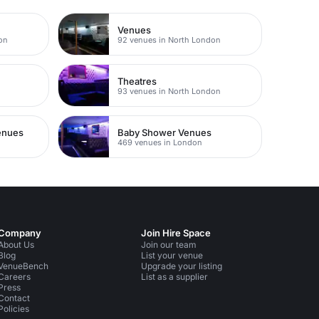
Venues
on
92 venues in North London
Theatres
93 venues in North London
Venues
Baby Shower Venues
469 venues in London
Company
Join Hire Space
About Us
Join our team
Blog
List your venue
VenueBench
Upgrade your listing
Careers
List as a supplier
Press
Contact
Policies