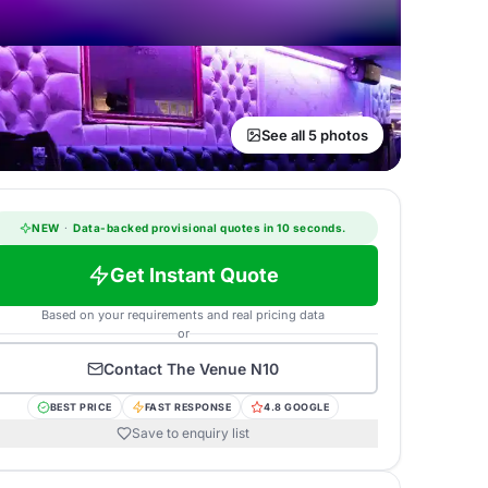
See all 5 photos
NEW
·
Data-backed provisional quotes in 10 seconds.
Get Instant Quote
Based on your requirements and real pricing data
or
Contact
The Venue N10
BEST PRICE
FAST RESPONSE
4.8 GOOGLE
Save to enquiry list