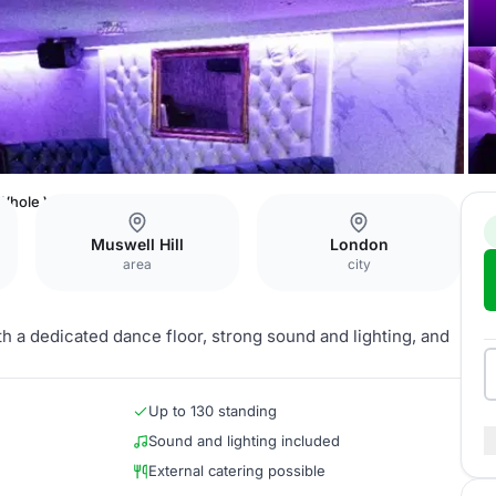
Whole Venue
Muswell Hill
London
area
city
th a dedicated dance floor, strong sound and lighting, and
Up to 130 standing
Sound and lighting included
External catering possible