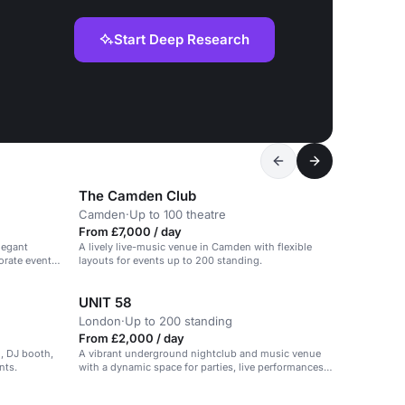
Start Deep Research
The Camden Club
Camden
·
Up to 100 theatre
From £7,000 / day
legant
A lively live-music venue in Camden with flexible
orate events,
layouts for events up to 200 standing.
UNIT 58
London
·
Up to 200 standing
From £2,000 / day
g, DJ booth,
A vibrant underground nightclub and music venue
nts.
with a dynamic space for parties, live performances,
and art showcases.