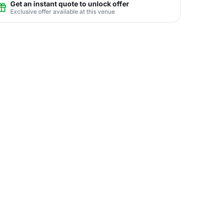
Get an instant quote to unlock offer
Exclusive offer available at this venue