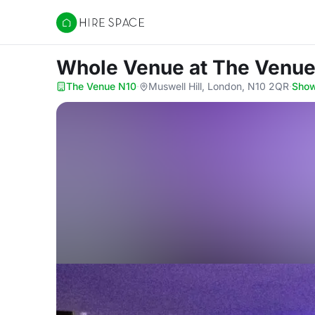
Hire Space
Whole Venue
at The Venu
The Venue N10
·
Muswell Hill, London, N10 2QR
·
Sho