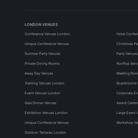
LONDON VENUES
Conference Venues London
Hotel Confer
Unique Conference Venues
Christmas Pa
Summer Party Venues
Party Venue
Private Dining Rooms
Rooftop Bar
Away Day Venues
Meeting Roo
Training Venues London
Boardrooms
Event Venues London
Corporate E
Gala Dinner Venues
Award Cerem
Exhibition Venues London
Large Event 
Unique Conference Venues
Workshop Ve
Outdoor Terraces London