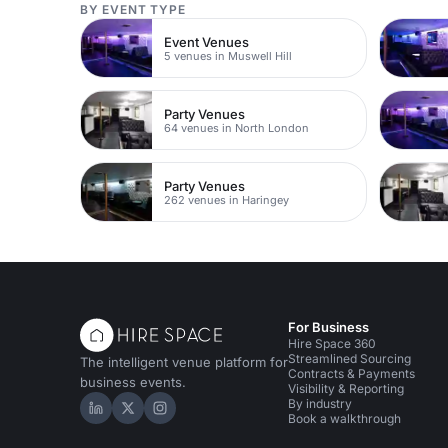
BY EVENT TYPE
Event Venues
5 venues in Muswell Hill
Party Venues
64 venues in North London
Party Venues
262 venues in Haringey
For Business
Hire Space 360
Streamlined Sourcing
The intelligent venue platform for
Contracts & Payments
business events.
Visibility & Reporting
By industry
Hire Space on LinkedIn
Hire Space on X
Hire Space on Instagram
Book a walkthrough