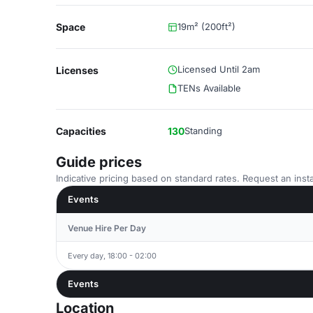
Space
19m² (200ft²)
Licensed Until 2am
Licenses
TENs Available
Capacities
130
Standing
Guide prices
Indicative pricing based on standard rates. Request an insta
Events
Venue Hire Per Day
Every day, 18:00 - 02:00
Events
Location