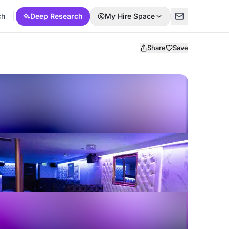
ch
Deep Research
My Hire Space
Share
Save