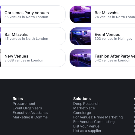
Christmas Party Venues
Bar Mitzvahs
55 venues in North London
24 venues in North Lond
Bar Mitzvahs
Event Venues
45 venues in North London
303 venues in Haringey
New Venues
Fashion After Party 
3,038 venues in London
542 venues in London
Roles
Solutions
Procurement
Deep Research
Event Organisers
Marketplace
Executive Assistants
Concierge
Marketing & Comms
For Venues: Prime Marketing
For Venues: Core Listing
List your venue
List as a supplier