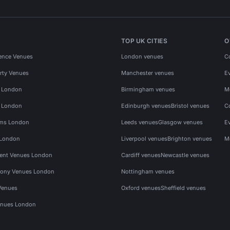
TOP UK CITIES
O
ence Venues
London venues
C
rty Venues
Manchester venues
E
s London
Birmingham venues
M
s London
Edinburgh venues
Bristol venues
C
ms London
Leeds venues
Glasgow venues
E
 London
Liverpool venues
Brighton venues
M
vent Venues London
Cardiff venues
Newcastle venues
ony Venues London
Nottingham venues
Venues
Oxford venues
Sheffield venues
nues London