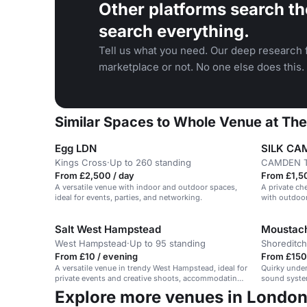
Other platforms search th
search everything.
Tell us what you need. Our deep research f
marketplace or not. No one else does this.
Similar Spaces to Whole Venue at Th
Egg LDN
SILK CA
Kings Cross
·
Up to 260 standing
CAMDEN 
From £2,500 / day
From £1,5
A versatile venue with indoor and outdoor spaces,
A private c
ideal for events, parties, and networking.
with outdoor
gatherings.
Salt West Hampstead
Moustach
West Hampstead
·
Up to 95 standing
Shoreditch
From £10 / evening
From £150
A versatile venue in trendy West Hampstead, ideal for
Quirky under
private events and creative shoots, accommodating
sound system
95.
Explore more venues in Londo