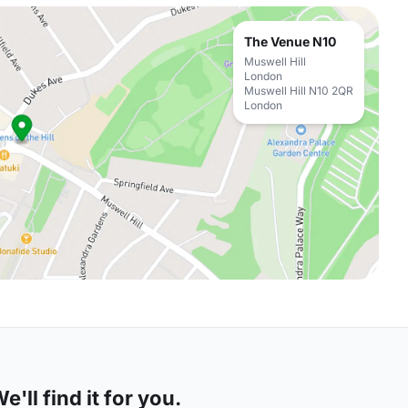
The Venue N10
Muswell Hill
London
Muswell Hill N10 2QR
London
'll find it for you.