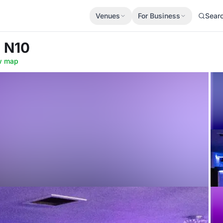
Venues
For Business
Sear
e N10
w map