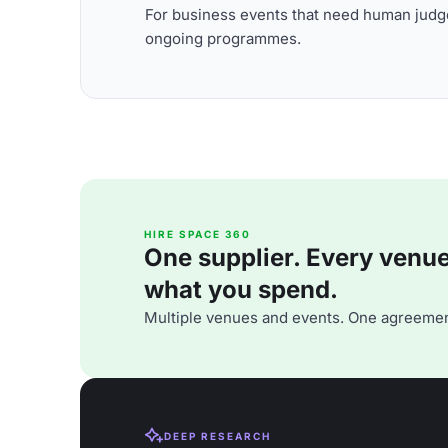
For business events that need human judge
ongoing programmes.
HIRE SPACE 360
One supplier. Every venue. 
what you spend.
Multiple venues and events. One agreemen
DEEP RESEARCH