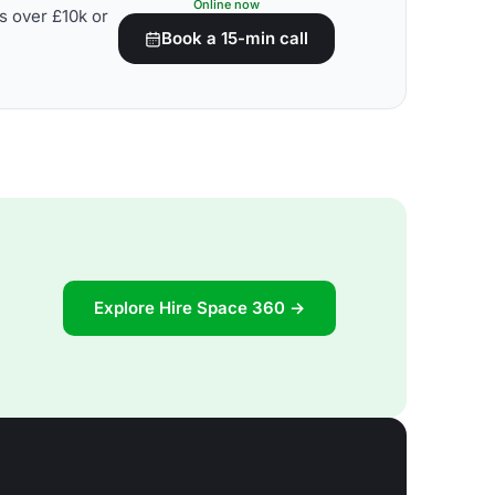
Online now
s over £10k or
Book a 15-min call
Explore Hire Space 360 →