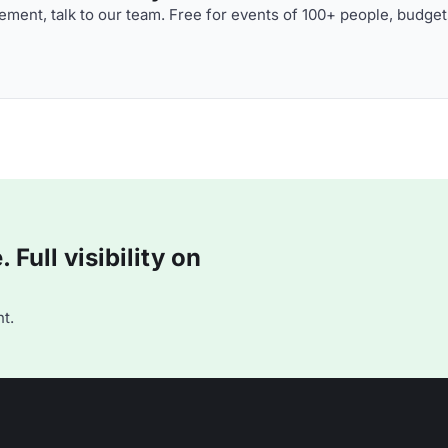
ment, talk to our team. Free for events of 100+ people, budget
Full visibility on
t.