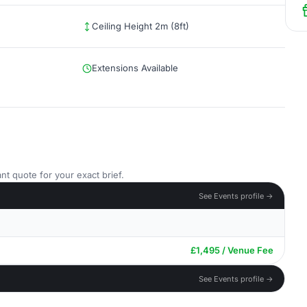
Ceiling Height 2m (8ft)
Extensions Available
nt quote for your exact brief.
See Events profile →
£1,495 / Venue Fee
See Events profile →