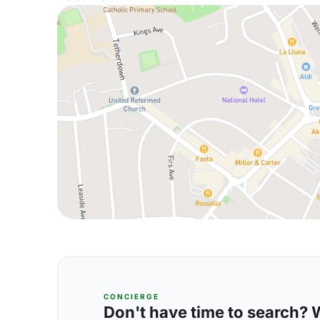
CONCIERGE
Don't have time to search? We