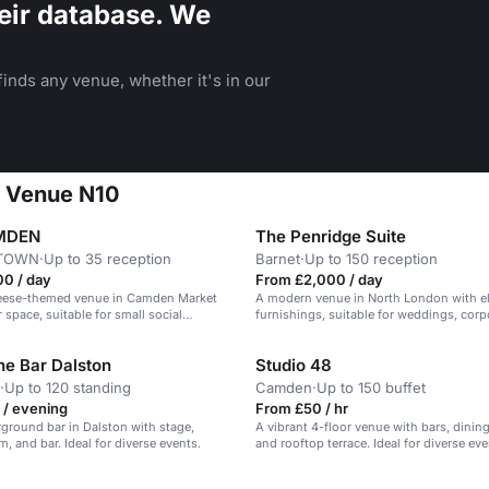
eir database. We
inds any venue, whether it's in our
e Venue N10
MDEN
The Penridge Suite
TOWN
·
Up to 35 reception
Barnet
·
Up to 150 reception
00 / day
From £2,000 / day
heese-themed venue in Camden Market
A modern venue in North London with e
 space, suitable for small social
furnishings, suitable for weddings, corp
and parties.
e Bar Dalston
Studio 48
·
Up to 120 standing
Camden
·
Up to 150 buffet
 / evening
From £50 / hr
ground bar in Dalston with stage,
A vibrant 4-floor venue with bars, dinin
, and bar. Ideal for diverse events.
and rooftop terrace. Ideal for diverse eve
n