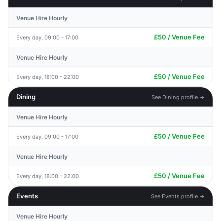
Venue Hire Hourly
£50 / Venue Fee
Every day, 09:00 - 17:00
Venue Hire Hourly
£50 / Venue Fee
Every day, 18:00 - 22:00
Dining
See Dining profile →
Venue Hire Hourly
£50 / Venue Fee
Every day, 09:00 - 17:00
Venue Hire Hourly
£50 / Venue Fee
Every day, 18:00 - 22:00
Events
See Events profile →
Venue Hire Hourly