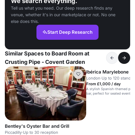
We search everything.
Tell us what you need. Our deep research finds any
venue, whether it's in our marketplace or not. No one
else does this.
Start Deep Research
Similar Spaces to Board Room at
Crusting Pipe - Covent Garden
Ibérica Marylebone
London
·
Up to 120 standin
From £1,000 / day
A stylish Spanish-themed priva
bar, perfect for seated events 
receptions.
Bentley's Oyster Bar and Grill
Piccadilly
·
Up to 30 reception