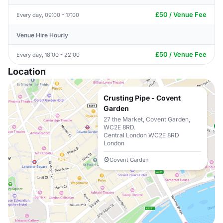
£50 / Venue Fee
Every day, 09:00 - 17:00
Venue Hire Hourly
£50 / Venue Fee
Every day, 18:00 - 22:00
Location
Crusting Pipe - Covent
Garden
27 the Market, Covent Garden,
WC2E 8RD.
Central London WC2E 8RD
London
Covent Garden