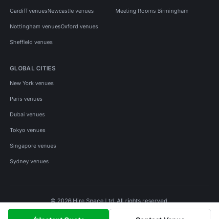
Cardiff venues
Newcastle venues
Meeting Rooms Birmingham
Nottingham venues
Oxford venues
Sheffield venues
GLOBAL CITIES
New York venues
Paris venues
Dubai venues
Tokyo venues
Singapore venues
Sydney venues
© 2026 Hire Space Ltd. All rights reserved.
Policies
Privacy
Terms
Cookies