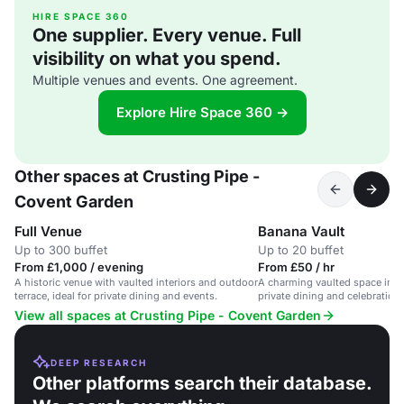
HIRE SPACE 360
One supplier. Every venue. Full
visibility on what you spend.
Multiple venues and events. One agreement.
Explore Hire Space 360 →
Other spaces at Crusting Pipe -
Covent Garden
Full Venue
Banana Vault
Up to 300 buffet
Up to 20 buffet
From £1,000 / evening
From £50 / hr
A historic venue with vaulted interiors and outdoor
A charming vaulted space in C
terrace, ideal for private dining and events.
private dining and celebration
available.
View all spaces at Crusting Pipe - Covent Garden
DEEP RESEARCH
Other platforms search their database.