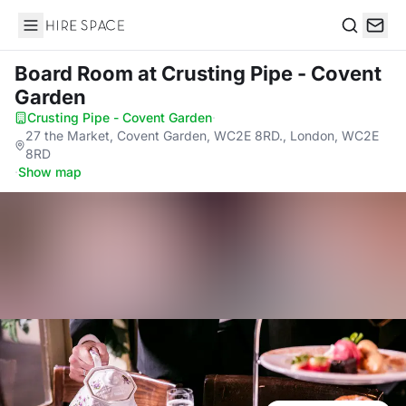
Hire Space
Search
Board Room
at Crusting Pipe - Covent
Garden
Crusting Pipe - Covent Garden
·
27 the Market, Covent Garden, WC2E 8RD., London, WC2E
8RD
·
Show map