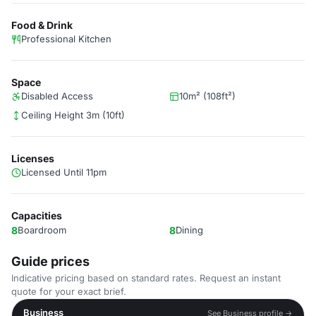
Food & Drink
Professional Kitchen
Space
Disabled Access
10m² (108ft²)
Ceiling Height 3m (10ft)
Licenses
Licensed Until 11pm
Capacities
8
Boardroom
8
Dining
Guide prices
Indicative pricing based on standard rates. Request an instant
quote for your exact brief.
Business
See Business profile →