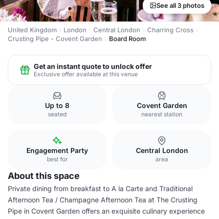
See all 3 photos
United Kingdom
London
Central London
Charring Cross
Crusting Pipe - Covent Garden
Board Room
Get an instant quote to unlock offer
Exclusive offer available at this venue
Up to 8
Covent Garden
seated
nearest station
Engagement Party
Central London
best for
area
About this space
Private dining from breakfast to A la Carte and Traditional
Afternoon Tea / Champagne Afternoon Tea at The Crusting
Pipe in Covent Garden offers an exquisite culinary experience