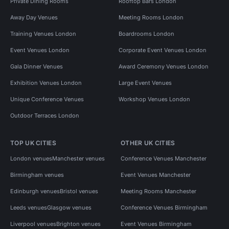
Private Dining Rooms
Rooftop Bars London
Away Day Venues
Meeting Rooms London
Training Venues London
Boardrooms London
Event Venues London
Corporate Event Venues London
Gala Dinner Venues
Award Ceremony Venues London
Exhibition Venues London
Large Event Venues
Unique Conference Venues
Workshop Venues London
Outdoor Terraces London
TOP UK CITIES
OTHER UK CITIES
London venues
Manchester venues
Conference Venues Manchester
Birmingham venues
Event Venues Manchester
Edinburgh venues
Bristol venues
Meeting Rooms Manchester
Leeds venues
Glasgow venues
Conference Venues Birmingham
Liverpool venues
Brighton venues
Event Venues Birmingham