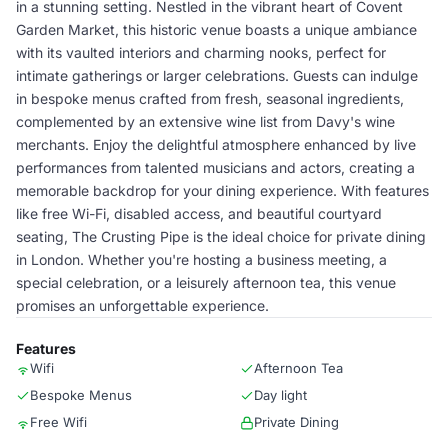
in a stunning setting. Nestled in the vibrant heart of Covent
Garden Market, this historic venue boasts a unique ambiance
with its vaulted interiors and charming nooks, perfect for
intimate gatherings or larger celebrations. Guests can indulge
in bespoke menus crafted from fresh, seasonal ingredients,
complemented by an extensive wine list from Davy's wine
merchants. Enjoy the delightful atmosphere enhanced by live
performances from talented musicians and actors, creating a
memorable backdrop for your dining experience. With features
like free Wi-Fi, disabled access, and beautiful courtyard
seating, The Crusting Pipe is the ideal choice for private dining
in London. Whether you're hosting a business meeting, a
special celebration, or a leisurely afternoon tea, this venue
promises an unforgettable experience.
Features
Wifi
Afternoon Tea
Bespoke Menus
Day light
Free Wifi
Private Dining