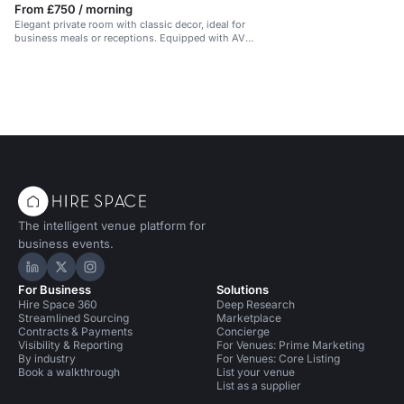
From £750 / morning
Elegant private room with classic decor, ideal for
business meals or receptions. Equipped with AV
tech.
The intelligent venue platform for
business events.
Hire Space on LinkedIn
Hire Space on X
Hire Space on Instagram
For Business
Solutions
Hire Space 360
Deep Research
Streamlined Sourcing
Marketplace
Contracts & Payments
Concierge
Visibility & Reporting
For Venues: Prime Marketing
By industry
For Venues: Core Listing
Book a walkthrough
List your venue
List as a supplier