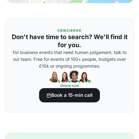
CONCIERGE
Don't have time to search? We'll find it
for you.
For business events that need human judgement, talk to
our team. Free for events of 100+ people, budgets over
£10k or ongoing programmes.
Online now
Book a 15-min call