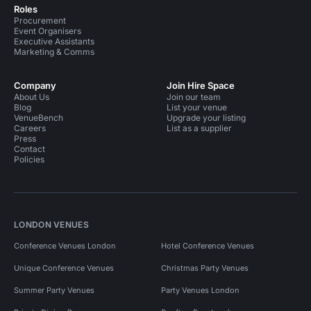
Roles
Procurement
Event Organisers
Executive Assistants
Marketing & Comms
Company
Join Hire Space
About Us
Join our team
Blog
List your venue
VenueBench
Upgrade your listing
Careers
List as a supplier
Press
Contact
Policies
LONDON VENUES
Conference Venues London
Hotel Conference Venues
Unique Conference Venues
Christmas Party Venues
Summer Party Venues
Party Venues London