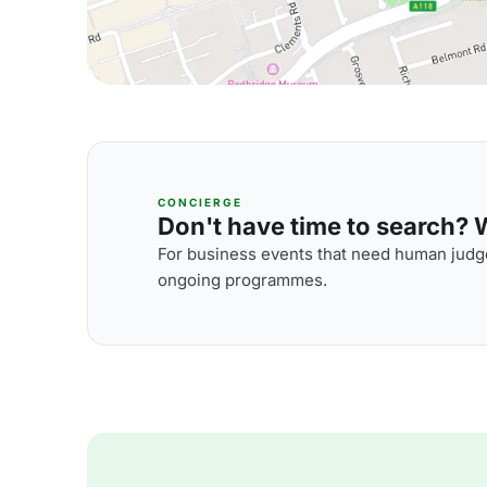
CONCIERGE
Don't have time to search? We
For business events that need human judge
ongoing programmes.