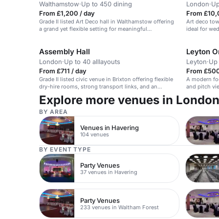
Walthamstow
·
Up to 450 dining
London
·
Up
From £1,200 / day
From £10,
Grade II listed Art Deco hall in Walthamstow offering
Art deco tow
a grand yet flexible setting for meaningful
ideal for we
ceremonies, with external catering possible and
space to shape an intimate 40–50 guest celebration.
Assembly Hall
Leyton Or
London
·
Up to 40 alllayouts
Leyton
·
Up 
From £711 / day
From £500
Grade II listed civic venue in Brixton offering flexible
A modern foo
dry-hire rooms, strong transport links, and an
and pitch vi
elegant intimate space for small group events and
meetings.
Explore more venues in Londo
community gatherings.
BY AREA
Venues in Havering
104 venues
BY EVENT TYPE
Party Venues
37 venues in Havering
Party Venues
233 venues in Waltham Forest