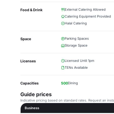
External Catering Allowed
Food & Drink
Catering Equipment Provided
Halal Catering
Parking Spaces
Space
Storage Space
Licensed Until 1pm
Licenses
TENs Available
Capacities
500
Dining
Guide prices
Indicative pricing based on standard rates. Request an insta
Business