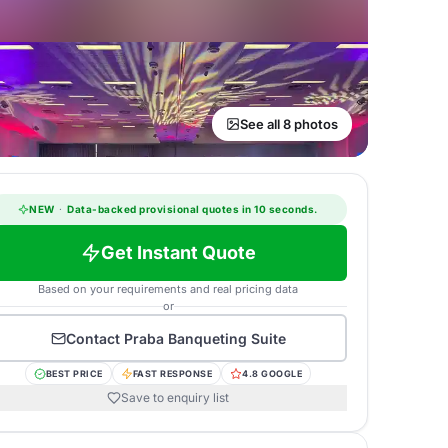
See all 8 photos
NEW
·
Data-backed provisional quotes in 10 seconds.
Get Instant Quote
Based on your requirements and real pricing data
or
Contact
Praba Banqueting Suite
BEST PRICE
FAST RESPONSE
4.8 GOOGLE
Save to enquiry list