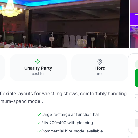
Charity Party
Ilford
best for
area
 flexible layouts for wrestling shows, comfortably handling
inimum-spend model.
Large rectangular function hall
Fits 200–400 with planning
Commercial hire model available