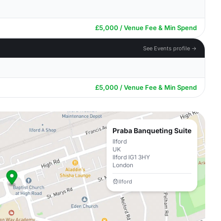
£5,000 / Venue Fee & Min Spend
See Events profile →
£5,000 / Venue Fee & Min Spend
Praba Banqueting Suite
Ilford
UK
Ilford IG1 3HY
London
Ilford