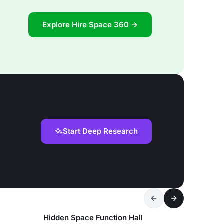
Explore Hire Space 360 →
Start Deep Research
Hidden Space Function Hall