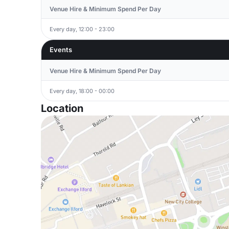
Venue Hire & Minimum Spend Per Day
Every day, 12:00 - 23:00
Events
Venue Hire & Minimum Spend Per Day
Every day, 18:00 - 00:00
Location