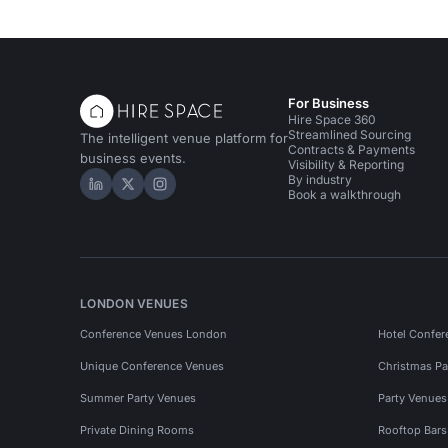
For Business
Hire Space 360
Streamlined Sourcing
The intelligent venue platform for
Contracts & Payments
business events.
Visibility & Reporting
By industry
Hire Space on LinkedIn
Hire Space on X
Hire Space on Instagram
Book a walkthrough
LONDON VENUES
Conference Venues London
Hotel Confer
Unique Conference Venues
Christmas Pa
Summer Party Venues
Party Venue
Private Dining Rooms
Rooftop Bar