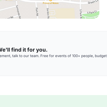
'll find it for you.
ment, talk to our team. Free for events of 100+ people, budget