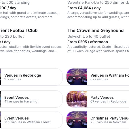
 to 500 standing
Valentine Park
·
Up to 250 dinner d
000 / day
From £4,684 / day
n hall with grand and intimate spaces,
A large, versatile venue for weddings an
ddings, corporate events, and more.
accommodating up to 400 guests, with fl
options and on-site amenities.
ient Football Club
The Crown and Greyhound
to 230 buffet
Dulwich
·
Up to 40 buffet
 / day
From £295 / afternoon
tball stadium with flexible event spaces
A beautifully restored, Grade II listed pu
ews, ideal for parties, weddings, and
of Dulwich Village with various spaces f
n
Venues in Redbridge
Venues in Waltham Fo
157 venues
627 venues
Event Venues
Party Venues
41 venues in Havering
67 venues in Redbridge
Event Venues
Christmas Party Venu
299 venues in Waltham Forest
255 venues in Newham