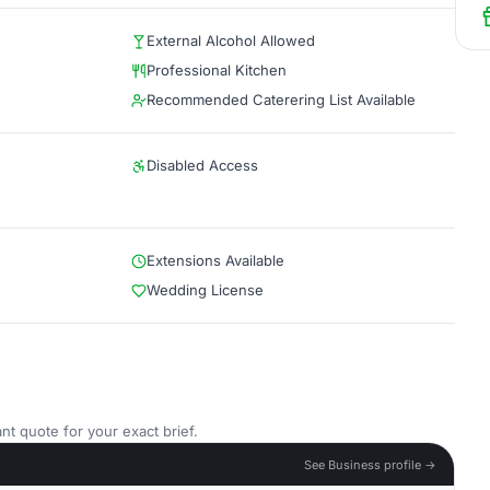
External Alcohol Allowed
Professional Kitchen
Recommended Caterering List Available
Disabled Access
Extensions Available
Wedding License
nt quote for your exact brief.
See Business profile →