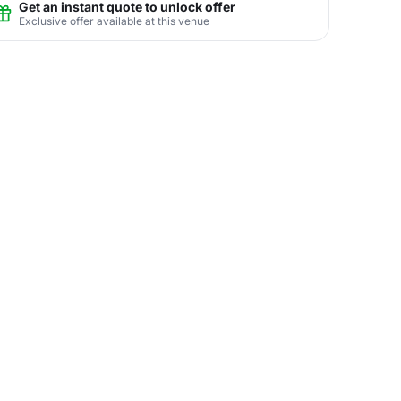
Get an instant quote to unlock offer
Exclusive offer available at this venue