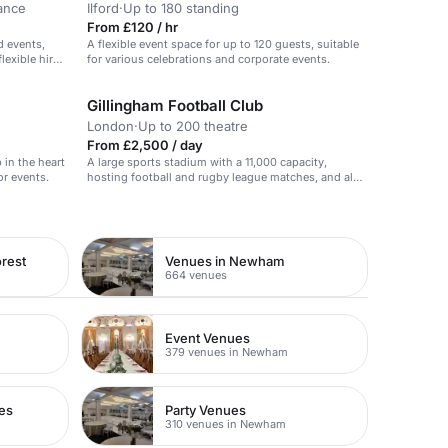
ance
Ilford
·
Up to 180 standing
From £120 / hr
d events,
A flexible event space for up to 120 guests, suitable
exible hire
for various celebrations and corporate events.
Gillingham Football Club
London
·
Up to 200 theatre
From £2,500 / day
b in the heart
A large sports stadium with a 11,000 capacity,
or events.
hosting football and rugby league matches, and also
available for events.
rest
Venues in Newham
664 venues
Event Venues
379 venues in Newham
es
Party Venues
310 venues in Newham