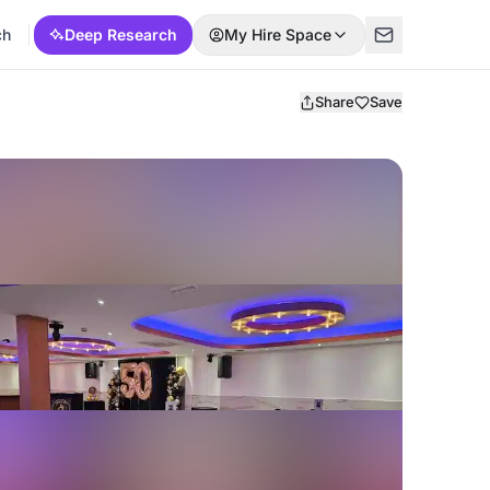
ch
Deep Research
My Hire Space
Share
Save