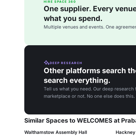
HIRE SPACE 360
One supplier. Every venue. 
what you spend.
Multiple venues and events. One agreemen
DEEP RESEARCH
Other platforms search th
search everything.
Tell us what you need. Our deep research f
marketplace or not. No one else does this.
Similar Spaces to WELCOMES at Prab
Walthamstow Assembly Hall
Hackney