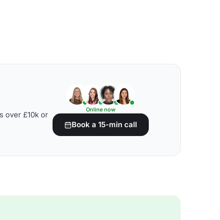
Online now
s over £10k or
Book a 15-min call