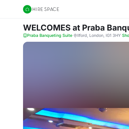
Hire Space
WELCOMES
at Praba Banq
Praba Banqueting Suite
·
Ilford, London, IG1 3HY
·
Sh