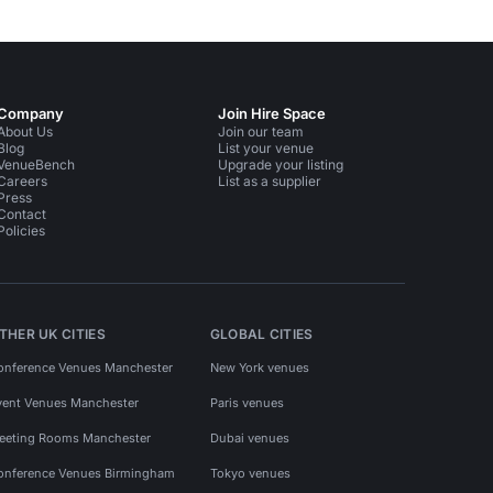
Company
Join Hire Space
About Us
Join our team
Blog
List your venue
VenueBench
Upgrade your listing
Careers
List as a supplier
Press
Contact
Policies
THER UK CITIES
GLOBAL CITIES
onference Venues Manchester
New York venues
vent Venues Manchester
Paris venues
eeting Rooms Manchester
Dubai venues
onference Venues Birmingham
Tokyo venues