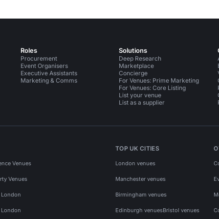
Roles
Solutions
Procurement
Deep Research
Event Organisers
Marketplace
Executive Assistants
Concierge
Marketing & Comms
For Venues: Prime Marketing
For Venues: Core Listing
List your venue
List as a supplier
TOP UK CITIES
O
ence Venues
London venues
C
rty Venues
Manchester venues
E
s London
Birmingham venues
M
s London
Edinburgh venues
Bristol venues
C