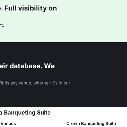
Full visibility on
t.
eir database. We
inds any venue, whether it's in our
a Banqueting Suite
 Venues
Crown Banqueting Suite