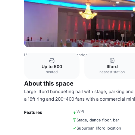
United Kingdom Venues
London Venues
WELCOMES
Up to 500
Ilford
seated
nearest station
About this space
Large Ilford banqueting hall with stage, parking and
a 16ft ring and 200–400 fans with a commercial m
Wifi
Features
Stage, dance floor, bar
Suburban Ilford location