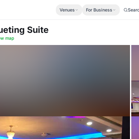
Venues
For Business
Sear
ueting Suite
ow map