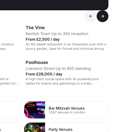
The Vine
Kentish Town
·
Up to 350 reception
From £2,500 / day
, outdoor
An 80-seater restaurant in an Edwardian pub with a
mes.
sunny garden, ideal for formal and informal dining.
Poolhouse
Liverpool Street
·
Up to 650 standing
From £28,000 / day
ith e-
A high-tech social space with AI-powered pool
perfect for
tables for events and gatherings in a lively
ions.
atmosphere.
Bar Mitzvah Venues
1,587 venues in London
s
Party Venues