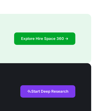
Explore Hire Space 360 →
Start Deep Research