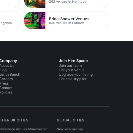
262 venues in Haringey
Bridal Shower Venues
Kingdom
839 venues in London
Company
Join Hire Space
About Us
Join our team
Blog
List your venue
VenueBench
Upgrade your listing
Careers
List as a supplier
Press
Contact
Policies
THER UK CITIES
GLOBAL CITIES
onference Venues Manchester
New York venues