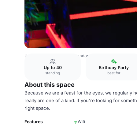
United Kingdom Venues
London Venues
The Whole Co
Up to 40
Birthday Party
standing
best for
About this space
Because we are a feast for the eyes, we regularly h
really are one of a kind. If you're looking for some
right space.
Features
Wifi