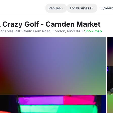
Venues
For Business
Sear
k Crazy Golf - Camden Market
Stables, 410 Chalk Farm Road, London, NW1 8AH
·
Show map