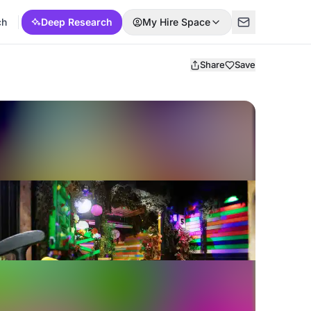
ch
Deep Research
My Hire Space
Share
Save