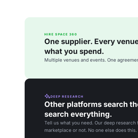
HIRE SPACE 360
One supplier. Every venue. 
what you spend.
Multiple venues and events. One agreemen
DEEP RESEARCH
Other platforms search th
search everything.
Tell us what you need. Our deep research f
marketplace or not. No one else does this.