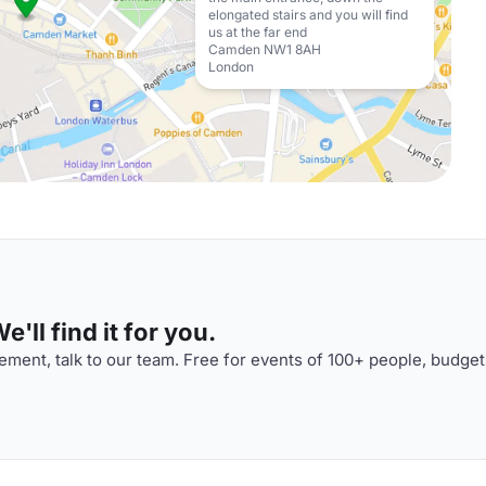
elongated stairs and you will find
us at the far end
Camden NW1 8AH
London
'll find it for you.
ment, talk to our team. Free for events of 100+ people, budget