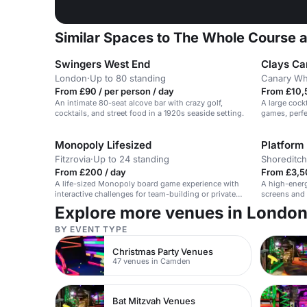
Similar Spaces to The Whole Course 
Swingers West End
Clays Ca
London
·
Up to 80 standing
Canary Wh
From £90 / per person / day
From £10,
An intimate 80-seat alcove bar with crazy golf,
A large cockt
cocktails, and street food in a 1920s seaside setting.
games, perfe
hire.
Monopoly Lifesized
Platform
Fitzrovia
·
Up to 24 standing
Shoreditch
From £200 / day
From £3,5
A life-sized Monopoly board game experience with
A high-energ
interactive challenges for team-building or private
screens and 
events.
Explore more venues in Londo
BY EVENT TYPE
Christmas Party Venues
47 venues in Camden
Bat Mitzvah Venues