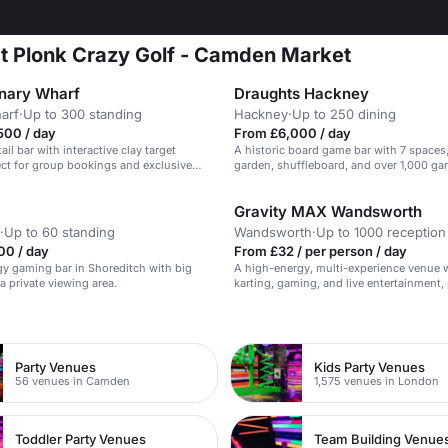
at Plonk Crazy Golf - Camden Market
nary Wharf
Draughts Hackney
arf
·
Up to 300 standing
Hackney
·
Up to 250 dining
500 / day
From £6,000 / day
ail bar with interactive clay target
A historic board game bar with 7 spaces
ct for group bookings and exclusive
garden, shuffleboard, and over 1,000 ga
Gravity MAX Wandsworth
·
Up to 60 standing
Wandsworth
·
Up to 1000 reception
00 / day
From £32 / per person / day
y gaming bar in Shoreditch with big
A high-energy, multi-experience venue w
a private viewing area.
karting, gaming, and live entertainment, 
large corporate events and brand activat
n
Party Venues
Kids Party Venues
56 venues in Camden
1,575 venues in London
Toddler Party Venues
Team Building Venue