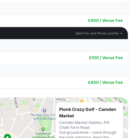
£400 / Venue Fee
See Film and Photo profile →
£100 / Venue Fee
£400 / Venue Fee
Plonk Crazy Golf - Camden
Market
Camden Market Stables, 410
Chalk Farm Road
Sub ground level - come through
the main entrance, down the