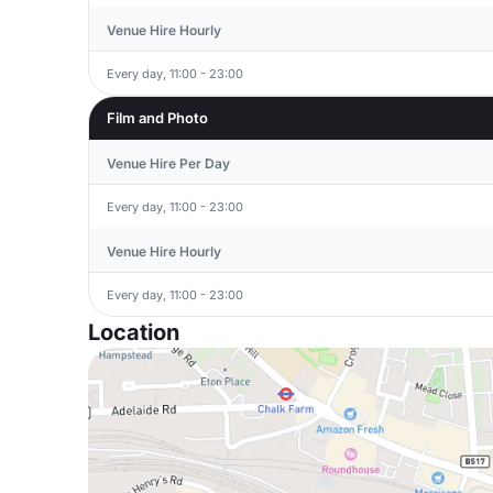
Venue Hire Hourly
Every day, 11:00 - 23:00
Film and Photo
Venue Hire Per Day
Every day, 11:00 - 23:00
Venue Hire Hourly
Every day, 11:00 - 23:00
Location