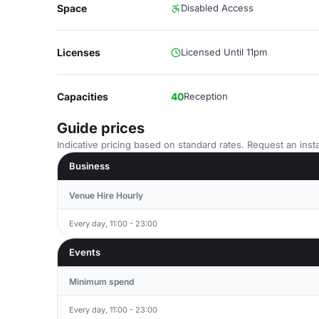
Space
Disabled Access
Licenses
Licensed Until 11pm
Capacities
40
Reception
Guide prices
Indicative pricing based on standard rates. Request an insta
Business
Venue Hire Hourly
Every day, 11:00 - 23:00
Events
Minimum spend
Every day, 11:00 - 23:00