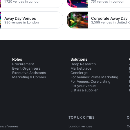
1,720 venues in London
751 venues in London
Away Day Venues
Corporate Away Day
980 venues in London
3,599 venues in United 
Roles
Solutions
Procurement
Deep Research
Event Organisers
Marketplace
Executive Assistants
Concierge
Marketing & Comms
For Venues: Prime Marketing
For Venues: Core Listing
List your venue
List as a supplier
TOP UK CITIES
O
ence Venues
London venues
C