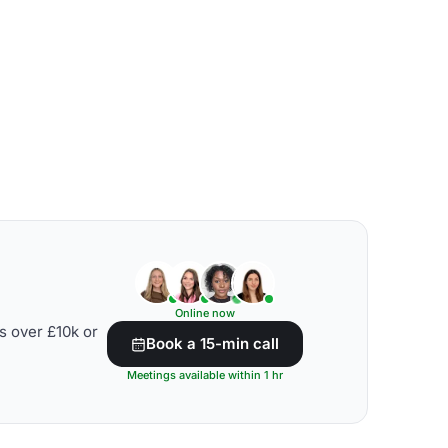
Online now
s over £10k or
Book a 15-min call
Meetings available within 1 hr