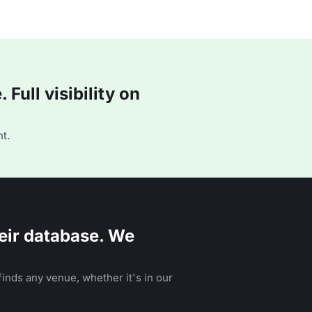
Full visibility on
t.
eir database. We
inds any venue, whether it's in our