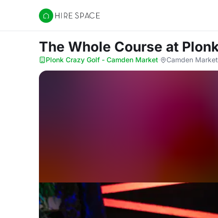
Hire Space
The Whole Course
at Plon
Plonk Crazy Golf - Camden Market
·
Camden Market 