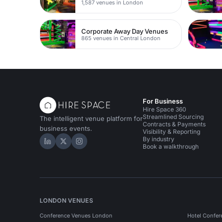
1,587 venues in London
Corporate Away Day Venues
865 venues in Central London
For Business
Hire Space 360
Streamlined Sourcing
The intelligent venue platform for
Contracts & Payments
business events.
Visibility & Reporting
By industry
Hire Space on LinkedIn
Hire Space on X
Hire Space on Instagram
Book a walkthrough
LONDON VENUES
Conference Venues London
Hotel Confer