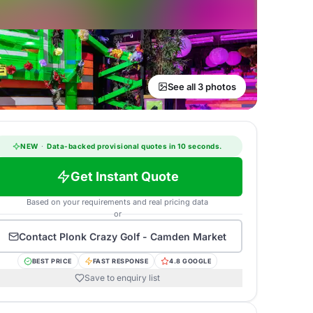
See all 3 photos
NEW
·
Data-backed provisional quotes in 10 seconds.
Get Instant Quote
Based on your requirements and real pricing data
or
Contact
Plonk Crazy Golf - Camden Market
BEST PRICE
FAST RESPONSE
4.8 GOOGLE
Save to enquiry list