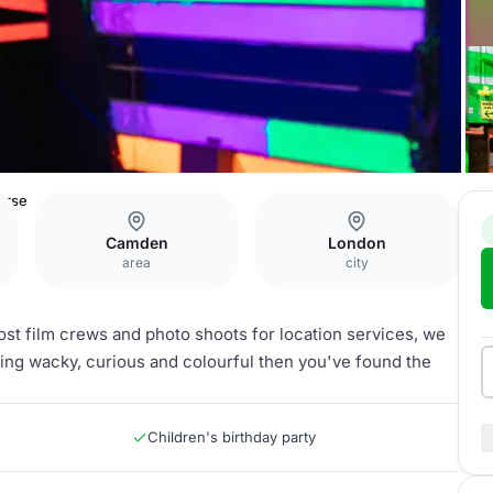
urse
Camden
London
area
city
ost film crews and photo shoots for location services, we
thing wacky, curious and colourful then you've found the
Children's birthday party