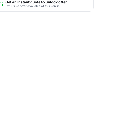
Get an instant quote to unlock offer
Exclusive offer available at this venue