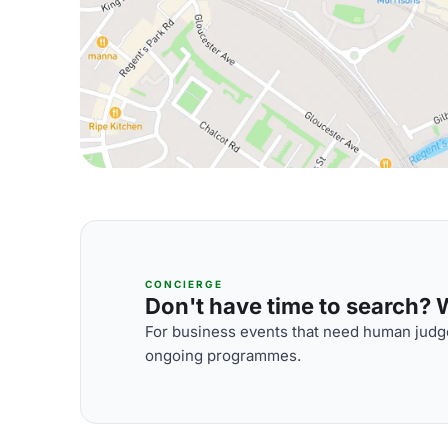
CONCIERGE
Don't have time to search? We
For business events that need human judge
ongoing programmes.