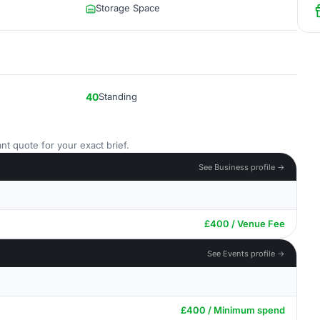
Storage Space
40
Standing
nt quote for your exact brief.
See Business profile →
£400 / Venue Fee
See Events profile →
£400 / Minimum spend