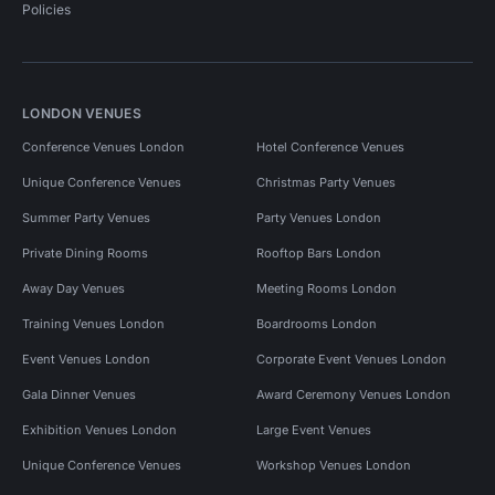
Policies
LONDON VENUES
Conference Venues London
Hotel Conference Venues
Unique Conference Venues
Christmas Party Venues
Summer Party Venues
Party Venues London
Private Dining Rooms
Rooftop Bars London
Away Day Venues
Meeting Rooms London
Training Venues London
Boardrooms London
Event Venues London
Corporate Event Venues London
Gala Dinner Venues
Award Ceremony Venues London
Exhibition Venues London
Large Event Venues
Unique Conference Venues
Workshop Venues London