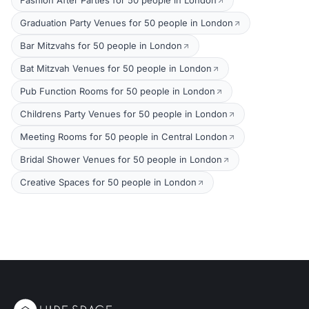
Fashion After Parties for 50 people in London
Graduation Party Venues for 50 people in London
Bar Mitzvahs for 50 people in London
Bat Mitzvah Venues for 50 people in London
Pub Function Rooms for 50 people in London
Childrens Party Venues for 50 people in London
Meeting Rooms for 50 people in Central London
Bridal Shower Venues for 50 people in London
Creative Spaces for 50 people in London