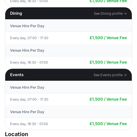
£1,500 / Venue Fee
Every day, 18:30 - 01:00
Dining
See Dining profile →
Venue Hire Per Day
£1,500 / Venue Fee
Every day, 07:00 - 17:30
Venue Hire Per Day
£1,500 / Venue Fee
Every day, 18:30 - 01:00
Events
See Events profile →
Venue Hire Per Day
£1,500 / Venue Fee
Every day, 07:00 - 17:30
Venue Hire Per Day
£1,500 / Venue Fee
Every day, 18:30 - 01:00
Location