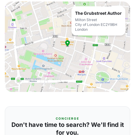
The Grubstreet Author
Milton Street
City of London EC2Y9BH
London
CONCIERGE
Don't have time to search? We'll find it
for you.