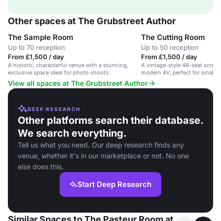
Other spaces at The Grubstreet Author
The Sample Room
The Cutting Room
Up to 70 reception
Up to 50 reception
From £1,500 / day
From £1,500 / day
A historic, characterful venue with a stunning,
A vintage-style 48-seat scree
exclusive space ideal for photo shoots.
modern AV, perfect for small 
gatherings.
View all spaces at The Grubstreet Author
DEEP RESEARCH
Other platforms search their database.
We search everything.
Tell us what you need. Our deep research finds any
venue, whether it's in our marketplace or not. No one
else does this.
Start Deep Research
Similar Spaces to The Pasteur Room at