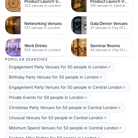
Product Launch Venues
Product Launch Venues
332 venues in London
310 venues in Central London
Networking Venues
Gala Dinner Venues
707 venues in London
37 venues in City Of London
Work Drinks
Seminar Rooms
555 venues in London
43 venues in City Of London
POPULAR SEARCHES
Engagement Party Venues for 50 people in London
Birthday Party Venues for 50 people in London
Engagement Party Venues for 50 people in Central London
Private Events for 50 people in London
Christmas Party Venues for 50 people in Central London
Unusual Venues for 50 people in Central London
Minimum Spend Venues for 50 people in Central London