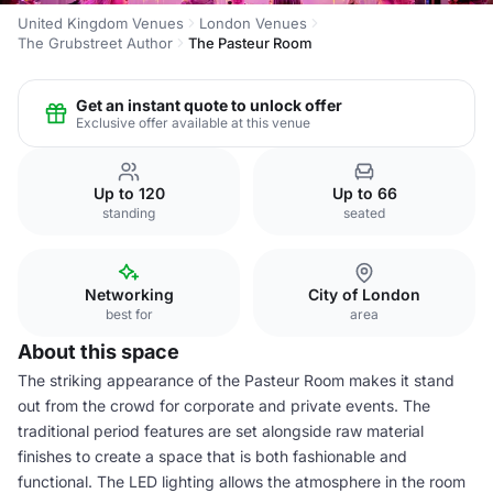
United Kingdom Venues
London Venues
The Grubstreet Author
The Pasteur Room
Get an instant quote to unlock offer
Exclusive offer available at this venue
Up to 120
Up to 66
standing
seated
Networking
City of London
best for
area
About this space
The striking appearance of the Pasteur Room makes it stand
out from the crowd for corporate and private events. The
traditional period features are set alongside raw material
finishes to create a space that is both fashionable and
functional. The LED lighting allows the atmosphere in the room