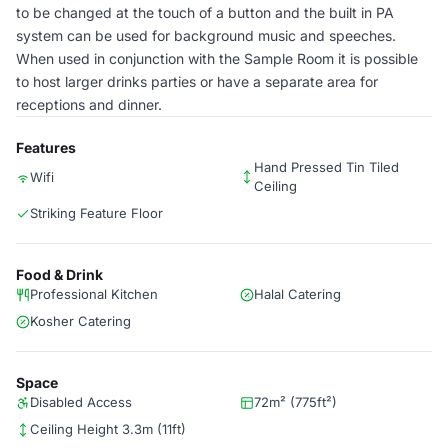
to be changed at the touch of a button and the built in PA
system can be used for background music and speeches.
When used in conjunction with the Sample Room it is possible
to host larger drinks parties or have a separate area for
receptions and dinner.
Features
Hand Pressed Tin Tiled
Wifi
Ceiling
Striking Feature Floor
Food & Drink
Professional Kitchen
Halal Catering
Kosher Catering
Space
Disabled Access
72m² (775ft²)
Ceiling Height 3.3m (11ft)