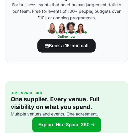
For business events that need human judgement, talk to
our team. Free for events of 100+ people, budgets over
£10k or ongoing programmes.
Online now
Book a 15-min call
HIRE SPACE 360
One supplier. Every venue. Full
visibility on what you spend.
Multiple venues and events. One agreement.
Explore Hire Space 360 →