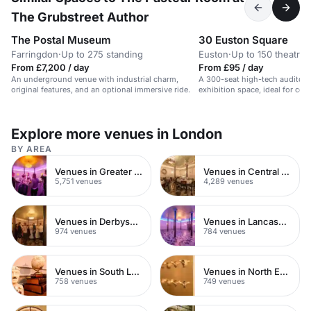
The Grubstreet Author
The Postal Museum
30 Euston Square
Farringdon
·
Up to 275 standing
Euston
·
Up to 150 theatre
From £7,200 / day
From £95 / day
An underground venue with industrial charm,
A 300-seat high-tech auditori
original features, and an optional immersive ride.
exhibition space, ideal for co
Explore more venues in London
BY AREA
Venues in Greater London
Venues in Central London
5,751 venues
4,289 venues
Venues in Derbyshire
Venues in Lancashire
974 venues
784 venues
Venues in South London
Venues in North East London
758 venues
749 venues