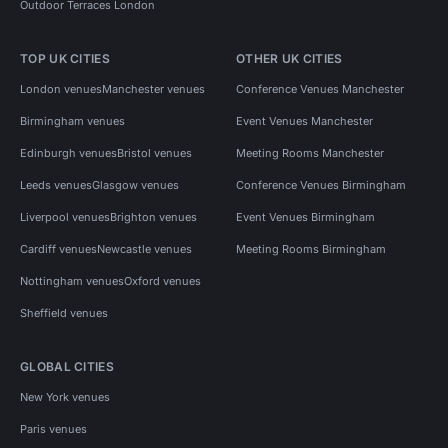
Outdoor Terraces London
TOP UK CITIES
OTHER UK CITIES
London venues
Manchester venues
Conference Venues Manchester
Birmingham venues
Event Venues Manchester
Edinburgh venues
Bristol venues
Meeting Rooms Manchester
Leeds venues
Glasgow venues
Conference Venues Birmingham
Liverpool venues
Brighton venues
Event Venues Birmingham
Cardiff venues
Newcastle venues
Meeting Rooms Birmingham
Nottingham venues
Oxford venues
Sheffield venues
GLOBAL CITIES
New York venues
Paris venues