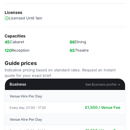
Licenses
Licensed Until 1am
Capacities
45
Cabaret
66
Dining
120
Reception
65
Theatre
Guide prices
Indicative pricing based on standard rates. Request an instant
quote for your exact brief.
Business
See Business profile →
Venue Hire Per Day
£1,500 / Venue Fee
Every day, 07:00 - 17:30
Venue Hire Per Day