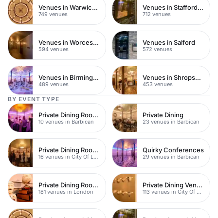
Venues in Warwickshire
Venues in Staffordshire
749 venues
712 venues
Venues in Worcestershire
Venues in Salford
594 venues
572 venues
Venues in Birmingham
Venues in Shropshire
489 venues
453 venues
BY EVENT TYPE
Private Dining Rooms
Private Dining
10 venues in Barbican
23 venues in Barbican
Private Dining Rooms
Quirky Conferences
16 venues in City Of London
29 venues in Barbican
Private Dining Rooms
Private Dining Venues
181 venues in London
113 venues in City Of London