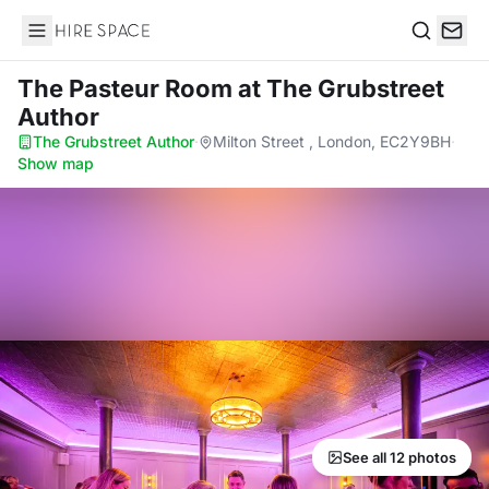
Hire Space
Search
The Pasteur Room
at The Grubstreet
Author
The Grubstreet Author
·
Milton Street , London, EC2Y9BH
·
Show map
See all 12 photos