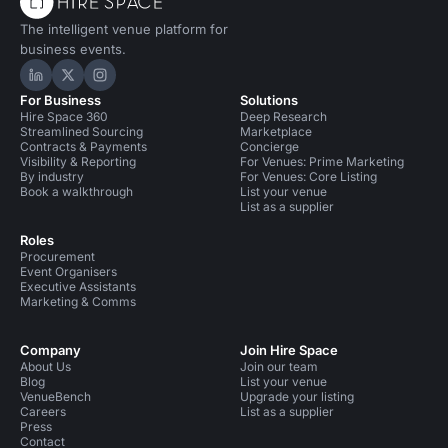
The intelligent venue platform for
business events.
Hire Space on LinkedIn
Hire Space on X
Hire Space on Instagram
For Business
Solutions
Hire Space 360
Deep Research
Streamlined Sourcing
Marketplace
Contracts & Payments
Concierge
Visibility & Reporting
For Venues: Prime Marketing
By industry
For Venues: Core Listing
Book a walkthrough
List your venue
List as a supplier
Roles
Procurement
Event Organisers
Executive Assistants
Marketing & Comms
Company
Join Hire Space
About Us
Join our team
Blog
List your venue
VenueBench
Upgrade your listing
Careers
List as a supplier
Press
Contact