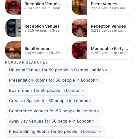
Reception Venues
Event Venues
2,947 venues in Central London
2,554 venues in Lambeth
Reception Venues
Reception Venues
3,629 venues in Greater London
3,238 venues in London
Small Venues
Memorable Party Venues
404 venues in City Of London
2,260 venues in London
POPULAR SEARCHES
Unusual Venues for 50 people in Central London
Presentation Rooms for 50 people in London
Boardrooms for 50 people in London
Creative Spaces for 50 people in London
Conference Venues for 50 people in London
Away Day Venues for 50 people in London
Private Dining Rooms for 50 people in London