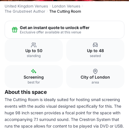
United Kingdom Venues
London Venues
The Grubstreet Author
The Cutting Room
Get an instant quote to unlock offer
Exclusive offer available at this venue
Up to 50
Up to 48
standing
seated
Screening
City of London
best for
area
About this space
The Cutting Room is ideally suited for hosting small screening
events with the audio visual designed specifically for this. The
huge 98 inch screen provides a focal point for the space with
accompanying 7.1 surround sound. The Crestron System that
runs the space allows for content to be played via DVD or USB.