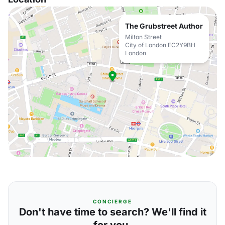
The Grubstreet Author
Milton Street
City of London EC2Y9BH
London
CONCIERGE
Don't have time to search? We'll find it