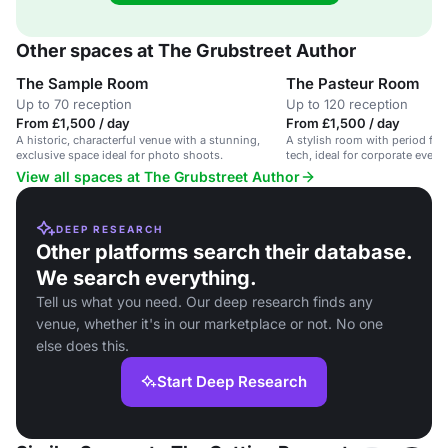
Other spaces at The Grubstreet Author
The Sample Room
The Pasteur Room
Up to 70 reception
Up to 120 reception
From £1,500 / day
From £1,500 / day
A historic, characterful venue with a stunning,
A stylish room with period fe
exclusive space ideal for photo shoots.
tech, ideal for corporate event
View all spaces at The Grubstreet Author
DEEP RESEARCH
Other platforms search their database.
We search everything.
Tell us what you need. Our deep research finds any
venue, whether it's in our marketplace or not. No one
else does this.
Start Deep Research