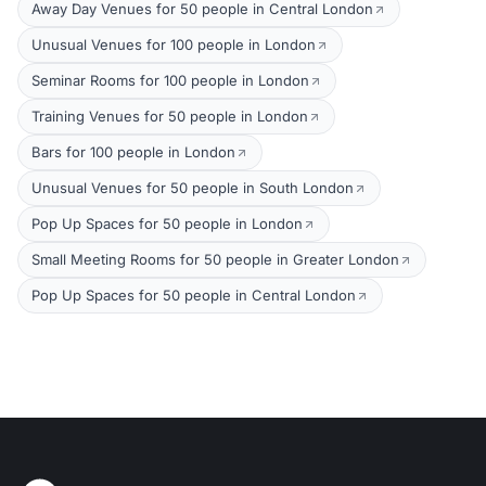
Away Day Venues for 50 people in Central London
Unusual Venues for 100 people in London
Seminar Rooms for 100 people in London
Training Venues for 50 people in London
Bars for 100 people in London
Unusual Venues for 50 people in South London
Pop Up Spaces for 50 people in London
Small Meeting Rooms for 50 people in Greater London
Pop Up Spaces for 50 people in Central London