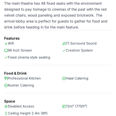
The main theatre has 48 fixed seats with the environment
designed to pay homage to cinemas of the past with the red
velvet chairs, wood paneling and exposed brickwork. The
arrival lobby area is perfect for guests to gather for food and
drink before heading in for the main feature.
Features
Wifi
7.1 Surround Sound
98 Inch Screen
Crestron System
Fixed cinema style seating
Food & Drink
Professional Kitchen
Halal Catering
Kosher Catering
Space
Disabled Access
72m² (775ft²)
Ceiling Height 2.4m (8ft)