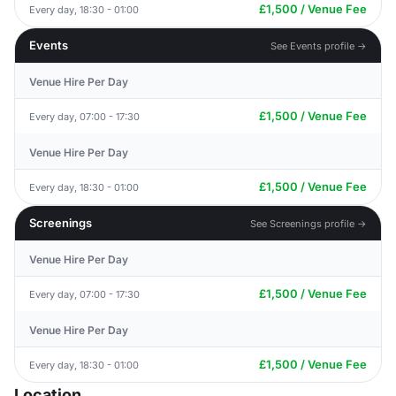
£1,500 / Venue Fee
Every day, 18:30 - 01:00
Events
See Events profile →
Venue Hire Per Day
£1,500 / Venue Fee
Every day, 07:00 - 17:30
Venue Hire Per Day
£1,500 / Venue Fee
Every day, 18:30 - 01:00
Screenings
See Screenings profile →
Venue Hire Per Day
£1,500 / Venue Fee
Every day, 07:00 - 17:30
Venue Hire Per Day
£1,500 / Venue Fee
Every day, 18:30 - 01:00
Location