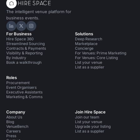
The intelligent venue platform for
business events.
Hire Space on LinkedIn
Hire Space on X
Hire Space on Instagram
For Business
Solutions
Hire Space 360
Deep Research
Streamlined Sourcing
Marketplace
Contracts & Payments
Concierge
Visibility & Reporting
For Venues: Prime Marketing
By industry
For Venues: Core Listing
Book a walkthrough
List your venue
List as a supplier
Roles
Procurement
Event Organisers
Executive Assistants
Marketing & Comms
Company
Join Hire Space
About Us
Join our team
Blog
List your venue
VenueBench
Upgrade your listing
Careers
List as a supplier
Press