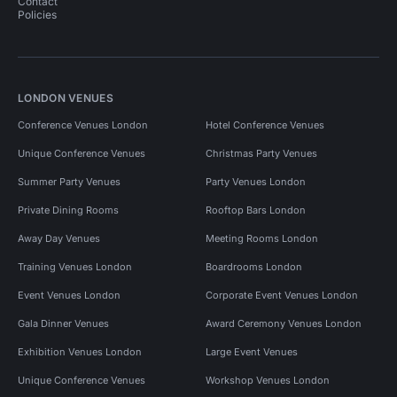
Contact
Policies
LONDON VENUES
Conference Venues London
Hotel Conference Venues
Unique Conference Venues
Christmas Party Venues
Summer Party Venues
Party Venues London
Private Dining Rooms
Rooftop Bars London
Away Day Venues
Meeting Rooms London
Training Venues London
Boardrooms London
Event Venues London
Corporate Event Venues London
Gala Dinner Venues
Award Ceremony Venues London
Exhibition Venues London
Large Event Venues
Unique Conference Venues
Workshop Venues London