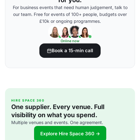
for you.
For business events that need human judgement, talk to
our team. Free for events of 100+ people, budgets over
£10k or ongoing programmes.
Online now
Book a 15-min call
HIRE SPACE 360
One supplier. Every venue. Full
visibility on what you spend.
Multiple venues and events. One agreement.
Explore Hire Space 360 →