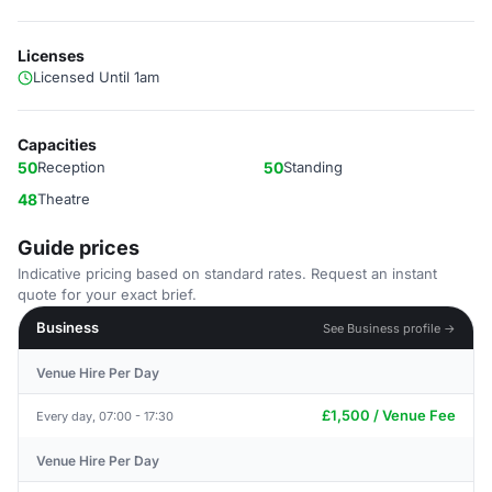
Licenses
Licensed Until 1am
Capacities
50
Reception
50
Standing
48
Theatre
Guide prices
Indicative pricing based on standard rates. Request an instant
quote for your exact brief.
Business
See Business profile →
Venue Hire Per Day
£1,500 / Venue Fee
Every day, 07:00 - 17:30
Venue Hire Per Day