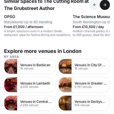
Similar Spaces to The Cutting Room at
The Grubstreet Author
OPSO
The Science Museum
Marylebone
·
Up to 80 standing
South Kensington
·
Up to 4
From £1,000 / afternoon
From £10,500 / day
A bright, spacious room in a modern Greek
Aviation-themed gallery in a re
restaurant. Ideal for festive dining and receptions.
to 400 guests. Ideal for dinne
Explore more venues in London
BY AREA
Venues in Barbican
Venues in City Of London
16 venues
16 venues
Venues in Lambeth
Venues in Greater London
4,035 venues
5,751 venues
Venues in Central London
Venues in Derbyshire
4,289 venues
974 venues