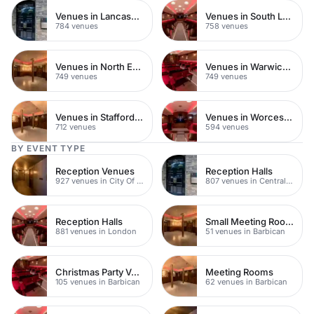
Venues in Lancashire
Venues in South London
784 venues
758 venues
Venues in North East London
Venues in Warwickshire
749 venues
749 venues
Venues in Staffordshire
Venues in Worcestershire
712 venues
594 venues
BY EVENT TYPE
Reception Venues
Reception Halls
927 venues in City Of London
807 venues in Central London
Reception Halls
Small Meeting Rooms
881 venues in London
51 venues in Barbican
Christmas Party Venues
Meeting Rooms
105 venues in Barbican
62 venues in Barbican