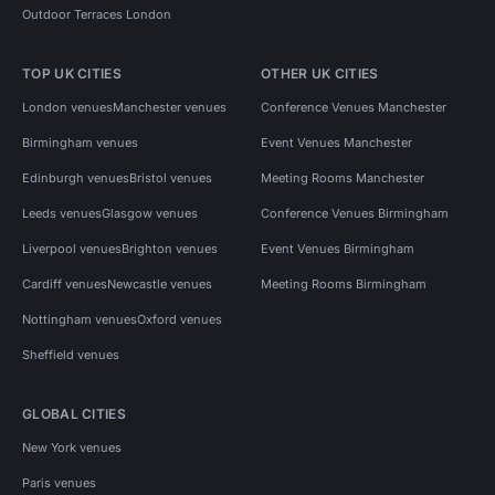
Outdoor Terraces London
TOP UK CITIES
OTHER UK CITIES
London venues
Manchester venues
Conference Venues Manchester
Birmingham venues
Event Venues Manchester
Edinburgh venues
Bristol venues
Meeting Rooms Manchester
Leeds venues
Glasgow venues
Conference Venues Birmingham
Liverpool venues
Brighton venues
Event Venues Birmingham
Cardiff venues
Newcastle venues
Meeting Rooms Birmingham
Nottingham venues
Oxford venues
Sheffield venues
GLOBAL CITIES
New York venues
Paris venues