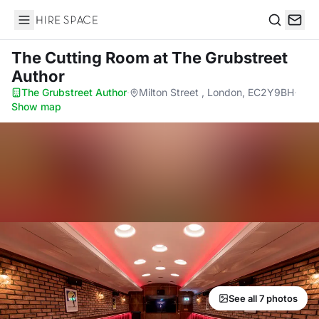
Hire Space
Search
The Cutting Room
at The Grubstreet
Author
The Grubstreet Author
·
Milton Street , London, EC2Y9BH
·
Show map
See all 7 photos