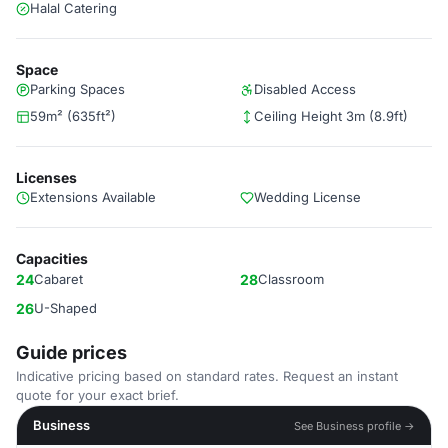
Halal Catering
Space
Parking Spaces
Disabled Access
59m² (635ft²)
Ceiling Height 3m (8.9ft)
Licenses
Extensions Available
Wedding License
Capacities
24
Cabaret
28
Classroom
26
U-Shaped
Guide prices
Indicative pricing based on standard rates. Request an instant
quote for your exact brief.
Business
See Business profile →