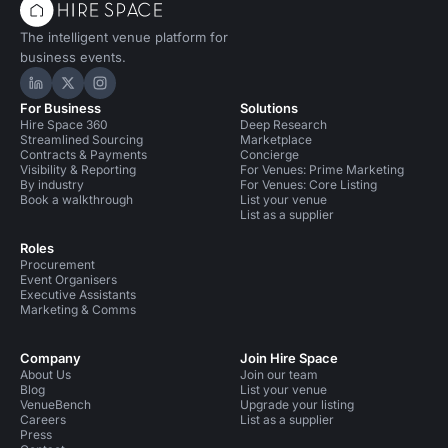
The intelligent venue platform for
business events.
Hire Space on LinkedIn
Hire Space on X
Hire Space on Instagram
For Business
Solutions
Hire Space 360
Deep Research
Streamlined Sourcing
Marketplace
Contracts & Payments
Concierge
Visibility & Reporting
For Venues: Prime Marketing
By industry
For Venues: Core Listing
Book a walkthrough
List your venue
List as a supplier
Roles
Procurement
Event Organisers
Executive Assistants
Marketing & Comms
Company
Join Hire Space
About Us
Join our team
Blog
List your venue
VenueBench
Upgrade your listing
Careers
List as a supplier
Press