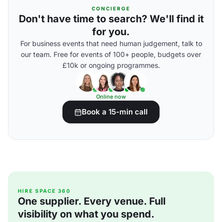
CONCIERGE
Don't have time to search? We'll find it
for you.
For business events that need human judgement, talk to
our team. Free for events of 100+ people, budgets over
£10k or ongoing programmes.
Online now
Book a 15-min call
HIRE SPACE 360
One supplier. Every venue. Full
visibility on what you spend.