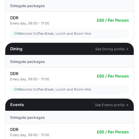
Delegate packages
DDR
£65 / Per Person
Every day, 09:00 - 17:00
Welcome Coffee Break, Lunch and Room Hire
Dining
See Dining profile →
Delegate packages
DDR
£65 / Per Person
Every day, 09:00 - 17:00
Welcome Coffee Break, Lunch and Room Hire
Events
See Events profile →
Delegate packages
DDR
£65 / Per Person
Every day, 09:00 - 17:00