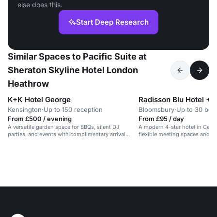
else does this.
Start Deep Research
Similar Spaces to Pacific Suite at
Sheraton Skyline Hotel London
Heathrow
K+K Hotel George
Radisson Blu Hotel +1
Kensington
·
Up to 150 reception
Bloomsbury
·
Up to 30 boa
From £500 / evening
From £95 / day
A versatile garden space for BBQs, silent DJ
A modern 4-star hotel in Cent
parties, and events with complimentary arrival
flexible meeting spaces and o
drinks.