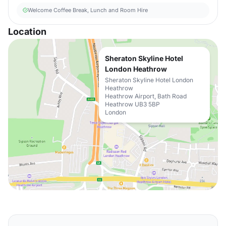
Welcome Coffee Break, Lunch and Room Hire
Location
Sheraton Skyline Hotel
London Heathrow
Sheraton Skyline Hotel London
Heathrow
Heathrow Airport, Bath Road
Heathrow UB3 5BP
London