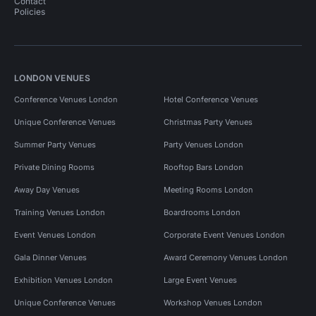
Contact
Policies
LONDON VENUES
Conference Venues London
Hotel Conference Venues
Unique Conference Venues
Christmas Party Venues
Summer Party Venues
Party Venues London
Private Dining Rooms
Rooftop Bars London
Away Day Venues
Meeting Rooms London
Training Venues London
Boardrooms London
Event Venues London
Corporate Event Venues London
Gala Dinner Venues
Award Ceremony Venues London
Exhibition Venues London
Large Event Venues
Unique Conference Venues
Workshop Venues London