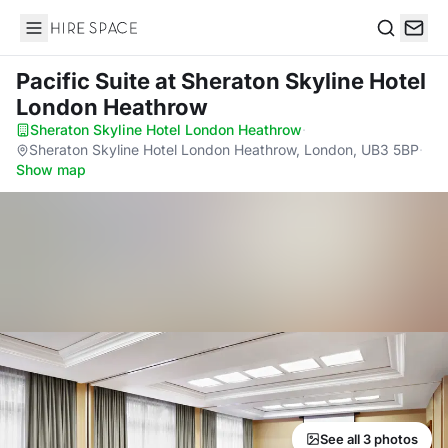
Hire Space
Search
Pacific Suite
at Sheraton Skyline Hotel
London Heathrow
Sheraton Skyline Hotel London Heathrow
·
Sheraton Skyline Hotel London Heathrow, London, UB3 5BP
·
Show map
See all 3 photos