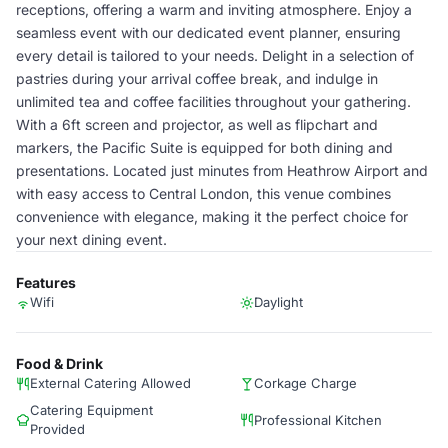
receptions, offering a warm and inviting atmosphere. Enjoy a
seamless event with our dedicated event planner, ensuring
every detail is tailored to your needs. Delight in a selection of
pastries during your arrival coffee break, and indulge in
unlimited tea and coffee facilities throughout your gathering.
With a 6ft screen and projector, as well as flipchart and
markers, the Pacific Suite is equipped for both dining and
presentations. Located just minutes from Heathrow Airport and
with easy access to Central London, this venue combines
convenience with elegance, making it the perfect choice for
your next dining event.
Features
Wifi
Daylight
Food & Drink
External Catering Allowed
Corkage Charge
Catering Equipment
Professional Kitchen
Provided