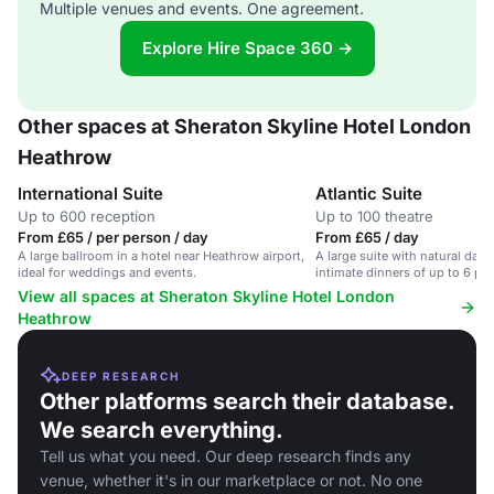
Multiple venues and events. One agreement.
Explore Hire Space 360 →
Other spaces at Sheraton Skyline Hotel London
Heathrow
International Suite
Atlantic Suite
Up to 600 reception
Up to 100 theatre
From £65 / per person / day
From £65 / day
A large ballroom in a hotel near Heathrow airport,
A large suite with natural dayli
ideal for weddings and events.
intimate dinners of up to 6 pe
View all spaces at Sheraton Skyline Hotel London
Heathrow
DEEP RESEARCH
Other platforms search their database.
We search everything.
Tell us what you need. Our deep research finds any
venue, whether it's in our marketplace or not. No one