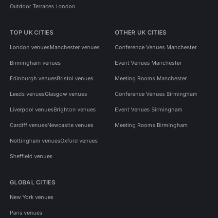
Outdoor Terraces London
TOP UK CITIES
OTHER UK CITIES
London venues
Manchester venues
Conference Venues Manchester
Birmingham venues
Event Venues Manchester
Edinburgh venues
Bristol venues
Meeting Rooms Manchester
Leeds venues
Glasgow venues
Conference Venues Birmingham
Liverpool venues
Brighton venues
Event Venues Birmingham
Cardiff venues
Newcastle venues
Meeting Rooms Birmingham
Nottingham venues
Oxford venues
Sheffield venues
GLOBAL CITIES
New York venues
Paris venues