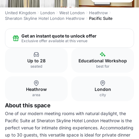
United Kingdom
London
West London
Heathrow
Sheraton Skyline Hotel London Heathrow
Pacific Suite
Get an instant quote to unlock offer
Exclusive offer available at this venue
Up to 28
Educational Workshop
seated
best for
Heathrow
London
area
city
About this space
One of our modern meeting rooms with natural daylight, the
Pacific Suite at Sheraton Skyline Hotel London Heathrow is the
perfect venue for intimate dining experiences. Accommodating
up to 30 guests, this versatile space is ideal for private dinner