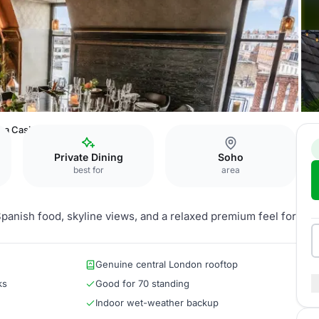
La Casita & Liberty Terrace
Private Dining
Soho
best for
area
panish food, skyline views, and a relaxed premium feel for
Genuine central London rooftop
ks
Good for 70 standing
Indoor wet-weather backup