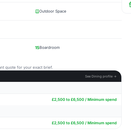
Outdoor Space
15
Boardroom
nt quote for your exact brief.
See Dining profile →
£2,500 to £6,500 / Minimum spend
£2,500 to £6,500 / Minimum spend