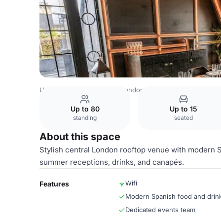
United Kingdom Venues
London Venues
Aqua Nueva
Up to 80
Up to 15
standing
seated
About this space
Stylish central London rooftop venue with modern S
summer receptions, drinks, and canapés.
Wifi
Features
Modern Spanish food and drin
Dedicated events team