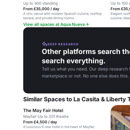
Up to 400 standing
Up to 150 
From £35,000 / day
From £35,
A chic venue with modern Spanish cuisine, rooftop
Elegant roof
terrace, and private dining rooms.
cuisine. Idea
View all spaces at Aqua Nueva
DEEP RESEARCH
Other platforms search th
search everything.
Tell us what you need. Our deep research f
marketplace or not. No one else does this.
Similar Spaces to La Casita & Liberty
The May Fair Hotel
Mayfair
·
Up to 201 theatre
From £4,500 / day
A luxurious 5-star hotel in the heart of Mayfair,