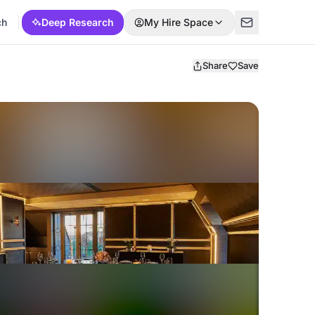
ch
Deep Research
My Hire Space
Share
Save