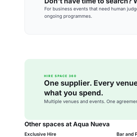
Don't have time to search? We
For business events that need human judge
ongoing programmes.
HIRE SPACE 360
One supplier. Every venue. 
what you spend.
Multiple venues and events. One agreemen
Other spaces at Aqua Nueva
Exclusive Hire
Bar and 