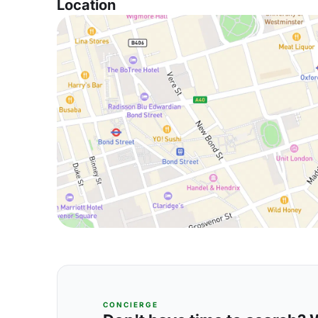
Location
CONCIERGE