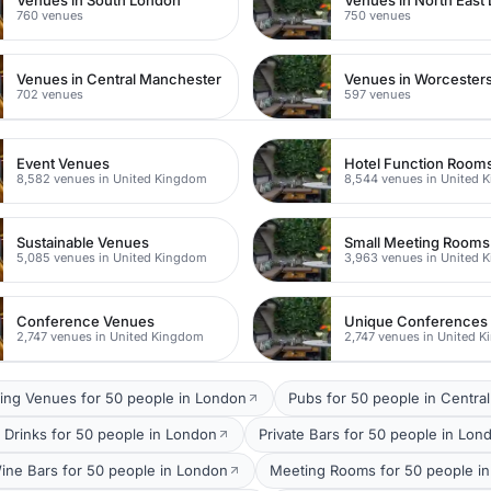
Venues in South London
Venues in North East
760 venues
750 venues
Venues in Central Manchester
Venues in Worcesters
702 venues
597 venues
Event Venues
Hotel Function Room
8,582 venues in United Kingdom
8,544 venues in United 
Sustainable Venues
Small Meeting Rooms
5,085 venues in United Kingdom
3,963 venues in United 
Conference Venues
Unique Conferences
2,747 venues in United Kingdom
2,747 venues in United 
ing Venues for 50 people in London
Pubs for 50 people in Centra
 Drinks for 50 people in London
Private Bars for 50 people in Lon
ine Bars for 50 people in London
Meeting Rooms for 50 people in