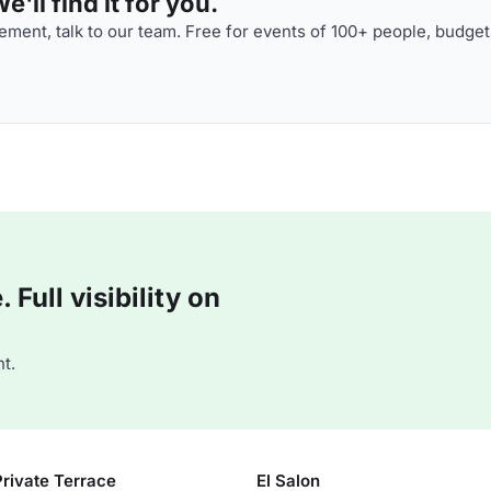
'll find it for you.
ment, talk to our team. Free for events of 100+ people, budget
Full visibility on
t.
Private Terrace
El Salon