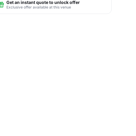
Get an instant quote to unlock offer
Exclusive offer available at this venue