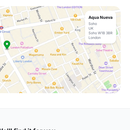
Aqua Nueva
Soho
UK
Soho W1B 3BR
London