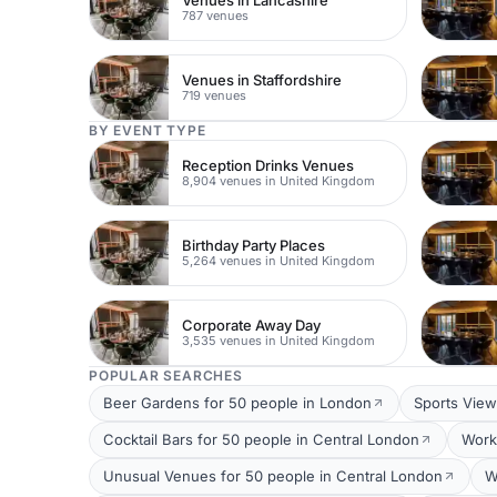
Venues in Lancashire
787 venues
Venues in Staffordshire
719 venues
BY EVENT TYPE
Reception Drinks Venues
8,904 venues in United Kingdom
Birthday Party Places
5,264 venues in United Kingdom
Corporate Away Day
3,535 venues in United Kingdom
POPULAR SEARCHES
Beer Gardens for 50 people in London
Sports View
Cocktail Bars for 50 people in Central London
Work
Unusual Venues for 50 people in Central London
W