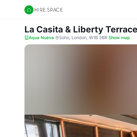
Hire Space
La Casita & Liberty Terrac
Aqua Nueva
·
Soho, London, W1B 3BR
·
Show map