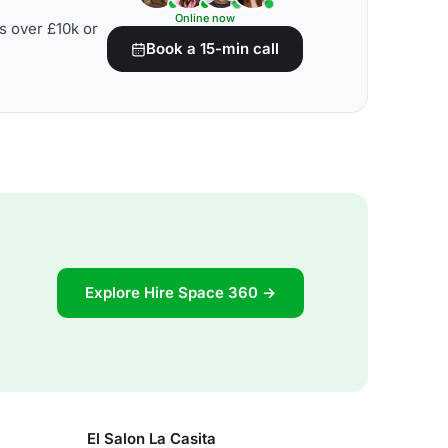
Online now
s over £10k or
Book a 15-min call
Explore Hire Space 360 →
El Salon La Casita