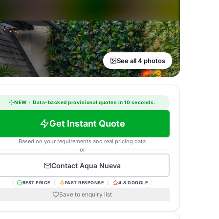
See all 4 photos
NEW
·
Data-backed provisional quotes in 10 seconds.
Get Instant Quote
Based on your requirements and real pricing data
or
Contact
Aqua Nueva
BEST PRICE
FAST RESPONSE
4.8 GOOGLE
Save to enquiry list