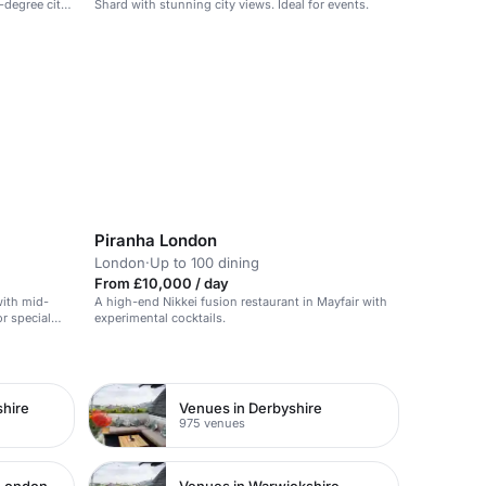
-degree city
Shard with stunning city views. Ideal for events.
Piranha London
London
·
Up to 100 dining
From £10,000 / day
with mid-
A high-end Nikkei fusion restaurant in Mayfair with
or special
experimental cocktails.
shire
Venues in Derbyshire
975 venues