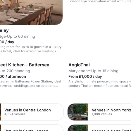
London Eye observation wheel with 360
views.
eley
dge
·
Up to 60 dining
00 / day
ing room for up to 10 guests in a luxury
e hotel, ideal for executive meetings.
eet Kitchen - Battersea
AngloThai
 to 200 standing
Marylebone
·
Up to 16 dining
00 / afternoon
From £1,000 / day
taurant in Battersea Power Station, ideal
A stylish, intimate private dining space 
e events, weddings and celebrations
century Thai art-deco influences, ideal f
cuisine and exceptional service.
occasions.
n
Venues in Central London
Venues in North York
4,324 venues
1,088 venues