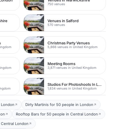
 London
Venues in Warwickshire
750 venues
hire
Venues in Salford
570 venues
s
Christmas Party Venues
Kingdom
5,866 venues in United Kingdom
Meeting Rooms
Kingdom
3,871 venues in United Kingdom
Studios For Photoshoots In London
Kingdom
1,834 venues in United Kingdom
l London
Dirty Martinis for 50 people in London
don
Rooftop Bars for 50 people in Central London
 Central London