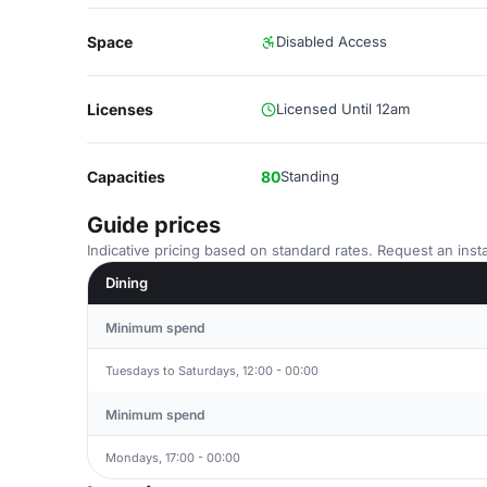
Space
Disabled Access
Licenses
Licensed Until 12am
Capacities
80
Standing
Guide prices
Indicative pricing based on standard rates. Request an insta
Dining
Minimum spend
Tuesdays to Saturdays, 12:00 - 00:00
Minimum spend
Mondays, 17:00 - 00:00