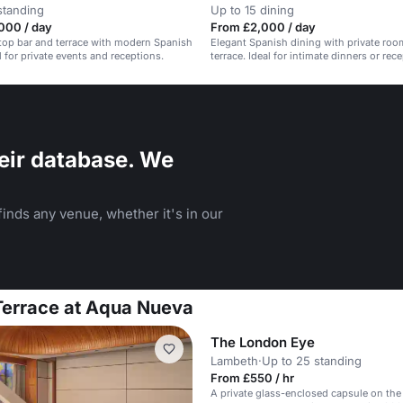
standing
Up to 15 dining
000 / day
From £2,000 / day
top bar and terrace with modern Spanish
Elegant Spanish dining with private ro
l for private events and receptions.
terrace. Ideal for intimate dinners or rec
eir database. We
inds any venue, whether it's in our
 Terrace at Aqua Nueva
The London Eye
Lambeth
·
Up to 25 standing
From £550 / hr
A private glass-enclosed capsule on the