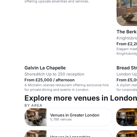
offering upscale amenities and services.
The Berk
Knightsbri
From £2,2
Elegant meet
Knightsbridg
Galvin La Chapelle
Bread Str
Shoreditch
·
Up to 250 reception
London
·
Up
From £25,000 / afternoon
From £5,0
A Michelin-starred restaurant offering exclusive hire
A stylish res
for private dining and events in London.
for corporat
with British 
Explore more venues in Londo
BY AREA
Venues in Greater London
5,786 venues