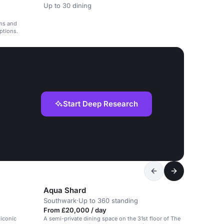
Up to 30 dining
oms and
eptions.
Start Deep Research
Aqua Shard
Southwark
·
Up to 360 standing
From £20,000 / day
 iconic
A semi-private dining space on the 31st floor of The