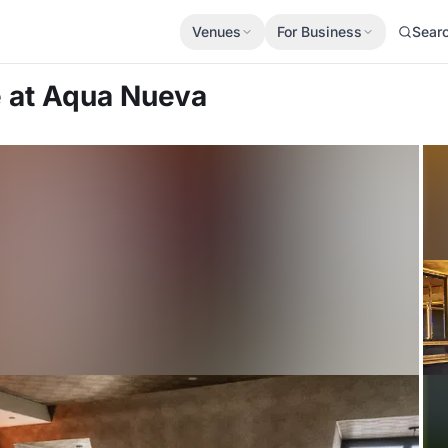
Venues
For Business
Sear
e
at Aqua Nueva