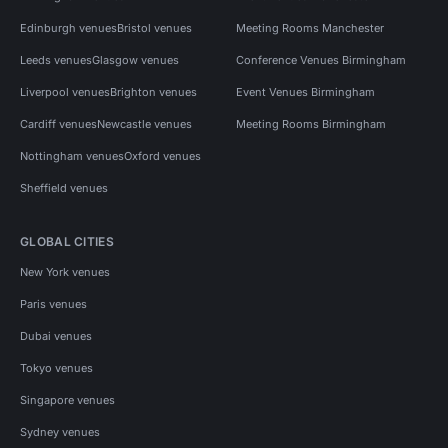
Edinburgh venues
Bristol venues
Meeting Rooms Manchester
Leeds venues
Glasgow venues
Conference Venues Birmingham
Liverpool venues
Brighton venues
Event Venues Birmingham
Cardiff venues
Newcastle venues
Meeting Rooms Birmingham
Nottingham venues
Oxford venues
Sheffield venues
GLOBAL CITIES
New York venues
Paris venues
Dubai venues
Tokyo venues
Singapore venues
Sydney venues