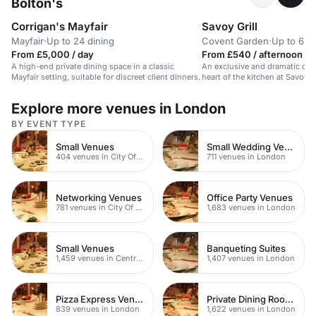
Bolton's
Corrigan's Mayfair
Savoy Grill
Mayfair
·
Up to 24 dining
Covent Garden
·
Up to 6 di
From £5,000 / day
From £540 / afternoon
A high-end private dining space in a classic
An exclusive and dramatic dini
Mayfair setting, suitable for discreet client dinners.
heart of the kitchen at Savoy Gr
Explore more venues in London
BY EVENT TYPE
Small Venues
Small Wedding Venues
404 venues in City Of London
711 venues in London
Networking Venues
Office Party Venues
781 venues in City Of London
1,683 venues in London
Small Venues
Banqueting Suites
1,459 venues in Central London
1,407 venues in London
Pizza Express Venues
Private Dining Rooms
839 venues in London
1,622 venues in London