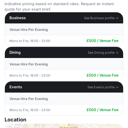
Indicative pricing based on standard rates. Request an instant
quote for your exact brief.
Business
See Business profile →
Venue Hire Per Evening
£500 / Venue Fee
Mons to Fris, 18:00 - 23:00
Dining
See Dining profile →
Venue Hire Per Evening
£500 / Venue Fee
Mons to Fris, 18:00 - 23:00
Events
See Events profile →
Venue Hire Per Evening
£500 / Venue Fee
Mons to Fris, 18:00 - 23:00
Location