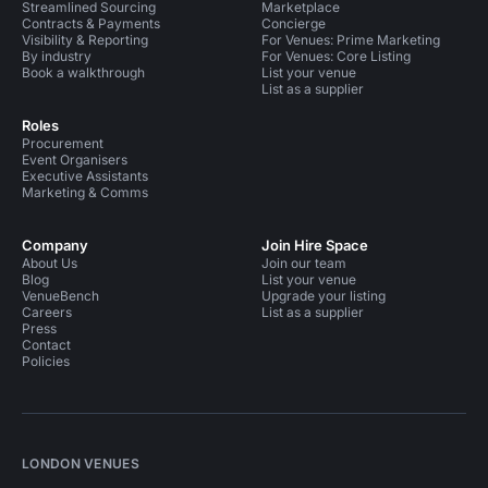
Streamlined Sourcing
Marketplace
Contracts & Payments
Concierge
Visibility & Reporting
For Venues: Prime Marketing
By industry
For Venues: Core Listing
Book a walkthrough
List your venue
List as a supplier
Roles
Procurement
Event Organisers
Executive Assistants
Marketing & Comms
Company
Join Hire Space
About Us
Join our team
Blog
List your venue
VenueBench
Upgrade your listing
Careers
List as a supplier
Press
Contact
Policies
LONDON VENUES