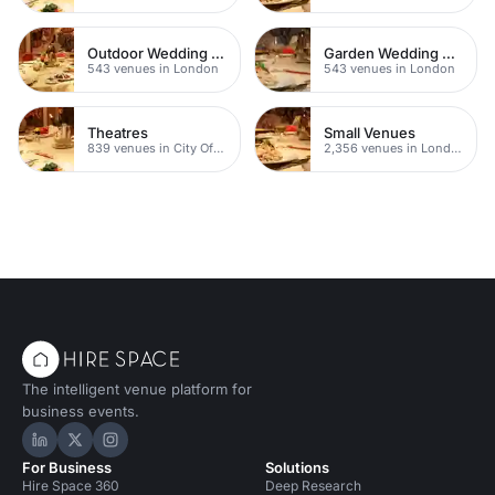
Outdoor Wedding Venues
Garden Wedding Venues
543 venues in London
543 venues in London
Theatres
Small Venues
839 venues in City Of London
2,356 venues in London
The intelligent venue platform for
business events.
Hire Space on LinkedIn
Hire Space on X
Hire Space on Instagram
For Business
Solutions
Hire Space 360
Deep Research