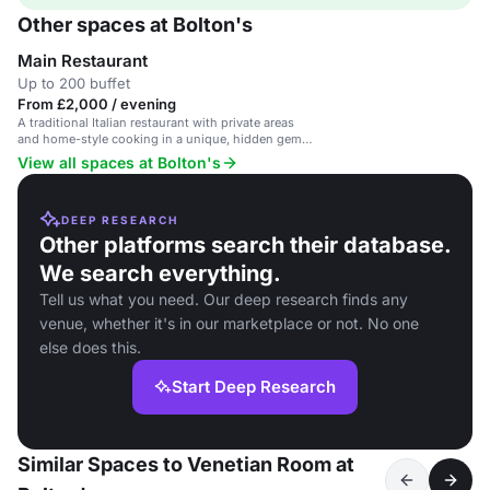
Other spaces at Bolton's
Main Restaurant
Up to 200 buffet
From £2,000 / evening
A traditional Italian restaurant with private areas
and home-style cooking in a unique, hidden gem
setting.
View all spaces at Bolton's
DEEP RESEARCH
Other platforms search their database.
We search everything.
Tell us what you need. Our deep research finds any
venue, whether it's in our marketplace or not. No one
else does this.
Start Deep Research
Similar Spaces to Venetian Room at