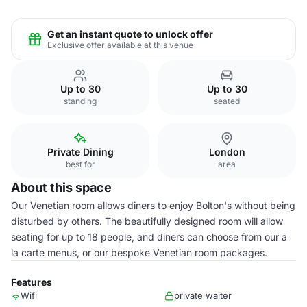
Get an instant quote to unlock offer
Exclusive offer available at this venue
Up to 30
Up to 30
standing
seated
Private Dining
London
best for
area
About this space
Our Venetian room allows diners to enjoy Bolton's without being
disturbed by others. The beautifully designed room will allow
seating for up to 18 people, and diners can choose from our a
la carte menus, or our bespoke Venetian room packages.
Features
Wifi
private waiter