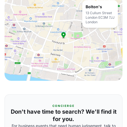
Bolton's
13 Cullum Street
London EC3M 7JJ
London
CONCIERGE
Don't have time to search? We'll find it
for you.
For business events that need human judgement, talk to