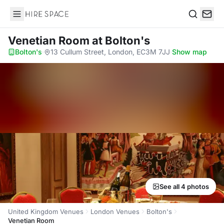
Hire Space
Search
Venetian Room
at Bolton's
Bolton's
·
13 Cullum Street, London, EC3M 7JJ
·
Show map
See all 4 photos
United Kingdom Venues
London Venues
Bolton's
Venetian Room