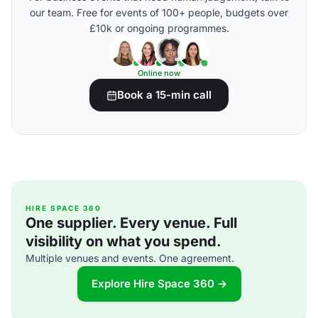
our team. Free for events of 100+ people, budgets over
£10k or ongoing programmes.
Online now
Book a 15-min call
HIRE SPACE 360
One supplier. Every venue. Full
visibility on what you spend.
Multiple venues and events. One agreement.
Explore Hire Space 360 →