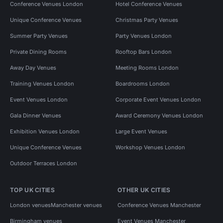
Conference Venues London
Hotel Conference Venues
Unique Conference Venues
Christmas Party Venues
Summer Party Venues
Party Venues London
Private Dining Rooms
Rooftop Bars London
Away Day Venues
Meeting Rooms London
Training Venues London
Boardrooms London
Event Venues London
Corporate Event Venues London
Gala Dinner Venues
Award Ceremony Venues London
Exhibition Venues London
Large Event Venues
Unique Conference Venues
Workshop Venues London
Outdoor Terraces London
TOP UK CITIES
OTHER UK CITIES
London venues
Manchester venues
Conference Venues Manchester
Birmingham venues
Event Venues Manchester