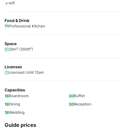
wifi
Food & Drink
Professional Kitchen
Space
28m² (300ft²)
Licenses
Licensed Until 12am
Capacities
18
Boardroom
30
Buffet
18
Dining
30
Reception
18
Wedding
Guide prices