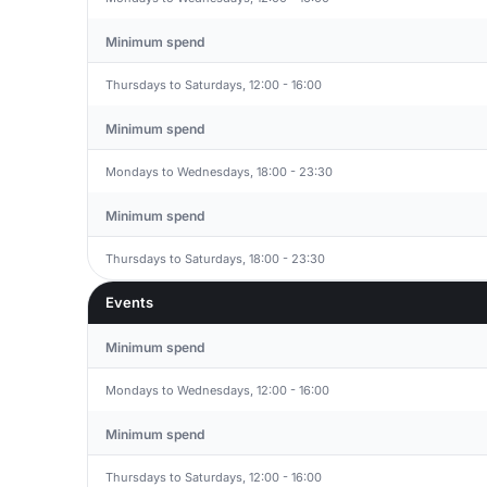
Minimum spend
Thursdays to Saturdays, 12:00 - 16:00
Minimum spend
Mondays to Wednesdays, 18:00 - 23:30
Minimum spend
Thursdays to Saturdays, 18:00 - 23:30
Events
Minimum spend
Mondays to Wednesdays, 12:00 - 16:00
Minimum spend
Thursdays to Saturdays, 12:00 - 16:00