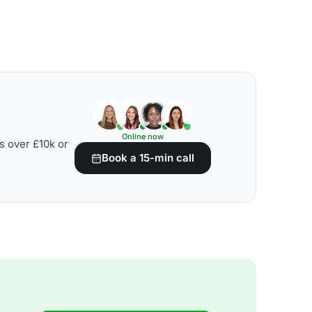
Online now
s over £10k or
Book a 15-min call