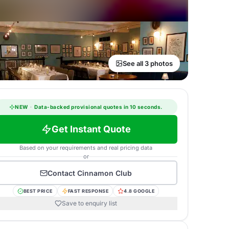
See all 3 photos
NEW
·
Data-backed provisional quotes in 10 seconds.
Get Instant Quote
Based on your requirements and real pricing data
or
Contact
Cinnamon Club
BEST PRICE
FAST RESPONSE
4.8 GOOGLE
Save to enquiry list