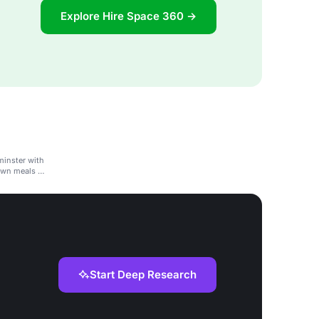
Explore Hire Space 360 →
minster with
own meals or
Start Deep Research