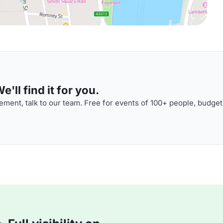
'll find it for you.
ment, talk to our team. Free for events of 100+ people, budget