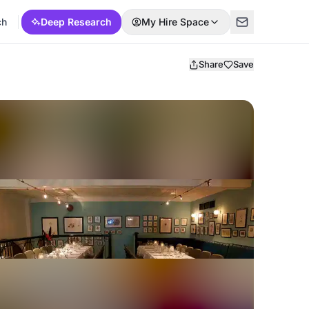
ch
Deep Research
My Hire Space
Share
Save