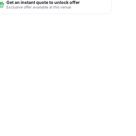
Get an instant quote to unlock offer
Exclusive offer available at this venue