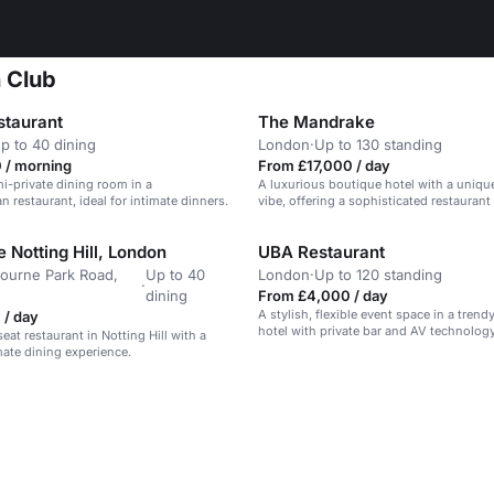
n Club
taurant
The Mandrake
p to 40 dining
London
·
Up to 130 standing
 / morning
From £17,000 / day
i-private dining room in a
A luxurious boutique hotel with a unique,
n restaurant, ideal for intimate dinners.
vibe, offering a sophisticated restaurant
space.
 Notting Hill, London
UBA Restaurant
ourne Park Road,
Up to 40
London
·
Up to 120 standing
·
dining
From £4,000 / day
A stylish, flexible event space in a tren
 / day
hotel with private bar and AV technology
eat restaurant in Notting Hill with a
mate dining experience.