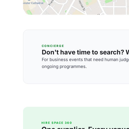
CONCIERGE
Don't have time to search? We
For business events that need human judge
ongoing programmes.
HIRE SPACE 360