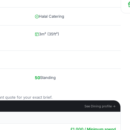
Halal Catering
3m² (35ft²)
50
Standing
nt quote for your exact brief.
See Dining profile →
£1,000 / Minimum spend