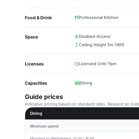
Food & Drink
Professional Kitchen
Disabled Access
Space
Ceiling Height 5m (16ft)
Licenses
Licensed Until 11pm
Capacities
30
Dining
Guide prices
Indicative pricing based on standard rates. Request an insta
Dining
Minimum spend
Mondays to Wednesdays, 12:00 - 16:00