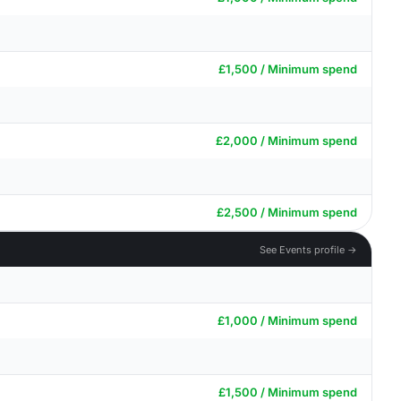
£1,500 / Minimum spend
£2,000 / Minimum spend
£2,500 / Minimum spend
See Events profile →
£1,000 / Minimum spend
£1,500 / Minimum spend