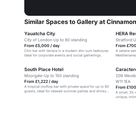
Similar Spaces to Gallery at Cinnamo
Yauatcha City
HERA Res
City of London
·
Up to 80 standing
Stratford
·
U
From £5,000 / day
From £700
Chic bar with terrace in a modern dim sum teahouse.
A serene sem
Ideal for corporate events and social gatherings.
Mediterranea
South Place Hotel
Caractere
Moorgate
·
Up to 150 standing
209 Westb
From £1,222 / day
W11 1EA
A tropical rooftop bar with private space for up to 80
From £100
guests, ideal for relaxed summer parties and drinks-
A small, 35-s
led events.
unique, inti