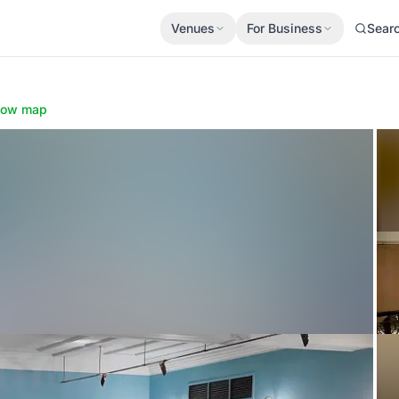
Venues
For Business
Sear
how map