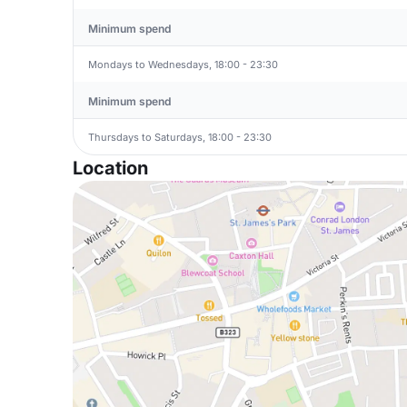
Minimum spend
Mondays to Wednesdays, 18:00 - 23:30
Minimum spend
Thursdays to Saturdays, 18:00 - 23:30
Location