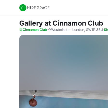
Hire Space
Gallery
at Cinnamon Club
Cinnamon Club
·
Westminster, London, SW1P 3BU
·
S