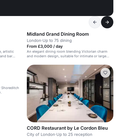
Midland Grand Dining Room
London
·
Up to 75 dining
From £3,000 / day
 artistic
An elegant dining room blending Victorian charm
 and bar
and modern design, suitable for intimate or large
events.
dy Shoreditch
.
CORD Restaurant by Le Cordon Bleu
City of London
·
Up to 25 reception