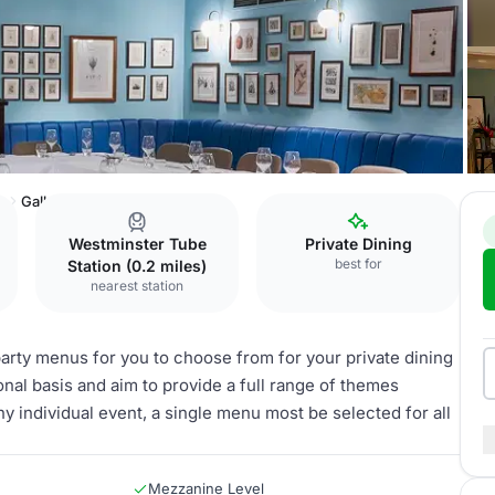
b
Gallery
Westminster Tube
Private Dining
best for
Station (0.2 miles)
nearest station
arty menus for you to choose from for your private dining
al basis and aim to provide a full range of themes
ny individual event, a single menu most be selected for all
Mezzanine Level