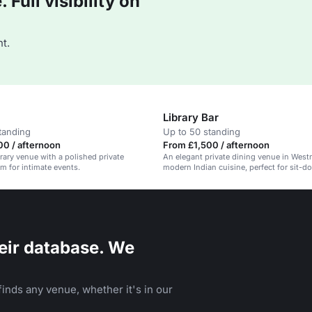
Full visibility on
t.
Library Bar
tanding
Up to 50 standing
0 / afternoon
From £1,500 / afternoon
brary venue with a polished private
An elegant private dining venue in West
 for intimate events.
modern Indian cuisine, perfect for sit-d
canape receptions.
eir database. We
inds any venue, whether it's in our