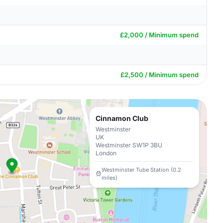
£2,000 / Minimum spend
£2,500 / Minimum spend
Cinnamon Club
Westminster
UK
Westminster SW1P 3BU
London
Westminster Tube Station (0.2
miles)