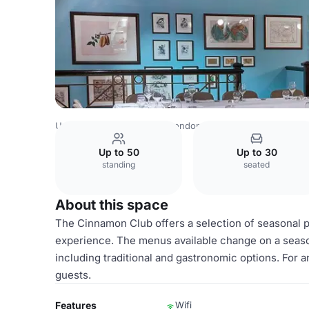
United Kingdom Venues
London Venues
Cinnamon Clu
Up to 50
Up to 30
standing
seated
About this space
The Cinnamon Club offers a selection of seasonal p
experience. The menus available change on a season
including traditional and gastronomic options. For a
guests.
Features
Wifi