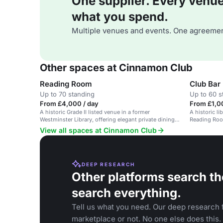
One supplier. Every venue. 
what you spend.
Multiple venues and events. One agreemen
Other spaces at Cinnamon Club
Reading Room
Club Bar
Up to 70 standing
Up to 60 s
From £4,000 / day
From £1,00
A historic Grade II listed venue in a former
A historic li
Westminster Library, offering elegant private dining
Reading Room
and modern Indian cuisine.
View all spaces at Cinnamon Club
DEEP RESEARCH
Other platforms search th
search everything.
Tell us what you need. Our deep research f
marketplace or not. No one else does this.