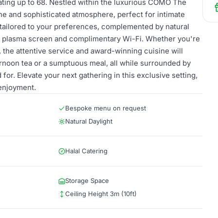
ating up to 68. Nestled within the luxurious COMO The
ene and sophisticated atmosphere, perfect for intimate
tailored to your preferences, complemented by natural
lt plasma screen and complimentary Wi-Fi. Whether you're
, the attentive service and award-winning cuisine will
ernoon tea or a sumptuous meal, all while surrounded by
or. Elevate your next gathering in this exclusive setting,
 enjoyment.
Bespoke menu on request
Natural Daylight
Halal Catering
Storage Space
Ceiling Height 3m (10ft)