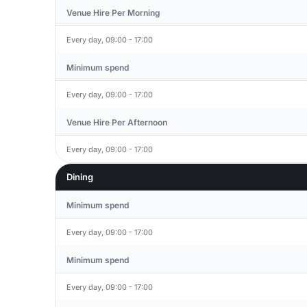
Venue Hire Per Morning
Every day, 09:00 - 17:00
Minimum spend
Every day, 09:00 - 17:00
Venue Hire Per Afternoon
Every day, 09:00 - 17:00
Dining
Minimum spend
Every day, 09:00 - 17:00
Minimum spend
Every day, 09:00 - 17:00