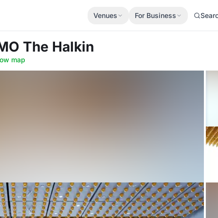
Venues
For Business
Sear
MO The Halkin
ow map