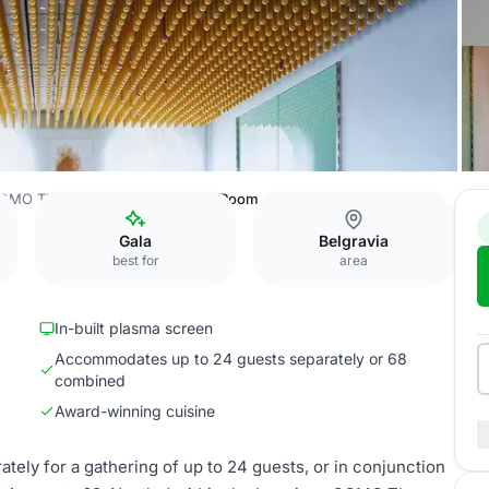
OMO The Halkin
Private Dining Room
Gala
Belgravia
best for
area
In-built plasma screen
Accommodates up to 24 guests separately or 68
combined
Award-winning cuisine
tely for a gathering of up to 24 guests, or in conjunction