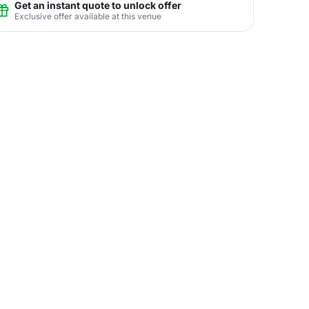
Get an instant quote to unlock offer
Exclusive offer available at this venue