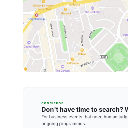
CONCIERGE
Don't have time to search? We
For business events that need human judge
ongoing programmes.