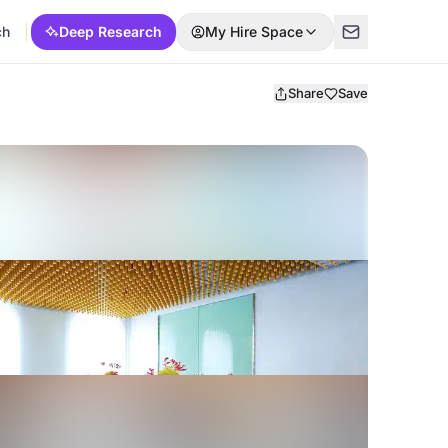
ch
Deep Research
My Hire Space
Share
Save