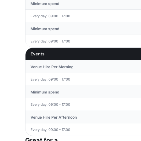
Minimum spend
Every day, 09:00 - 17:00
Minimum spend
Every day, 09:00 - 17:00
Events
Venue Hire Per Morning
Every day, 09:00 - 17:00
Minimum spend
Every day, 09:00 - 17:00
Venue Hire Per Afternoon
Every day, 09:00 - 17:00
Great for a...