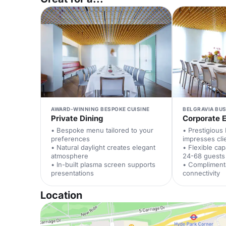
AWARD-WINNING BESPOKE CUISINE
BELGRAVIA BUS
Private Dining
Corporate 
• Bespoke menu tailored to your
• Prestigious 
preferences
impresses cli
• Natural daylight creates elegant
• Flexible ca
atmosphere
24-68 guests
• In-built plasma screen supports
• Compliment
presentations
connectivity
Location