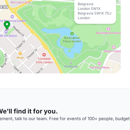
Belgravia
London SW1X
Belgravia SW1X 7DJ
London
'll find it for you.
ment, talk to our team. Free for events of 100+ people, budget