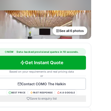
See all 6 photos
NEW
·
Data-backed provisional quotes in 10 seconds.
Get Instant Quote
Based on your requirements and real pricing data
or
Contact
COMO The Halkin
BEST PRICE
FAST RESPONSE
4.8 GOOGLE
Save to enquiry list