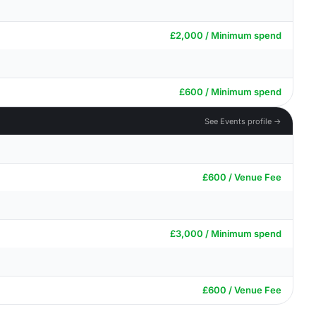
£2,000 / Minimum spend
£600 / Minimum spend
See Events profile →
£600 / Venue Fee
£3,000 / Minimum spend
£600 / Venue Fee