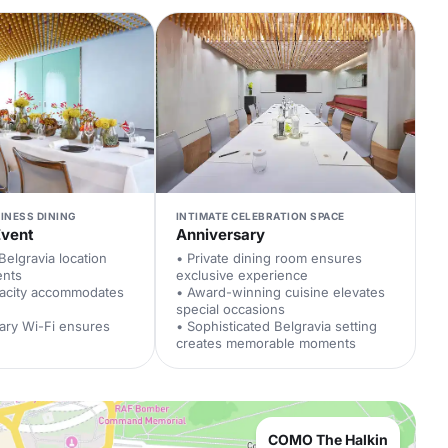
INESS DINING
INTIMATE CELEBRATION SPACE
Event
Anniversary
Belgravia location
• Private dining room ensures
ents
exclusive experience
pacity accommodates
• Award-winning cuisine elevates
special occasions
ary Wi-Fi ensures
• Sophisticated Belgravia setting
creates memorable moments
COMO The Halkin