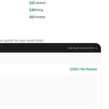
20
Cabaret
24
Dining
30
Theatre
nt quote for your exact brief.
See Business profile →
£100 / Per Person