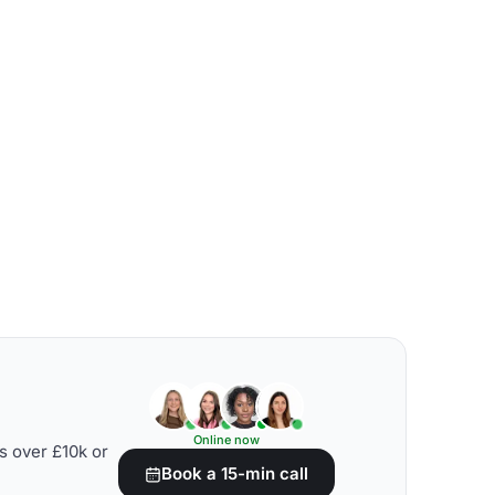
Online now
s over £10k or
Book a 15-min call