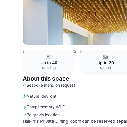
United Kingdom
London
Central London
Belgravia
C
Up to 40
Up to 30
standing
seated
About this space
Bespoke menu on request
Natural daylight
Complimentary Wi-Fi
Belgravia location
Halkin's Private Dining Room can be reserved separa