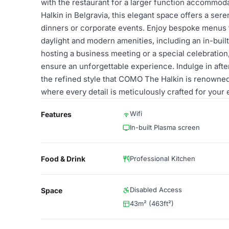
with the restaurant for a larger function accommod
Halkin in Belgravia, this elegant space offers a ser
dinners or corporate events. Enjoy bespoke menus 
daylight and modern amenities, including an in-bui
hosting a business meeting or a special celebration
ensure an unforgettable experience. Indulge in aft
the refined style that COMO The Halkin is renowned f
where every detail is meticulously crafted for your
Wifi
Features
In-built Plasma screen
Food & Drink
Professional Kitchen
Disabled Access
Space
43m² (463ft²)