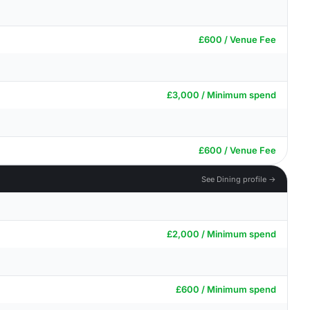
£600 / Venue Fee
£3,000 / Minimum spend
£600 / Venue Fee
See Dining profile →
£2,000 / Minimum spend
£600 / Minimum spend