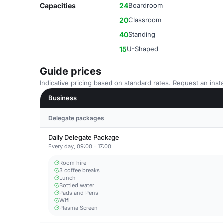
Capacities
24
Boardroom
20
Classroom
40
Standing
15
U-Shaped
Guide prices
Indicative pricing based on standard rates. Request an insta
Business
Delegate packages
Daily Delegate Package
Every day, 09:00 - 17:00
Room hire
3 coffee breaks
Lunch
Bottled water
Pads and Pens
Wifi
Plasma Screen