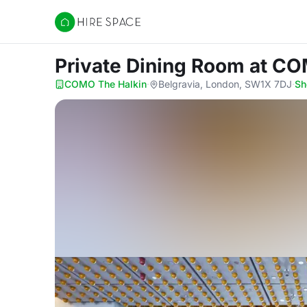
Hire Space
Private Dining Room
at CO
COMO The Halkin
·
Belgravia, London, SW1X 7DJ
·
Sh