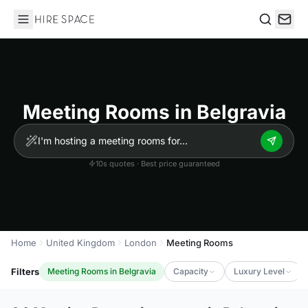
Hire Space
Search
Meeting Rooms in Belgravia
10s quotes · Best price guaranteed
Home
United Kingdom
London
Meeting Rooms
Filters
Meeting Rooms in Belgravia
Capacity
Luxury Level