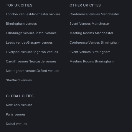
TOP UK CITIES
OTHER UK CITIES
London venues
Manchester venues
Conference Venues Manchester
Birmingham venues
Event Venues Manchester
Edinburgh venues
Bristol venues
Meeting Rooms Manchester
Leeds venues
Glasgow venues
Conference Venues Birmingham
Liverpool venues
Brighton venues
Event Venues Birmingham
Cardiff venues
Newcastle venues
Meeting Rooms Birmingham
Nottingham venues
Oxford venues
Sheffield venues
GLOBAL CITIES
New York venues
Paris venues
Dubai venues