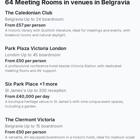
64
Meeting Rooms in venues in Belgravia
The Caledonian Club
Belgravia
·
Up to 24 boardroom
From £57 per person
A historic library with Scottish literature, ideal for meetings and events, with
breakout rooms and natural daylight.
Park Plaza Victoria London
London
·
Up to 45 boardroom
From £50 per person
A professional conference hotel beside Victoria Station with dedicated
meeting floors and AV support.
Six Park Place +1 more
St James's
·
Up to 200 reception
From £40,000 per day
A boutique heritage venue in St James's with nine unique event spaces,
including a garden.
The Clermont Victoria
Belgravia
·
Up to 15 boardroom
From £50 per person
A versatile, AV-equipped boardroom in a historic hotel, ideal for medium-sized