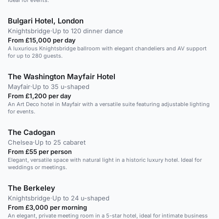
Ideal for events.
Bulgari Hotel, London
Knightsbridge
·
Up to 120 dinner dance
From £15,000 per day
A luxurious Knightsbridge ballroom with elegant chandeliers and AV support
for up to 280 guests.
The Washington Mayfair Hotel
Mayfair
·
Up to 35 u-shaped
From £1,200 per day
An Art Deco hotel in Mayfair with a versatile suite featuring adjustable lighting
for events.
The Cadogan
Chelsea
·
Up to 25 cabaret
From £55 per person
Elegant, versatile space with natural light in a historic luxury hotel. Ideal for
weddings or meetings.
The Berkeley
Knightsbridge
·
Up to 24 u-shaped
From £3,000 per morning
An elegant, private meeting room in a 5-star hotel, ideal for intimate business