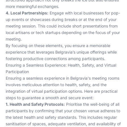
more meaningful exchanges.
4. Local Partnerships:
Engage with local businesses for pop-
up events or showcases during breaks or at the end of your
meeting session. This could include short presentations from
local artisans or tech startups depending on the focus of your
meeting.
By focusing on these elements, you ensure a memorable
experience that leverages Belgravia’s unique offerings while
fostering productive connections among participants.
Ensuring a Seamless Experience: Health, Safety, and Virtual
Participation
Ensuring a seamless experience in Belgravia's meeting rooms
involves meticulous attention to health, safety, and the
integration of virtual participation options. Here are practical
steps to guarantee a smooth and secure event:
1. Health and Safety Protocols:
Prioritise the well-being of all
participants by confirming that your chosen venue adheres to
the latest health and safety standards. This includes regular
sanitisation of spaces, adequate ventilation, and availability of