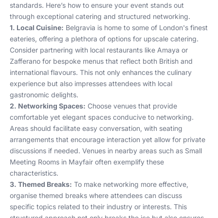
standards. Here’s how to ensure your event stands out
through exceptional catering and structured networking.
1. Local Cuisine:
Belgravia is home to some of London's finest
eateries, offering a plethora of options for upscale catering.
Consider partnering with local restaurants like
Amaya
or
Zafferano
for bespoke menus that reflect both British and
international flavours. This not only enhances the culinary
experience but also impresses attendees with local
gastronomic delights.
2. Networking Spaces:
Choose venues that provide
comfortable yet elegant spaces conducive to networking.
Areas should facilitate easy conversation, with seating
arrangements that encourage interaction yet allow for private
discussions if needed. Venues in nearby areas such as
Small
Meeting Rooms in Mayfair
often exemplify these
characteristics.
3. Themed Breaks:
To make networking more effective,
organise themed breaks where attendees can discuss
specific topics related to their industry or interests. This
structured approach not only breaks the ice but also ensures