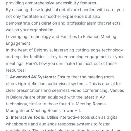
providing comprehensive accessibility features.
By ensuring these logistical details are handled with care, you
not only facilitate a smoother experience but also
demonstrate consideration and professionalism that reflects
well on your organisation.
Leveraging Technology and Facilities to Enhance Meeting
Engagement
In the heart of Belgravia, leveraging cutting-edge technology
and top-tier facilities is key to enhancing engagement at your
meetings. Here’s how you can make the most out of these
resources:
1. Advanced AV Systems:
Ensure that the meeting room
offers high-definition audio-visual systems. This is crucial for
clear presentations and seamless video conferencing. Venues
in Belgravia are often equipped with the latest in AV
technology, similar to those found in
Meeting Rooms
Moorgate
or
Meeting Rooms Tower Hill
.
2. Interactive Tools:
Utilise interactive tools such as digital
whiteboards and audience response systems to foster
participation. These tools help keep attendees engaged and