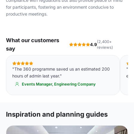
compliance with regulations but also provide peace of mind
for participants, fostering an environment conducive to
productive meetings.
What our customers
(2,400+
4.9
reviews)
say
"The 360 programme saved us an estimated 200
"Th
hours of admin last year."
eve
Events Manager, Engineering Company
Inspiration and planning guides