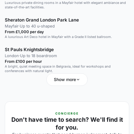
Luxurious private dining rooms in a Mayfair hotel with elegant ambiance and
state-of-the-art facilities.
Sheraton Grand London Park Lane
Mayfair
·
Up to 40 u-shaped
From £1,000 per day
A luxurious Art Deco hotel in Mayfair with a Grade II listed ballroom.
St Pauls Knightsbridge
London
·
Up to 18 boardroom
From £100 per hour
A bright, quiet meeting space in Belgravia, ideal for workshops and
conferences with natural light.
Show more
CONCIERGE
Don't have time to search? We'll find it
for you.