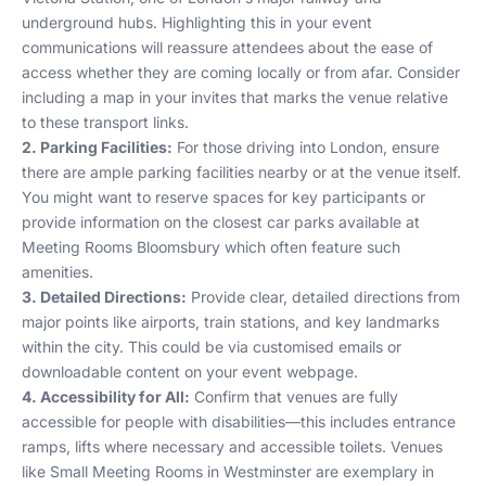
underground hubs. Highlighting this in your event
communications will reassure attendees about the ease of
access whether they are coming locally or from afar. Consider
including a map in your invites that marks the venue relative
to these transport links.
2. Parking Facilities:
For those driving into London, ensure
there are ample parking facilities nearby or at the venue itself.
You might want to reserve spaces for key participants or
provide information on the closest car parks available at
Meeting Rooms Bloomsbury
which often feature such
amenities.
3. Detailed Directions:
Provide clear, detailed directions from
major points like airports, train stations, and key landmarks
within the city. This could be via customised emails or
downloadable content on your event webpage.
4. Accessibility for All:
Confirm that venues are fully
accessible for people with disabilities—this includes entrance
ramps, lifts where necessary and accessible toilets. Venues
like
Small Meeting Rooms in Westminster
are exemplary in