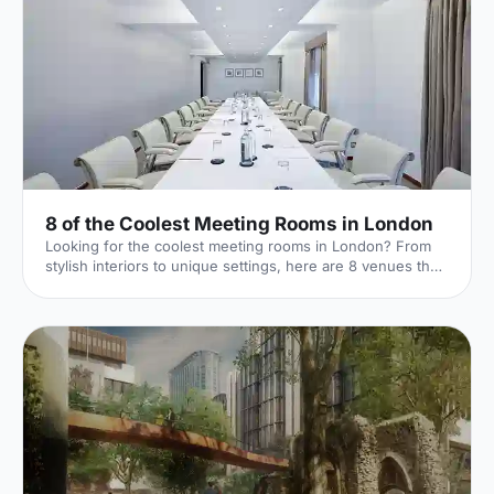
8 of the Coolest Meeting Rooms in London
Looking for the coolest meeting rooms in London? From
stylish interiors to unique settings, here are 8 venues that
will definitely elevate your next meeting!