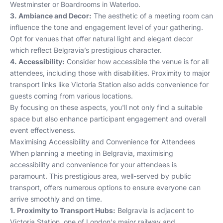
Westminster
or
Boardrooms in Waterloo
.
3. Ambiance and Decor:
The aesthetic of a meeting room can
influence the tone and engagement level of your gathering.
Opt for venues that offer natural light and elegant decor
which reflect Belgravia’s prestigious character.
4. Accessibility:
Consider how accessible the venue is for all
attendees, including those with disabilities. Proximity to major
transport links like Victoria Station also adds convenience for
guests coming from various locations.
By focusing on these aspects, you'll not only find a suitable
space but also enhance participant engagement and overall
event effectiveness.
Maximising Accessibility and Convenience for Attendees
When planning a meeting in Belgravia, maximising
accessibility and convenience for your attendees is
paramount. This prestigious area, well-served by public
transport, offers numerous options to ensure everyone can
arrive smoothly and on time.
1. Proximity to Transport Hubs:
Belgravia is adjacent to
Victoria Station, one of London's major railway and