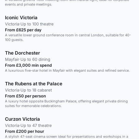
events and private meetings.
Iconic Victoria
Victoria
·
Up to 100 theatre
From £625 per day
A versatile lower ground conference room in central London, suitable for 40-
100 guests.
The Dorchester
Mayfair
·
Up to 60 dining
From £3,000 min spend
A luxurious five-star hotel in Mayfair with elegant suites and refined service.
The Rubens at the Palace
Victoria
·
Up to 18 cabaret
From £50 per person
A luxury hotel opposite Buckingham Palace, offering elegant private dining
suites for memorable celebrations.
Curzon Victoria
Victoria
·
Up to 47 theatre
From £200 per hour
A stylish 47-seat cinema screen ideal for presentations and workshops in a