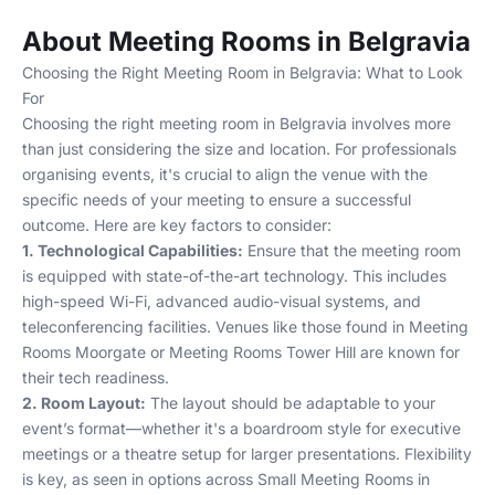
About Meeting Rooms in Belgravia
Choosing the Right Meeting Room in Belgravia: What to Look
For
Choosing the right meeting room in Belgravia involves more
than just considering the size and location. For professionals
organising events, it's crucial to align the venue with the
specific needs of your meeting to ensure a successful
outcome. Here are key factors to consider:
1. Technological Capabilities:
Ensure that the meeting room
is equipped with state-of-the-art technology. This includes
high-speed Wi-Fi, advanced audio-visual systems, and
teleconferencing facilities. Venues like those found in
Meeting
Rooms Moorgate
or
Meeting Rooms Tower Hill
are known for
their tech readiness.
2. Room Layout:
The layout should be adaptable to your
event’s format—whether it's a boardroom style for executive
meetings or a theatre setup for larger presentations. Flexibility
is key, as seen in options across
Small Meeting Rooms in