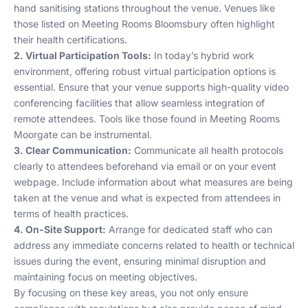
hand sanitising stations throughout the venue. Venues like
those listed on
Meeting Rooms Bloomsbury
often highlight
their health certifications.
2. Virtual Participation Tools:
In today’s hybrid work
environment, offering robust virtual participation options is
essential. Ensure that your venue supports high-quality video
conferencing facilities that allow seamless integration of
remote attendees. Tools like those found in
Meeting Rooms
Moorgate
can be instrumental.
3. Clear Communication:
Communicate all health protocols
clearly to attendees beforehand via email or on your event
webpage. Include information about what measures are being
taken at the venue and what is expected from attendees in
terms of health practices.
4. On-Site Support:
Arrange for dedicated staff who can
address any immediate concerns related to health or technical
issues during the event, ensuring minimal disruption and
maintaining focus on meeting objectives.
By focusing on these key areas, you not only ensure