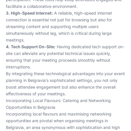
facilitate a collaborative environment.
3. High-Speed Internet:
A reliable, high-speed internet
connection is essential not just for browsing but also for
streaming content and supporting multiple users
simultaneously without lag, which is critical during large
meetings.
4. Tech Support On-Site:
Having dedicated tech support on-
site can alleviate any potential technical issues quickly,
ensuring that your meeting proceeds smoothly without
interruptions.
By integrating these technological advantages into your event
planning in Belgravia’s sophisticated settings, you not only
boost attendee engagement but also enhance the overall
effectiveness of your meetings.
Incorporating Local Flavours: Catering and Networking
Opportunities in Belgravia
Incorporating local flavours and maximising networking
opportunities are pivotal when organising meetings in
Belgravia, an area synonymous with sophistication and high