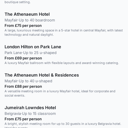
boutique setting.
The Athenaeum Hotel
Mayfair
·
Up to 40 boardroom
From £75 per person
A large, luxurious meeting space in a 5-star hotel in central Mayfair, with latest
technology and natural daylight.
London Hilton on Park Lane
Park Lane
·
Up to 25 u-shaped
From £69 per person
A luxury Mayfair ballroom with flexible layouts and award-winning catering.
The Athenaeum Hotel & Residences
Mayfair
·
Up to 40 u-shaped
From £88 per person
A versatile meeting room in a luxury Mayfair hotel, ideal for corporate and
social events.
Jumeirah Lowndes Hotel
Belgravia
·
Up to 15 classroom
From £75 per person
A bright, stylish meeting room for up to 30 guests in a luxury Belgravia hotel.