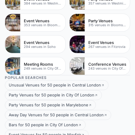
384 venues in Westminster
357 venues in Westminster
Event Venues
Party Venues
353 venues in Bloomsbury
315 venues in Bloomsbury
Event Venues
Event Venues
294 venues in Soho
267 venues in Fitzrovia
Meeting Rooms
Conference Venues
249 venues in City Of London
243 venues in City Of London
POPULAR SEARCHES
Unusual Venues for 50 people in Central London
Party Venues for 50 people in City Of London
Party Venues for 50 people in Marylebone
Away Day Venues for 50 people in Central London
Bars for 50 people in City Of London
Event Venues for 50 people in Mayfair