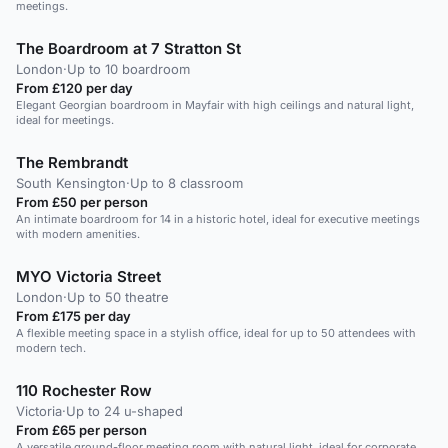
meetings.
The Boardroom at 7 Stratton St
London
·
Up to 10 boardroom
From £120 per day
Elegant Georgian boardroom in Mayfair with high ceilings and natural light,
ideal for meetings.
The Rembrandt
South Kensington
·
Up to 8 classroom
From £50 per person
An intimate boardroom for 14 in a historic hotel, ideal for executive meetings
with modern amenities.
MYO Victoria Street
London
·
Up to 50 theatre
From £175 per day
A flexible meeting space in a stylish office, ideal for up to 50 attendees with
modern tech.
110 Rochester Row
Victoria
·
Up to 24 u-shaped
From £65 per person
A versatile ground-floor meeting room with natural light, ideal for corporate