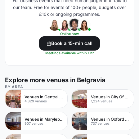
For business events that need human judgement, talk to
our team. Free for events of 100+ people, budgets over
£10k or ongoing programmes.
Online now
Book a 15-min call
Meetings available within 1 hr
Explore more venues in Belgravia
BY AREA
Venues in Central London
Venues in City Of London
4,329 venues
1,224 venues
Venues in Marylebone
Venues in Oxford Street
907 venues
737 venues