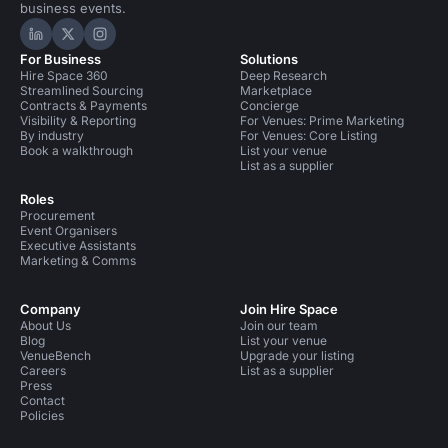
business events.
Hire Space on LinkedIn
Hire Space on X
Hire Space on Instagram
For Business
Solutions
Hire Space 360
Deep Research
Streamlined Sourcing
Marketplace
Contracts & Payments
Concierge
Visibility & Reporting
For Venues: Prime Marketing
By industry
For Venues: Core Listing
Book a walkthrough
List your venue
List as a supplier
Roles
Procurement
Event Organisers
Executive Assistants
Marketing & Comms
Company
Join Hire Space
About Us
Join our team
Blog
List your venue
VenueBench
Upgrade your listing
Careers
List as a supplier
Press
Contact
Policies