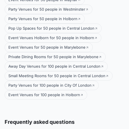
Party Venues for 50 people in Westminster
Party Venues for 50 people in Holborn
Pop Up Spaces for 50 people in Central London
Event Venues Holborn for 50 people in Holborn
Event Venues for 50 people in Marylebone
Private Dining Rooms for 50 people in Marylebone
Away Day Venues for 100 people in Central London
Small Meeting Rooms for 50 people in Central London
Party Venues for 100 people in City Of London
Event Venues for 100 people in Holborn
Frequently asked questions