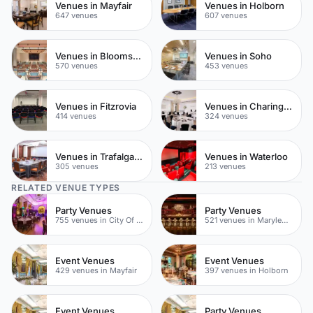
Venues in Mayfair
Venues in Holborn
647 venues
607 venues
Venues in Bloomsbury
Venues in Soho
570 venues
453 venues
Venues in Fitzrovia
Venues in Charing Cross
414 venues
324 venues
Venues in Trafalgar Square
Venues in Waterloo
305 venues
213 venues
RELATED VENUE TYPES
Party Venues
Party Venues
755 venues in City Of London
521 venues in Marylebone
Event Venues
Event Venues
429 venues in Mayfair
397 venues in Holborn
Event Venues
Party Venues