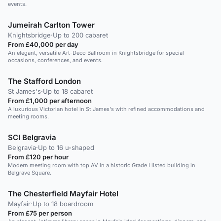
events.
Jumeirah Carlton Tower
Knightsbridge
·
Up to 200 cabaret
From £40,000 per day
An elegant, versatile Art-Deco Ballroom in Knightsbridge for special
occasions, conferences, and events.
The Stafford London
St James's
·
Up to 18 cabaret
From £1,000 per afternoon
A luxurious Victorian hotel in St James's with refined accommodations and
meeting rooms.
SCI Belgravia
Belgravia
·
Up to 16 u-shaped
From £120 per hour
Modern meeting room with top AV in a historic Grade I listed building in
Belgrave Square.
The Chesterfield Mayfair Hotel
Mayfair
·
Up to 18 boardroom
From £75 per person