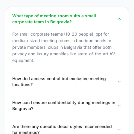
What type of meeting room suits a small
corporate team in Belgravia?
For small corporate teams (10-20 people), opt for
medium-sized meeting rooms in boutique hotels or
private members' clubs in Belgravia that offer both
privacy and luxury amenities like state-of-the-art AV
equipment.
How do I access central but exclusive meeting
locations?
How can I ensure confidentiality during meetings in
Belgravia?
Are there any specific decor styles recommended
for meetings?