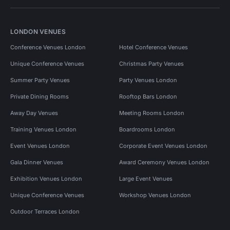
LONDON VENUES
Conference Venues London
Hotel Conference Venues
Unique Conference Venues
Christmas Party Venues
Summer Party Venues
Party Venues London
Private Dining Rooms
Rooftop Bars London
Away Day Venues
Meeting Rooms London
Training Venues London
Boardrooms London
Event Venues London
Corporate Event Venues London
Gala Dinner Venues
Award Ceremony Venues London
Exhibition Venues London
Large Event Venues
Unique Conference Venues
Workshop Venues London
Outdoor Terraces London