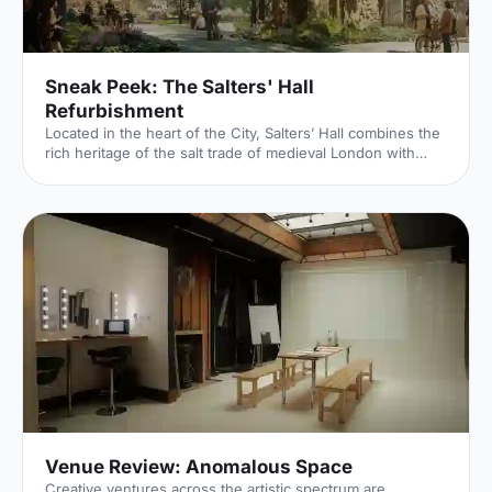
Sneak Peek: The Salters' Hall
Refurbishment
Located in the heart of the City, Salters’ Hall combines the
rich heritage of the salt trade of medieval London with
contemporary surroundings. Rebuilt in 1972 by Basil
Spence and now a Grade II listed building, it is a rare
example of a post-war livery building and has remained
largely untouched until now... Architects de Metz Forbes
Knight [http://www.dmfk.co.uk/projects/load/salters-hall]
(dMFK) were tasked with the project to upgrade the
building whilst retaining its sense of history and al
Venue Review: Anomalous Space
Creative ventures across the artistic spectrum are