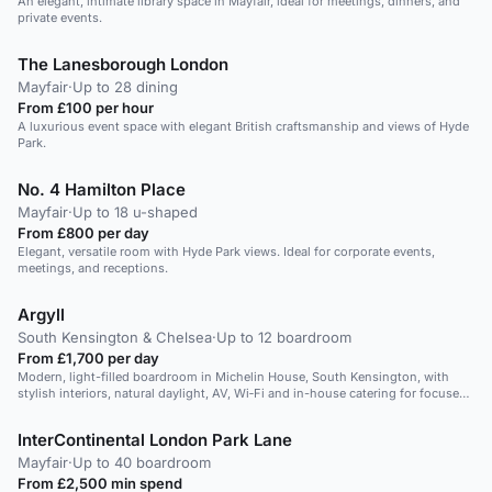
An elegant, intimate library space in Mayfair, ideal for meetings, dinners, and
private events.
The Lanesborough London
Mayfair
·
Up to 28 dining
From £100 per hour
A luxurious event space with elegant British craftsmanship and views of Hyde
Park.
No. 4 Hamilton Place
Mayfair
·
Up to 18 u-shaped
From £800 per day
Elegant, versatile room with Hyde Park views. Ideal for corporate events,
meetings, and receptions.
Argyll
South Kensington & Chelsea
·
Up to 12 boardroom
From £1,700 per day
Modern, light-filled boardroom in Michelin House, South Kensington, with
stylish interiors, natural daylight, AV, Wi‑Fi and in-house catering for focused
executive meetings.
InterContinental London Park Lane
Mayfair
·
Up to 40 boardroom
From £2,500 min spend