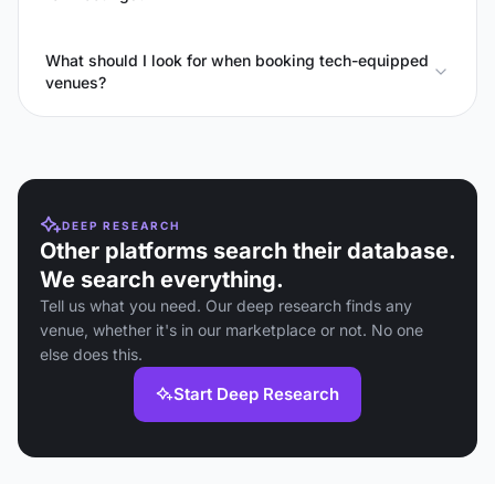
What should I look for when booking tech-equipped
venues?
DEEP RESEARCH
Other platforms search their database.
We search everything.
Tell us what you need. Our deep research finds any
venue, whether it's in our marketplace or not. No one
else does this.
Start Deep Research