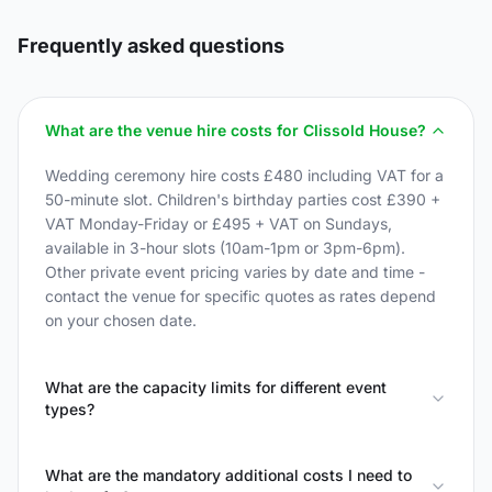
Frequently asked questions
What are the venue hire costs for Clissold House?
Wedding ceremony hire costs £480 including VAT for a
50-minute slot. Children's birthday parties cost £390 +
VAT Monday-Friday or £495 + VAT on Sundays,
available in 3-hour slots (10am-1pm or 3pm-6pm).
Other private event pricing varies by date and time -
contact the venue for specific quotes as rates depend
on your chosen date.
What are the capacity limits for different event
types?
What are the mandatory additional costs I need to