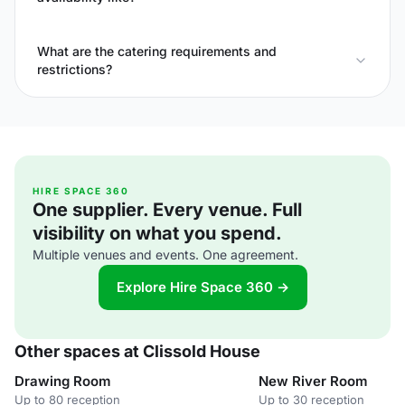
What are the catering requirements and
restrictions?
HIRE SPACE 360
One supplier. Every venue. Full
visibility on what you spend.
Multiple venues and events. One agreement.
Explore Hire Space 360 →
Other spaces at Clissold House
Drawing Room
New River Room
Up to 80 reception
Up to 30 reception