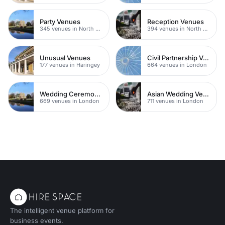
Party Venues
Reception Venues
345 venues in North East London
394 venues in North East London
Unusual Venues
Civil Partnership Venues
177 venues in Haringey
664 venues in London
Wedding Ceremony Venues
Asian Wedding Venue
669 venues in London
711 venues in London
The intelligent venue platform for
business events.