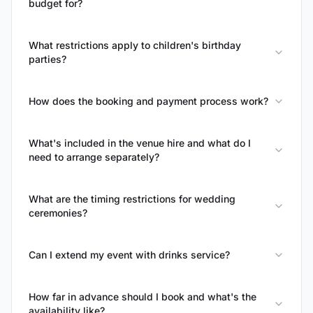
budget for?
What restrictions apply to children's birthday
parties?
How does the booking and payment process work?
What's included in the venue hire and what do I
need to arrange separately?
What are the timing restrictions for wedding
ceremonies?
Can I extend my event with drinks service?
How far in advance should I book and what's the
availability like?