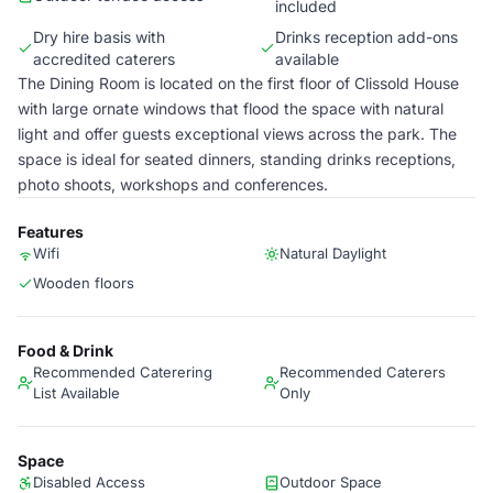
included
Dry hire basis with
Drinks reception add-ons
accredited caterers
available
The Dining Room is located on the first floor of Clissold House
with large ornate windows that flood the space with natural
light and offer guests exceptional views across the park. The
space is ideal for seated dinners, standing drinks receptions,
photo shoots, workshops and conferences.
Features
Wifi
Natural Daylight
Wooden floors
Food & Drink
Recommended Caterering
Recommended Caterers
List Available
Only
Space
Disabled Access
Outdoor Space