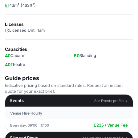
43m² (463ft²)
Licenses
Licensed Until 1am
Capacities
40
Cabaret
50
Standing
40
Theatre
Guide prices
Indicative pricing based on standard rates. Request an instant
quote for your exact brief.
Events
See Events profile →
Venue Hire Hourly
£235 / Venue Fee
Every day, 09:00 - 17:00
Film and Photo
See Film and Photo profile →