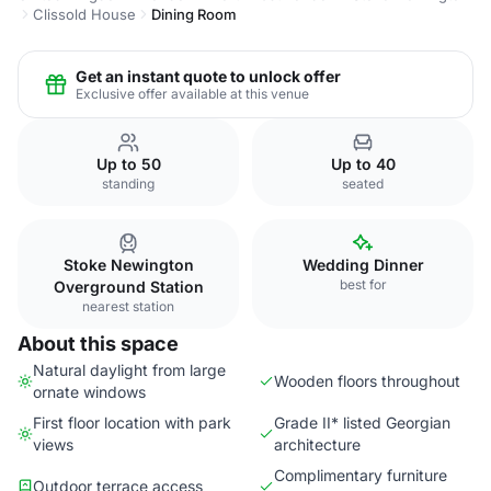
Clissold House
Dining Room
Get an instant quote to unlock offer
Exclusive offer available at this venue
Up to 50
Up to 40
standing
seated
Stoke Newington
Wedding Dinner
best for
Overground Station
nearest station
About this space
Natural daylight from large
Wooden floors throughout
ornate windows
First floor location with park
Grade II* listed Georgian
views
architecture
Complimentary furniture
Outdoor terrace access