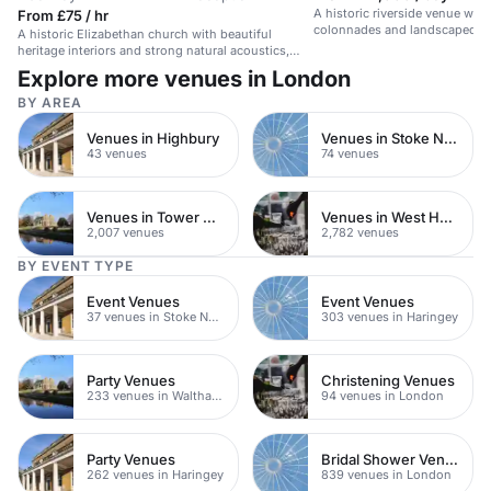
A historic riverside venue wit
From £75 / hr
colonnades and landscaped gr
A historic Elizabethan church with beautiful
summer parties.
heritage interiors and strong natural acoustics,
ideal for intimate events.
Explore more venues in London
BY AREA
Venues in Highbury
Venues in Stoke Newington
43 venues
74 venues
Venues in Tower Hamlets
Venues in West Hampstead
2,007 venues
2,782 venues
BY EVENT TYPE
Event Venues
Event Venues
37 venues in Stoke Newington
303 venues in Haringey
Party Venues
Christening Venues
233 venues in Waltham Forest
94 venues in London
Party Venues
Bridal Shower Venues
262 venues in Haringey
839 venues in London