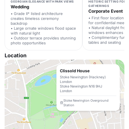
GEORGIAN ELEGANCE WITH PARK VIEWS
HISTORIC SETTING FOR 
Wedding
GATHERINGS
Corporate Event
• Grade II* listed architecture
• First floor location 
creates timeless ceremony
for confidential meeti
backdrop
• Natural daylight fro
• Large ornate windows flood space
windows enhances pro
with natural light
• Complimentary furni
• Outdoor terrace provides stunning
tables and seating
photo opportunities
Location
Clissold House
Stoke Newington (Hackney)
London
Stoke Newington N16 9HJ
London
Stoke Newington Overground
Station