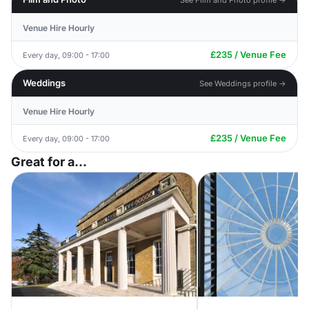
Venue Hire Hourly
£235 / Venue Fee
Every day, 09:00 - 17:00
Weddings
See Weddings profile →
Venue Hire Hourly
£235 / Venue Fee
Every day, 09:00 - 17:00
Great for a...