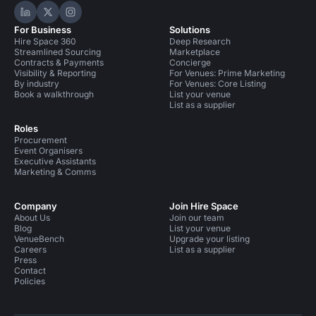
Hire Space on LinkedIn
Hire Space on X
Hire Space on Instagram
For Business
Solutions
Hire Space 360
Deep Research
Streamlined Sourcing
Marketplace
Contracts & Payments
Concierge
Visibility & Reporting
For Venues: Prime Marketing
By industry
For Venues: Core Listing
Book a walkthrough
List your venue
List as a supplier
Roles
Procurement
Event Organisers
Executive Assistants
Marketing & Comms
Company
Join Hire Space
About Us
Join our team
Blog
List your venue
VenueBench
Upgrade your listing
Careers
List as a supplier
Press
Contact
Policies