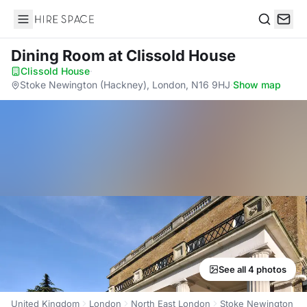
Hire Space
Search
Dining Room
at Clissold House
Clissold House
·
Stoke Newington (Hackney), London, N16 9HJ
·
Show map
See all 4 photos
United Kingdom
London
North East London
Stoke Newington