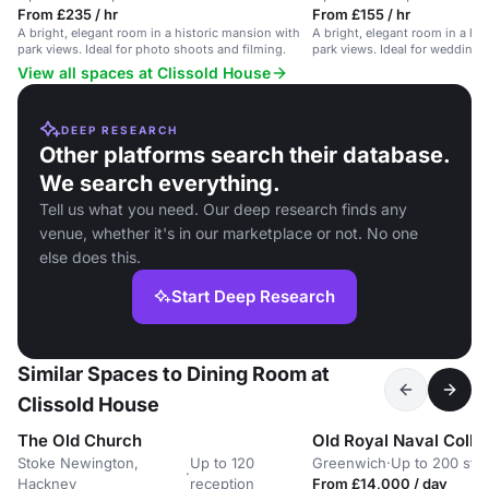
From £235 / hr
From £155 / hr
A bright, elegant room in a historic mansion with
A bright, elegant room in a hi
park views. Ideal for photo shoots and filming.
park views. Ideal for weddings
View all spaces at Clissold House
DEEP RESEARCH
Other platforms search their database.
We search everything.
Tell us what you need. Our deep research finds any
venue, whether it's in our marketplace or not. No one
else does this.
Start Deep Research
Similar Spaces to Dining Room at
Clissold House
The Old Church
Old Royal Naval Colle
Stoke Newington,
Up to 120
Greenwich
·
Up to 200 sta
·
Hackney
reception
From £14,000 / day