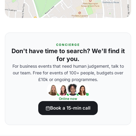
CONCIERGE
Don't have time to search? We'll find it
for you.
For business events that need human judgement, talk to
our team. Free for events of 100+ people, budgets over
£10k or ongoing programmes.
Online now
Book a 15-min call