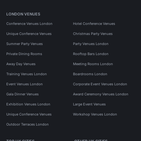
LONDON VENUES
Conference Venues London
Hotel Conference Venues
Unique Conference Venues
Christmas Party Venues
Summer Party Venues
Party Venues London
Private Dining Rooms
Rooftop Bars London
Away Day Venues
Meeting Rooms London
Training Venues London
Boardrooms London
Event Venues London
Corporate Event Venues London
Gala Dinner Venues
Award Ceremony Venues London
Exhibition Venues London
Large Event Venues
Unique Conference Venues
Workshop Venues London
Outdoor Terraces London