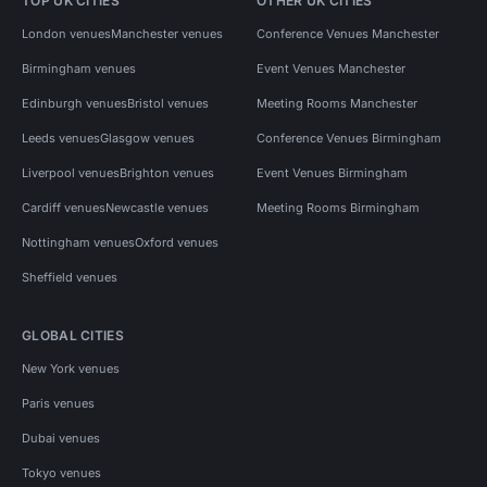
TOP UK CITIES
OTHER UK CITIES
London venues
Manchester venues
Conference Venues Manchester
Birmingham venues
Event Venues Manchester
Edinburgh venues
Bristol venues
Meeting Rooms Manchester
Leeds venues
Glasgow venues
Conference Venues Birmingham
Liverpool venues
Brighton venues
Event Venues Birmingham
Cardiff venues
Newcastle venues
Meeting Rooms Birmingham
Nottingham venues
Oxford venues
Sheffield venues
GLOBAL CITIES
New York venues
Paris venues
Dubai venues
Tokyo venues