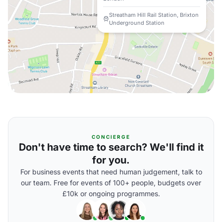
Streatham Hill Rail Station, Brixton
Underground Station
CONCIERGE
Don't have time to search? We'll find it
for you.
For business events that need human judgement, talk to
our team. Free for events of 100+ people, budgets over
£10k or ongoing programmes.