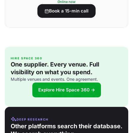
Online now
Book a 15-min call
HIRE SPACE 360
One supplier. Every venue. Full
visibility on what you spend.
Multiple venues and events. One agreement.
Explore Hire Space 360 →
DEEP RESEARCH
Other platforms search their database.