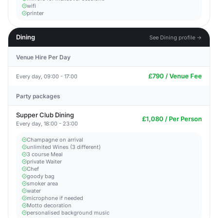
wifi
printer
Dining
See Dining profile →
Venue Hire Per Day
£790 / Venue Fee
Every day, 09:00 - 17:00
Party packages
Supper Club Dining
£1,080 / Per Person
Every day, 18:00 - 23:00
Champagne on arrival
unlimited Wines (3 different)
3 course Meal
private Waiter
Chef
goody bag
smoker area
water
microphone if needed
Motto decoration
personalised background music