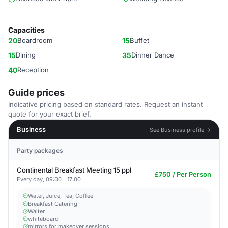
Capacities
20
Boardroom
15
Buffet
15
Dining
35
Dinner Dance
40
Reception
Guide prices
Indicative pricing based on standard rates. Request an instant
quote for your exact brief.
Business
See Business profile →
Party packages
Continental Breakfast Meeting 15 ppl
£750 / Per Person
Every day, 09:00 - 17:00
Water, Juice, Tea, Coffee
Breakfast Catering
Waiter
whiteboard
mirrors for makeover sessions