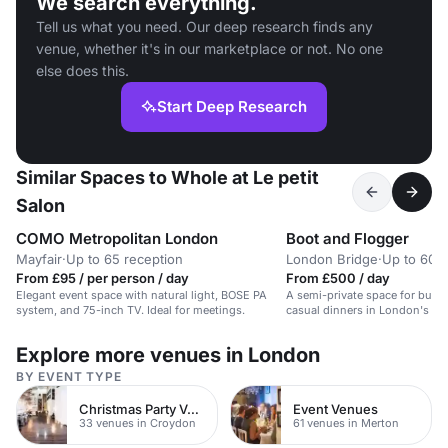
We search everything.
Tell us what you need. Our deep research finds any
venue, whether it's in our marketplace or not. No one
else does this.
Start Deep Research
Similar Spaces to Whole at Le petit
Salon
COMO Metropolitan London
Boot and Flogger
Mayfair
·
Up to 65 reception
London Bridge
·
Up to 60 b
From £95 / per person / day
From £500 / day
Elegant event space with natural light, BOSE PA
A semi-private space for busi
system, and 75-inch TV. Ideal for meetings.
casual dinners in London's firs
original private rooms.
Explore more venues in London
BY EVENT TYPE
Christmas Party Venues
Event Venues
33 venues in Croydon
61 venues in Merton