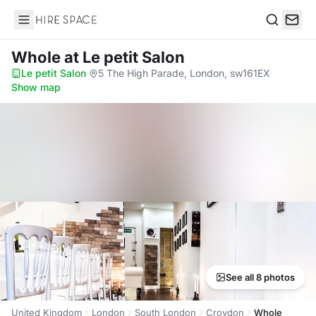
Hire Space
Search
Whole
at Le petit Salon
Le petit Salon
·
5 The High Parade, London, sw161EX
·
Show map
See all 8 photos
United Kingdom
London
South London
Croydon
Whole