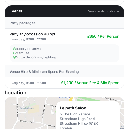
Events
See Events profile →
Party packages
Party any occasion 40 ppl
£650 / Per Person
Every day, 18:00 - 23:00
bubbly on arrival
marquee
Motto decoration/Lighting
Venue Hire & Minimum Spend Per Evening
£1,200 / Venue Fee & Min Spend
Every day, 18:00 - 23:00
Location
Le petit Salon
5 The High Parade
Streatham High Road
Streatham Hill sw161EX
London