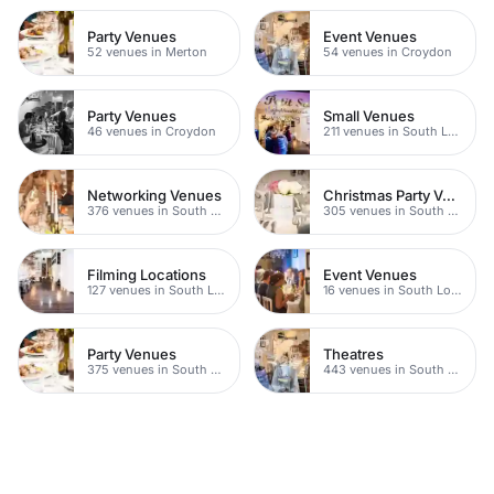
Party Venues
Event Venues
52 venues in Merton
54 venues in Croydon
Party Venues
Small Venues
46 venues in Croydon
211 venues in South London
Networking Venues
Christmas Party Venues
376 venues in South London
305 venues in South London
Filming Locations
Event Venues
127 venues in South London
16 venues in South London
Party Venues
Theatres
375 venues in South London
443 venues in South London