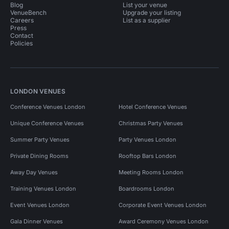
Blog
List your venue
VenueBench
Upgrade your listing
Careers
List as a supplier
Press
Contact
Policies
LONDON VENUES
Conference Venues London
Hotel Conference Venues
Unique Conference Venues
Christmas Party Venues
Summer Party Venues
Party Venues London
Private Dining Rooms
Rooftop Bars London
Away Day Venues
Meeting Rooms London
Training Venues London
Boardrooms London
Event Venues London
Corporate Event Venues London
Gala Dinner Venues
Award Ceremony Venues London