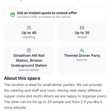
Get an instant quote to unlock offer
Exclusive offer available at this venue
Up to 40
Up to 35
standing
seated
Streatham Hill Rail
Themed Dinner Party
best for
Station, Brixton
Underground Station
nearest station
About this space
This location is ideal for small dinner parties. We can provide
the catering and staff and more. Having held many different
supper clubs and motto diners we are happy to organise yours.
The diner can be for up to 20 people and from 2 if you like it
more intimate.