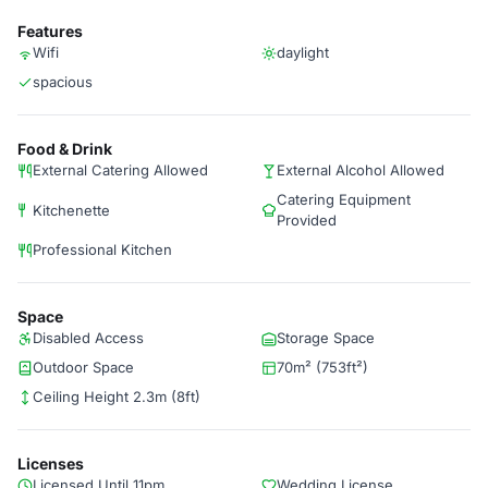
Features
Wifi
daylight
spacious
Food & Drink
External Catering Allowed
External Alcohol Allowed
Catering Equipment
Kitchenette
Provided
Professional Kitchen
Space
Disabled Access
Storage Space
Outdoor Space
70m² (753ft²)
Ceiling Height 2.3m (8ft)
Licenses
Licensed Until 11pm
Wedding License