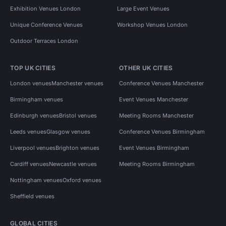
Exhibition Venues London
Large Event Venues
Unique Conference Venues
Workshop Venues London
Outdoor Terraces London
TOP UK CITIES
OTHER UK CITIES
London venues
Manchester venues
Conference Venues Manchester
Birmingham venues
Event Venues Manchester
Edinburgh venues
Bristol venues
Meeting Rooms Manchester
Leeds venues
Glasgow venues
Conference Venues Birmingham
Liverpool venues
Brighton venues
Event Venues Birmingham
Cardiff venues
Newcastle venues
Meeting Rooms Birmingham
Nottingham venues
Oxford venues
Sheffield venues
GLOBAL CITIES