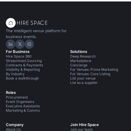
The intelligent venue platform for
business events.
Hire Space on LinkedIn
Hire Space on X
Hire Space on Instagram
For Business
Solutions
Hire Space 360
Deep Research
Streamlined Sourcing
Marketplace
Contracts & Payments
Concierge
Visibility & Reporting
For Venues: Prime Marketing
By industry
For Venues: Core Listing
Book a walkthrough
List your venue
List as a supplier
Roles
Procurement
Event Organisers
Executive Assistants
Marketing & Comms
Company
Join Hire Space
About Us
Join our team