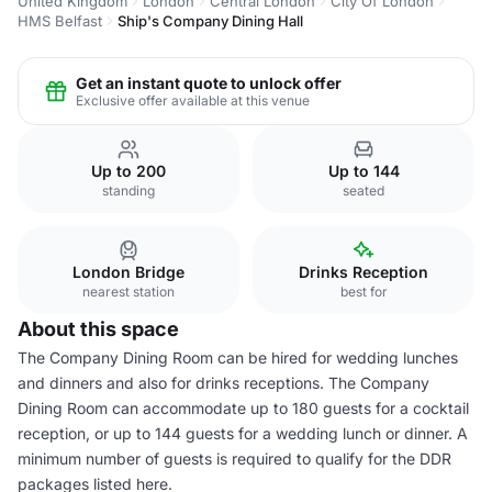
United Kingdom
London
Central London
City Of London
HMS Belfast
Ship's Company Dining Hall
Get an instant quote to unlock offer
Exclusive offer available at this venue
Up to 200
Up to 144
standing
seated
London Bridge
Drinks Reception
nearest station
best for
About this space
The Company Dining Room can be hired for wedding lunches
and dinners and also for drinks receptions. The Company
Dining Room can accommodate up to 180 guests for a cocktail
reception, or up to 144 guests for a wedding lunch or dinner. A
minimum number of guests is required to qualify for the DDR
packages listed here.