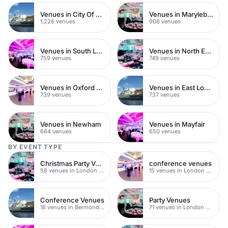
Venues in City Of London
Venues in Marylebone
1,226 venues
908 venues
Venues in South London
Venues in North East London
759 venues
749 venues
Venues in Oxford Street
Venues in East London
739 venues
737 venues
Venues in Newham
Venues in Mayfair
664 venues
650 venues
BY EVENT TYPE
Christmas Party Venues
conference venues
58 venues in London Bridge
15 venues in London Bridge
Conference Venues
Party Venues
18 venues in Bermondsey
71 venues in London Bridge