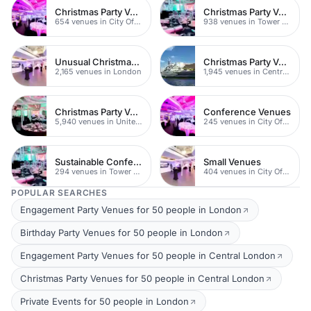
Christmas Party Venues
Christmas Party Venues
654 venues in City Of London
938 venues in Tower Hamlets
Unusual Christmas Party Venues
Christmas Party Venues
2,165 venues in London
1,945 venues in Central London
Christmas Party Venues
Conference Venues
5,940 venues in United Kingdom
245 venues in City Of London
Sustainable Conferences
Small Venues
294 venues in Tower Hamlets
404 venues in City Of London
POPULAR SEARCHES
Engagement Party Venues for 50 people in London
Birthday Party Venues for 50 people in London
Engagement Party Venues for 50 people in Central London
Christmas Party Venues for 50 people in Central London
Private Events for 50 people in London