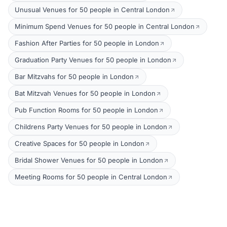
Unusual Venues for 50 people in Central London
Minimum Spend Venues for 50 people in Central London
Fashion After Parties for 50 people in London
Graduation Party Venues for 50 people in London
Bar Mitzvahs for 50 people in London
Bat Mitzvah Venues for 50 people in London
Pub Function Rooms for 50 people in London
Childrens Party Venues for 50 people in London
Creative Spaces for 50 people in London
Bridal Shower Venues for 50 people in London
Meeting Rooms for 50 people in Central London