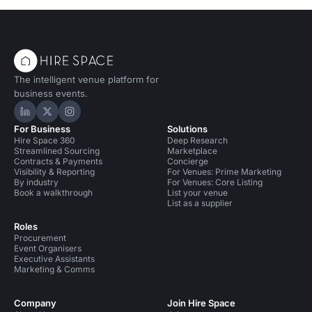
The intelligent venue platform for
business events.
Hire Space on LinkedIn
Hire Space on X
Hire Space on Instagram
For Business
Solutions
Hire Space 360
Deep Research
Streamlined Sourcing
Marketplace
Contracts & Payments
Concierge
Visibility & Reporting
For Venues: Prime Marketing
By industry
For Venues: Core Listing
Book a walkthrough
List your venue
List as a supplier
Roles
Procurement
Event Organisers
Executive Assistants
Marketing & Comms
Company
Join Hire Space