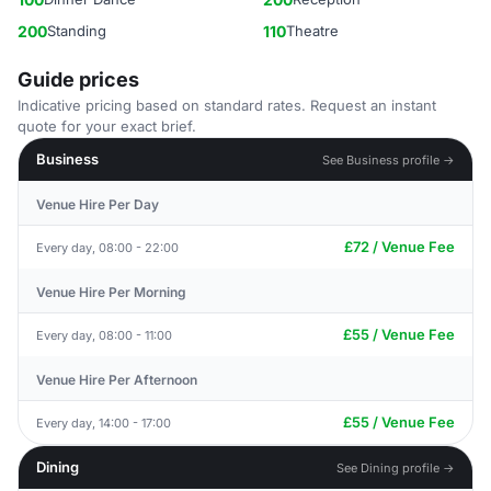
200
Standing
110
Theatre
Guide prices
Indicative pricing based on standard rates. Request an instant
quote for your exact brief.
Business
See Business profile →
Venue Hire Per Day
£72 / Venue Fee
Every day, 08:00 - 22:00
Venue Hire Per Morning
£55 / Venue Fee
Every day, 08:00 - 11:00
Venue Hire Per Afternoon
£55 / Venue Fee
Every day, 14:00 - 17:00
Dining
See Dining profile →