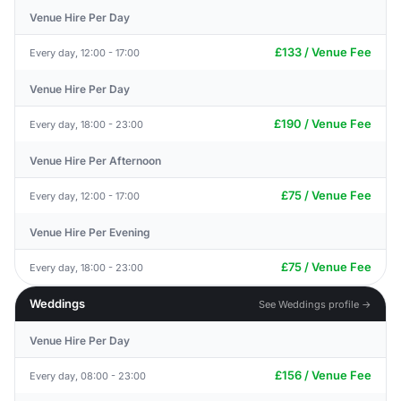
Venue Hire Per Day
£133 / Venue Fee
Every day, 12:00 - 17:00
Venue Hire Per Day
£190 / Venue Fee
Every day, 18:00 - 23:00
Venue Hire Per Afternoon
£75 / Venue Fee
Every day, 12:00 - 17:00
Venue Hire Per Evening
£75 / Venue Fee
Every day, 18:00 - 23:00
Weddings
See Weddings profile →
Venue Hire Per Day
£156 / Venue Fee
Every day, 08:00 - 23:00