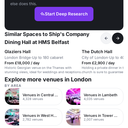
else does this.
Start Deep Research
Similar Spaces to Ship's Company
Dining Hall at HMS Belfast
Glaziers Hall
The Dutch Hall
London Bridge
·
Up to 180 cabaret
City of London
·
Up to 400
From £18,000 / day
From £2,900 / day
Historic Georgian venue on the Thames with
Holding a private dinner in th
stunning views, ideal for weddings and receptions.
church is sure to guarantee a
successful event for your gues
Explore more venues in London
catering space on the premise
stone architecture throughout.
BY AREA
equipment and wifi is availabl
only just been opened for comm
Venues in Central London
Venues in Lambeth
first time in 500 years!
4,328 venues
4,035 venues
Venues in West Hampstead
Venues in Tower Hamlets
2,782 venues
2,007 venues