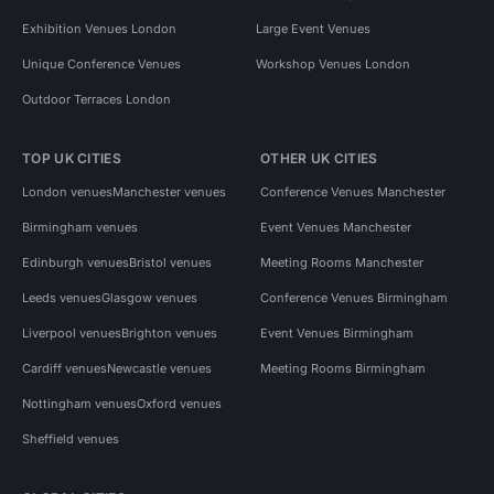
Exhibition Venues London
Large Event Venues
Unique Conference Venues
Workshop Venues London
Outdoor Terraces London
TOP UK CITIES
OTHER UK CITIES
London venues
Manchester venues
Conference Venues Manchester
Birmingham venues
Event Venues Manchester
Edinburgh venues
Bristol venues
Meeting Rooms Manchester
Leeds venues
Glasgow venues
Conference Venues Birmingham
Liverpool venues
Brighton venues
Event Venues Birmingham
Cardiff venues
Newcastle venues
Meeting Rooms Birmingham
Nottingham venues
Oxford venues
Sheffield venues