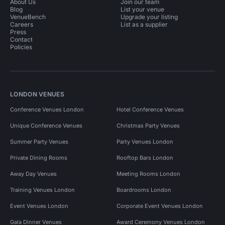
About Us
Join our team
Blog
List your venue
VenueBench
Upgrade your listing
Careers
List as a supplier
Press
Contact
Policies
LONDON VENUES
Conference Venues London
Hotel Conference Venues
Unique Conference Venues
Christmas Party Venues
Summer Party Venues
Party Venues London
Private Dining Rooms
Rooftop Bars London
Away Day Venues
Meeting Rooms London
Training Venues London
Boardrooms London
Event Venues London
Corporate Event Venues London
Gala Dinner Venues
Award Ceremony Venues London