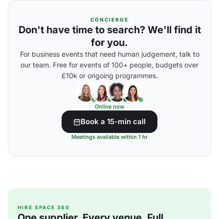
CONCIERGE
Don't have time to search? We'll find it
for you.
For business events that need human judgement, talk to
our team. Free for events of 100+ people, budgets over
£10k or ongoing programmes.
Online now
Book a 15-min call
Meetings available within 1 hr
HIRE SPACE 360
One supplier. Every venue. Full