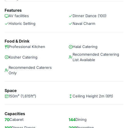
Features
AV facilities
Dinner Dance (100)
Historic Setting
Naval Charm
Food & Drink
Professional Kitchen
Halal Catering
Recommended Caterering
Kosher Catering
List Available
Recommended Caterers
Only
Space
150m² (1,615ft²)
Ceiling Height 2m (6ft)
Capacities
70
Cabaret
144
Dining
100
Dinner Dance
200
Reception