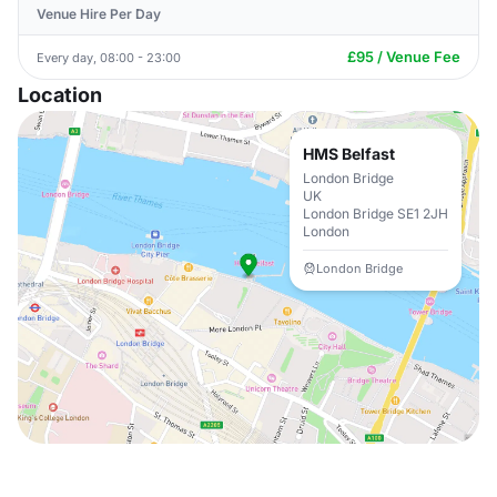
Venue Hire Per Day
£95 / Venue Fee
Every day, 08:00 - 23:00
Location
HMS Belfast
London Bridge
UK
London Bridge SE1 2JH
London
London Bridge