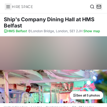
Hire Space
Search
Ship's Company Dining Hall
at HMS
Belfast
HMS Belfast
·
London Bridge, London, SE1 2JH
·
Show map
See all 5 photos