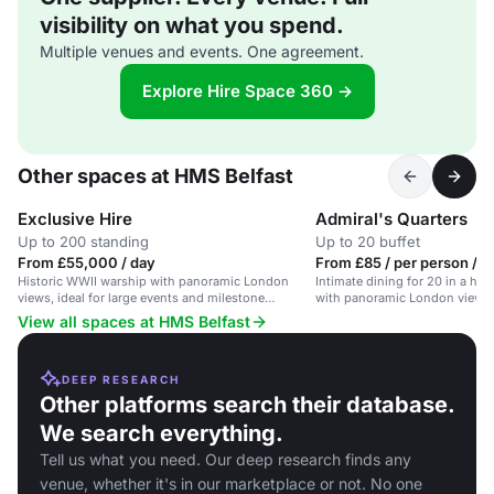
visibility on what you spend.
Multiple venues and events. One agreement.
Explore Hire Space 360 →
Other spaces at HMS Belfast
Exclusive Hire
Admiral's Quarters
Up to 200 standing
Up to 20 buffet
From £55,000 / day
From £85 / per person / 
Historic WWII warship with panoramic London
Intimate dining for 20 in a his
views, ideal for large events and milestone
with panoramic London views.
celebrations.
View all spaces at HMS Belfast
DEEP RESEARCH
Other platforms search their database.
We search everything.
Tell us what you need. Our deep research finds any
venue, whether it's in our marketplace or not. No one