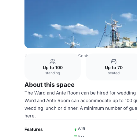
United Kingdom
London
Central London
City Of Lond
Up to 100
Up to 70
standing
seated
About this space
The Ward and Ante Room can be hired for wedding l
Ward and Ante Room can accommodate up to 100 guest
wedding lunch or dinner. A minimum number of guest
here.
Wifi
Features