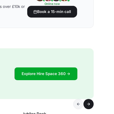
Online now
s over £10k or
Book a 15-min call
Explore Hire Space 360 →
Jubilee Deck