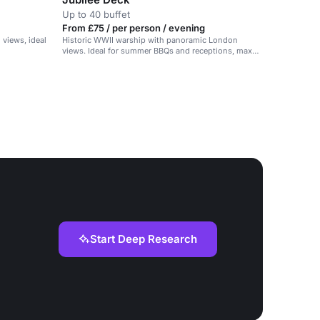
Up to 40 buffet
From £75 / per person / evening
views, ideal
Historic WWII warship with panoramic London
views. Ideal for summer BBQs and receptions, max
40 guests.
Start Deep Research