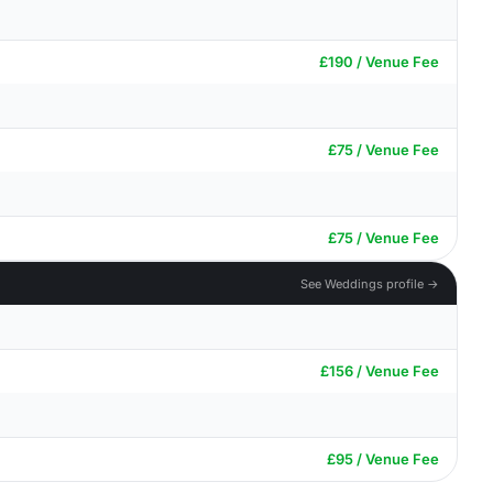
£190 / Venue Fee
£75 / Venue Fee
£75 / Venue Fee
See Weddings profile →
£156 / Venue Fee
£95 / Venue Fee