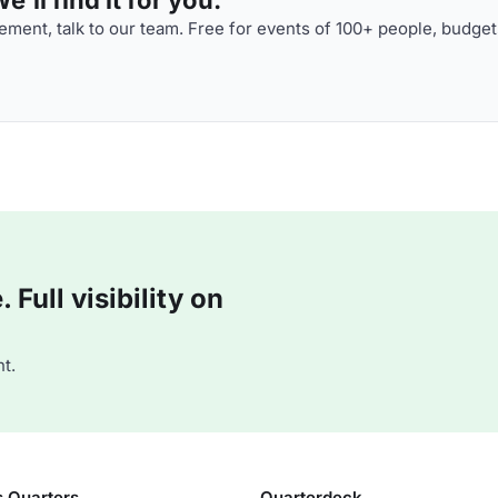
ment, talk to our team. Free for events of 100+ people, budget
Full visibility on
t.
s Quarters
Quarterdeck