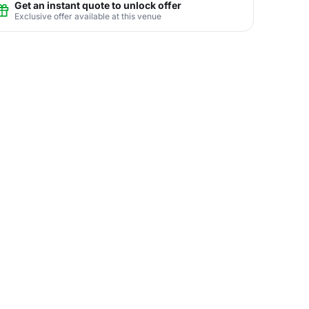
Get an instant quote to unlock offer
Exclusive offer available at this venue