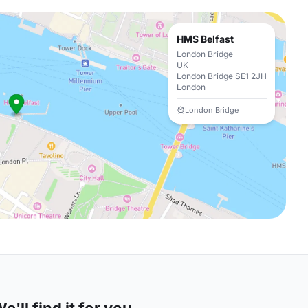
HMS Belfast
London Bridge
UK
London Bridge SE1 2JH
London
London Bridge
'll find it for you.