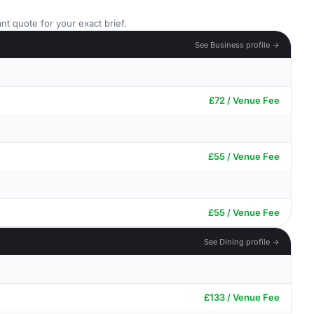
nt quote for your exact brief.
See Business profile →
£72 / Venue Fee
£55 / Venue Fee
£55 / Venue Fee
See Dining profile →
£133 / Venue Fee