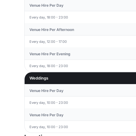
Venue Hire Per Day
Every day, 18:00 - 23:00
Venue Hire Per Afternoon
Every day, 12:00 - 17:00
Venue Hire Per Evening
Every day, 18:00 - 23:00
Weddings
Venue Hire Per Day
Every day, 10:00 - 23:00
Venue Hire Per Day
Every day, 10:00 - 23:00