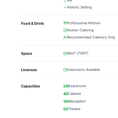
Bar
Historic Setting
Professional Kitchen
Food & Drink
Kosher Catering
Recommended Caterers Only
Space
66m² (710ft²)
Licenses
Extensions Available
Capacities
28
Boardroom
40
Cabaret
100
Reception
50
Theatre