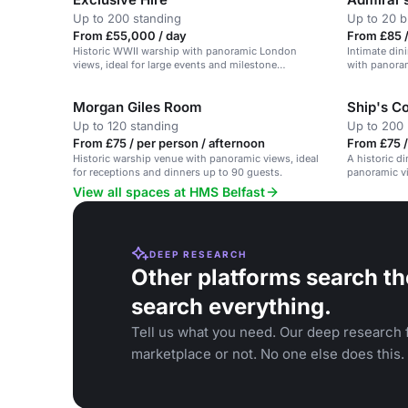
Up to 200 standing
Up to 20 b
From £55,000 / day
From £85 /
Historic WWII warship with panoramic London
Intimate din
views, ideal for large events and milestone
with panora
celebrations.
Morgan Giles Room
Ship's C
Up to 120 standing
Up to 200 
From £75 / per person / afternoon
From £75 /
Historic warship venue with panoramic views, ideal
A historic d
for receptions and dinners up to 90 guests.
panoramic vi
View all spaces at HMS Belfast
DEEP RESEARCH
Other platforms search th
search everything.
Tell us what you need. Our deep research f
marketplace or not. No one else does this.