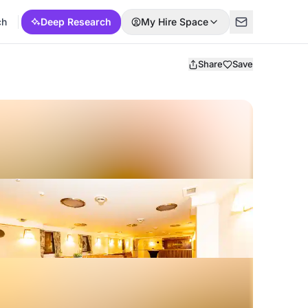
ch
Deep Research
My Hire Space
Share
Save