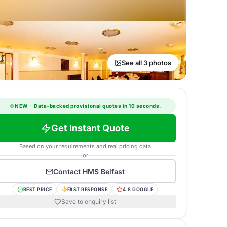
See all 3 photos
NEW
·
Data-backed provisional quotes in 10 seconds.
Get Instant Quote
Based on your requirements and real pricing data
or
Contact
HMS Belfast
BEST PRICE
FAST RESPONSE
4.8 GOOGLE
Save to enquiry list