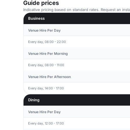
Guide prices
Indicative pricing based on standard rates. Request an insta
Business
Venue Hire Per Day
Every day, 08:00 - 22:00
Venue Hire Per Morning
Every day, 08:00 - 11:00
Venue Hire Per Afternoon
Every day, 14:00 - 17:00
Dining
Venue Hire Per Day
Every day, 12:00 - 17:00