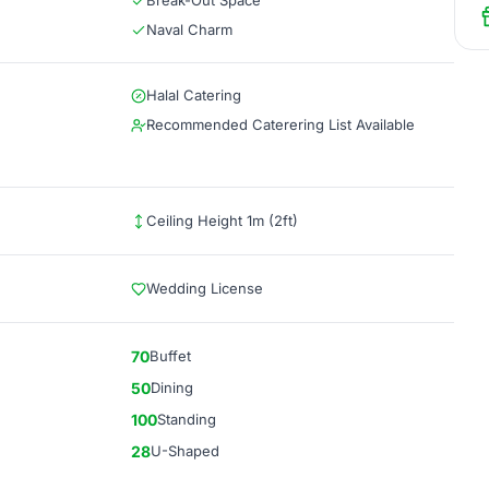
Break-Out Space
Naval Charm
Halal Catering
Recommended Caterering List Available
Ceiling Height 1m (2ft)
Wedding License
70
Buffet
50
Dining
100
Standing
28
U-Shaped