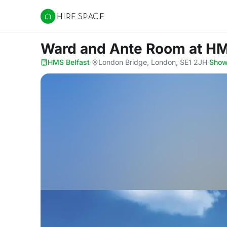
Hire Space
Ward and Ante Room
at HM
HMS Belfast
·
London Bridge, London, SE1 2JH
·
Show