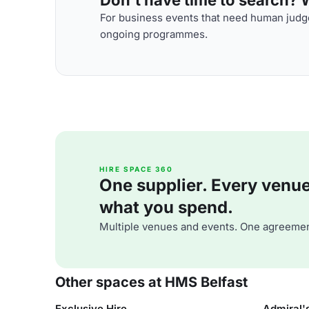
For business events that need human judge
ongoing programmes.
HIRE SPACE 360
One supplier. Every venue. 
what you spend.
Multiple venues and events. One agreemen
Other spaces at HMS Belfast
Exclusive Hire
Admiral'