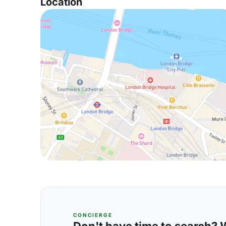
Location
CONCIERGE
Don't have time to search? We