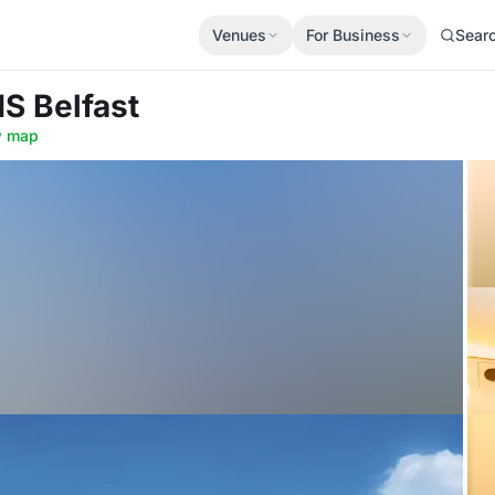
Venues
For Business
Sear
S Belfast
 map