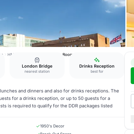
on
HMS Belfast
Ward and Ante Room
London Bridge
Drinks Reception
nearest station
best for
unches and dinners and also for drinks receptions. The
s for a drinks reception, or up to 50 guests for a
s is required to qualify for the DDR packages listed
1950's Decor