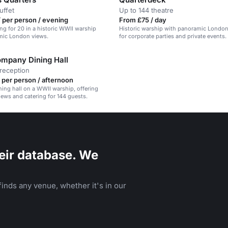
uffet
Up to 144 theatre
 per person / evening
From £75 / day
ing for 20 in a historic WWII warship
Historic warship with panoramic London 
mic London views.
for corporate parties and private events.
ompany Dining Hall
reception
 per person / afternoon
ining hall on a WWII warship, offering
ews and catering for 144 guests.
eir database. We
inds any venue, whether it's in our