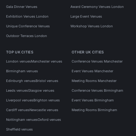
Gala Dinner Venues
Award Ceremony Venues London
Exhibition Venues London
Large Event Venues
Unique Conference Venues
Workshop Venues London
Outdoor Terraces London
TOP UK CITIES
OTHER UK CITIES
London venues
Manchester venues
Conference Venues Manchester
Birmingham venues
Event Venues Manchester
Edinburgh venues
Bristol venues
Meeting Rooms Manchester
Leeds venues
Glasgow venues
Conference Venues Birmingham
Liverpool venues
Brighton venues
Event Venues Birmingham
Cardiff venues
Newcastle venues
Meeting Rooms Birmingham
Nottingham venues
Oxford venues
Sheffield venues