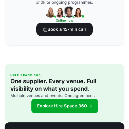
£10k or ongoing programmes.
Online now
Book a 15-min call
HIRE SPACE 360
One supplier. Every venue. Full
visibility on what you spend.
Multiple venues and events. One agreement.
Explore Hire Space 360 →