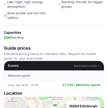
Late-night, high-energy
Standing-friendly for bigger
atmosphere
groups
Semi-private and full-hire
options
Capacities
200
Standing
Guide prices
Indicative pricing based on standard rates. Request an instant
quote for your exact brief.
Events
See Events profile →
Minimum spend
£1,200 / Minimum spend
Every day, 18:00 - 23:00
Location
NQ64 Edinburgh