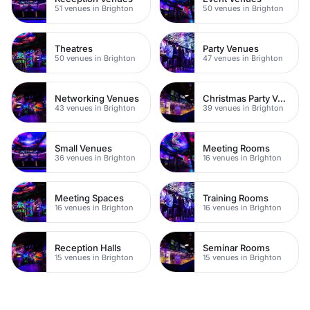
51 venues in Brighton
50 venues in Brighton
Theatres
Party Venues
50 venues in Brighton
47 venues in Brighton
Networking Venues
Christmas Party Venues
43 venues in Brighton
39 venues in Brighton
Small Venues
Meeting Rooms
36 venues in Brighton
16 venues in Brighton
Meeting Spaces
Training Rooms
16 venues in Brighton
16 venues in Brighton
Reception Halls
Seminar Rooms
15 venues in Brighton
15 venues in Brighton