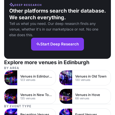
DEEP RESEARCH
Other platforms search their database.
We search everything.
Tell us what you need. Our deep research finds any
venue, whether it's in our marketplace or not. No one
else does this.
Start Deep Research
Explore more venues in Edinburgh
BY AREA
Venues in Edinburgh City Centre
Venues in Old Town
123 venues
130 venues
Venues in New Town
Venues in Hove
135 venues
68 venues
BY EVENT TYPE
Reception Venues
Event Venues