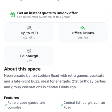
Get an instant quote to unlock offer
Exclusive offer available at this venue
Up to 200
Office Drinks
standing
best for
Edinburgh
city
About this space
Neon arcade bar on Lothian Road with retro games, cocktails
and a late-night buzz, ideal for energetic 21st birthday parties
and group celebrations in central Edinburgh.
Features
Retro arcade games and
Central Edinburgh, Lothian
consoles
Road