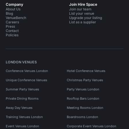
Company
Join Hire Space
About Us
Join our team
Blog
List your venue
VenueBench
Upgrade your listing
Careers
List as a supplier
Press
Contact
Policies
LONDON VENUES
Conference Venues London
Hotel Conference Venues
Unique Conference Venues
Christmas Party Venues
Summer Party Venues
Party Venues London
Private Dining Rooms
Rooftop Bars London
Away Day Venues
Meeting Rooms London
Training Venues London
Boardrooms London
Event Venues London
Corporate Event Venues London