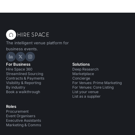
The intelligent venue platform for
business events.
Hire Space on LinkedIn
Hire Space on X
Hire Space on Instagram
For Business
Solutions
Hire Space 360
Deep Research
Streamlined Sourcing
Marketplace
Contracts & Payments
Concierge
Visibility & Reporting
For Venues: Prime Marketing
By industry
For Venues: Core Listing
Book a walkthrough
List your venue
List as a supplier
Roles
Procurement
Event Organisers
Executive Assistants
Marketing & Comms