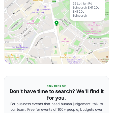
25 Lothian Rd
Edinburgh EH1 2DJ
EH1 2DJ
Edinburgh
CONCIERGE
Don't have time to search? We'll find it
for you.
For business events that need human judgement, talk to
our team. Free for events of 100+ people, budgets over