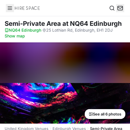
Hire Space
Search
Semi-Private Area
at NQ64 Edinburgh
NQ64 Edinburgh
·
25 Lothian Rd, Edinburgh, EH1 2DJ
·
Show map
See all 6 photos
United Kingdom Venues
Edinburgh Venues
Semi-Private Area