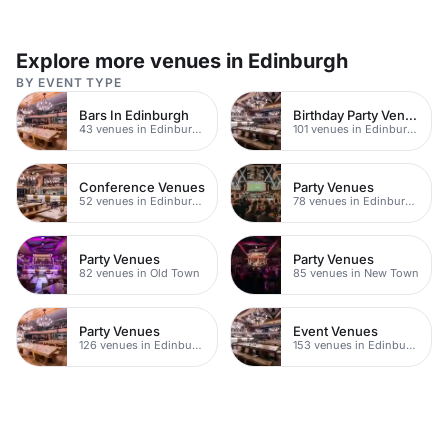
Explore more venues in Edinburgh
BY EVENT TYPE
Bars In Edinburgh
Birthday Party Venues
43 venues in Edinburgh
101 venues in Edinburgh
Conference Venues
Party Venues
52 venues in Edinburgh
78 venues in Edinburgh City Centre
Party Venues
Party Venues
82 venues in Old Town
85 venues in New Town
Party Venues
Event Venues
126 venues in Edinburgh
153 venues in Edinburgh