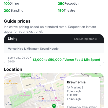
100
Dining
250
Reception
200
Standing
150
Theatre
Guide prices
Indicative pricing based on standard rates. Request an instant
quote for your exact brief.
Dining
See Dining profile →
Venue Hire & Minimum Spend Hourly
Every day, 09:00 -
£1,000 to £50,000 / Venue Fee & Min Spend
01:00
Location
Brewhemia
1A Market St
Edinburgh
EH1 1DE
Edinburgh
Waverley train station