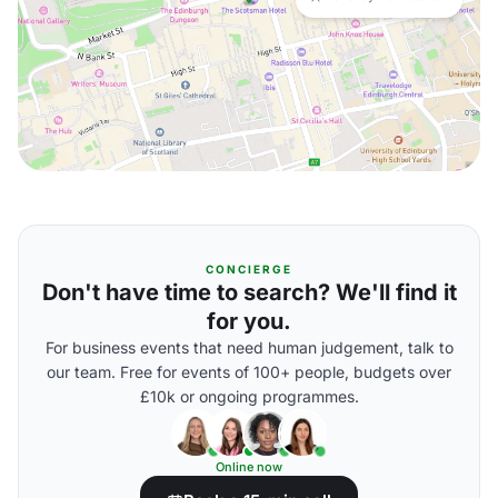
CONCIERGE
Don't have time to search? We'll find it
for you.
For business events that need human judgement, talk to
our team. Free for events of 100+ people, budgets over
£10k or ongoing programmes.
Online now