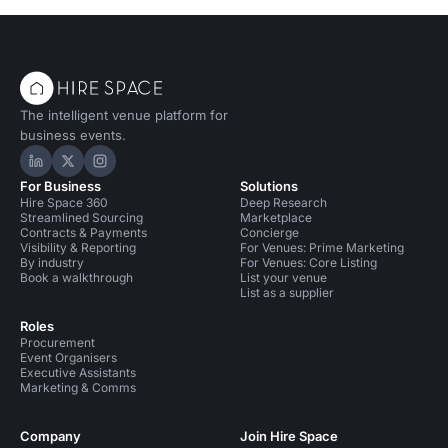
The intelligent venue platform for
business events.
Hire Space on LinkedIn
Hire Space on X
Hire Space on Instagram
For Business
Solutions
Hire Space 360
Deep Research
Streamlined Sourcing
Marketplace
Contracts & Payments
Concierge
Visibility & Reporting
For Venues: Prime Marketing
By industry
For Venues: Core Listing
Book a walkthrough
List your venue
List as a supplier
Roles
Procurement
Event Organisers
Executive Assistants
Marketing & Comms
Company
Join Hire Space