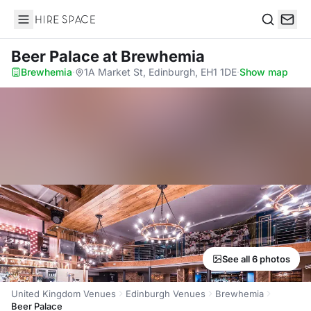
Hire Space
Search
Beer Palace
at Brewhemia
Brewhemia
·
1A Market St, Edinburgh, EH1 1DE
·
Show map
See all 6 photos
United Kingdom Venues
Edinburgh Venues
Brewhemia
Beer Palace