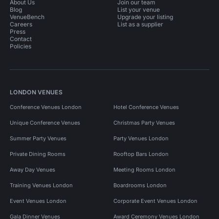
About Us
Join our team
Blog
List your venue
VenueBench
Upgrade your listing
Careers
List as a supplier
Press
Contact
Policies
LONDON VENUES
Conference Venues London
Hotel Conference Venues
Unique Conference Venues
Christmas Party Venues
Summer Party Venues
Party Venues London
Private Dining Rooms
Rooftop Bars London
Away Day Venues
Meeting Rooms London
Training Venues London
Boardrooms London
Event Venues London
Corporate Event Venues London
Gala Dinner Venues
Award Ceremony Venues London