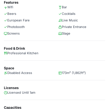
Features
Wifi
Bar
Beers
Cocktails
European Fare
Live Music
Photobooth
Private Entrance
Screens
Stage
Food & Drink
Professional Kitchen
Space
Disabled Access
173m² (1,862ft²)
Licenses
Licensed Until 1am
Capacities