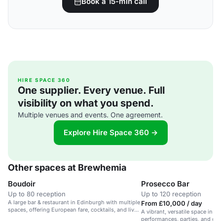
Book a 15-min call
HIRE SPACE 360
One supplier. Every venue. Full
visibility on what you spend.
Multiple venues and events. One agreement.
Explore Hire Space 360 →
Other spaces at Brewhemia
Boudoir
Prosecco Bar
Up to 80 reception
Up to 120 reception
A large bar & restaurant in Edinburgh with multiple
From £10,000 / day
spaces, offering European fare, cocktails, and live
A vibrant, versatile space in Ed
entertainment.
performances, parties, and cor