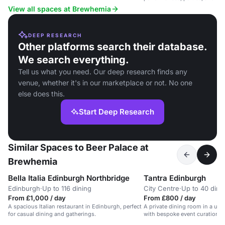
View all spaces at Brewhemia
DEEP RESEARCH
Other platforms search their database.
We search everything.
Tell us what you need. Our deep research finds any
venue, whether it's in our marketplace or not. No one
else does this.
Start Deep Research
Similar Spaces to Beer Palace at
Brewhemia
Bella Italia Edinburgh Northbridge
Tantra Edinburgh
Edinburgh
·
Up to 116 dining
City Centre
·
Up to 40 dini
From £1,000 / day
From £800 / day
A spacious Italian restaurant in Edinburgh, perfect
A private dining room in a uni
for casual dining and gatherings.
with bespoke event curation.