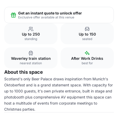
Get an instant quote to unlock offer
Exclusive offer available at this venue
Up to 250
Up to 150
standing
seated
Waverley train station
After Work Drinks
nearest station
best for
About this space
Scotland's only Beer Palace draws inspiration from Munich's
Oktoberfest and is a grand statement space. With capacity for
up to 1000 guests, it's own private entrance, built in stage and
photobooth plus comprehensive AV equipment this space can
host a multitude of events from corporate meetings to
Christmas parties.