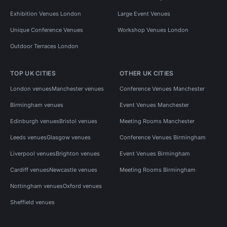
Exhibition Venues London
Large Event Venues
Unique Conference Venues
Workshop Venues London
Outdoor Terraces London
TOP UK CITIES
OTHER UK CITIES
London venues
Manchester venues
Conference Venues Manchester
Birmingham venues
Event Venues Manchester
Edinburgh venues
Bristol venues
Meeting Rooms Manchester
Leeds venues
Glasgow venues
Conference Venues Birmingham
Liverpool venues
Brighton venues
Event Venues Birmingham
Cardiff venues
Newcastle venues
Meeting Rooms Birmingham
Nottingham venues
Oxford venues
Sheffield venues