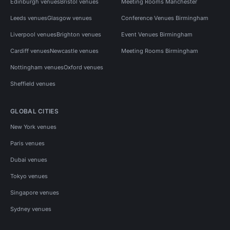
Edinburgh venues
Bristol venues
Meeting Rooms Manchester
Leeds venues
Glasgow venues
Conference Venues Birmingham
Liverpool venues
Brighton venues
Event Venues Birmingham
Cardiff venues
Newcastle venues
Meeting Rooms Birmingham
Nottingham venues
Oxford venues
Sheffield venues
GLOBAL CITIES
New York venues
Paris venues
Dubai venues
Tokyo venues
Singapore venues
Sydney venues