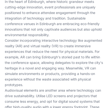
In the heart of Edinburgh, where historic grandeur meets
cutting-edge innovation, event professionals are uniquely
positioned to enhance attendee engagement through the
integration of technology and tradition. Sustainable
conference venues in Edinburgh are embracing eco-friendly
innovations that not only captivate audiences but also uphold
environmental responsibility.
Consider incorporating interactive technology like augmented
reality (AR) and virtual reality (VR) to create immersive
experiences that reduce the need for physical materials. For
example, AR can bring Edinburgh's storied past to life within
the conference space, allowing delegates to explore the city's
heritage in a novel and engaging way. Meanwhile, VR can
simulate environments or products, providing a hands-on
experience without the waste associated with physical
prototypes.
Audiovisual elements are another area where technology can
drive sustainability. Utilise LED screens and projectors that
consume less energy, and opt for digital sound systems that
offer high-quality audio with a lower energy footprint. These