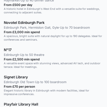
Haymarket
·
Up to 40 dinner dance
From £500 per day
A historic hotel in Edinburgh's West End with a versatile suite for weddings,
connecting to adjacent suites.
Novotel Edinburgh Park
Edinburgh Park, Hermiston Gait, Gyle
·
Up to 70 boardroom
From £3,000 min spend
A spacious, bright suite with natural daylight for up to 190 delegates. Ideal for
conferences and seminars.
N°17
Edinburgh
·
Up to 50 theatre
From £2,500 min spend
A versatile event space with stunning views, advanced AV tech, and outdoor
terrace. Ideal for meetings.
Signet Library
Edinburgh Old Town
·
Up to 100 boardroom
From £70 per person
Elegant historic library in Edinburgh with modern facilities, ideal for
impressive conferences.
Playfair Library Hall