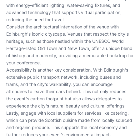
with energy-efficient lighting, water-saving fixtures, and
advanced technology that supports virtual participation,
reducing the need for travel.
Consider the architectural integration of the venue with
Edinburgh's iconic cityscape. Venues that respect the city's
heritage, such as those nestled within the UNESCO World
Heritage-listed Old Town and New Town, offer a unique blend
of history and modernity, providing a memorable backdrop for
your conference.
Accessibility is another key consideration. With Edinburgh's
extensive public transport network, including buses and
trams, and the city's walkability, you can encourage
attendees to leave their cars behind. This not only reduces
the event's carbon footprint but also allows delegates to
experience the city's natural beauty and cultural offerings.
Lastly, engage with local suppliers for services like catering,
which can provide Scottish cuisine made from locally sourced
and organic produce. This supports the local economy and
further reduces your event's environmental impact.