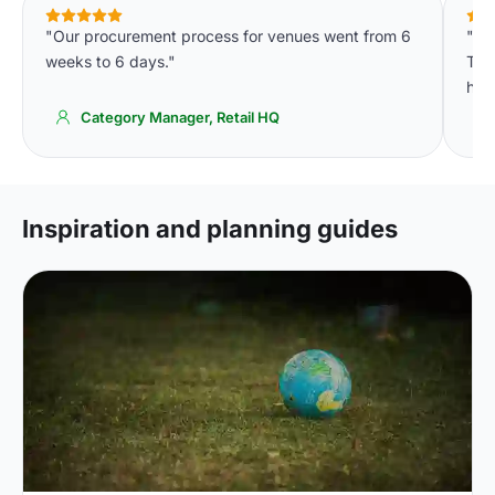
"Our procurement process for venues went from 6
"We
weeks to 6 days."
The 
high
Category Manager, Retail HQ
Inspiration and planning guides