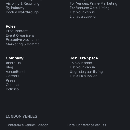
Visibility & Reporting
For Venues: Prime Marketing
By industry
For Venues: Core Listing
Book a walkthrough
List your venue
List as a supplier
Roles
Procurement
Event Organisers
Executive Assistants
Marketing & Comms
Company
Join Hire Space
About Us
Join our team
Blog
List your venue
VenueBench
Upgrade your listing
Careers
List as a supplier
Press
Contact
Policies
LONDON VENUES
Conference Venues London
Hotel Conference Venues