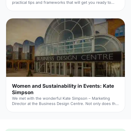
practical tips and frameworks that will get you ready to
initiate your own sustainability objectives for your next
event.
Women and Sustainability in Events: Kate
Simpson
We met with the wonderful Kate Simpson – Marketing
Director at the Business Design Centre. Not only does the
BDC hold unforgettable events, they recently celebrated
ten years as a carbon neutral venue, regularly contribute
0% to landfill and use 100% renewable energy sources.