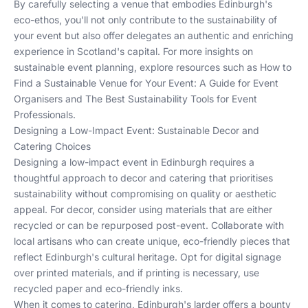
By carefully selecting a venue that embodies Edinburgh's
eco-ethos, you'll not only contribute to the sustainability of
your event but also offer delegates an authentic and enriching
experience in Scotland's capital. For more insights on
sustainable event planning, explore resources such as
How to
Find a Sustainable Venue for Your Event: A Guide for Event
Organisers
and
The Best Sustainability Tools for Event
Professionals
.
Designing a Low-Impact Event: Sustainable Decor and
Catering Choices
Designing a low-impact event in Edinburgh requires a
thoughtful approach to decor and catering that prioritises
sustainability without compromising on quality or aesthetic
appeal. For decor, consider using materials that are either
recycled or can be repurposed post-event. Collaborate with
local artisans who can create unique, eco-friendly pieces that
reflect Edinburgh's cultural heritage. Opt for digital signage
over printed materials, and if printing is necessary, use
recycled paper and eco-friendly inks.
When it comes to catering, Edinburgh's larder offers a bounty