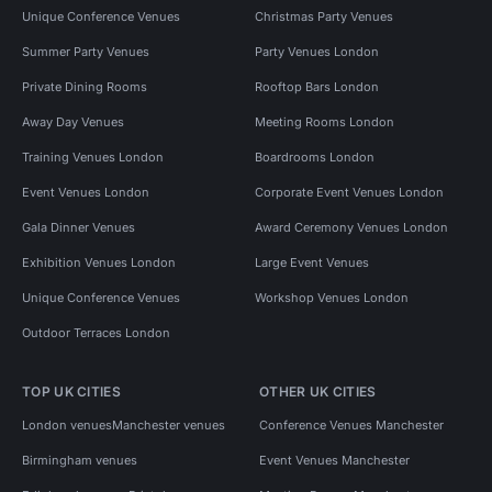
Unique Conference Venues
Christmas Party Venues
Summer Party Venues
Party Venues London
Private Dining Rooms
Rooftop Bars London
Away Day Venues
Meeting Rooms London
Training Venues London
Boardrooms London
Event Venues London
Corporate Event Venues London
Gala Dinner Venues
Award Ceremony Venues London
Exhibition Venues London
Large Event Venues
Unique Conference Venues
Workshop Venues London
Outdoor Terraces London
TOP UK CITIES
OTHER UK CITIES
London venues
Manchester venues
Conference Venues Manchester
Birmingham venues
Event Venues Manchester