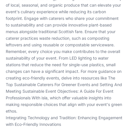
of local, seasonal, and organic produce that can elevate your
event's culinary experience while reducing its carbon
footprint. Engage with caterers who share your commitment
to sustainability and can provide innovative plant-based
menus alongside traditional Scottish fare. Ensure that your
caterer practices waste reduction, such as composting
leftovers and using reusable or compostable serviceware.
Remember, every choice you make contributes to the overall
sustainability of your event. From LED lighting to water
stations that reduce the need for single-use plastics, small
changes can have a significant impact. For more guidance on
creating eco-friendly events, delve into resources like
The
Top Sustainable Caterers For Greener Events
and
Setting And
Meeting Sustainable Event Objectives: A Guide For Event
Professionals With isla
, which offer valuable insights into
making responsible choices that align with your event's green
ethos.
Integrating Technology and Tradition: Enhancing Engagement
with Eco-Friendly Innovations