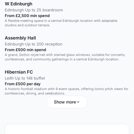
W Edinburgh
Edinburgh
·
Up to 25 boardroom
From £2,500 min spend
A flexible meeting space in a central Edinburgh location with adaptable
studios and outdoor terrace.
Assembly Hall
Edinburgh
·
Up to 200 reception
From £500 min spend
A grand, Gothic-style hall with stained glass windows, suitable for concerts,
conferences, and community gatherings in a central Edinburgh location.
Hibernian FC
Leith
·
Up to 148 buffet
From £500 per day
A historic football stadium with 9 event spaces, offering iconic pitch views for
conferences, dining, and celebrations.
Show more