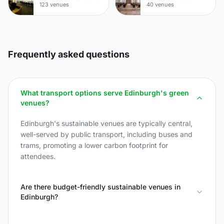
123 venues
40 venues
Frequently asked questions
What transport options serve Edinburgh's green
venues?
Edinburgh's sustainable venues are typically central,
well-served by public transport, including buses and
trams, promoting a lower carbon footprint for
attendees.
Are there budget-friendly sustainable venues in
Edinburgh?