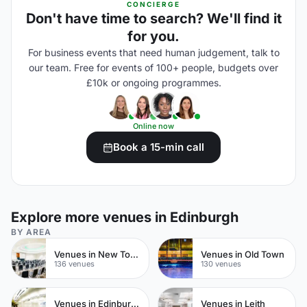
CONCIERGE
Don't have time to search? We'll find it
for you.
For business events that need human judgement, talk to
our team. Free for events of 100+ people, budgets over
£10k or ongoing programmes.
Online now
Book a 15-min call
Explore more venues in Edinburgh
BY AREA
Venues in New Town
Venues in Old Town
136 venues
130 venues
Venues in Edinburgh City Centre
Venues in Leith