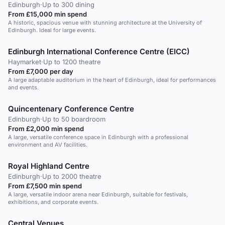
Edinburgh
·
Up to 300 dining
From £15,000 min spend
A historic, spacious venue with stunning architecture at the University of
Edinburgh. Ideal for large events.
Edinburgh International Conference Centre (EICC)
Haymarket
·
Up to 1200 theatre
From £7,000 per day
A large adaptable auditorium in the heart of Edinburgh, ideal for performances
and events.
Quincentenary Conference Centre
Edinburgh
·
Up to 50 boardroom
From £2,000 min spend
A large, versatile conference space in Edinburgh with a professional
environment and AV facilities.
Royal Highland Centre
Edinburgh
·
Up to 2000 theatre
From £7,500 min spend
A large, versatile indoor arena near Edinburgh, suitable for festivals,
exhibitions, and corporate events.
Central Venues