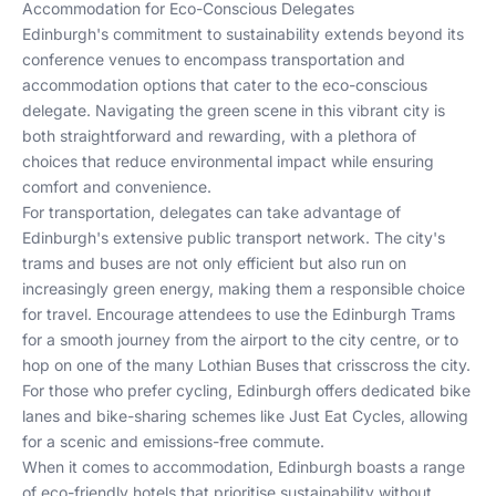
Accommodation for Eco-Conscious Delegates
Edinburgh's commitment to sustainability extends beyond its
conference venues to encompass transportation and
accommodation options that cater to the eco-conscious
delegate. Navigating the green scene in this vibrant city is
both straightforward and rewarding, with a plethora of
choices that reduce environmental impact while ensuring
comfort and convenience.
For transportation, delegates can take advantage of
Edinburgh's extensive public transport network. The city's
trams and buses are not only efficient but also run on
increasingly green energy, making them a responsible choice
for travel. Encourage attendees to use the
Edinburgh Trams
for a smooth journey from the airport to the city centre, or to
hop on one of the many
Lothian Buses
that crisscross the city.
For those who prefer cycling, Edinburgh offers dedicated bike
lanes and bike-sharing schemes like
Just Eat Cycles
, allowing
for a scenic and emissions-free commute.
When it comes to accommodation, Edinburgh boasts a range
of eco-friendly hotels that prioritise sustainability without