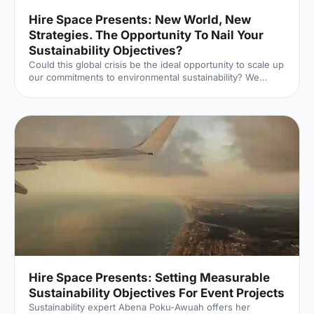
Hire Space Presents: New World, New
Strategies. The Opportunity To Nail Your
Sustainability Objectives?
Could this global crisis be the ideal opportunity to scale up
our commitments to environmental sustainability? We
delve into this topic in terms of events and venues.
Hire Space Presents: Setting Measurable
Sustainability Objectives For Event Projects
Sustainability expert Abena Poku-Awuah offers her