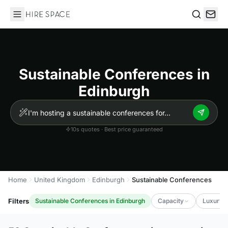
Hire Space
Search
Sustainable Conferences in
Edinburgh
10s quotes · Best price guaranteed
Home
United Kingdom
Edinburgh
Sustainable Conferences
Filters
Sustainable Conferences in Edinburgh
Capacity
Luxury L