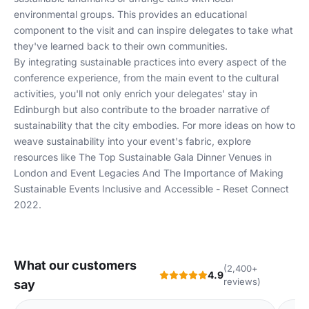
environmental groups. This provides an educational
component to the visit and can inspire delegates to take what
they've learned back to their own communities.
By integrating sustainable practices into every aspect of the
conference experience, from the main event to the cultural
activities, you'll not only enrich your delegates' stay in
Edinburgh but also contribute to the broader narrative of
sustainability that the city embodies. For more ideas on how to
weave sustainability into your event's fabric, explore
resources like
The Top Sustainable Gala Dinner Venues in
London
and
Event Legacies And The Importance of Making
Sustainable Events Inclusive and Accessible - Reset Connect
2022
.
What our customers
(2,400+
4.9
reviews)
say