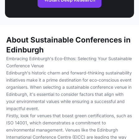
About Sustainable Conferences in
Edinburgh
Embracing Edinburgh's Eco-Ethos: Selecting Your Sustainable
Conference Venue
Edinburgh's historic charm and forward-thinking sustainability
initiatives make it a prime destination for eco-conscious event
organisers. When selecting a sustainable conference venue in
Edinburgh, it's essential to consider factors that align with
your environmental values while ensuring a successful and
impactful event.
Firstly, look for venues that boast green certifications, such as
ISO 14001, which demonstrates a commitment to
environmental management. Venues like the Edinburgh
International Conference Centre (EICC) are leading the way