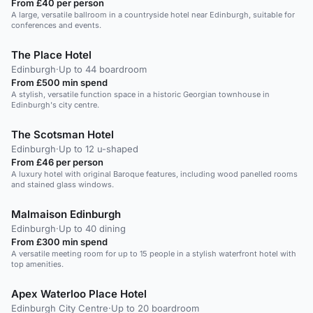
From £40 per person
A large, versatile ballroom in a countryside hotel near Edinburgh, suitable for
conferences and events.
The Place Hotel
Edinburgh
·
Up to 44 boardroom
From £500 min spend
A stylish, versatile function space in a historic Georgian townhouse in
Edinburgh's city centre.
The Scotsman Hotel
Edinburgh
·
Up to 12 u-shaped
From £46 per person
A luxury hotel with original Baroque features, including wood panelled rooms
and stained glass windows.
Malmaison Edinburgh
Edinburgh
·
Up to 40 dining
From £300 min spend
A versatile meeting room for up to 15 people in a stylish waterfront hotel with
top amenities.
Apex Waterloo Place Hotel
Edinburgh City Centre
·
Up to 20 boardroom