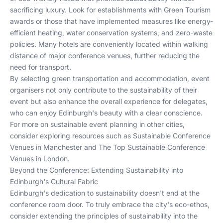
sacrificing luxury. Look for establishments with Green Tourism
awards or those that have implemented measures like energy-
efficient heating, water conservation systems, and zero-waste
policies. Many hotels are conveniently located within walking
distance of major conference venues, further reducing the
need for transport.
By selecting green transportation and accommodation, event
organisers not only contribute to the sustainability of their
event but also enhance the overall experience for delegates,
who can enjoy Edinburgh's beauty with a clear conscience.
For more on sustainable event planning in other cities,
consider exploring resources such as
Sustainable Conference
Venues in Manchester
and
The Top Sustainable Conference
Venues in London
.
Beyond the Conference: Extending Sustainability into
Edinburgh's Cultural Fabric
Edinburgh's dedication to sustainability doesn't end at the
conference room door. To truly embrace the city's eco-ethos,
consider extending the principles of sustainability into the