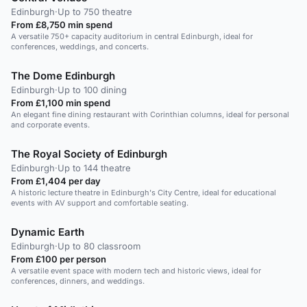
Edinburgh
·
Up to 750 theatre
From £8,750 min spend
A versatile 750+ capacity auditorium in central Edinburgh, ideal for
conferences, weddings, and concerts.
The Dome Edinburgh
Edinburgh
·
Up to 100 dining
From £1,100 min spend
An elegant fine dining restaurant with Corinthian columns, ideal for personal
and corporate events.
The Royal Society of Edinburgh
Edinburgh
·
Up to 144 theatre
From £1,404 per day
A historic lecture theatre in Edinburgh's City Centre, ideal for educational
events with AV support and comfortable seating.
Dynamic Earth
Edinburgh
·
Up to 80 classroom
From £100 per person
A versatile event space with modern tech and historic views, ideal for
conferences, dinners, and weddings.