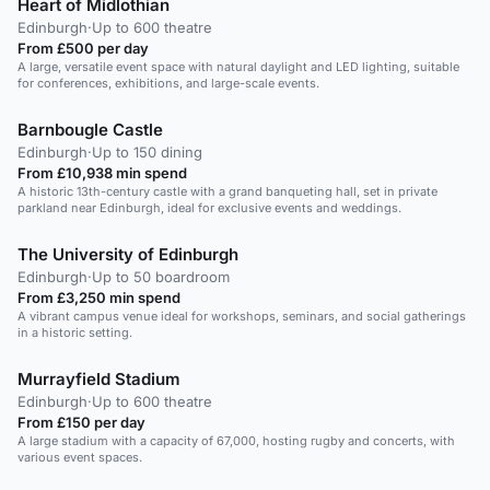
Heart of Midlothian
Edinburgh
·
Up to 600 theatre
From £500 per day
A large, versatile event space with natural daylight and LED lighting, suitable
for conferences, exhibitions, and large-scale events.
Barnbougle Castle
Edinburgh
·
Up to 150 dining
From £10,938 min spend
A historic 13th-century castle with a grand banqueting hall, set in private
parkland near Edinburgh, ideal for exclusive events and weddings.
The University of Edinburgh
Edinburgh
·
Up to 50 boardroom
From £3,250 min spend
A vibrant campus venue ideal for workshops, seminars, and social gatherings
in a historic setting.
Murrayfield Stadium
Edinburgh
·
Up to 600 theatre
From £150 per day
A large stadium with a capacity of 67,000, hosting rugby and concerts, with
various event spaces.