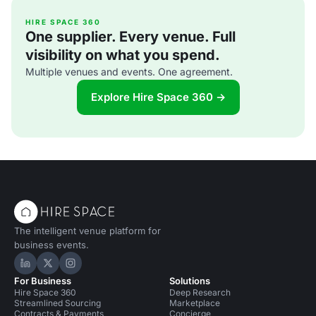
HIRE SPACE 360
One supplier. Every venue. Full
visibility on what you spend.
Multiple venues and events. One agreement.
Explore Hire Space 360 →
The intelligent venue platform for
business events.
Hire Space on LinkedIn
Hire Space on X
Hire Space on Instagram
For Business
Solutions
Hire Space 360
Deep Research
Streamlined Sourcing
Marketplace
Contracts & Payments
Concierge