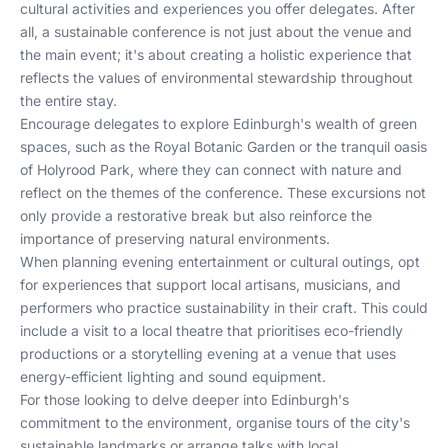
cultural activities and experiences you offer delegates. After
all, a sustainable conference is not just about the venue and
the main event; it's about creating a holistic experience that
reflects the values of environmental stewardship throughout
the entire stay.
Encourage delegates to explore Edinburgh's wealth of green
spaces, such as the Royal Botanic Garden or the tranquil oasis
of Holyrood Park, where they can connect with nature and
reflect on the themes of the conference. These excursions not
only provide a restorative break but also reinforce the
importance of preserving natural environments.
When planning evening entertainment or cultural outings, opt
for experiences that support local artisans, musicians, and
performers who practice sustainability in their craft. This could
include a visit to a local theatre that prioritises eco-friendly
productions or a storytelling evening at a venue that uses
energy-efficient lighting and sound equipment.
For those looking to delve deeper into Edinburgh's
commitment to the environment, organise tours of the city's
sustainable landmarks or arrange talks with local