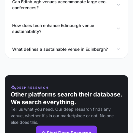
Can Edinburgh venues accommodate large eco-
conferences?
How does tech enhance Edinburgh venue
sustainability?
What defines a sustainable venue in Edinburgh?
DEEP RESEARCH
Other platforms search their database.
We search everything.
Tell us what you need. Our deep research finds any
venue, whether it's in our marketplace or not. No one
else does this.
Start Deep Research