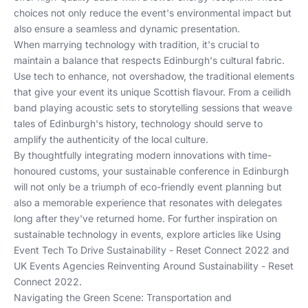
choices not only reduce the event's environmental impact but
also ensure a seamless and dynamic presentation.
When marrying technology with tradition, it's crucial to
maintain a balance that respects Edinburgh's cultural fabric.
Use tech to enhance, not overshadow, the traditional elements
that give your event its unique Scottish flavour. From a ceilidh
band playing acoustic sets to storytelling sessions that weave
tales of Edinburgh's history, technology should serve to
amplify the authenticity of the local culture.
By thoughtfully integrating modern innovations with time-
honoured customs, your sustainable conference in Edinburgh
will not only be a triumph of eco-friendly event planning but
also a memorable experience that resonates with delegates
long after they've returned home. For further inspiration on
sustainable technology in events, explore articles like
Using
Event Tech To Drive Sustainability - Reset Connect 2022
and
UK Events Agencies Reinventing Around Sustainability - Reset
Connect 2022
.
Navigating the Green Scene: Transportation and