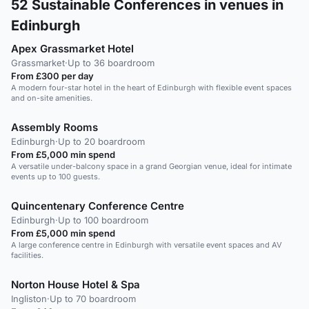
52
Sustainable Conferences in venues in
Edinburgh
Apex Grassmarket Hotel
Grassmarket
·
Up to 36 boardroom
From £300 per day
A modern four-star hotel in the heart of Edinburgh with flexible event spaces
and on-site amenities.
Assembly Rooms
Edinburgh
·
Up to 20 boardroom
From £5,000 min spend
A versatile under-balcony space in a grand Georgian venue, ideal for intimate
events up to 100 guests.
Quincentenary Conference Centre
Edinburgh
·
Up to 100 boardroom
From £5,000 min spend
A large conference centre in Edinburgh with versatile event spaces and AV
facilities.
Norton House Hotel & Spa
Ingliston
·
Up to 70 boardroom