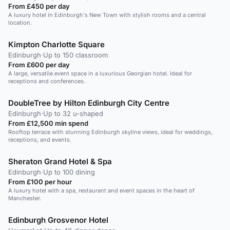
From £450 per day
A luxury hotel in Edinburgh's New Town with stylish rooms and a central
location.
Kimpton Charlotte Square
Edinburgh
·
Up to 150 classroom
From £600 per day
A large, versatile event space in a luxurious Georgian hotel. Ideal for
receptions and conferences.
DoubleTree by Hilton Edinburgh City Centre
Edinburgh
·
Up to 32 u-shaped
From £12,500 min spend
Rooftop terrace with stunning Edinburgh skyline views, ideal for weddings,
receptions, and events.
Sheraton Grand Hotel & Spa
Edinburgh
·
Up to 100 dining
From £100 per hour
A luxury hotel with a spa, restaurant and event spaces in the heart of
Manchester.
Edinburgh Grosvenor Hotel