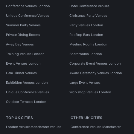
Conference Venues London
Hotel Conference Venues
Unique Conference Venues
Christmas Party Venues
Summer Party Venues
Party Venues London
Private Dining Rooms
Rooftop Bars London
Away Day Venues
Meeting Rooms London
Training Venues London
Boardrooms London
Event Venues London
Corporate Event Venues London
Gala Dinner Venues
Award Ceremony Venues London
Exhibition Venues London
Large Event Venues
Unique Conference Venues
Workshop Venues London
Outdoor Terraces London
TOP UK CITIES
OTHER UK CITIES
London venues
Manchester venues
Conference Venues Manchester