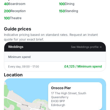
40
Boardroom
100
Dining
200
Reception
150
Standing
100
Theatre
Guide prices
Indicative pricing based on standard rates. Request an instant
quote for your exact brief.
Weddings
See Weddings profile →
Minimum spend
£4,125 / Minimum spend
Every day, 09:00 - 17:00
Location
Orocco Pier
17 The High Street, South
Queensferry
EH30 9PP
Edinburgh