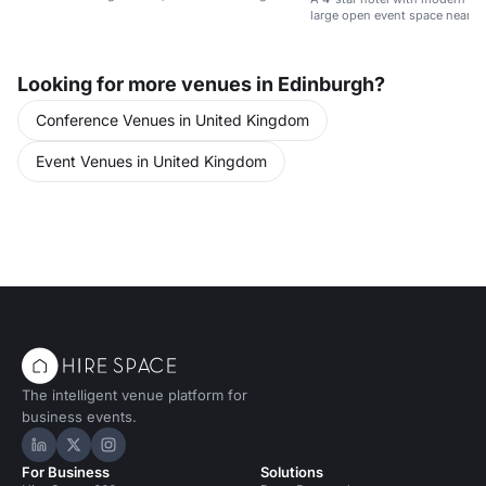
large open event space near E
Looking for more venues in Edinburgh?
Conference Venues in United Kingdom
Event Venues in United Kingdom
The intelligent venue platform for
business events.
Hire Space on LinkedIn
Hire Space on X
Hire Space on Instagram
For Business
Solutions