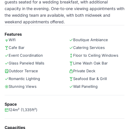
guests seated for a wedding breakfast, with additional
capacity in the evening. One-to-one viewing appointments with
the wedding team are available, with both midweek and
weekend appointments offered.
Features
Wifi
Boutique Ambiance
Cafe Bar
Catering Services
Event Coordination
Floor to Ceiling Windows
Glass Paneled Walls
Lime Wash Oak Bar
Outdoor Terrace
Private Deck
Romantic Lighting
Seafood Bar & Grill
Stunning Views
Wall Panelling
Space
124m² (1,335ft²)
Capacities