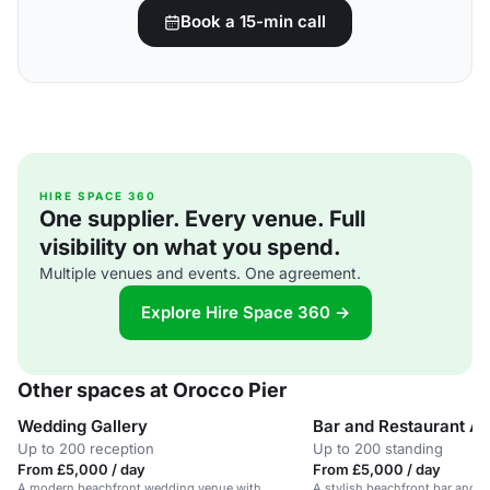
Book a 15-min call
HIRE SPACE 360
One supplier. Every venue. Full
visibility on what you spend.
Multiple venues and events. One agreement.
Explore Hire Space 360 →
Other spaces at Orocco Pier
Wedding Gallery
Bar and Restaurant A
Up to 200 reception
Up to 200 standing
From £5,000 / day
From £5,000 / day
A modern beachfront wedding venue with
A stylish beachfront bar and r