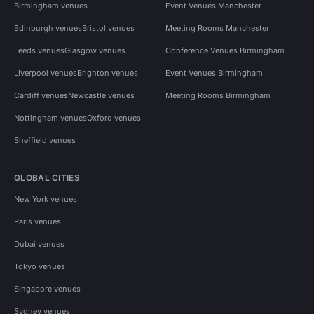
Birmingham venues
Event Venues Manchester
Edinburgh venues
Bristol venues
Meeting Rooms Manchester
Leeds venues
Glasgow venues
Conference Venues Birmingham
Liverpool venues
Brighton venues
Event Venues Birmingham
Cardiff venues
Newcastle venues
Meeting Rooms Birmingham
Nottingham venues
Oxford venues
Sheffield venues
GLOBAL CITIES
New York venues
Paris venues
Dubai venues
Tokyo venues
Singapore venues
Sydney venues