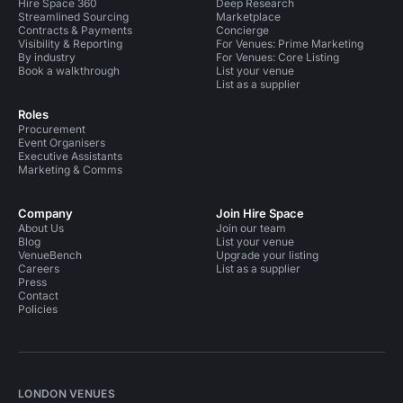
Hire Space 360
Deep Research
Streamlined Sourcing
Marketplace
Contracts & Payments
Concierge
Visibility & Reporting
For Venues: Prime Marketing
By industry
For Venues: Core Listing
Book a walkthrough
List your venue
List as a supplier
Roles
Procurement
Event Organisers
Executive Assistants
Marketing & Comms
Company
Join Hire Space
About Us
Join our team
Blog
List your venue
VenueBench
Upgrade your listing
Careers
List as a supplier
Press
Contact
Policies
LONDON VENUES