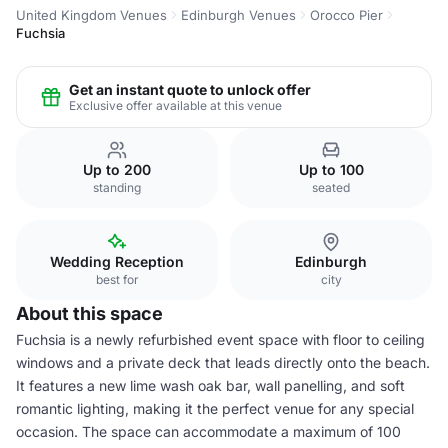
United Kingdom Venues
Edinburgh Venues
Orocco Pier
Fuchsia
Get an instant quote to unlock offer
Exclusive offer available at this venue
Up to 200
Up to 100
standing
seated
Wedding Reception
Edinburgh
best for
city
About this space
Fuchsia is a newly refurbished event space with floor to ceiling
windows and a private deck that leads directly onto the beach.
It features a new lime wash oak bar, wall panelling, and soft
romantic lighting, making it the perfect venue for any special
occasion. The space can accommodate a maximum of 100