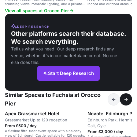
stunning views, romantic lighting, and a private
indoor and outdoor areas, off
deck.
of the Forth Bridges.
View all spaces at Orocco Pier
DEEP RESEARCH
Other platforms search their database.
We search everything.
Tell us what you need. Our deep research finds any
venue, whether it's in our marketplace or not. No one
else does this.
Start Deep Research
Similar Spaces to Fuchsia at Orocco
Pier
Apex Grassmarket Hotel
Novotel Edinburgh Pa
Grassmarket
·
Up to 120 reception
Edinburgh Park, Hermisto
From £500 / day
Gait, Gyle
A flexible fifth-floor event space with a balcony
From £3,000 / day
view of Edinburgh Castle, suitable for 120 guests.
A 4-star hotel with modern m