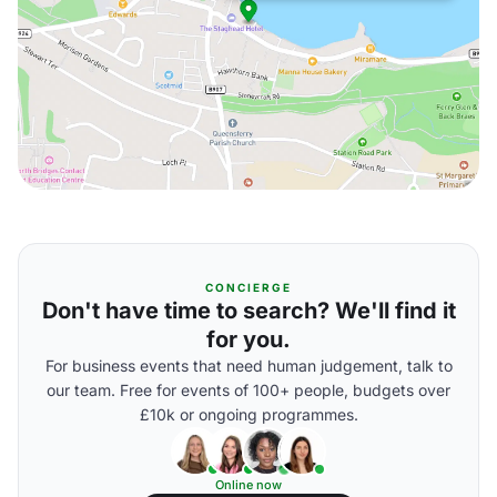
CONCIERGE
Don't have time to search? We'll find it
for you.
For business events that need human judgement, talk to
our team. Free for events of 100+ people, budgets over
£10k or ongoing programmes.
Online now