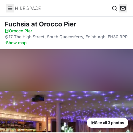
Hire Space
Search
Fuchsia
at Orocco Pier
Orocco Pier
·
17 The High Street, South Queensferry, Edinburgh, EH30 9PP
·
Show map
See all 3 photos