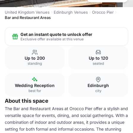
United Kingdom Venues
Edinburgh Venues
Orocco Pier
Bar and Restaurant Areas
Get an instant quote to unlock offer
Exclusive offer available at this venue
Up to 200
Up to 120
standing
seated
Wedding Reception
Edinburgh
best for
city
About this space
The Bar and Restaurant Areas at Orocco Pier offer a stylish and
versatile space for events, dining, and social gatherings. With a
combination of indoor and outdoor areas, it provides a unique
setting for both formal and informal occasions. The stunning