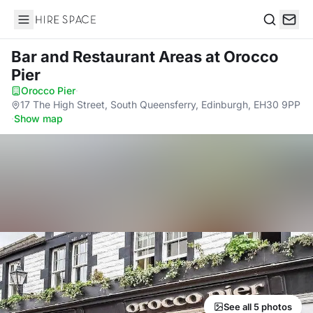
Hire Space
Search
Bar and Restaurant Areas
at Orocco
Pier
Orocco Pier
·
17 The High Street, South Queensferry, Edinburgh, EH30 9PP
·
Show map
See all 5 photos