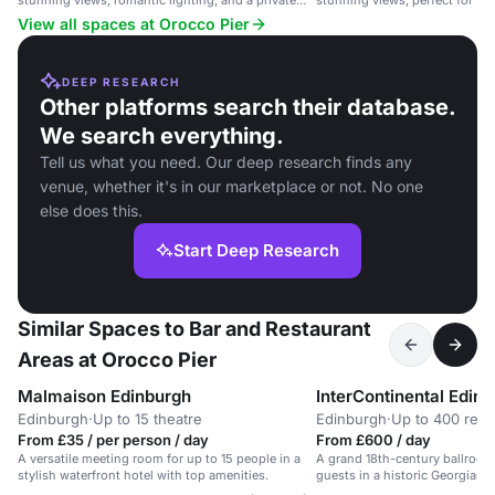
stunning views, romantic lighting, and a private
stunning views, perfect for w
deck.
occasions.
View all spaces at Orocco Pier
DEEP RESEARCH
Other platforms search their database.
We search everything.
Tell us what you need. Our deep research finds any
venue, whether it's in our marketplace or not. No one
else does this.
Start Deep Research
Similar Spaces to Bar and Restaurant
Areas at Orocco Pier
Malmaison Edinburgh
Edinburgh
·
Up to 15 theatre
Edinburgh
·
Up to 400 rece
From £35 / per person / day
From £600 / day
A versatile meeting room for up to 15 people in a
A grand 18th-century ballroom
stylish waterfront hotel with top amenities.
guests in a historic Georgian 