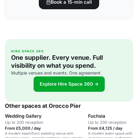
Book a 15-min call
HIRE SPACE 360
One supplier. Every venue. Full
visibility on what you spend.
Multiple venues and events. One agreement.
Explore Hire Space 360 →
Other spaces at Orocco Pier
Wedding Gallery
Fuchsia
Up to 200 reception
Up to 200 reception
From £5,000 / day
From £4,125 / day
A modern beachfront wedding venue with
A modern event space with be