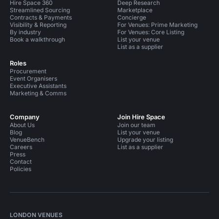
Hire Space 360
Deep Research
Streamlined Sourcing
Marketplace
Contracts & Payments
Concierge
Visibility & Reporting
For Venues: Prime Marketing
By industry
For Venues: Core Listing
Book a walkthrough
List your venue
List as a supplier
Roles
Procurement
Event Organisers
Executive Assistants
Marketing & Comms
Company
Join Hire Space
About Us
Join our team
Blog
List your venue
VenueBench
Upgrade your listing
Careers
List as a supplier
Press
Contact
Policies
LONDON VENUES