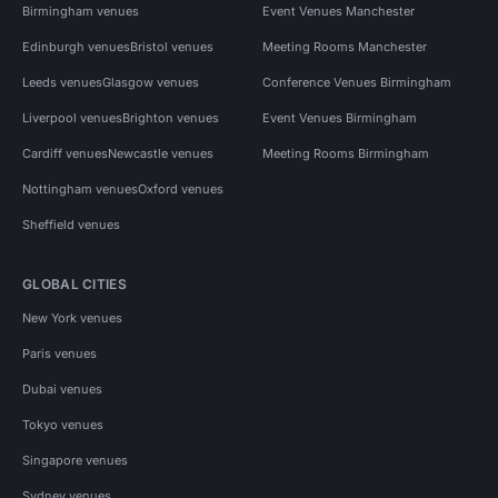
Birmingham venues
Event Venues Manchester
Edinburgh venues
Bristol venues
Meeting Rooms Manchester
Leeds venues
Glasgow venues
Conference Venues Birmingham
Liverpool venues
Brighton venues
Event Venues Birmingham
Cardiff venues
Newcastle venues
Meeting Rooms Birmingham
Nottingham venues
Oxford venues
Sheffield venues
GLOBAL CITIES
New York venues
Paris venues
Dubai venues
Tokyo venues
Singapore venues
Sydney venues