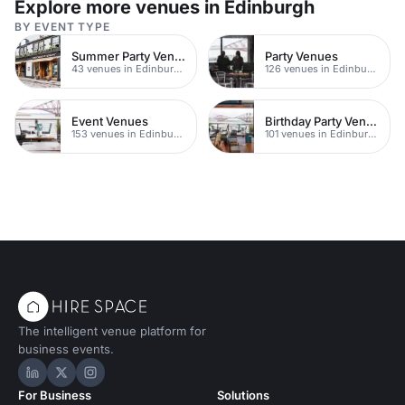
Explore more venues in Edinburgh
BY EVENT TYPE
Summer Party Venues
Party Venues
43 venues in Edinburgh
126 venues in Edinburgh
Event Venues
Birthday Party Venues
153 venues in Edinburgh
101 venues in Edinburgh
The intelligent venue platform for
business events.
Hire Space on LinkedIn
Hire Space on X
Hire Space on Instagram
For Business
Solutions