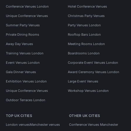
Conference Venues London
Hotel Conference Venues
Unique Conference Venues
Christmas Party Venues
Summer Party Venues
Party Venues London
Private Dining Rooms
Rooftop Bars London
Away Day Venues
Meeting Rooms London
Training Venues London
Boardrooms London
Event Venues London
Corporate Event Venues London
Gala Dinner Venues
Award Ceremony Venues London
Exhibition Venues London
Large Event Venues
Unique Conference Venues
Workshop Venues London
Outdoor Terraces London
TOP UK CITIES
OTHER UK CITIES
London venues
Manchester venues
Conference Venues Manchester