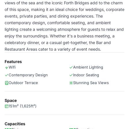
views of the sea and the iconic Forth Bridges add to the charm
of this space, making it an ideal choice for weddings, corporate
events, private parties, and dining experiences. The
contemporary design, comfortable seating, and ambient
lighting create a welcoming atmosphere for guests to relax and
enjoy the surroundings. Whether it's a business meeting, a
celebratory dinner, or a casual get-together, the Bar and
Restaurant Areas cater to a variety of event needs.
Features
Wifi
Ambient Lighting
Contemporary Design
Indoor Seating
Outdoor Terrace
Stunning Sea Views
Space
151m² (1,625ft²)
Capacities