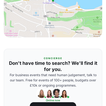
CONCIERGE
Don't have time to search? We'll find it
for you.
For business events that need human judgement, talk to
our team. Free for events of 100+ people, budgets over
£10k or ongoing programmes.
Online now