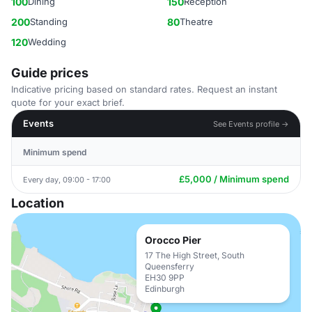
100
Dining
150
Reception
200
Standing
80
Theatre
120
Wedding
Guide prices
Indicative pricing based on standard rates. Request an instant
quote for your exact brief.
Events
See Events profile →
Minimum spend
£5,000 / Minimum spend
Every day, 09:00 - 17:00
Location
Orocco Pier
17 The High Street, South
Queensferry
EH30 9PP
Edinburgh