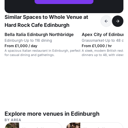
Similar Spaces to Whole Venue at
Hard Rock Cafe Edinburgh
Bella Italia Edinburgh Northbridge
Apex City of Edinburg
Edinburgh
·
Up to 116 dining
Grassmarket
·
Up to 48 din
From £1,000 / day
From £1,000 / hr
A spacious Italian restaurant in Edinburgh, perfect
A sleek, modern British restaur
for casual dining and gatherings.
dinners up to 48, with views o
Explore more venues in Edinburgh
BY AREA