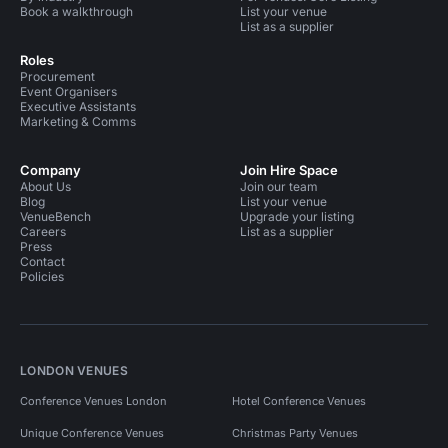
Book a walkthrough
List your venue
List as a supplier
Roles
Procurement
Event Organisers
Executive Assistants
Marketing & Comms
Company
Join Hire Space
About Us
Join our team
Blog
List your venue
VenueBench
Upgrade your listing
Careers
List as a supplier
Press
Contact
Policies
LONDON VENUES
Conference Venues London
Hotel Conference Venues
Unique Conference Venues
Christmas Party Venues