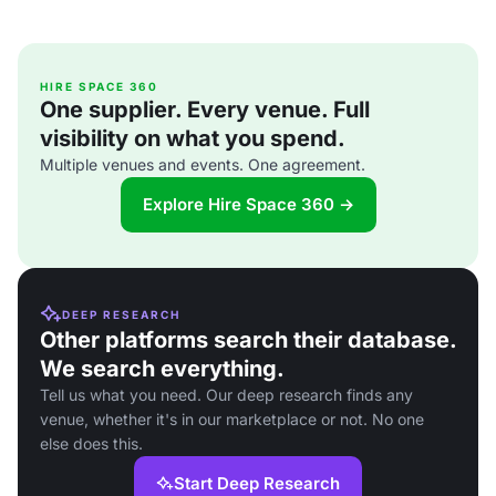
HIRE SPACE 360
One supplier. Every venue. Full
visibility on what you spend.
Multiple venues and events. One agreement.
Explore Hire Space 360 →
DEEP RESEARCH
Other platforms search their database.
We search everything.
Tell us what you need. Our deep research finds any
venue, whether it's in our marketplace or not. No one
else does this.
Start Deep Research