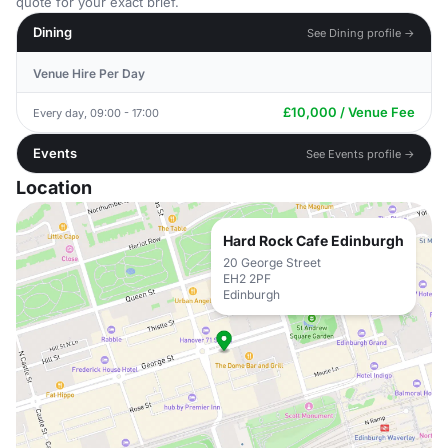
quote for your exact brief.
Dining
See Dining profile →
Venue Hire Per Day
£10,000 / Venue Fee
Every day, 09:00 - 17:00
Events
See Events profile →
Location
Hard Rock Cafe Edinburgh
20 George Street
EH2 2PF
Edinburgh