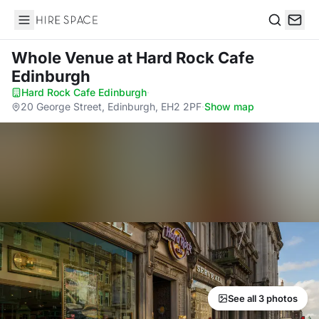
Hire Space
Search
Whole Venue
at Hard Rock Cafe
Edinburgh
Hard Rock Cafe Edinburgh
·
20 George Street, Edinburgh, EH2 2PF
·
Show map
See all 3 photos