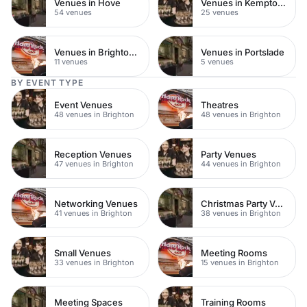
Venues in Hove
Venues in Kemptown
54 venues
25 venues
Venues in Brighton City Centre
Venues in Portslade
11 venues
5 venues
BY EVENT TYPE
Event Venues
Theatres
48 venues in Brighton
48 venues in Brighton
Reception Venues
Party Venues
47 venues in Brighton
44 venues in Brighton
Networking Venues
Christmas Party Venues
41 venues in Brighton
38 venues in Brighton
Small Venues
Meeting Rooms
33 venues in Brighton
15 venues in Brighton
Meeting Spaces
Training Rooms