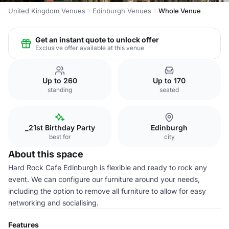
United Kingdom Venues
Edinburgh Venues
Whole Venue
Get an instant quote to unlock offer
Exclusive offer available at this venue
Up to 260
Up to 170
standing
seated
_21st Birthday Party
Edinburgh
best for
city
About this space
Hard Rock Cafe Edinburgh is flexible and ready to rock any
event. We can configure our furniture around your needs,
including the option to remove all furniture to allow for easy
networking and socialising.
Features