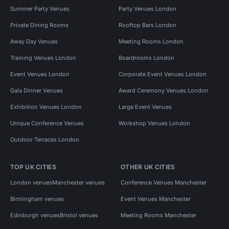
Summer Party Venues
Party Venues London
Private Dining Rooms
Rooftop Bars London
Away Day Venues
Meeting Rooms London
Training Venues London
Boardrooms London
Event Venues London
Corporate Event Venues London
Gala Dinner Venues
Award Ceremony Venues London
Exhibition Venues London
Large Event Venues
Unique Conference Venues
Workshop Venues London
Outdoor Terraces London
TOP UK CITIES
OTHER UK CITIES
London venues
Manchester venues
Conference Venues Manchester
Birmingham venues
Event Venues Manchester
Edinburgh venues
Bristol venues
Meeting Rooms Manchester