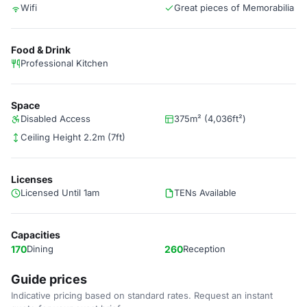
Wifi
Great pieces of Memorabilia
Food & Drink
Professional Kitchen
Space
Disabled Access
375m² (4,036ft²)
Ceiling Height 2.2m (7ft)
Licenses
Licensed Until 1am
TENs Available
Capacities
170
Dining
260
Reception
Guide prices
Indicative pricing based on standard rates. Request an instant