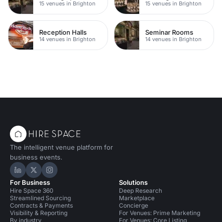
15 venues in Brighton
15 venues in Brighton
Reception Halls
Seminar Rooms
14 venues in Brighton
14 venues in Brighton
The intelligent venue platform for
business events.
Hire Space on LinkedIn
Hire Space on X
Hire Space on Instagram
For Business
Solutions
Hire Space 360
Deep Research
Streamlined Sourcing
Marketplace
Contracts & Payments
Concierge
Visibility & Reporting
For Venues: Prime Marketing
By industry
For Venues: Core Listing