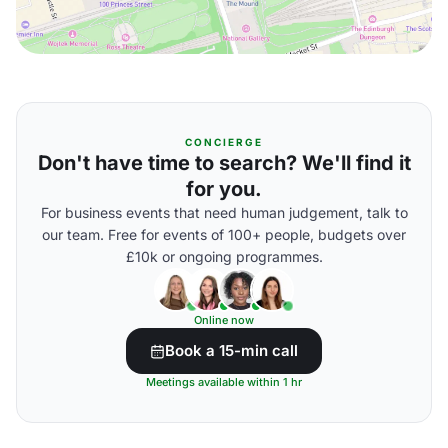
CONCIERGE
Don't have time to search? We'll find it
for you.
For business events that need human judgement, talk to
our team. Free for events of 100+ people, budgets over
£10k or ongoing programmes.
Online now
Book a 15-min call
Meetings available within 1 hr