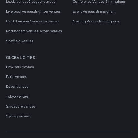
Leeds venues
Glasgow venues
Conference Venues Birmingham
Liverpool venues
Brighton venues
Event Venues Birmingham
Cardiff venues
Newcastle venues
Meeting Rooms Birmingham
Nottingham venues
Oxford venues
Sheffield venues
GLOBAL CITIES
New York venues
Paris venues
Dubai venues
Tokyo venues
Singapore venues
Sydney venues