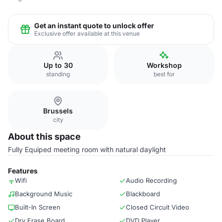
Get an instant quote to unlock offer
Exclusive offer available at this venue
Up to 30
Workshop
standing
best for
Brussels
city
About this space
Fully Equiped meeting room with natural daylight
Features
Wifi
Audio Recording
Background Music
Blackboard
Built-In Screen
Closed Circuit Video
Dry Erase Board
DVD Player