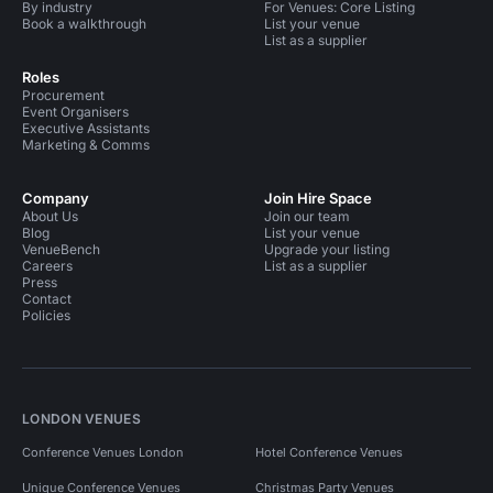
By industry
For Venues: Core Listing
Book a walkthrough
List your venue
List as a supplier
Roles
Procurement
Event Organisers
Executive Assistants
Marketing & Comms
Company
Join Hire Space
About Us
Join our team
Blog
List your venue
VenueBench
Upgrade your listing
Careers
List as a supplier
Press
Contact
Policies
LONDON VENUES
Conference Venues London
Hotel Conference Venues
Unique Conference Venues
Christmas Party Venues