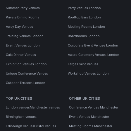
Summer Party Venues
Party Venues London
Private Dining Rooms
Rooftop Bars London
Away Day Venues
Meeting Rooms London
Training Venues London
Boardrooms London
Event Venues London
Corporate Event Venues London
Gala Dinner Venues
Award Ceremony Venues London
Exhibition Venues London
Large Event Venues
Unique Conference Venues
Workshop Venues London
Outdoor Terraces London
TOP UK CITIES
OTHER UK CITIES
London venues
Manchester venues
Conference Venues Manchester
Birmingham venues
Event Venues Manchester
Edinburgh venues
Bristol venues
Meeting Rooms Manchester