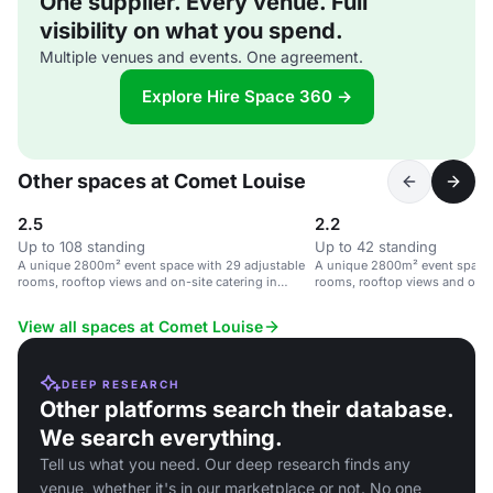
One supplier. Every venue. Full
visibility on what you spend.
Multiple venues and events. One agreement.
Explore Hire Space 360 →
Other spaces at Comet Louise
2.5
2.2
Up to 108 standing
Up to 42 standing
A unique 2800m² event space with 29 adjustable
A unique 2800m² event space 
rooms, rooftop views and on-site catering in
rooms, rooftop views and on-si
Brussels.
Brussels.
View all spaces at Comet Louise
DEEP RESEARCH
Other platforms search their database.
We search everything.
Tell us what you need. Our deep research finds any
venue, whether it's in our marketplace or not. No one