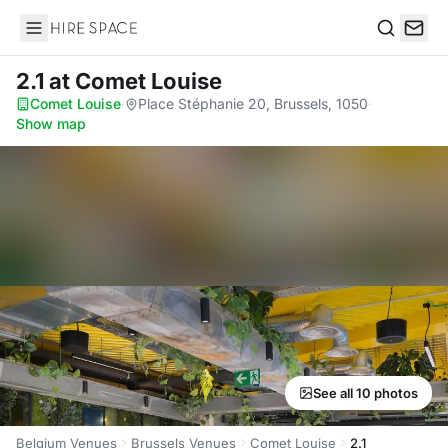
Hire Space
Search
2.1
at Comet Louise
Comet Louise
·
Place Stéphanie 20, Brussels, 1050
·
Show map
See all 10 photos
Belgium Venues
Brussels Venues
Comet Louise
2.1