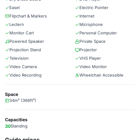
Easel
Electric Pointer
Flipchart & Markers
Internet
Lectern
Microphone
Monitor Cart
Personal Computer
Powered Speaker
Private Space
Projection Stand
Projector
Television
VHS Player
Video Camera
Video Monitor
Video Recording
Wheelchair Accessible
Space
34m² (366ft²)
Capacities
30
Standing
Guide prices