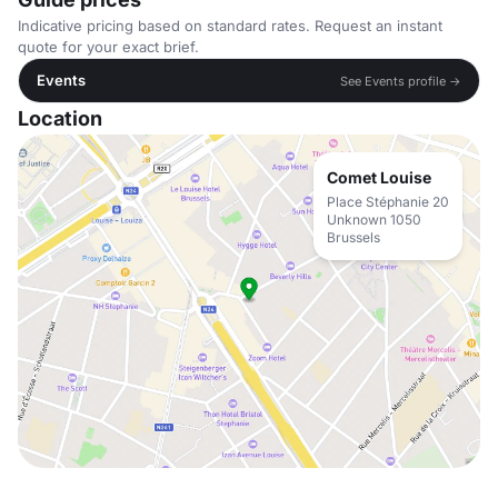
Indicative pricing based on standard rates. Request an instant
quote for your exact brief.
Events
See Events profile →
Location
Comet Louise
Place Stéphanie 20
Unknown 1050
Brussels