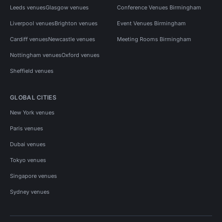
Leeds venues
Glasgow venues
Conference Venues Birmingham
Liverpool venues
Brighton venues
Event Venues Birmingham
Cardiff venues
Newcastle venues
Meeting Rooms Birmingham
Nottingham venues
Oxford venues
Sheffield venues
GLOBAL CITIES
New York venues
Paris venues
Dubai venues
Tokyo venues
Singapore venues
Sydney venues