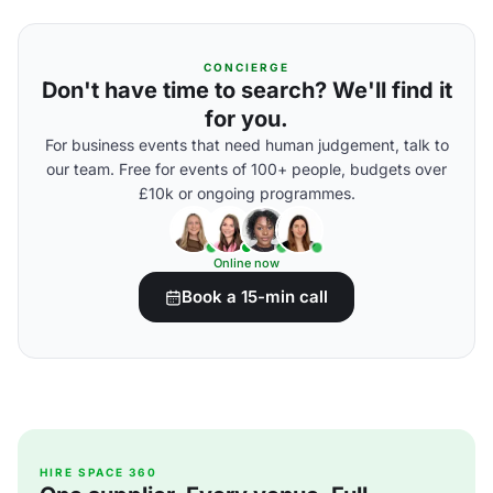
CONCIERGE
Don't have time to search? We'll find it
for you.
For business events that need human judgement, talk to
our team. Free for events of 100+ people, budgets over
£10k or ongoing programmes.
Online now
Book a 15-min call
HIRE SPACE 360