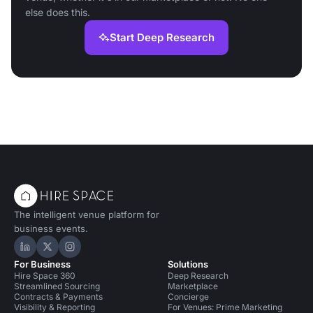
else does this.
Start Deep Research
The intelligent venue platform for
business events.
Hire Space on LinkedIn
Hire Space on X
Hire Space on Instagram
For Business
Solutions
Hire Space 360
Deep Research
Streamlined Sourcing
Marketplace
Contracts & Payments
Concierge
Visibility & Reporting
For Venues: Prime Marketing