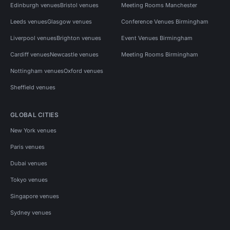
Edinburgh venues
Bristol venues
Meeting Rooms Manchester
Leeds venues
Glasgow venues
Conference Venues Birmingham
Liverpool venues
Brighton venues
Event Venues Birmingham
Cardiff venues
Newcastle venues
Meeting Rooms Birmingham
Nottingham venues
Oxford venues
Sheffield venues
GLOBAL CITIES
New York venues
Paris venues
Dubai venues
Tokyo venues
Singapore venues
Sydney venues