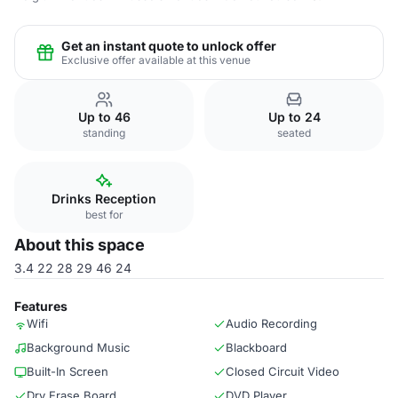
Get an instant quote to unlock offer
Exclusive offer available at this venue
Up to 46
Up to 24
standing
seated
Drinks Reception
best for
About this space
3.4 22 28 29 46 24
Features
Wifi
Audio Recording
Background Music
Blackboard
Built-In Screen
Closed Circuit Video
Dry Erase Board
DVD Player