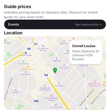
Guide prices
Indicative pricing based on standard rates. Request an instant
quote for your exact brief.
Events
See Events profile →
Location
Comet Louise
Place Stéphanie 20
Unknown 1050
Brussels