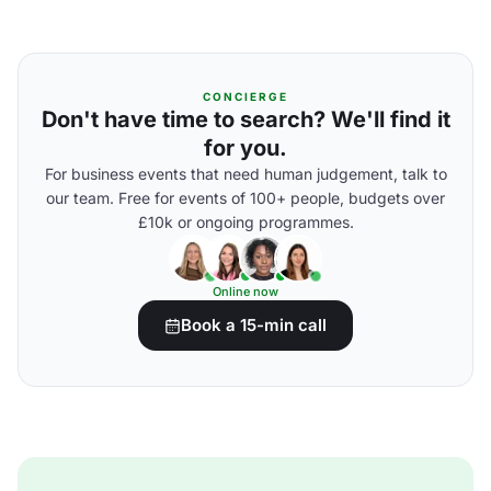
CONCIERGE
Don't have time to search? We'll find it
for you.
For business events that need human judgement, talk to
our team. Free for events of 100+ people, budgets over
£10k or ongoing programmes.
Online now
Book a 15-min call