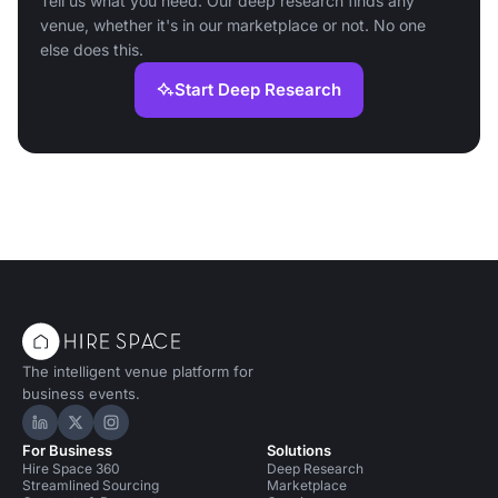
Tell us what you need. Our deep research finds any
venue, whether it's in our marketplace or not. No one
else does this.
Start Deep Research
The intelligent venue platform for
business events.
Hire Space on LinkedIn
Hire Space on X
Hire Space on Instagram
For Business
Solutions
Hire Space 360
Deep Research
Streamlined Sourcing
Marketplace