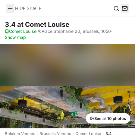
Hire Space
Search
3.4
at Comet Louise
Comet Louise
·
Place Stéphanie 20, Brussels, 1050
·
Show map
See all 10 photos
Belgium Venues
Brussels Venues
Comet Louise
3.4