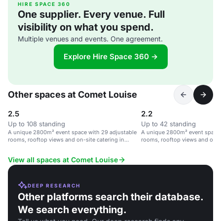
HIRE SPACE 360
One supplier. Every venue. Full
visibility on what you spend.
Multiple venues and events. One agreement.
Explore Hire Space 360 →
Other spaces at Comet Louise
2.5
2.2
Up to 108 standing
Up to 42 standing
A unique 2800m² event space with 29 adjustable
A unique 2800m² event space 
rooms, rooftop views and on-site catering in
rooms, rooftop views and on-si
Brussels.
Brussels.
View all spaces at Comet Louise
DEEP RESEARCH
Other platforms search their database.
We search everything.