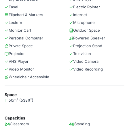
Easel
Electric Pointer
Flipchart & Markers
Internet
Lectern
Microphone
Monitor Cart
Outdoor Space
Personal Computer
Powered Speaker
Private Space
Projection Stand
Projector
Television
VHS Player
Video Camera
Video Monitor
Video Recording
Wheelchair Accessible
Space
50m² (538ft²)
Capacities
24
Classroom
46
Standing