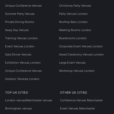
Unique Conference Venues
Christmas Party Venues
Summer Party Venues
Party Venues London
Private Dining Rooms
Rooftop Bars London
Away Day Venues
Meeting Rooms London
Training Venues London
Boardrooms London
Event Venues London
Corporate Event Venues London
Gala Dinner Venues
Award Ceremony Venues London
Exhibition Venues London
Large Event Venues
Unique Conference Venues
Workshop Venues London
Outdoor Terraces London
TOP UK CITIES
OTHER UK CITIES
London venues
Manchester venues
Conference Venues Manchester
Birmingham venues
Event Venues Manchester