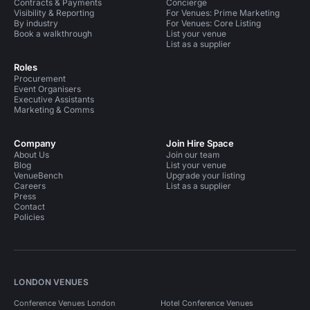
Contracts & Payments
Concierge
Visibility & Reporting
For Venues: Prime Marketing
By industry
For Venues: Core Listing
Book a walkthrough
List your venue
List as a supplier
Roles
Procurement
Event Organisers
Executive Assistants
Marketing & Comms
Company
Join Hire Space
About Us
Join our team
Blog
List your venue
VenueBench
Upgrade your listing
Careers
List as a supplier
Press
Contact
Policies
LONDON VENUES
Conference Venues London
Hotel Conference Venues