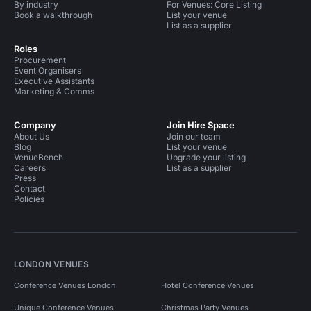
By industry
For Venues: Core Listing
Book a walkthrough
List your venue
List as a supplier
Roles
Procurement
Event Organisers
Executive Assistants
Marketing & Comms
Company
Join Hire Space
About Us
Join our team
Blog
List your venue
VenueBench
Upgrade your listing
Careers
List as a supplier
Press
Contact
Policies
LONDON VENUES
Conference Venues London
Hotel Conference Venues
Unique Conference Venues
Christmas Party Venues