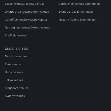
Leeds venues
Glasgow venues
Conference Venues Birmingham
Liverpool venues
Brighton venues
Event Venues Birmingham
Cardiff venues
Newcastle venues
Meeting Rooms Birmingham
Nottingham venues
Oxford venues
Sheffield venues
GLOBAL CITIES
New York venues
Paris venues
Dubai venues
Tokyo venues
Singapore venues
Sydney venues