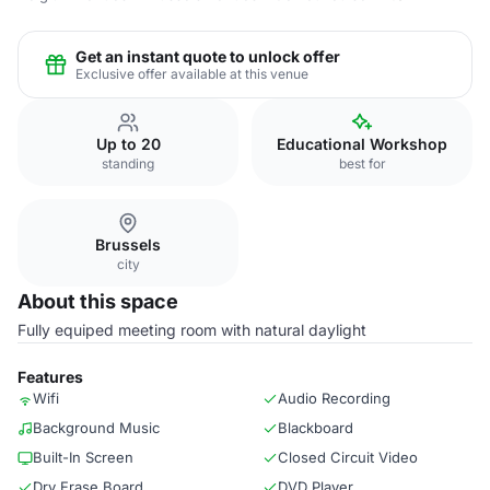
Get an instant quote to unlock offer
Exclusive offer available at this venue
Up to 20
Educational Workshop
standing
best for
Brussels
city
About this space
Fully equiped meeting room with natural daylight
Features
Wifi
Audio Recording
Background Music
Blackboard
Built-In Screen
Closed Circuit Video
Dry Erase Board
DVD Player