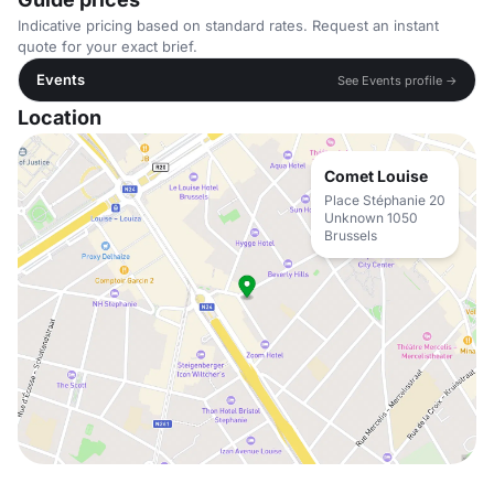
Indicative pricing based on standard rates. Request an instant
quote for your exact brief.
Events
See Events profile →
Location
Comet Louise
Place Stéphanie 20
Unknown 1050
Brussels