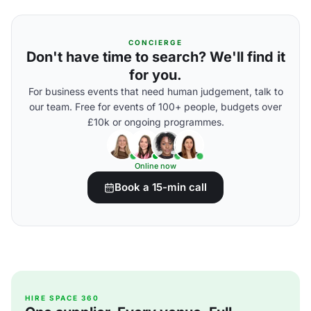
CONCIERGE
Don't have time to search? We'll find it
for you.
For business events that need human judgement, talk to
our team. Free for events of 100+ people, budgets over
£10k or ongoing programmes.
Online now
Book a 15-min call
HIRE SPACE 360