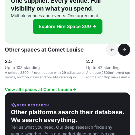
One supplier. Every venue. Full
visibility on what you spend.
Multiple venues and events. One agreement.
Explore Hire Space 360 →
Other spaces at Comet Louise
2.5
2.2
Up to 108 standing
Up to 42 standing
A unique 2800m² event space with 29 adjustable
A unique 2800m² event space 
rooms, rooftop views and on-site catering in
rooms, rooftop views and on-si
Brussels.
Brussels.
View all spaces at Comet Louise
DEEP RESEARCH
Other platforms search their database.
We search everything.
Tell us what you need. Our deep research finds any
venue, whether it's in our marketplace or not. No one