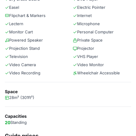
Easel
Electric Pointer
Flipchart & Markers
Internet
Lectern
Microphone
Monitor Cart
Personal Computer
Powered Speaker
Private Space
Projection Stand
Projector
Television
VHS Player
Video Camera
Video Monitor
Video Recording
Wheelchair Accessible
Space
28m² (301ft²)
Capacities
20
Standing
Guide prices