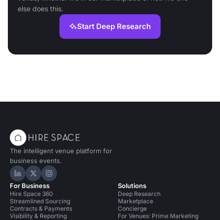
else does this.
Start Deep Research
The intelligent venue platform for
business events.
Hire Space on LinkedIn
Hire Space on X
Hire Space on Instagram
For Business
Solutions
Hire Space 360
Deep Research
Streamlined Sourcing
Marketplace
Contracts & Payments
Concierge
Visibility & Reporting
For Venues: Prime Marketing