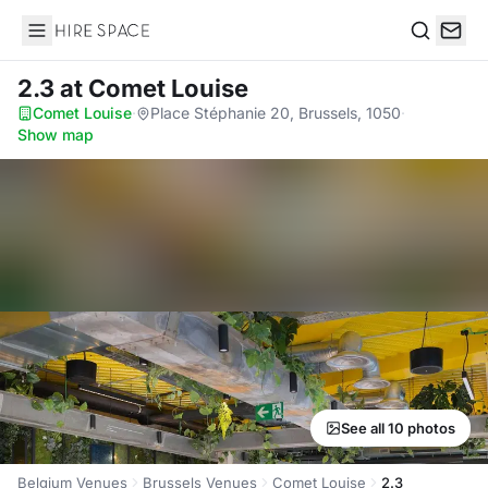
Hire Space
Search
2.3
at Comet Louise
Comet Louise
·
Place Stéphanie 20, Brussels, 1050
·
Show map
See all 10 photos
Belgium Venues
Brussels Venues
Comet Louise
2.3