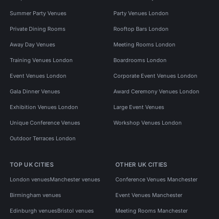
Summer Party Venues
Party Venues London
Private Dining Rooms
Rooftop Bars London
Away Day Venues
Meeting Rooms London
Training Venues London
Boardrooms London
Event Venues London
Corporate Event Venues London
Gala Dinner Venues
Award Ceremony Venues London
Exhibition Venues London
Large Event Venues
Unique Conference Venues
Workshop Venues London
Outdoor Terraces London
TOP UK CITIES
OTHER UK CITIES
London venues
Manchester venues
Conference Venues Manchester
Birmingham venues
Event Venues Manchester
Edinburgh venues
Bristol venues
Meeting Rooms Manchester