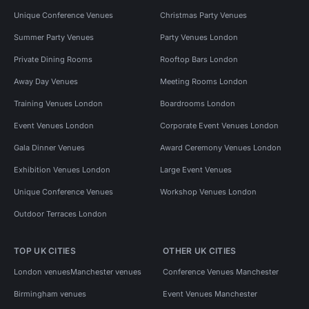
Unique Conference Venues
Christmas Party Venues
Summer Party Venues
Party Venues London
Private Dining Rooms
Rooftop Bars London
Away Day Venues
Meeting Rooms London
Training Venues London
Boardrooms London
Event Venues London
Corporate Event Venues London
Gala Dinner Venues
Award Ceremony Venues London
Exhibition Venues London
Large Event Venues
Unique Conference Venues
Workshop Venues London
Outdoor Terraces London
TOP UK CITIES
OTHER UK CITIES
London venues
Manchester venues
Conference Venues Manchester
Birmingham venues
Event Venues Manchester