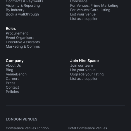
Contracts & Payments
Concierge
Visibility & Reporting
For Venues: Prime Marketing
By industry
For Venues: Core Listing
Book a walkthrough
List your venue
List as a supplier
Roles
Procurement
Event Organisers
Executive Assistants
Marketing & Comms
Company
Join Hire Space
About Us
Join our team
Blog
List your venue
VenueBench
Upgrade your listing
Careers
List as a supplier
Press
Contact
Policies
LONDON VENUES
Conference Venues London
Hotel Conference Venues