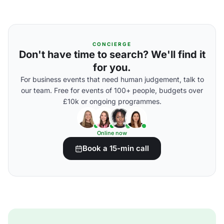
CONCIERGE
Don't have time to search? We'll find it
for you.
For business events that need human judgement, talk to
our team. Free for events of 100+ people, budgets over
£10k or ongoing programmes.
Online now
Book a 15-min call