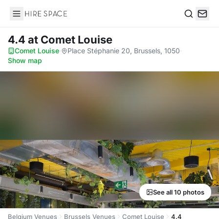
Hire Space
Search
4.4
at Comet Louise
Comet Louise
·
Place Stéphanie 20, Brussels, 1050
·
Show map
See all 10 photos
Belgium Venues
Brussels Venues
Comet Louise
4.4