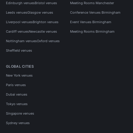
Edinburgh venues
Bristol venues
Meeting Rooms Manchester
Leeds venues
Glasgow venues
Conference Venues Birmingham
Liverpool venues
Brighton venues
Event Venues Birmingham
Cardiff venues
Newcastle venues
Meeting Rooms Birmingham
Nottingham venues
Oxford venues
Sheffield venues
GLOBAL CITIES
New York venues
Paris venues
Dubai venues
Tokyo venues
Singapore venues
Sydney venues