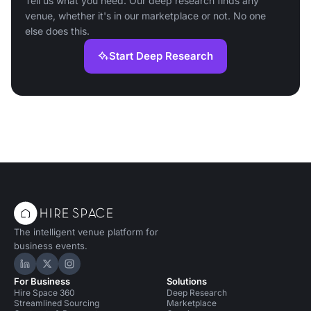
Tell us what you need. Our deep research finds any
venue, whether it's in our marketplace or not. No one
else does this.
Start Deep Research
The intelligent venue platform for
business events.
Hire Space on LinkedIn
Hire Space on X
Hire Space on Instagram
For Business
Solutions
Hire Space 360
Deep Research
Streamlined Sourcing
Marketplace