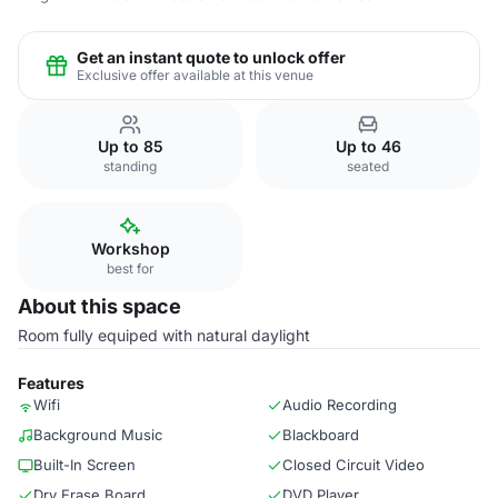
Get an instant quote to unlock offer
Exclusive offer available at this venue
Up to 85
Up to 46
standing
seated
Workshop
best for
About this space
Room fully equiped with natural daylight
Features
Wifi
Audio Recording
Background Music
Blackboard
Built-In Screen
Closed Circuit Video
Dry Erase Board
DVD Player