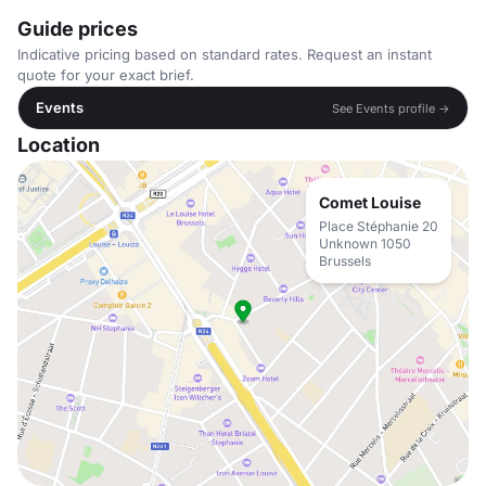
Guide prices
Indicative pricing based on standard rates. Request an instant
quote for your exact brief.
Events
See Events profile →
Location
Comet Louise
Place Stéphanie 20
Unknown 1050
Brussels