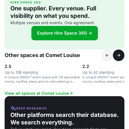
HIRE SPACE 360
One supplier. Every venue. Full
visibility on what you spend.
Multiple venues and events. One agreement.
Explore Hire Space 360 →
Other spaces at Comet Louise
2.5
2.2
Up to 108 standing
Up to 42 standing
A unique 2800m² event space with 29 adjustable
A unique 2800m² event space 
rooms, rooftop views and on-site catering in
rooms, rooftop views and on-si
Brussels.
Brussels.
View all spaces at Comet Louise
DEEP RESEARCH
Other platforms search their database.
We search everything.