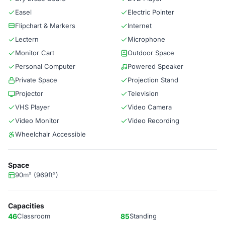
Easel
Electric Pointer
Flipchart & Markers
Internet
Lectern
Microphone
Monitor Cart
Outdoor Space
Personal Computer
Powered Speaker
Private Space
Projection Stand
Projector
Television
VHS Player
Video Camera
Video Monitor
Video Recording
Wheelchair Accessible
Space
90m² (969ft²)
Capacities
46
Classroom
85
Standing