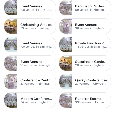
Event Venues
Banqueting Suites
100 venues in City Centre
69 venues in Birmingham
Christening Venues
Event Venues
23 venues in Birmingham
96 venues in Digbeth
Event Venues
Private Function Rooms
100 venues in Birmingham City Centre
118 venues in Birmingham
Event Venues
Sustainable Conferences
16 venues in Birmingham
20 venues in Digbeth
Conference Centres
Quirky Conferences
27 venues in Birmingham City Centre
27 venues in City Centre
Modern Conference Venues
Function Rooms
24 venues in Digbeth
330 venues in Birmingham