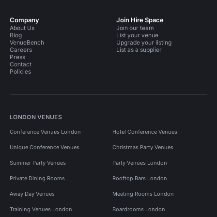
Company
Join Hire Space
About Us
Join our team
Blog
List your venue
VenueBench
Upgrade your listing
Careers
List as a supplier
Press
Contact
Policies
LONDON VENUES
Conference Venues London
Hotel Conference Venues
Unique Conference Venues
Christmas Party Venues
Summer Party Venues
Party Venues London
Private Dining Rooms
Rooftop Bars London
Away Day Venues
Meeting Rooms London
Training Venues London
Boardrooms London