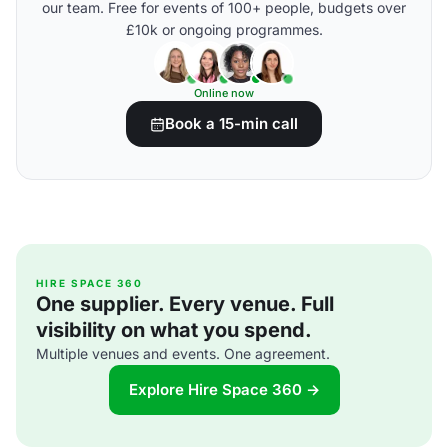
our team. Free for events of 100+ people, budgets over
£10k or ongoing programmes.
Online now
Book a 15-min call
HIRE SPACE 360
One supplier. Every venue. Full
visibility on what you spend.
Multiple venues and events. One agreement.
Explore Hire Space 360 →