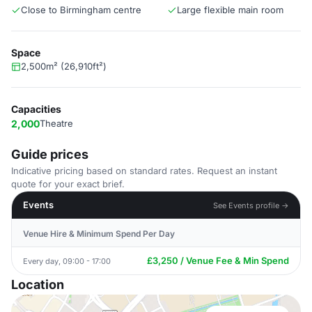
Close to Birmingham centre
Large flexible main room
Space
2,500m² (26,910ft²)
Capacities
2,000
Theatre
Guide prices
Indicative pricing based on standard rates. Request an instant
quote for your exact brief.
Events
See Events profile →
Venue Hire & Minimum Spend Per Day
£3,250 / Venue Fee & Min Spend
Every day, 09:00 - 17:00
Location