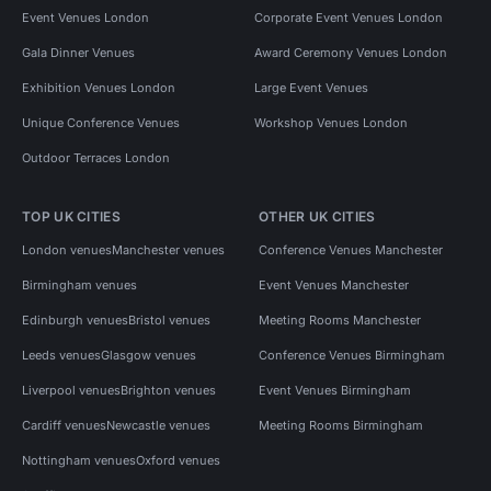
Event Venues London
Corporate Event Venues London
Gala Dinner Venues
Award Ceremony Venues London
Exhibition Venues London
Large Event Venues
Unique Conference Venues
Workshop Venues London
Outdoor Terraces London
TOP UK CITIES
OTHER UK CITIES
London venues
Manchester venues
Conference Venues Manchester
Birmingham venues
Event Venues Manchester
Edinburgh venues
Bristol venues
Meeting Rooms Manchester
Leeds venues
Glasgow venues
Conference Venues Birmingham
Liverpool venues
Brighton venues
Event Venues Birmingham
Cardiff venues
Newcastle venues
Meeting Rooms Birmingham
Nottingham venues
Oxford venues