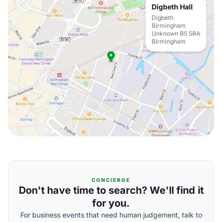
Digbeth Hall
Digbeth
Birmingham
Unknown B5 5RA
Birmingham
CONCIERGE
Don't have time to search? We'll find it
for you.
For business events that need human judgement, talk to