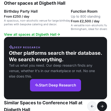
Other spaces at Digbeth Hall
Birthday Party Hall
Function Room
From £250 / day
Up to 800 standing
A spacious, non-alcoholic venue for large birthday
From £2,500 / day
parties with bespoke catering and decor.
A versatile non-alcoholic func
Birmingham, ideal for diverse
celebrations.
View all spaces at Digbeth Hall
DEEP RESEARCH
Other platforms search their database.
We search everything.
Tell us what you need. Our deep research finds any
venue, whether it's in our marketplace or not. No one
else does this.
Start Deep Research
Similar Spaces to Conference Hall at
Digbeth Hall