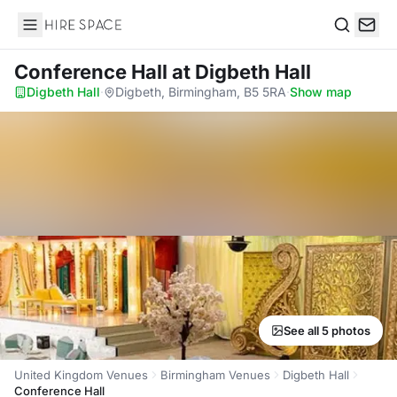
Hire Space
Search
Conference Hall
at Digbeth Hall
Digbeth Hall
·
Digbeth, Birmingham, B5 5RA
·
Show map
See all 5 photos
United Kingdom Venues
Birmingham Venues
Digbeth Hall
Conference Hall