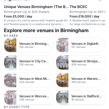
Unique Venues Birmingham (The Birmingham REP & The Library of Birmingham)
The BCEC
Birmingham
·
Up to 825 theatre
Birmingham
·
Up to 450 ba
From £5,000 / day
From £19,000 / day
A unique city-centre venue with theatre-grade AV
A flexible event space in centr
and flexible spaces in a creative and dynamic
for large conferences or wedd
environment.
Explore more venues in Birmingham
BY AREA
Venues in Birmingham City Centre
Venues in Digbeth
138 venues
137 venues
Venues in City Centre
Venues in Shropshire
138 venues
458 venues
Venues in West Midlands
Venues in Warwickshire
434 venues
749 venues
Venues in Worcestershire
Venues in Staffordshire
596 venues
16 venues
BY EVENT TYPE