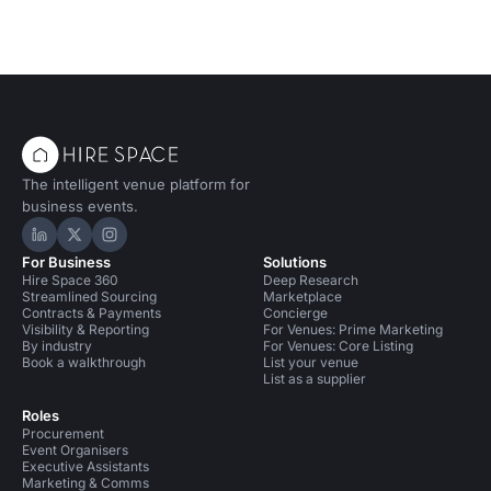
The intelligent venue platform for
business events.
Hire Space on LinkedIn
Hire Space on X
Hire Space on Instagram
For Business
Solutions
Hire Space 360
Deep Research
Streamlined Sourcing
Marketplace
Contracts & Payments
Concierge
Visibility & Reporting
For Venues: Prime Marketing
By industry
For Venues: Core Listing
Book a walkthrough
List your venue
List as a supplier
Roles
Procurement
Event Organisers
Executive Assistants
Marketing & Comms