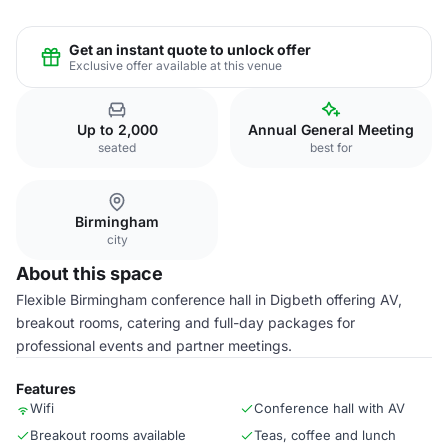
Get an instant quote to unlock offer
Exclusive offer available at this venue
Up to 2,000
Annual General Meeting
seated
best for
Birmingham
city
About this space
Flexible Birmingham conference hall in Digbeth offering AV,
breakout rooms, catering and full-day packages for
professional events and partner meetings.
Features
Wifi
Conference hall with AV
Breakout rooms available
Teas, coffee and lunch