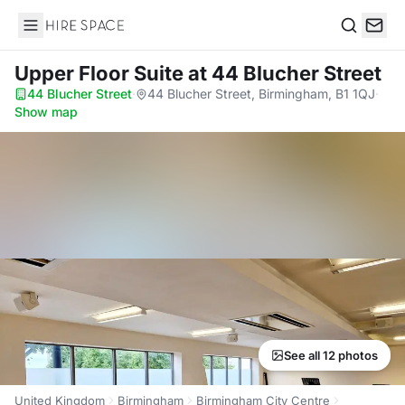
Hire Space
Search
Upper Floor Suite
at 44 Blucher Street
44 Blucher Street
·
44 Blucher Street, Birmingham, B1 1QJ
·
Show map
See all 12 photos
United Kingdom
Birmingham
Birmingham City Centre