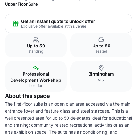
Upper Floor Suite
Get an instant quote to unlock offer
Exclusive offer available at this venue
Up to 50
Up to 50
standing
seated
Professional
Birmingham
city
Development Workshop
best for
About this space
The first-floor suite is an open plan area accessed via the main
entrance foyer and feature glass and steel staircase. This is a
well presented area for up to 50 delegates ideal for educational
and training; community related recreational activities or as an
arts exhibition space. The suite has air conditioning, and