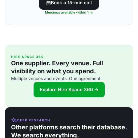
Book a 15-min call
Meetings available within 1 hr
HIRE SPACE 360
One supplier. Every venue. Full
visibility on what you spend.
Multiple venues and events. One agreement.
Explore Hire Space 360 →
DEEP RESEARCH
Other platforms search their database.
We search everything.