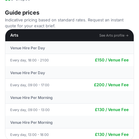
Guide prices
Indicative pricing based on standard rates. Request an instant
quote for your exact brief.
Arts
See Arts profile →
Venue Hire Per Day
£150 / Venue Fee
Every day, 18:00 - 21:00
Venue Hire Per Day
£200 / Venue Fee
Every day, 09:00 - 17:00
Venue Hire Per Morning
£130 / Venue Fee
Every day, 09:00 - 13:00
Venue Hire Per Morning
£130 / Venue Fee
Every day, 13:00 - 18:00