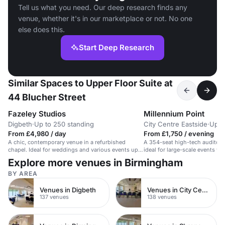
Tell us what you need. Our deep research finds any
venue, whether it's in our marketplace or not. No one
else does this.
Start Deep Research
Similar Spaces to Upper Floor Suite at
44 Blucher Street
Fazeley Studios
Millennium Point
Digbeth
·
Up to 250 standing
City Centre Eastside
·
Up t
From £4,980 / day
From £1,750 / evening
A chic, contemporary venue in a refurbished
A 354-seat high-tech auditor
chapel. Ideal for weddings and various events up
ideal for large-scale events wi
to 250 guests.
Explore more venues in Birmingham
BY AREA
Venues in Digbeth
Venues in City Centre
137 venues
138 venues