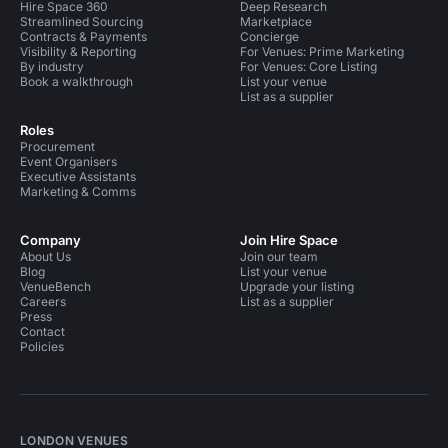
Hire Space 360
Deep Research
Streamlined Sourcing
Marketplace
Contracts & Payments
Concierge
Visibility & Reporting
For Venues: Prime Marketing
By industry
For Venues: Core Listing
Book a walkthrough
List your venue
List as a supplier
Roles
Procurement
Event Organisers
Executive Assistants
Marketing & Comms
Company
Join Hire Space
About Us
Join our team
Blog
List your venue
VenueBench
Upgrade your listing
Careers
List as a supplier
Press
Contact
Policies
LONDON VENUES