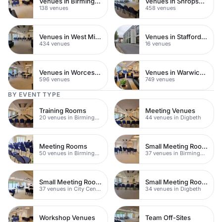
Venues in Birmingham City Centre
Venues in Shropshire
138 venues
458 venues
Venues in West Midlands
Venues in Staffordshire
434 venues
16 venues
Venues in Worcestershire
Venues in Warwickshire
596 venues
749 venues
BY EVENT TYPE
Training Rooms
Meeting Venues
20 venues in Birmingham
44 venues in Digbeth
Meeting Rooms
Small Meeting Rooms
50 venues in Birmingham City Centre
37 venues in Birmingham City Centre
Small Meeting Rooms
Small Meeting Rooms
37 venues in City Centre
34 venues in Digbeth
Workshop Venues
Team Off-Sites