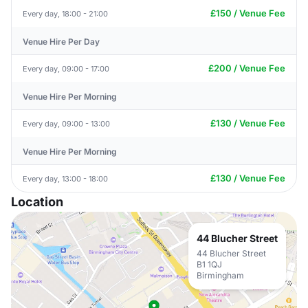
£150 / Venue Fee
Every day, 18:00 - 21:00
Venue Hire Per Day
£200 / Venue Fee
Every day, 09:00 - 17:00
Venue Hire Per Morning
£130 / Venue Fee
Every day, 09:00 - 13:00
Venue Hire Per Morning
£130 / Venue Fee
Every day, 13:00 - 18:00
Location
44 Blucher Street
44 Blucher Street
B1 1QJ
Birmingham