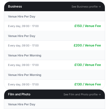
Business
See Business profile →
Venue Hire Per Day
£150 / Venue Fee
Every day, 09:00 - 17:00
Venue Hire Per Day
£200 / Venue Fee
Every day, 09:00 - 17:00
Venue Hire Per Morning
£130 / Venue Fee
Every day, 09:00 - 17:00
Venue Hire Per Morning
£130 / Venue Fee
Every day, 09:00 - 17:00
Film and Photo
See Film and Photo profile →
Venue Hire Per Day