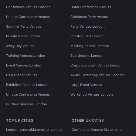
Conference Venues London
Hotel Conference Venues
Unique Conference Venues
Christmas Party Venues
Summer Party Venues
Party Venues London
Private Dining Rooms
Rooftop Bars London
Away Day Venues
Meeting Rooms London
Training Venues London
Boardrooms London
Event Venues London
Corporate Event Venues London
Gala Dinner Venues
Award Ceremony Venues London
Exhibition Venues London
Large Event Venues
Unique Conference Venues
Workshop Venues London
Outdoor Terraces London
TOP UK CITIES
OTHER UK CITIES
London venues
Manchester venues
Conference Venues Manchester