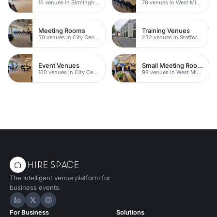
16 venues in Birmingham
78 venues in West Midlands
Meeting Rooms
Training Venues
50 venues in City Centre
232 venues in Staffordshire
Event Venues
Small Meeting Rooms
100 venues in City Centre
98 venues in West Midlands
The intelligent venue platform for
business events.
Hire Space on LinkedIn
Hire Space on X
Hire Space on Instagram
For Business
Solutions