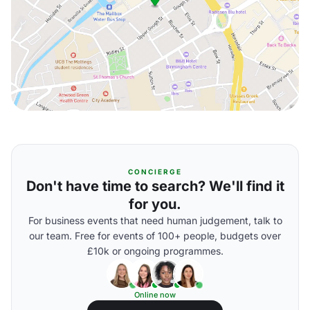
CONCIERGE
Don't have time to search? We'll find it
for you.
For business events that need human judgement, talk to
our team. Free for events of 100+ people, budgets over
£10k or ongoing programmes.
Online now