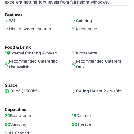
excellent natural light levels from full height windows.
Features
Wifi
Catering
High powered internet
Kitchenette
Food & Drink
External Catering Allowed
Kitchenette
Recommended Caterering
Recommended Caterers
List Available
Only
Space
139m² (1,500ft²)
Ceiling Height 2.4m (8ft)
Capacities
20
Boardroom
15
Cabaret
50
Standing
50
Theatre
30
U-Shaped