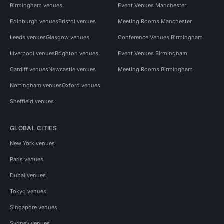
Birmingham venues
Event Venues Manchester
Edinburgh venues
Bristol venues
Meeting Rooms Manchester
Leeds venues
Glasgow venues
Conference Venues Birmingham
Liverpool venues
Brighton venues
Event Venues Birmingham
Cardiff venues
Newcastle venues
Meeting Rooms Birmingham
Nottingham venues
Oxford venues
Sheffield venues
GLOBAL CITIES
New York venues
Paris venues
Dubai venues
Tokyo venues
Singapore venues
Sydney venues