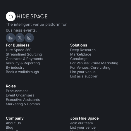
The intelligent venue platform for
business events.
Hire Space on LinkedIn
Hire Space on X
Hire Space on Instagram
For Business
Solutions
Hire Space 360
Deep Research
Streamlined Sourcing
Marketplace
Contracts & Payments
Concierge
Visibility & Reporting
For Venues: Prime Marketing
By industry
For Venues: Core Listing
Book a walkthrough
List your venue
List as a supplier
Roles
Procurement
Event Organisers
Executive Assistants
Marketing & Comms
Company
Join Hire Space
About Us
Join our team
Blog
List your venue