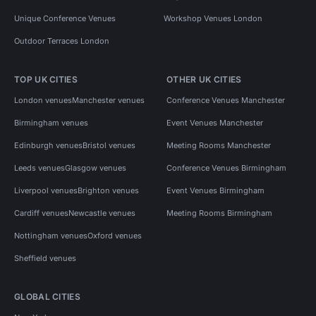
Unique Conference Venues
Workshop Venues London
Outdoor Terraces London
TOP UK CITIES
OTHER UK CITIES
London venues
Manchester venues
Conference Venues Manchester
Birmingham venues
Event Venues Manchester
Edinburgh venues
Bristol venues
Meeting Rooms Manchester
Leeds venues
Glasgow venues
Conference Venues Birmingham
Liverpool venues
Brighton venues
Event Venues Birmingham
Cardiff venues
Newcastle venues
Meeting Rooms Birmingham
Nottingham venues
Oxford venues
Sheffield venues
GLOBAL CITIES