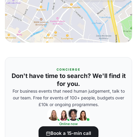
CONCIERGE
Don't have time to search? We'll find it
for you.
For business events that need human judgement, talk to
our team. Free for events of 100+ people, budgets over
£10k or ongoing programmes.
Online now
Book a 15-min call