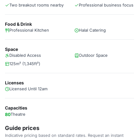
Two breakout rooms nearby
Professional business focus
Food & Drink
Professional Kitchen
Halal Catering
Space
Disabled Access
Outdoor Space
125m² (1,345ft²)
Licenses
Licensed Until 12am
Capacities
80
Theatre
Guide prices
Indicative pricing based on standard rates. Request an instant