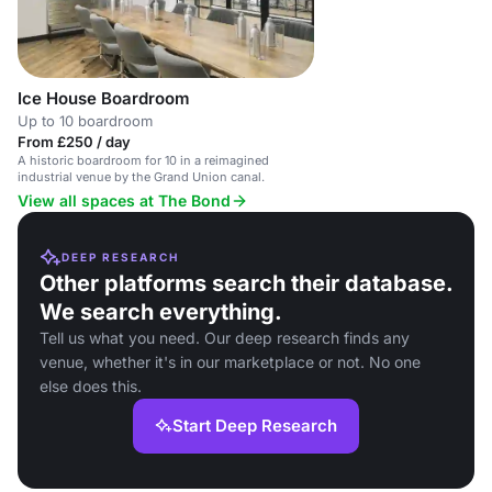
Ice House Boardroom
Up to 10 boardroom
From £250 / day
A historic boardroom for 10 in a reimagined
industrial venue by the Grand Union canal.
View all spaces at The Bond
DEEP RESEARCH
Other platforms search their database.
We search everything.
Tell us what you need. Our deep research finds any
venue, whether it's in our marketplace or not. No one
else does this.
Start Deep Research