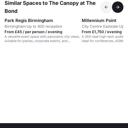
Similar Spaces to The Canopy at The
Bond
Park Regis Birmingham
Millennium Point
Birmingham
·
Up to 400 reception
City Centre Eastside
·
Up t
From £45 / per person / evening
From £1,750 / evening
A versatile event space with panoramic city views,
A 350-seat high-tech auditor
suitable for parties, corporate events, and
ideal for conferences, AGMs, 
networking.