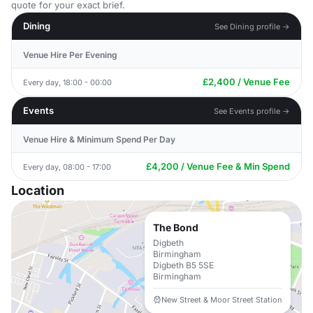
quote for your exact brief.
Dining
See Dining profile →
Venue Hire Per Evening
£2,400 / Venue Fee
Every day, 18:00 - 00:00
Events
See Events profile →
Venue Hire & Minimum Spend Per Day
£4,200 / Venue Fee & Min Spend
Every day, 08:00 - 17:00
Location
The Bond
Digbeth
Birmingham
Digbeth B5 5SE
Birmingham
New Street & Moor Street Station