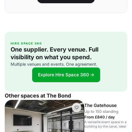
HIRE SPACE 360
One supplier. Every venue. Full
visibility on what you spend.
Multiple venues and events. One agreement.
Explore Hire Space 360 →
Other spaces at The Bond
The Gatehouse
Up to 150 standing
From £840 / day
A versatile event space in a his
building by the canal, ideal f
meetings.