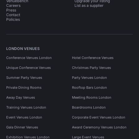
VenueBench
Upgrade your listing
Careers
List as a supplier
Press
Contact
Policies
LONDON VENUES
Conference Venues London
Hotel Conference Venues
Unique Conference Venues
Christmas Party Venues
Summer Party Venues
Party Venues London
Private Dining Rooms
Rooftop Bars London
Away Day Venues
Meeting Rooms London
Training Venues London
Boardrooms London
Event Venues London
Corporate Event Venues London
Gala Dinner Venues
Award Ceremony Venues London
Exhibition Venues London
Large Event Venues