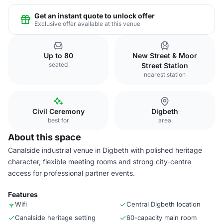
Get an instant quote to unlock offer
Exclusive offer available at this venue
Up to 80
New Street & Moor
seated
Street Station
nearest station
Civil Ceremony
Digbeth
best for
area
About this space
Canalside industrial venue in Digbeth with polished heritage
character, flexible meeting rooms and strong city-centre
access for professional partner events.
Features
Wifi
Central Digbeth location
Canalside heritage setting
60-capacity main room