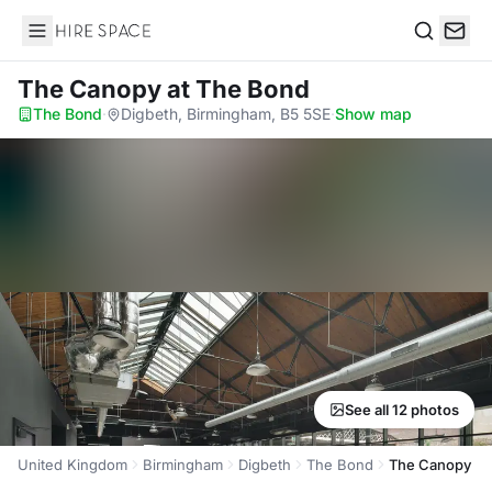
Hire Space
Search
The Canopy
at The Bond
The Bond
·
Digbeth, Birmingham, B5 5SE
·
Show map
See all 12 photos
United Kingdom
Birmingham
Digbeth
The Bond
The Canopy