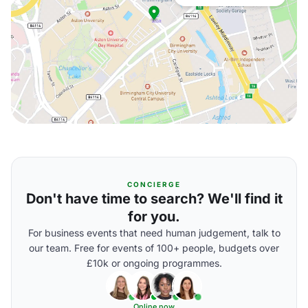
CONCIERGE
Don't have time to search? We'll find it
for you.
For business events that need human judgement, talk to
our team. Free for events of 100+ people, budgets over
£10k or ongoing programmes.
Online now