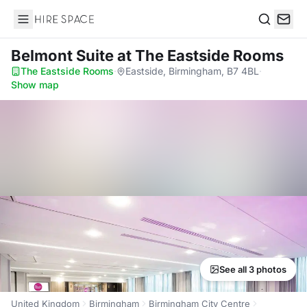
Hire Space
Search
Belmont Suite
at The Eastside Rooms
The Eastside Rooms
·
Eastside, Birmingham, B7 4BL
·
Show map
See all 3 photos
United Kingdom
Birmingham
Birmingham City Centre