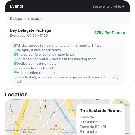
Events
See Events profile →
Delegate packages
Day Delegate Package
£75 / Per Person
Every day, 09:00 - 17:30
All day access to hydration station incl snacks & fruit
Naughty & nice snack treats
Shared conference lunch experience
Still/sparkling water + sweets in the meeting room
Dedicated meeting hosts
Eastside Rooms toolkit
Main meeting room hire
Standard AV; wireless clickshare or projector & screen, flipchart,
wifi
Location
The Eastside Rooms
Eastside
Birmingham
Eastside B7 4BL
Birmingham