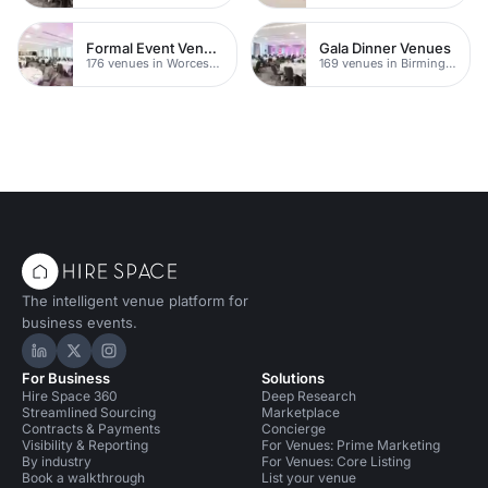
Formal Event Venues
Gala Dinner Venues
176 venues in Worcestershire
169 venues in Birmingham
The intelligent venue platform for
business events.
Hire Space on LinkedIn
Hire Space on X
Hire Space on Instagram
For Business
Solutions
Hire Space 360
Deep Research
Streamlined Sourcing
Marketplace
Contracts & Payments
Concierge
Visibility & Reporting
For Venues: Prime Marketing
By industry
For Venues: Core Listing
Book a walkthrough
List your venue