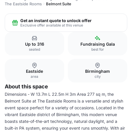
The Eastside Rooms
Belmont Suite
Get an instant quote to unlock offer
Exclusive offer available at this venue
Up to 316
Fundraising Gala
seated
best for
Eastside
Birmingham
area
city
About this space
Dimensions - W 13.7m L 22.5m H 3m Area 277 sq m, the
Belmont Suite at The Eastside Rooms is a versatile and stylish
event space perfect for a variety of occasions. Located in the
vibrant Eastside district of Birmingham, this modern venue
boasts state-of-the-art technology, natural daylight, and a
built-in PA system, ensuring your event runs smoothly. With air