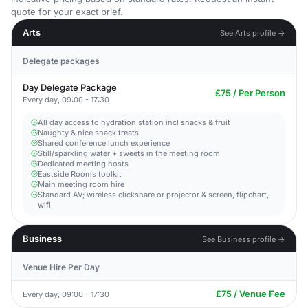
quote for your exact brief.
Arts
See Arts profile →
Delegate packages
Day Delegate Package
£75 / Per Person
Every day, 09:00 - 17:30
All day access to hydration station incl snacks & fruit
Naughty & nice snack treats
Shared conference lunch experience
Still/sparkling water + sweets in the meeting room
Dedicated meeting hosts
Eastside Rooms toolkit
Main meeting room hire
Standard AV; wireless clickshare or projector & screen, flipchart,
wifi
Business
See Business profile →
Venue Hire Per Day
£75 / Venue Fee
Every day, 09:00 - 17:30