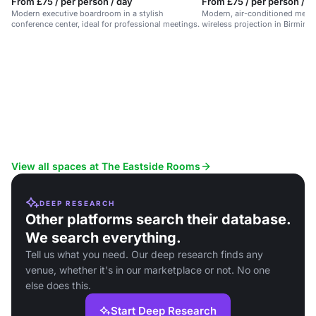
From £75 / per person / day
From £75 / per person / d
Modern executive boardroom in a stylish
Modern, air-conditioned meet
conference center, ideal for professional meetings.
wireless projection in Birming
district.
View all spaces at The Eastside Rooms
DEEP RESEARCH
Other platforms search their database.
We search everything.
Tell us what you need. Our deep research finds any
venue, whether it's in our marketplace or not. No one
else does this.
Start Deep Research