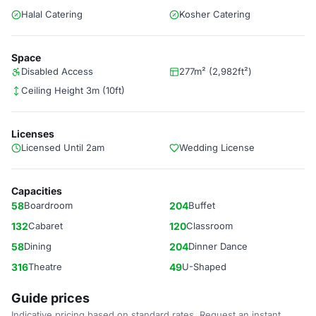
Halal Catering
Kosher Catering
Space
Disabled Access
277m² (2,982ft²)
Ceiling Height 3m (10ft)
Licenses
Licensed Until 2am
Wedding License
Capacities
58
Boardroom
204
Buffet
132
Cabaret
120
Classroom
58
Dining
204
Dinner Dance
316
Theatre
49
U-Shaped
Guide prices
Indicative pricing based on standard rates. Request an instant