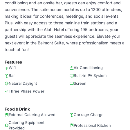
conditioning and an onsite bar, guests can enjoy comfort and
convenience. The suite accommodates up to 1200 attendees,
making it ideal for conferences, meetings, and social events.
Plus, with easy access to three mainline train stations and a
partnership with the Aloft Hotel offering 195 bedrooms, your
guests will appreciate the seamless experience. Elevate your
next event in the Belmont Suite, where professionalism meets a
touch of fun!
Features
Wifi
Air Conditioning
Bar
Built-in PA System
Natural Daylight
Screen
Three Phase Power
Food & Drink
External Catering Allowed
Corkage Charge
Catering Equipment
Professional Kitchen
Provided