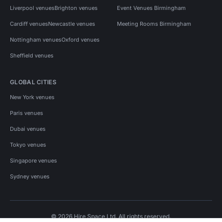
Liverpool venues
Brighton venues
Event Venues Birmingham
Cardiff venues
Newcastle venues
Meeting Rooms Birmingham
Nottingham venues
Oxford venues
Sheffield venues
GLOBAL CITIES
New York venues
Paris venues
Dubai venues
Tokyo venues
Singapore venues
Sydney venues
© 2026 Hire Space Ltd. All rights reserved.