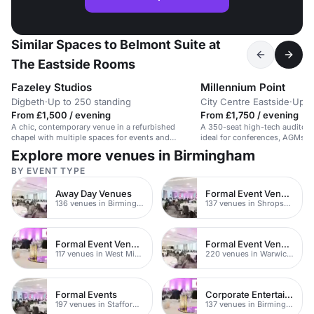
Similar Spaces to Belmont Suite at
The Eastside Rooms
Fazeley Studios
Millennium Point
Digbeth
·
Up to 250 standing
City Centre Eastside
·
Up t
From £1,500 / evening
From £1,750 / evening
A chic, contemporary venue in a refurbished
A 350-seat high-tech auditor
chapel with multiple spaces for events and
ideal for conferences, AGMs, 
receptions.
Explore more venues in Birmingham
BY EVENT TYPE
Away Day Venues
Formal Event Venues
136 venues in Birmingham
137 venues in Shropshire
Formal Event Venues
Formal Event Venues
117 venues in West Midlands
220 venues in Warwickshire
Formal Events
Corporate Entertainment Venues
197 venues in Staffordshire
137 venues in Birmingham