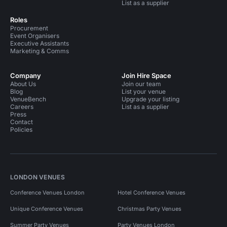
List as a supplier
Roles
Procurement
Event Organisers
Executive Assistants
Marketing & Comms
Company
Join Hire Space
About Us
Join our team
Blog
List your venue
VenueBench
Upgrade your listing
Careers
List as a supplier
Press
Contact
Policies
LONDON VENUES
Conference Venues London
Hotel Conference Venues
Unique Conference Venues
Christmas Party Venues
Summer Party Venues
Party Venues London