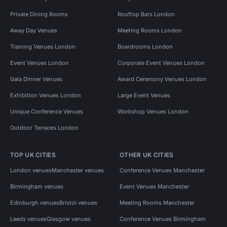
Private Dining Rooms
Rooftop Bars London
Away Day Venues
Meeting Rooms London
Training Venues London
Boardrooms London
Event Venues London
Corporate Event Venues London
Gala Dinner Venues
Award Ceremony Venues London
Exhibition Venues London
Large Event Venues
Unique Conference Venues
Workshop Venues London
Outdoor Terraces London
TOP UK CITIES
OTHER UK CITIES
London venues
Manchester venues
Conference Venues Manchester
Birmingham venues
Event Venues Manchester
Edinburgh venues
Bristol venues
Meeting Rooms Manchester
Leeds venues
Glasgow venues
Conference Venues Birmingham