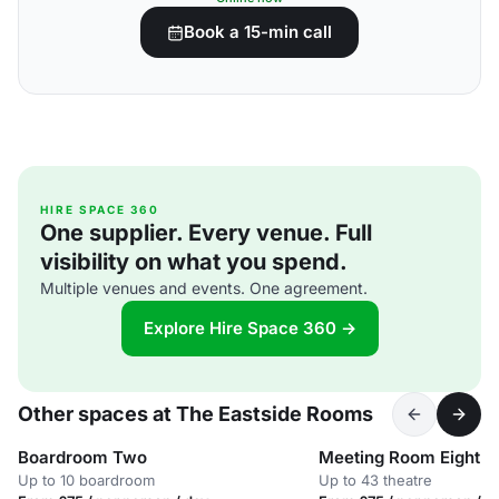
Book a 15-min call
HIRE SPACE 360
One supplier. Every venue. Full
visibility on what you spend.
Multiple venues and events. One agreement.
Explore Hire Space 360 →
Other spaces at The Eastside Rooms
Boardroom Two
Meeting Room Eight
Up to 10 boardroom
Up to 43 theatre