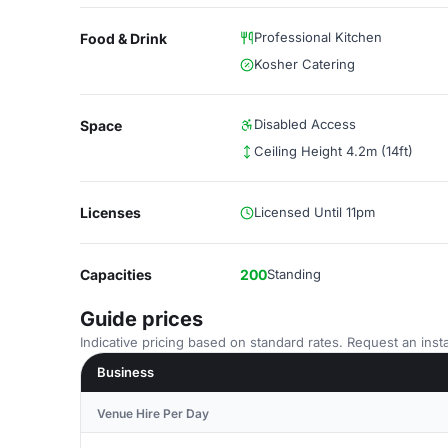
Professional Kitchen
Food & Drink
Kosher Catering
Disabled Access
Space
Ceiling Height 4.2m (14ft)
Licenses
Licensed Until 11pm
Capacities
200
Standing
Guide prices
Indicative pricing based on standard rates. Request an insta
Business
Venue Hire Per Day