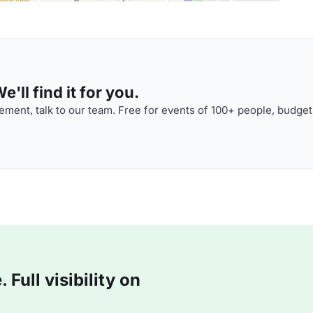
'll find it for you.
ment, talk to our team. Free for events of 100+ people, budget
Full visibility on