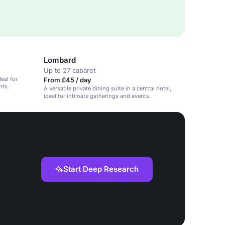
Lombard
Up to 27 cabaret
deal for
From £45 / day
nts.
A versatile private dining suite in a central hotel,
ideal for intimate gatherings and events.
Start Deep Research