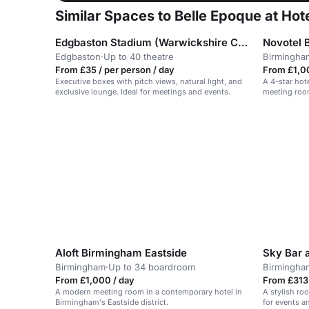
Similar Spaces to Belle Epoque at Ho
Edgbaston Stadium (Warwickshire County Cricket Club)
Novotel 
Edgbaston
·
Up to 40 theatre
Birmingha
From £35 / per person / day
From £1,0
Executive boxes with pitch views, natural light, and
A 4-star hot
exclusive lounge. Ideal for meetings and events.
meeting room
Aloft Birmingham Eastside
Birmingham
·
Up to 34 boardroom
Birmingha
From £1,000 / day
From £313 
A modern meeting room in a contemporary hotel in
A stylish roo
Birmingham's Eastside district.
for events a