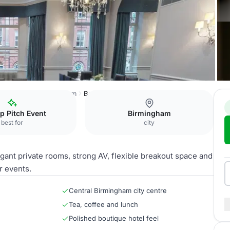
Hotel du Vin Birmingham
Belle Epoque
p Pitch Event
Birmingham
best for
city
gant private rooms, strong AV, flexible breakout space and
r events.
Central Birmingham city centre
Tea, coffee and lunch
Polished boutique hotel feel