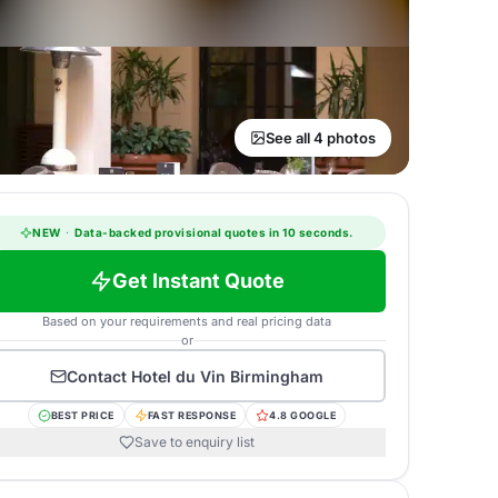
See all 4 photos
NEW
·
Data-backed provisional quotes in 10 seconds.
Get Instant Quote
Based on your requirements and real pricing data
or
Contact
Hotel du Vin Birmingham
BEST PRICE
FAST RESPONSE
4.8 GOOGLE
Save to enquiry list