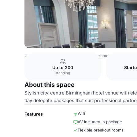
United Kingdom
Birmingham
Birmingham City Centre
Up to 200
Startu
standing
About this space
Stylish city-centre Birmingham hotel venue with ele
day delegate packages that suit professional partne
Wifi
Features
AV included in package
Flexible breakout rooms