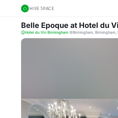
Hire Space
Belle Epoque
at Hotel du 
Hotel du Vin Birmingham
·
Birmingham, Birmingham,