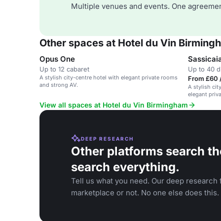
Multiple venues and events. One agreemen
Other spaces at Hotel du Vin Birming
Opus One
Sassicai
Up to 12 cabaret
Up to 40 d
A stylish city-centre hotel with elegant private rooms
From £60 
and strong AV.
A stylish ci
elegant priv
View all spaces at Hotel du Vin Birmingham
DEEP RESEARCH
Other platforms search th
search everything.
Tell us what you need. Our deep research f
marketplace or not. No one else does this.