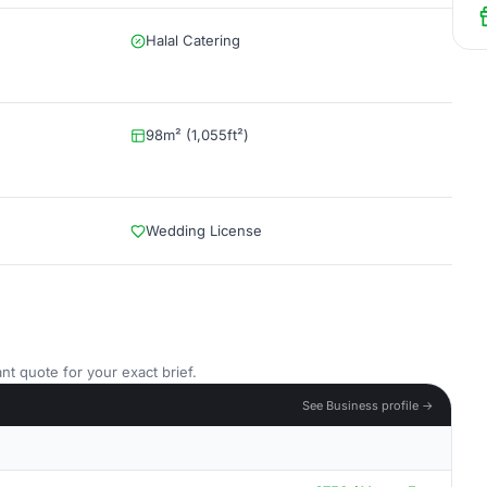
Halal Catering
98m² (1,055ft²)
Wedding License
nt quote for your exact brief.
See Business profile →