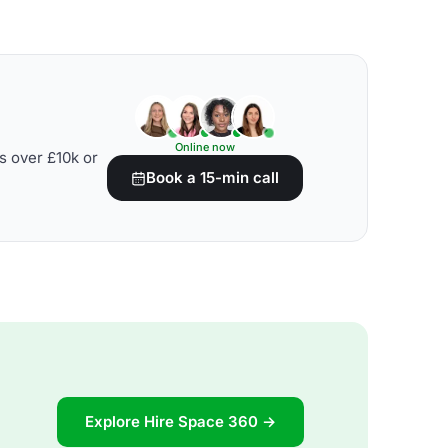
Online now
s over £10k or
Book a 15-min call
Explore Hire Space 360 →