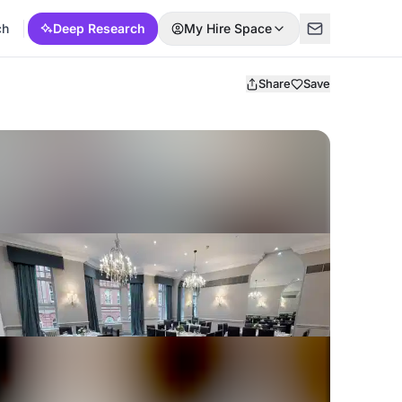
ch
Deep Research
My Hire Space
Share
Save