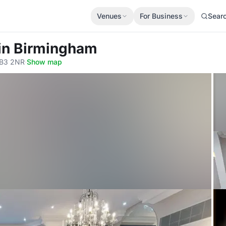
Venues
For Business
Sear
Vin Birmingham
 B3 2NR
·
Show map