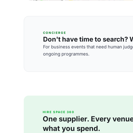
CONCIERGE
Don't have time to search? We
For business events that need human judge
ongoing programmes.
HIRE SPACE 360
One supplier. Every venue. 
what you spend.