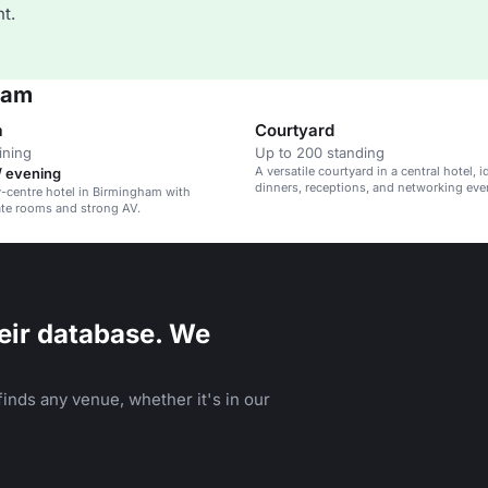
t.
ham
a
Courtyard
ining
Up to 200 standing
A versatile courtyard in a central hotel, i
/ evening
dinners, receptions, and networking eve
ty-centre hotel in Birmingham with
ate rooms and strong AV.
eir database. We
inds any venue, whether it's in our