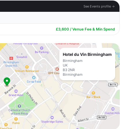
See Events profile →
£3,600 / Venue Fee & Min Spend
Hotel du Vin Birmingham
Birmingham
UK
B3 2NR
Birmingham