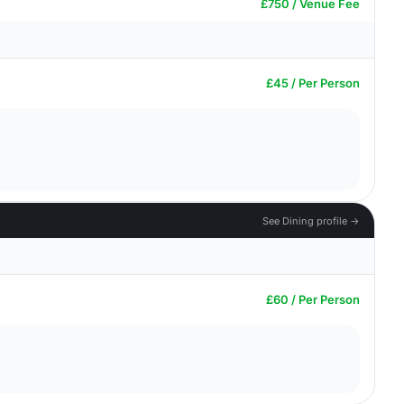
£750 / Venue Fee
£45 / Per Person
See Dining profile →
£60 / Per Person