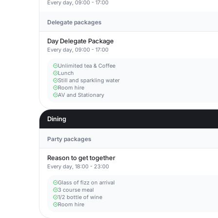
Every day, 09:00 - 17:00
Delegate packages
Day Delegate Package
Every day, 09:00 - 17:00
Unlimited tea & Coffee
Lunch
Still and sparkling water
Room hire
AV and Stationary
Dining
Party packages
Reason to get together
Every day, 18:00 - 23:00
Glass of fizz on arrival
3 course meal
1/2 bottle of wine
Room hire