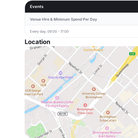
Events
Venue Hire & Minimum Spend Per Day
Every day, 09:00 - 17:00
Location