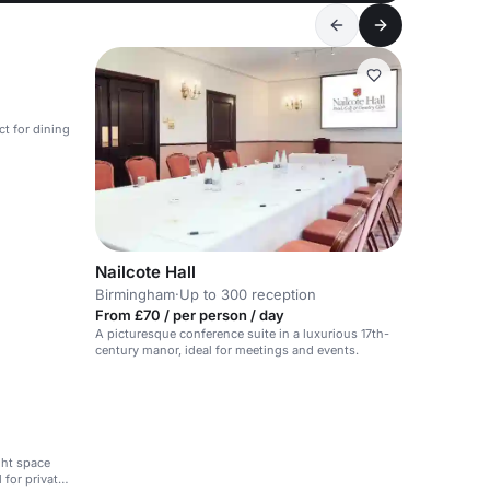
ct for dining
Nailcote Hall
Birmingham
·
Up to 300 reception
From £70 / per person / day
A picturesque conference suite in a luxurious 17th-
century manor, ideal for meetings and events.
ght space
 for private