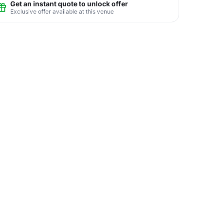
Get an instant quote to unlock offer
Exclusive offer available at this venue