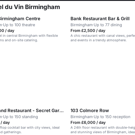
tel du Vin Birmingham
Birmingham Centre
Bank Restaurant Bar & Grill
m
·
Up to 100 theatre
Birmingham
·
Up to 77 dining
00 / day
From £2,500 / day
el in central Birmingham with flexible
A chic restaurant with canal views, perfe
s and on-site catering.
and events in a trendy atmosphere.
Sky Bar and Restaurant - Secret Garden
103 Colmore Row
m
·
Up to 150 standing
Birmingham
·
Up to 150 reception
/ day
From £6,000 / day
ftop cocktail bar with city views, ideal
A 24th floor restaurant with double-hei
nd gatherings.
and stunning views of Birmingham, ideal